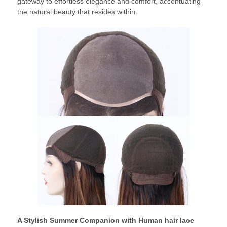
gateway to effortless elegance and comfort, accentuating
the natural beauty that resides within.
A Stylish Summer Companion with Human hair lace