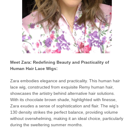
Meet Zara: Redefining Beauty and Practicality of
Human Hair Lace Wigs:
Zara embodies elegance and practicality. This human hair
lace wig, constructed from exquisite Remy human hair,
showcases the artistry behind alternative hair solutions.
With its chocolate brown shade, highlighted with finesse,
Zara exudes a sense of sophistication and flair. The wig’s
130 density strikes the perfect balance, providing volume
without overwhelming, making it an ideal choice, particularly
during the sweltering summer months.