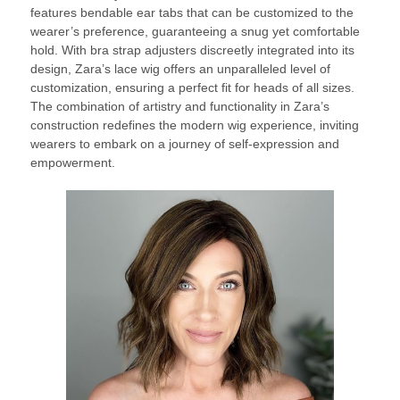
features bendable ear tabs that can be customized to the
wearer’s preference, guaranteeing a snug yet comfortable
hold. With bra strap adjusters discreetly integrated into its
design, Zara’s lace wig offers an unparalleled level of
customization, ensuring a perfect fit for heads of all sizes.
The combination of artistry and functionality in Zara’s
construction redefines the modern wig experience, inviting
wearers to embark on a journey of self-expression and
empowerment.