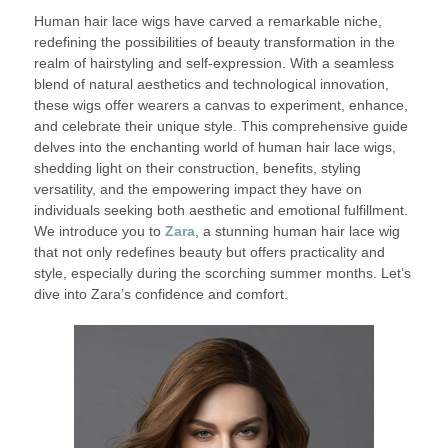
Human hair lace wigs have carved a remarkable niche,
redefining the possibilities of beauty transformation in the
realm of hairstyling and self-expression. With a seamless
blend of natural aesthetics and technological innovation,
these wigs offer wearers a canvas to experiment, enhance,
and celebrate their unique style. This comprehensive guide
delves into the enchanting world of human hair lace wigs,
shedding light on their construction, benefits, styling
versatility, and the empowering impact they have on
individuals seeking both aesthetic and emotional fulfillment.
We introduce you to
Zara
, a stunning human hair lace wig
that not only redefines beauty but offers practicality and
style, especially during the scorching summer months. Let’s
dive into Zara’s confidence and comfort.