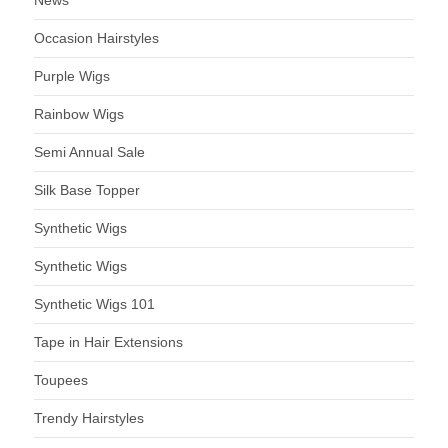
News
Occasion Hairstyles
Purple Wigs
Rainbow Wigs
Semi Annual Sale
Silk Base Topper
Synthetic Wigs
Synthetic Wigs
Synthetic Wigs 101
Tape in Hair Extensions
Toupees
Trendy Hairstyles