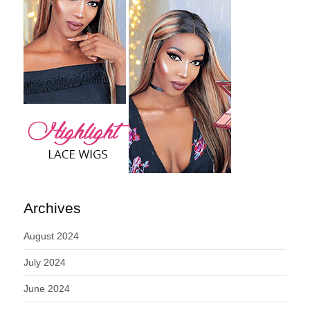
Archives
August 2024
July 2024
June 2024