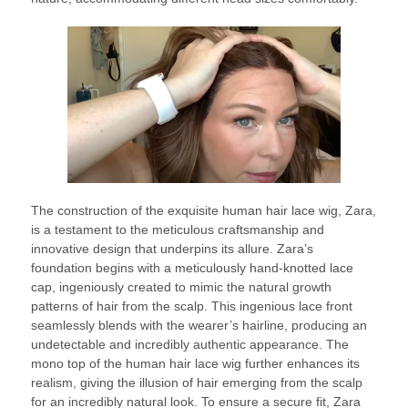
The construction of the exquisite human hair lace wig, Zara,
is a testament to the meticulous craftsmanship and
innovative design that underpins its allure. Zara’s
foundation begins with a meticulously hand-knotted lace
cap, ingeniously created to mimic the natural growth
patterns of hair from the scalp. This ingenious lace front
seamlessly blends with the wearer’s hairline, producing an
undetectable and incredibly authentic appearance. The
mono top of the human hair lace wig further enhances its
realism, giving the illusion of hair emerging from the scalp
for an incredibly natural look. To ensure a secure fit, Zara