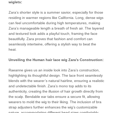
wiglets:
Zara’s shorter style is a summer savior, especially for those
residing in warmer regions like California. Long, dense wigs
can feel uncomfortable during high temperatures, making
Zara’s manageable length a breath of fresh air. The layered
and textured look adds a playful touch, framing the face
beautifully. Zara proves that fashion and comfort can
seamlessly intertwine, offering a stylish way to beat the
heat.
Unveiling the Human hair lace wig Zara’s Construction:
Raeanne gives us an inside look into Zara’s construction,
highlighting its thoughtful design. The lace front seamlessly
blends with the wearer’s natural hairline, ensuring a realistic
and undetectable finish. Zara’s mono top adds to its
authenticity, creating the illusion of hair growth directly from
the scalp. Bendable ear tabs ensure a secure fit, allowing
wearers to mold the wig to their liking. The inclusion of bra
strap adjusters further enhances the wig’s customizable
nature, accommodating different head sizes comfortably.