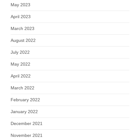
May 2023
April 2023
March 2023
August 2022
July 2022
May 2022
April 2022
March 2022
February 2022
January 2022
December 2021
November 2021