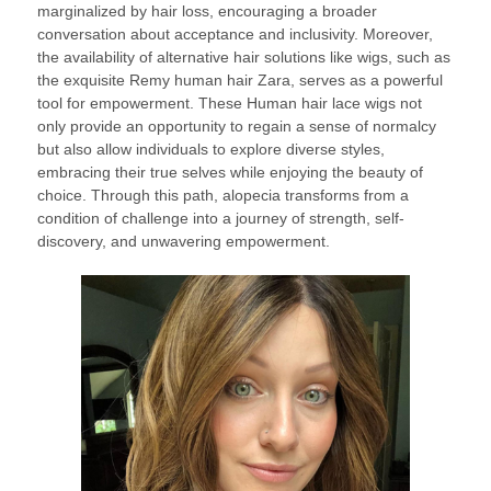
marginalized by hair loss, encouraging a broader
conversation about acceptance and inclusivity. Moreover,
the availability of alternative hair solutions like wigs, such as
the exquisite Remy human hair Zara, serves as a powerful
tool for empowerment. These Human hair lace wigs not
only provide an opportunity to regain a sense of normalcy
but also allow individuals to explore diverse styles,
embracing their true selves while enjoying the beauty of
choice. Through this path, alopecia transforms from a
condition of challenge into a journey of strength, self-
discovery, and unwavering empowerment.