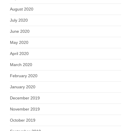
August 2020
July 2020
June 2020
May 2020
April 2020
March 2020
February 2020
January 2020
December 2019
November 2019
October 2019