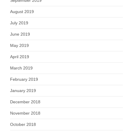
September 2019
August 2019
July 2019
June 2019
May 2019
April 2019
March 2019
February 2019
January 2019
December 2018
November 2018
October 2018