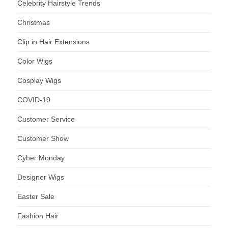
Celebrity Hairstyle Trends
Christmas
Clip in Hair Extensions
Color Wigs
Cosplay Wigs
COVID-19
Customer Service
Customer Show
Cyber Monday
Designer Wigs
Easter Sale
Fashion Hair