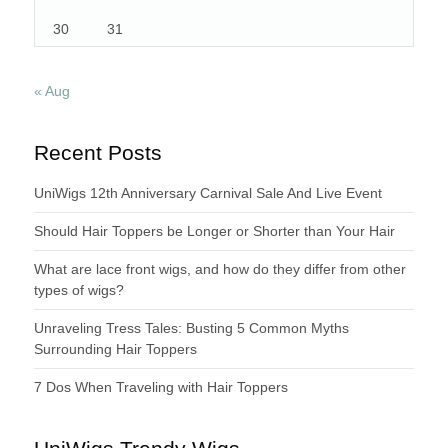
30
31
« Aug
Recent Posts
UniWigs 12th Anniversary Carnival Sale And Live Event
Should Hair Toppers be Longer or Shorter than Your Hair
What are lace front wigs, and how do they differ from other
types of wigs?
Unraveling Tress Tales: Busting 5 Common Myths
Surrounding Hair Toppers
7 Dos When Traveling with Hair Toppers