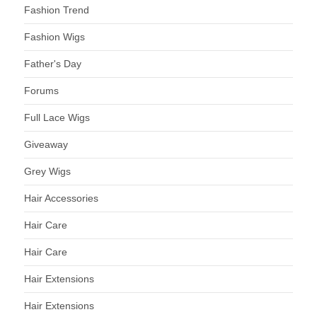
Fashion Trend
Fashion Wigs
Father's Day
Forums
Full Lace Wigs
Giveaway
Grey Wigs
Hair Accessories
Hair Care
Hair Care
Hair Extensions
Hair Extensions