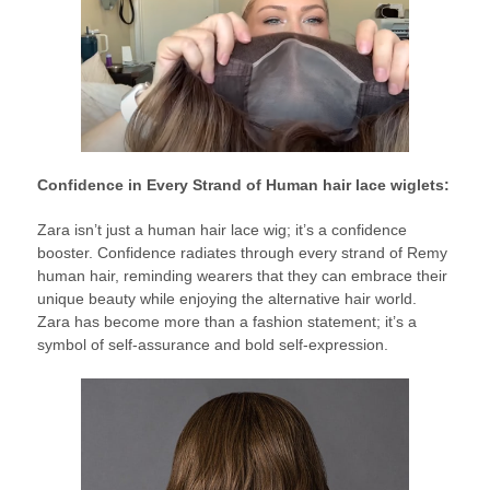
Confidence in Every Strand of Human hair lace wiglets:
Zara isn’t just a human hair lace wig; it’s a confidence
booster. Confidence radiates through every strand of Remy
human hair, reminding wearers that they can embrace their
unique beauty while enjoying the alternative hair world.
Zara has become more than a fashion statement; it’s a
symbol of self-assurance and bold self-expression.