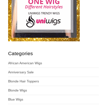
Categories
African American Wigs
Anniversary Sale
Blonde Hair Toppers
Blonde Wigs
Blue Wigs