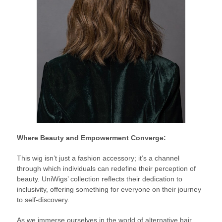
Where Beauty and Empowerment Converge:
This wig isn’t just a fashion accessory; it’s a channel
through which individuals can redefine their perception of
beauty. UniWigs’ collection reflects their dedication to
inclusivity, offering something for everyone on their journey
to self-discovery.
As we immerse ourselves in the world of alternative hair