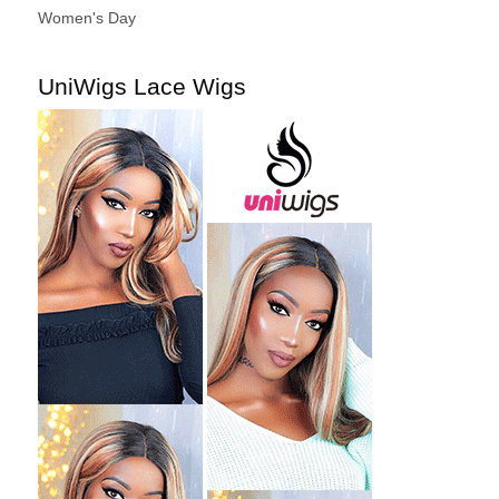
Women's Day
UniWigs Lace Wigs