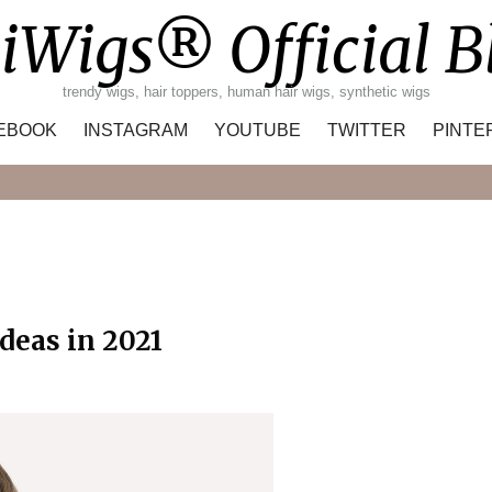
iWigs® Official B
trendy wigs, hair toppers, human hair wigs, synthetic wigs
EBOOK
INSTAGRAM
YOUTUBE
TWITTER
PINTE
Search
deas in 2021