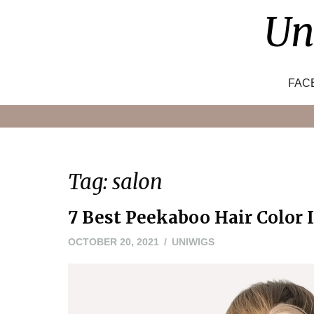
Skip
Un
to
content
FAC
Tag:
salon
7 Best Peekaboo Hair Color I
NOVEMBER
OCTOBER 20, 2021
UNIWIGS
22,
2021