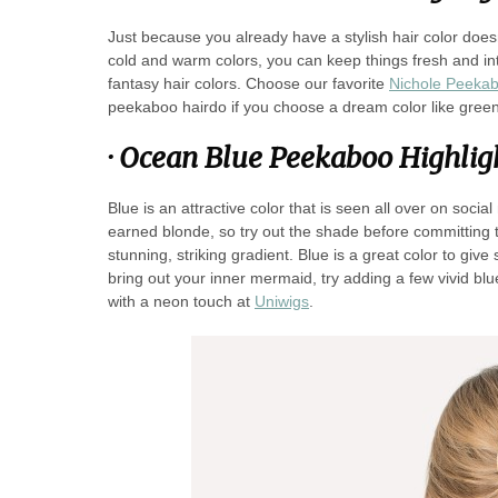
Just because you already have a stylish hair color doe
cold and warm colors, you can keep things fresh and inte
fantasy hair colors. Choose our favorite
Nichole Peekabo
peekaboo hairdo if you choose a dream color like green
·
Ocean Blue Peekaboo Highlig
Blue is an attractive color that is seen all over on socia
earned blonde, so try out the shade before committing to
stunning, striking gradient. Blue is a great color to give
bring out your inner mermaid, try adding a few vivid b
with a neon touch at
Uniwigs
.