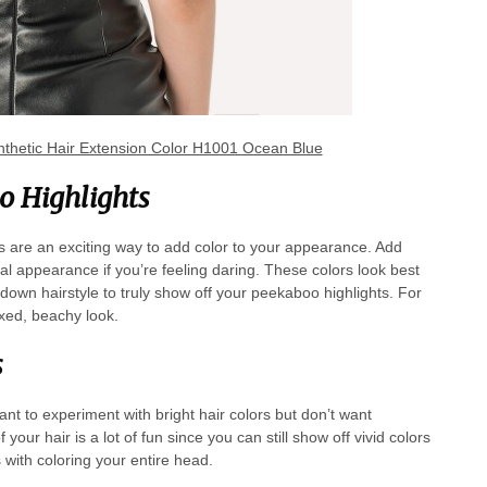
thetic Hair Extension Color H1001 Ocean Blue
o Highlights
s are an exciting way to add color to your appearance. Add
l appearance if you’re feeling daring. These colors look best
f-down hairstyle to truly show off your peekaboo highlights. For
laxed, beachy look.
s
ant to experiment with bright hair colors but don’t want
your hair is a lot of fun since you can still show off vivid colors
 with coloring your entire head.