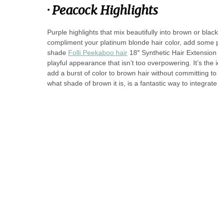
·
Peacock Highlights
Purple highlights that mix beautifully into brown or blac
compliment your platinum blonde hair color, add some 
shade
Folli Peekaboo hair
18″ Synthetic Hair Extension
playful appearance that isn’t too overpowering. It’s the 
add a burst of color to brown hair without committing to 
what shade of brown it is, is a fantastic way to integr