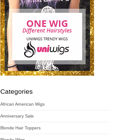
Categories
African American Wigs
Anniversary Sale
Blonde Hair Toppers
Blonde Wigs