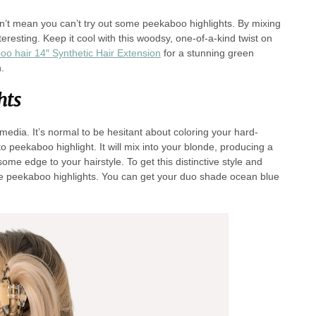
sn’t mean you can’t try out some peekaboo highlights. By mixing
resting. Keep it cool with this woodsy, one-of-a-kind twist on
o hair 14″ Synthetic Hair Extension
for a stunning green
.
hts
l media. It’s normal to be hesitant about coloring your hard-
 peekaboo highlight. It will mix into your blonde, producing a
 some edge to your hairstyle. To get this distinctive style and
lue peekaboo highlights. You can get your duo shade ocean blue