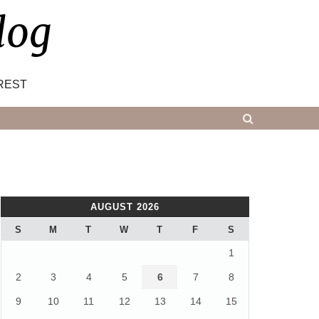
log
REST
AUGUST 2026
S
M
T
W
T
F
S
1
2
3
4
5
6
7
8
9
10
11
12
13
14
15