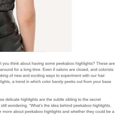
’t you think about having some peekaboo highlights? These are
 around for a long time. Even if salons are closed, and colorists
nking of new and exciting ways to experiment with our hair
lights, a trend in which color barely peeks out from your base
 delicate highlights are the subtle sibling to the secret
 still wondering, “What’s the idea behind peekaboo highlights,
ver more about peekaboo highlights and whether they could be a