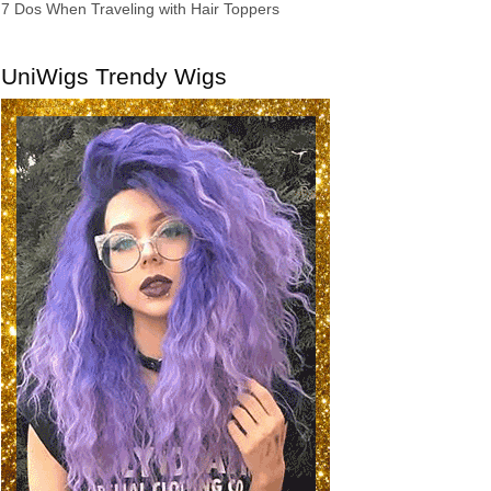
7 Dos When Traveling with Hair Toppers
UniWigs Trendy Wigs