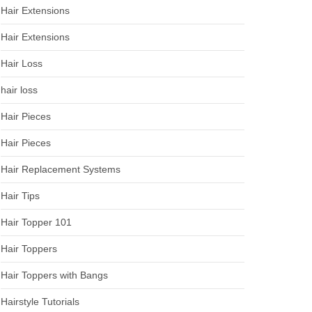
Hair Extensions
Hair Extensions
Hair Loss
hair loss
Hair Pieces
Hair Pieces
Hair Replacement Systems
Hair Tips
Hair Topper 101
Hair Toppers
Hair Toppers with Bangs
Hairstyle Tutorials