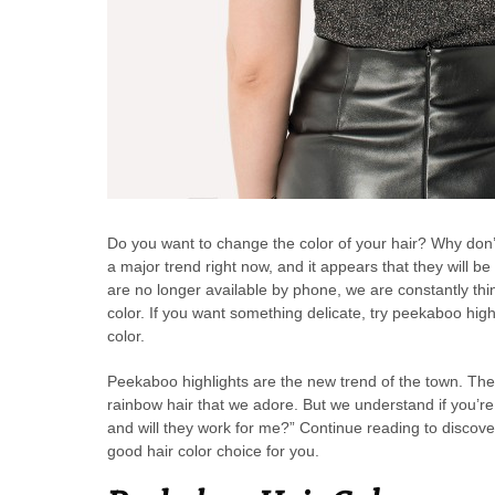
Do you want to change the color of your hair? Why don
a major trend right now, and it appears that they will be
are no longer available by phone, we are constantly thi
color. If you want something delicate, try peekaboo high
color.
Peekaboo highlights are the new trend of the town. These
rainbow hair that we adore. But we understand if you’re
and will they work for me?” Continue reading to disco
good hair color choice for you.