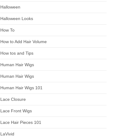
Halloween
Halloween Looks
How To
How to Add Hair Volume
How tos and Tips
Human Hair Wigs
Human Hair Wigs
Human Hair Wigs 101
Lace Closure
Lace Front Wigs
Lace Hair Pieces 101
LaVivid