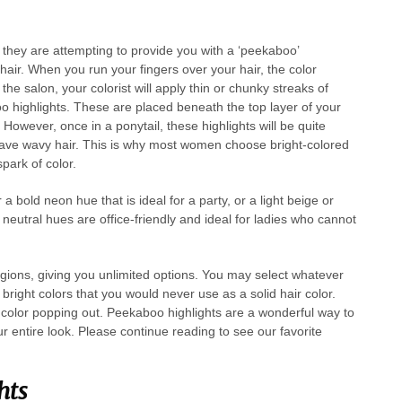
they are attempting to provide you with a ‘peekaboo’
 hair. When you run your fingers over your hair, the color
the salon, your colorist will apply thin or chunky streaks of
oo highlights. These are placed beneath the top layer of your
However, once in a ponytail, these highlights will be quite
 have wavy hair. This is why most women choose bright-colored
spark of color.
bold neon hue that is ideal for a party, or a light beige or
neutral hues are office-friendly and ideal for ladies who cannot
gions, giving you unlimited options. You may select whatever
 bright colors that you would never use as a solid hair color.
of color popping out. Peekaboo highlights are a wonderful way to
our entire look. Please continue reading to see our favorite
hts