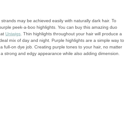
k strands may be achieved easily with naturally dark hair. To
purple peek-a-boo highlights. You can buy this amazing duo
 at
Uniwigs
. Thin highlights throughout your hair will produce a
ideal mix of day and night. Purple highlights are a simple way to
a full-on dye job. Creating purple tones to your hair, no matter
ate a strong and edgy appearance while also adding dimension.