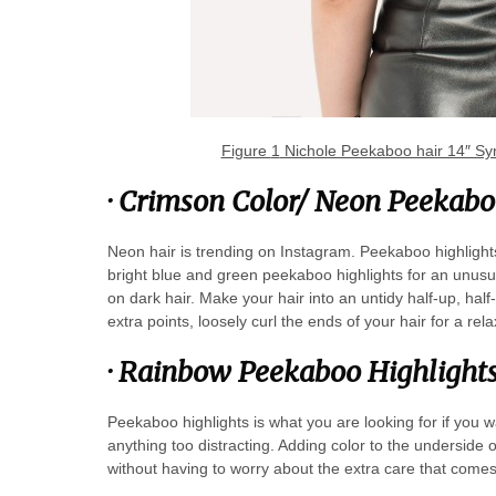
Figure
1
Nichole Peekaboo hair 14″ Syn
·
Crimson Color/ Neon Peekabo
Neon hair is trending on Instagram. Peekaboo highlight
bright blue and green peekaboo highlights for an unusua
on dark hair. Make your hair into an untidy half-up, hal
extra points, loosely curl the ends of your hair for a re
·
Rainbow Peekaboo Highlight
Peekaboo highlights is what you are looking for if you w
anything too distracting. Adding color to the underside of 
without having to worry about the extra care that comes