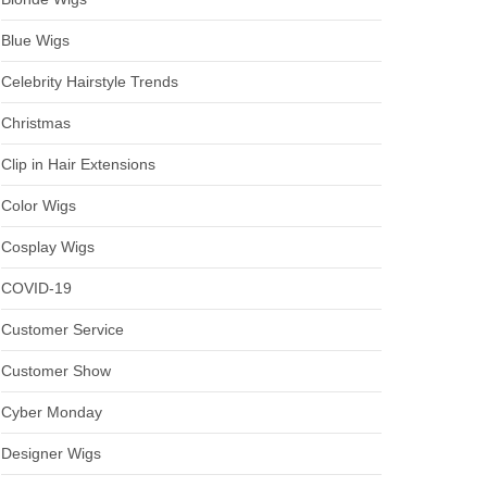
Blue Wigs
Celebrity Hairstyle Trends
Christmas
Clip in Hair Extensions
Color Wigs
Cosplay Wigs
COVID-19
Customer Service
Customer Show
Cyber Monday
Designer Wigs