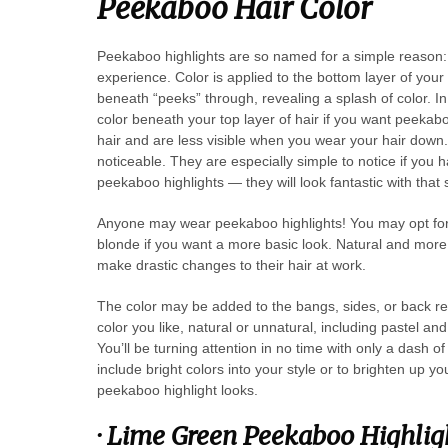
Peekaboo Hair Color
Peekaboo highlights are so named for a simple reason: 
experience. Color is applied to the bottom layer of your
beneath “peeks” through, revealing a splash of color. In 
color beneath your top layer of hair if you want peekab
hair and are less visible when you wear your hair down. 
noticeable. They are especially simple to notice if you
peekaboo highlights — they will look fantastic with that 
Anyone may wear peekaboo highlights! You may opt for a 
blonde if you want a more basic look. Natural and more 
make drastic changes to their hair at work.
The color may be added to the bangs, sides, or back re
color you like, natural or unnatural, including pastel and
You’ll be turning attention in no time with only a dash 
include bright colors into your style or to brighten up y
peekaboo highlight looks.
·
Lime Green Peekaboo Highlig