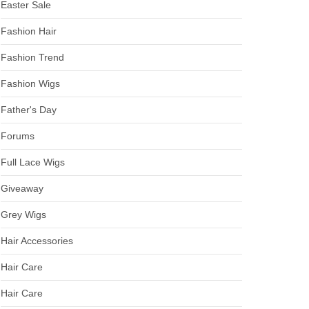
Easter Sale
Fashion Hair
Fashion Trend
Fashion Wigs
Father's Day
Forums
Full Lace Wigs
Giveaway
Grey Wigs
Hair Accessories
Hair Care
Hair Care