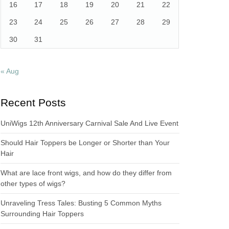
16
17
18
19
20
21
22
23
24
25
26
27
28
29
30
31
« Aug
Recent Posts
UniWigs 12th Anniversary Carnival Sale And Live Event
Should Hair Toppers be Longer or Shorter than Your
Hair
What are lace front wigs, and how do they differ from
other types of wigs?
Unraveling Tress Tales: Busting 5 Common Myths
Surrounding Hair Toppers