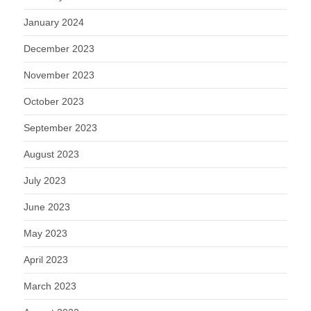
January 2024
December 2023
November 2023
October 2023
September 2023
August 2023
July 2023
June 2023
May 2023
April 2023
March 2023