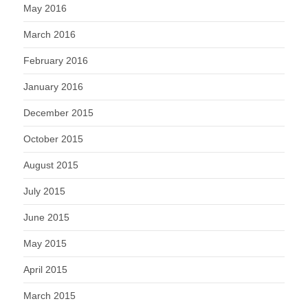
May 2016
March 2016
February 2016
January 2016
December 2015
October 2015
August 2015
July 2015
June 2015
May 2015
April 2015
March 2015