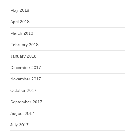
May 2018
April 2018
March 2018
February 2018
January 2018
December 2017
November 2017
October 2017
September 2017
August 2017
July 2017