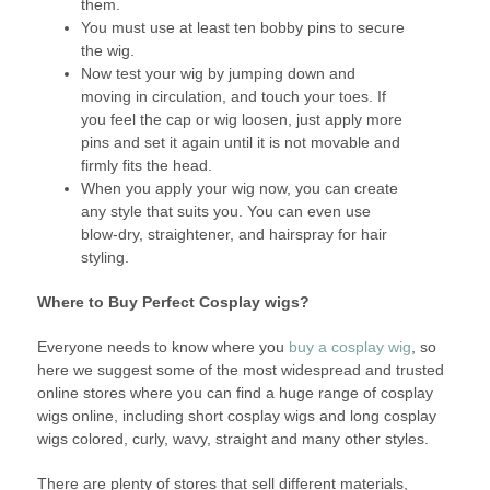
them.
You must use at least ten bobby pins to secure
the wig.
Now test your wig by jumping down and
moving in circulation, and touch your toes. If
you feel the cap or wig loosen, just apply more
pins and set it again until it is not movable and
firmly fits the head.
When you apply your wig now, you can create
any style that suits you. You can even use
blow-dry, straightener, and hairspray for hair
styling.
Where to Buy Perfect Cosplay wigs?
Everyone needs to know where you
buy a cosplay wig
, so
here we suggest some of the most widespread and trusted
online stores where you can find a huge range of cosplay
wigs online, including short cosplay wigs and long cosplay
wigs colored, curly, wavy, straight and many other styles.
There are plenty of stores that sell different materials,