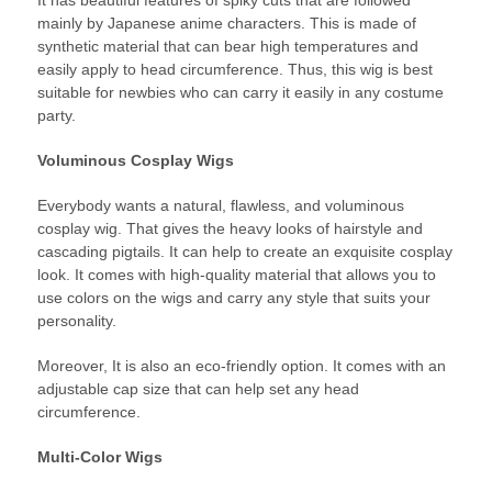
It has beautiful features of spiky cuts that are followed
mainly by Japanese anime characters. This is made of
synthetic material that can bear high temperatures and
easily apply to head circumference. Thus, this wig is best
suitable for newbies who can carry it easily in any costume
party.
Voluminous Cosplay Wigs
Everybody wants a natural, flawless, and voluminous
cosplay wig. That gives the heavy looks of hairstyle and
cascading pigtails. It can help to create an exquisite cosplay
look. It comes with high-quality material that allows you to
use colors on the wigs and carry any style that suits your
personality.
Moreover, It is also an eco-friendly option. It comes with an
adjustable cap size that can help set any head
circumference.
Multi-Color Wigs