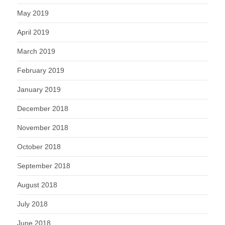
May 2019
April 2019
March 2019
February 2019
January 2019
December 2018
November 2018
October 2018
September 2018
August 2018
July 2018
June 2018