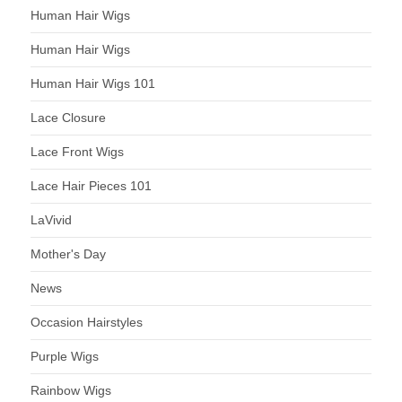
Human Hair Wigs
Human Hair Wigs
Human Hair Wigs 101
Lace Closure
Lace Front Wigs
Lace Hair Pieces 101
LaVivid
Mother's Day
News
Occasion Hairstyles
Purple Wigs
Rainbow Wigs