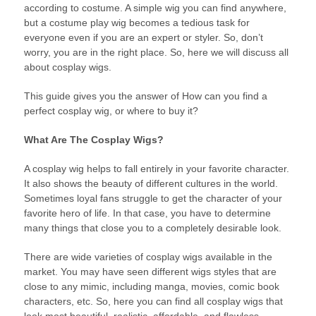
according to costume. A simple wig you can find anywhere,
but a costume play wig becomes a tedious task for
everyone even if you are an expert or styler. So, don’t
worry, you are in the right place. So, here we will discuss all
about cosplay wigs.
This guide gives you the answer of How can you find a
perfect cosplay wig, or where to buy it?
What Are The Cosplay Wigs?
A cosplay wig helps to fall entirely in your favorite character.
It also shows the beauty of different cultures in the world.
Sometimes loyal fans struggle to get the character of your
favorite hero of life. In that case, you have to determine
many things that close you to a completely desirable look.
There are wide varieties of cosplay wigs available in the
market. You may have seen different wigs styles that are
close to any mimic, including manga, movies, comic book
characters, etc. So, here you can find all cosplay wigs that