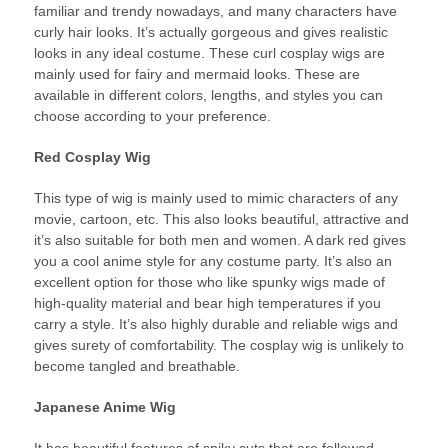
familiar and trendy nowadays, and many characters have
curly hair looks. It’s actually gorgeous and gives realistic
looks in any ideal costume. These curl cosplay wigs are
mainly used for fairy and mermaid looks. These are
available in different colors, lengths, and styles you can
choose according to your preference.
Red Cosplay Wig
This type of wig is mainly used to mimic characters of any
movie, cartoon, etc. This also looks beautiful, attractive and
it’s also suitable for both men and women. A dark red gives
you a cool anime style for any costume party. It’s also an
excellent option for those who like spunky wigs made of
high-quality material and bear high temperatures if you
carry a style. It’s also highly durable and reliable wigs and
gives surety of comfortability. The cosplay wig is unlikely to
become tangled and breathable.
Japanese Anime Wig