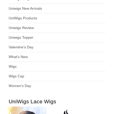
Uniwigs New Arrivals
UniWigs Products
Uniwigs Review
Uniwigs Topper
Valentine's Day
What's New
Wigs
Wigs Cap
Women's Day
UniWigs Lace Wigs