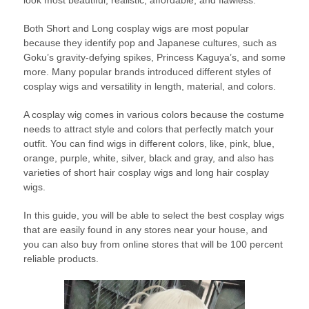
look most beautiful, realistic, affordable, and flawless.
Both Short and Long cosplay wigs are most popular
because they identify pop and Japanese cultures, such as
Goku’s gravity-defying spikes, Princess Kaguya’s, and some
more. Many popular brands introduced different styles of
cosplay wigs and versatility in length, material, and colors.
A cosplay wig comes in various colors because the costume
needs to attract style and colors that perfectly match your
outfit. You can find wigs in different colors, like, pink, blue,
orange, purple, white, silver, black and gray, and also has
varieties of short hair cosplay wigs and long hair cosplay
wigs.
In this guide, you will be able to select the best cosplay wigs
that are easily found in any stores near your house, and
you can also buy from online stores that will be 100 percent
reliable products.