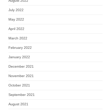
August 2022
July 2022
May 2022
April 2022
March 2022
February 2022
January 2022
December 2021
November 2021
October 2021
September 2021
August 2021