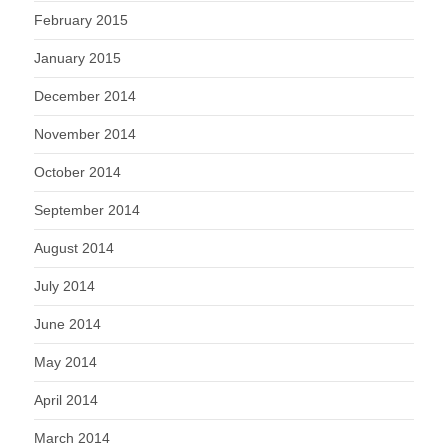
February 2015
January 2015
December 2014
November 2014
October 2014
September 2014
August 2014
July 2014
June 2014
May 2014
April 2014
March 2014