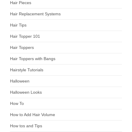
Hair Pieces
Hair Replacement Systems
Hair Tips
Hair Topper 101
Hair Toppers
Hair Toppers with Bangs
Hairstyle Tutorials
Halloween
Halloween Looks
How To
How to Add Hair Volume
How tos and Tips