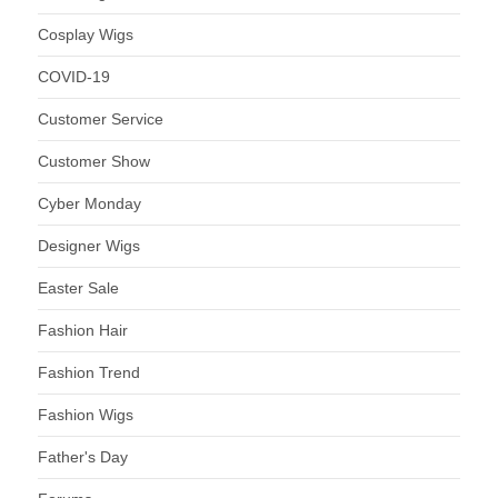
Cosplay Wigs
COVID-19
Customer Service
Customer Show
Cyber Monday
Designer Wigs
Easter Sale
Fashion Hair
Fashion Trend
Fashion Wigs
Father's Day