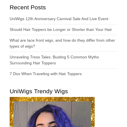
Recent Posts
UniWigs 12th Anniversary Carnival Sale And Live Event
Should Hair Toppers be Longer or Shorter than Your Hair
What are lace front wigs, and how do they differ from other
types of wigs?
Unraveling Tress Tales: Busting 5 Common Myths
Surrounding Hair Toppers
7 Dos When Traveling with Hair Toppers
UniWigs Trendy Wigs