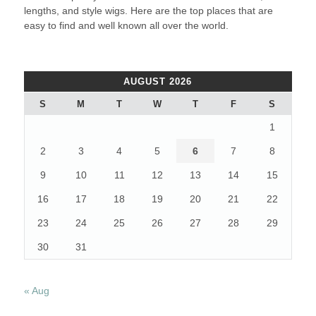
lengths, and style wigs. Here are the top places that are
easy to find and well known all over the world.
AUGUST 2026
S
M
T
W
T
F
S
1
2
3
4
5
6
7
8
9
10
11
12
13
14
15
16
17
18
19
20
21
22
23
24
25
26
27
28
29
30
31
« Aug