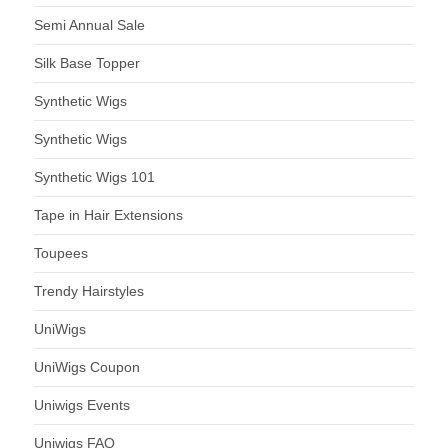
Semi Annual Sale
Silk Base Topper
Synthetic Wigs
Synthetic Wigs
Synthetic Wigs 101
Tape in Hair Extensions
Toupees
Trendy Hairstyles
UniWigs
UniWigs Coupon
Uniwigs Events
Uniwigs FAQ