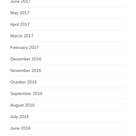
June 2017
May 2017
April 2017
March 2017
February 2017
December 2016
November 2016
October 2016
September 2016
August 2016
July 2016
June 2016