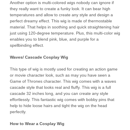
Another option is multi-colored wigs nobody can ignore if
they really want to create a funky look. It can bear high
temperatures and allow to create any style and design a
perfect dreamy effect. This wig is made of thermostable
material. That helps in soothing and quick straightening hair
just using 120-degree temperature. Plus, this multi-color wig
enables you to blend pink, blue, and purple for a
spellbinding effect.
Waves/ Cascade Cosplay Wig
This type of wig is mostly used for creating an action game
or movie character look, such as may you have seen a
Game of Thrones character. This wig comes with a waves
cascade style that looks real and fluffy. This wig is a full
cascade 32 inches long, and you can create any style
effortlessly. This fantastic wig comes with bobby pins that
help to hide loose hairs and tight the wig on the head
perfectly.
How to Wear a Cosplay Wig