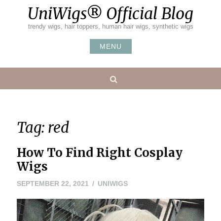
Skip
UniWigs® Official Blog
to
content
trendy wigs, hair toppers, human hair wigs, synthetic wigs
MENU
Search
Tag:
red
How To Find Right Cosplay
Wigs
SEPTEMBER 22, 2021
UNIWIGS