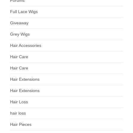
Forums
Full Lace Wigs
Giveaway
Grey Wigs
Hair Accessories
Hair Care
Hair Care
Hair Extensions
Hair Extensions
Hair Loss
hair loss
Hair Pieces