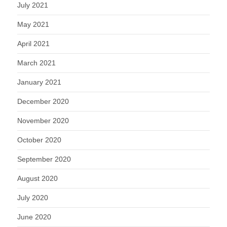
July 2021
May 2021
April 2021
March 2021
January 2021
December 2020
November 2020
October 2020
September 2020
August 2020
July 2020
June 2020