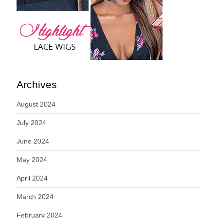
Archives
August 2024
July 2024
June 2024
May 2024
April 2024
March 2024
February 2024