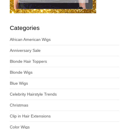
Categories
African American Wigs
Anniversary Sale
Blonde Hair Toppers
Blonde Wigs
Blue Wigs
Celebrity Hairstyle Trends
Christmas
Clip in Hair Extensions
Color Wigs