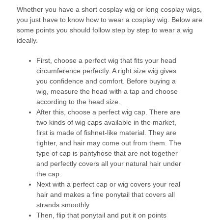
Whether you have a short cosplay wig or long cosplay wigs,
you just have to know how to wear a cosplay wig. Below are
some points you should follow step by step to wear a wig
ideally.
First, choose a perfect wig that fits your head
circumference perfectly. A right size wig gives
you confidence and comfort. Before buying a
wig, measure the head with a tap and choose
according to the head size.
After this, choose a perfect wig cap. There are
two kinds of wig caps available in the market,
first is made of fishnet-like material. They are
tighter, and hair may come out from them. The
type of cap is pantyhose that are not together
and perfectly covers all your natural hair under
the cap.
Next with a perfect cap or wig covers your real
hair and makes a fine ponytail that covers all
strands smoothly.
Then, flip that ponytail and put it on points