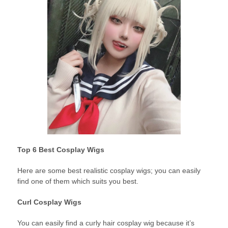
Top 6 Best Cosplay Wigs
Here are some best realistic cosplay wigs; you can easily
find one of them which suits you best.
Curl Cosplay Wigs
You can easily find a curly hair cosplay wig because it’s