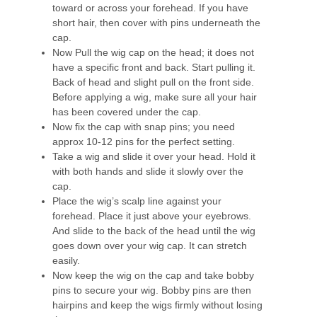
toward or across your forehead. If you have
short hair, then cover with pins underneath the
cap.
Now Pull the wig cap on the head; it does not
have a specific front and back. Start pulling it.
Back of head and slight pull on the front side.
Before applying a wig, make sure all your hair
has been covered under the cap.
Now fix the cap with snap pins; you need
approx 10-12 pins for the perfect setting.
Take a wig and slide it over your head. Hold it
with both hands and slide it slowly over the
cap.
Place the wig’s scalp line against your
forehead. Place it just above your eyebrows.
And slide to the back of the head until the wig
goes down over your wig cap. It can stretch
easily.
Now keep the wig on the cap and take bobby
pins to secure your wig. Bobby pins are then
hairpins and keep the wigs firmly without losing