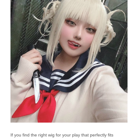
If you find the right wig for your play that perfectly fits