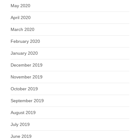
May 2020
April 2020
March 2020
February 2020
January 2020
December 2019
November 2019
October 2019
September 2019
August 2019
July 2019
June 2019