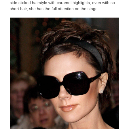
side slicked hairstyle with caramel highlights, even with so
short hair, she has the full attention on the stage.