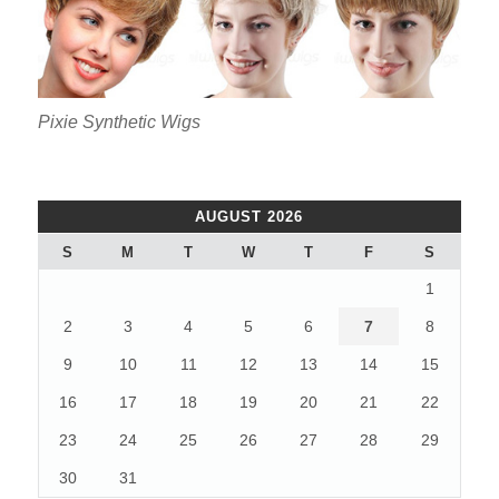
Pixie Synthetic Wigs
AUGUST 2026
S
M
T
W
T
F
S
1
2
3
4
5
6
7
8
9
10
11
12
13
14
15
16
17
18
19
20
21
22
23
24
25
26
27
28
29
30
31