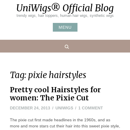
Skip
UniWigs® Official Blog
to
content
trendy wigs, hair toppers, human hair wigs, synthetic wigs
MENU
Search
Tag:
pixie hairstyles
Pretty cool Hairstyles for
women: The Pixie Cut
JANUARY
ON
DECEMBER 24, 2013
UNIWIGS
1 COMMENT
9,
PRETTY
The pixie cut first made headlines in the 1960s, and as
2014
COOL
more and more stars cut their hair into this sweet pixie style,
HAIRSTYLES