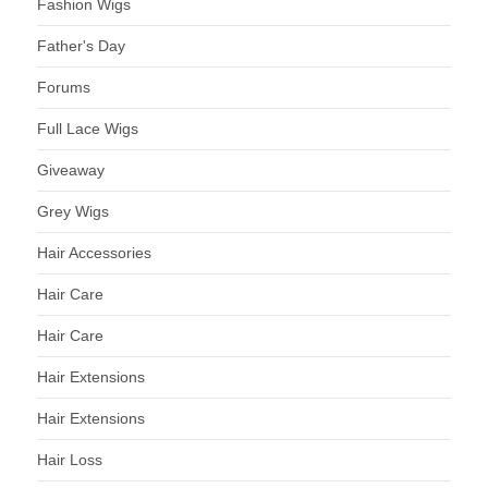
Fashion Wigs
Father's Day
Forums
Full Lace Wigs
Giveaway
Grey Wigs
Hair Accessories
Hair Care
Hair Care
Hair Extensions
Hair Extensions
Hair Loss