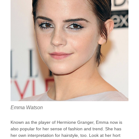
Emma Watson
Known as the player of Hermione Granger, Emma now is
also popular for her sense of fashion and trend. She has
her own interpretation for hairstyle, too. Look at her hort