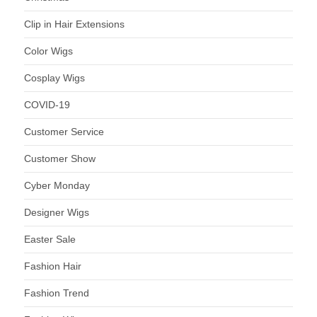
Clip in Hair Extensions
Color Wigs
Cosplay Wigs
COVID-19
Customer Service
Customer Show
Cyber Monday
Designer Wigs
Easter Sale
Fashion Hair
Fashion Trend