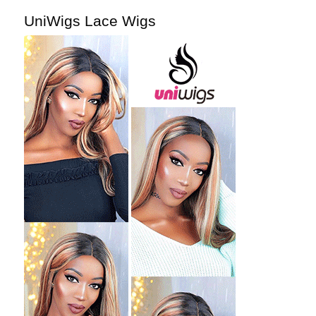
UniWigs Lace Wigs