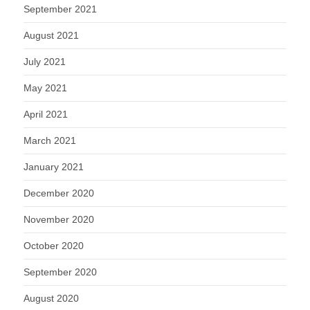
September 2021
August 2021
July 2021
May 2021
April 2021
March 2021
January 2021
December 2020
November 2020
October 2020
September 2020
August 2020