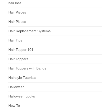
hair loss
Hair Pieces
Hair Pieces
Hair Replacement Systems
Hair Tips
Hair Topper 101
Hair Toppers
Hair Toppers with Bangs
Hairstyle Tutorials
Halloween
Halloween Looks
How To