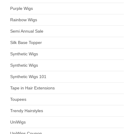
Purple Wigs
Rainbow Wigs
Semi Annual Sale
Silk Base Topper
Synthetic Wigs
Synthetic Wigs
Synthetic Wigs 101
Tape in Hair Extensions
Toupees
Trendy Hairstyles
UniWigs
UniWigs Coupon