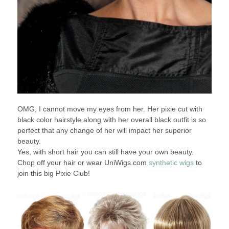
OMG, I cannot move my eyes from her. Her pixie cut with
black color hairstyle along with her overall black outfit is so
perfect that any change of her will impact her superior
beauty.
Yes, with short hair you can still have your own beauty.
Chop off your hair or wear UniWigs.com
synthetic wigs
to
join this big Pixie Club!