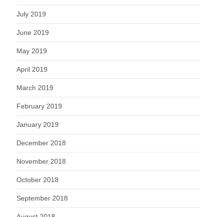
July 2019
June 2019
May 2019
April 2019
March 2019
February 2019
January 2019
December 2018
November 2018
October 2018
September 2018
August 2018