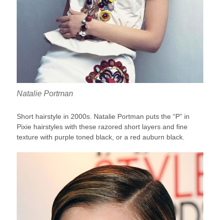
Natalie Portman
Short hairstyle in 2000s. Natalie Portman puts the “P” in
Pixie hairstyles with these razored short layers and fine
texture with purple toned black, or a red auburn black.