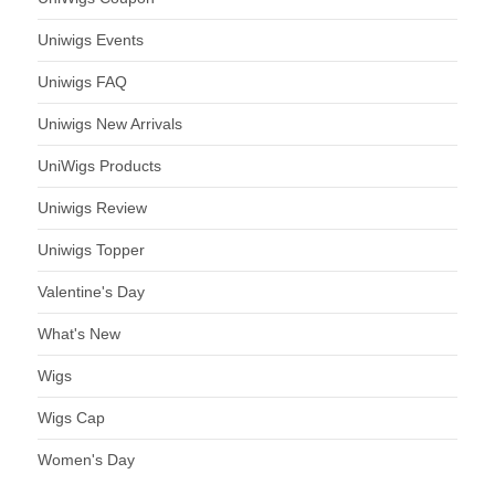
Uniwigs Events
Uniwigs FAQ
Uniwigs New Arrivals
UniWigs Products
Uniwigs Review
Uniwigs Topper
Valentine's Day
What's New
Wigs
Wigs Cap
Women's Day