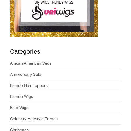
Categories
African American Wigs
Anniversary Sale
Blonde Hair Toppers
Blonde Wigs
Blue Wigs
Celebrity Hairstyle Trends
Christmas