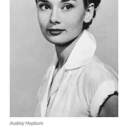
Audrey Hepburn