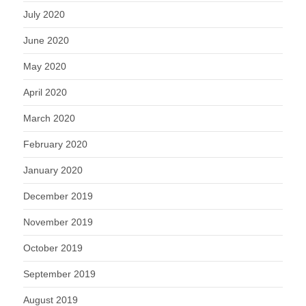
July 2020
June 2020
May 2020
April 2020
March 2020
February 2020
January 2020
December 2019
November 2019
October 2019
September 2019
August 2019