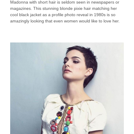
Madonna with short hair is seldom seen in newspapers or
magazines. This stunning blonde pixie hair matching her
cool black jacket as a profile photo reveal in 1980s is so
amazingly looking that even women would like to love her.