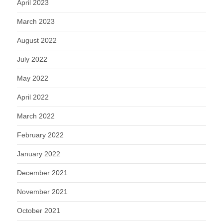
April 2023
March 2023
August 2022
July 2022
May 2022
April 2022
March 2022
February 2022
January 2022
December 2021
November 2021
October 2021