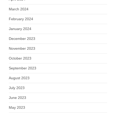
March 2024
February 2024
January 2024
December 2023
November 2023
October 2023
September 2023
August 2023
July 2023
June 2023
May 2023