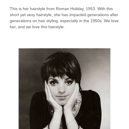
This is her hairstyle from Roman Holiday, 1953. With this
short yet sexy hairstyle, she has impacted generations after
generations on hair styling, especially in the 1950s. We love
her, and we love this hairstyle.