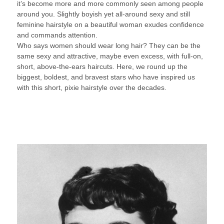
it’s become more and more commonly seen among people
FOR
around you. Slightly boyish yet all-around sexy and still
WOMEN:
feminine hairstyle on a beautiful woman exudes confidence
THE
and commands attention.
PIXIE
Who says women should wear long hair? They can be the
CUT
same sexy and attractive, maybe even excess, with full-on,
short, above-the-ears haircuts. Here, we round up the
biggest, boldest, and bravest stars who have inspired us
with this short, pixie hairstyle over the decades.