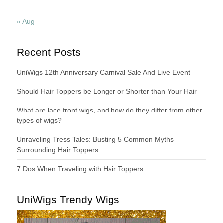
« Aug
Recent Posts
UniWigs 12th Anniversary Carnival Sale And Live Event
Should Hair Toppers be Longer or Shorter than Your Hair
What are lace front wigs, and how do they differ from other
types of wigs?
Unraveling Tress Tales: Busting 5 Common Myths
Surrounding Hair Toppers
7 Dos When Traveling with Hair Toppers
UniWigs Trendy Wigs