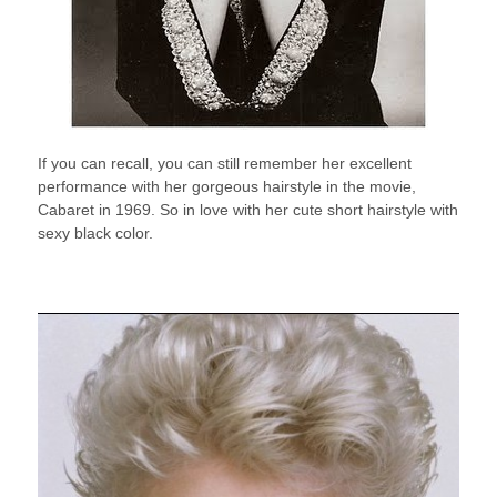
If you can recall, you can still remember her excellent
performance with her gorgeous hairstyle in the movie,
Cabaret in 1969. So in love with her cute short hairstyle with
sexy black color.