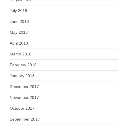
July 2018
June 2018
May 2018
April 2018
March 2018
February 2018
January 2018
December 2017
November 2017
October 2017
September 2017