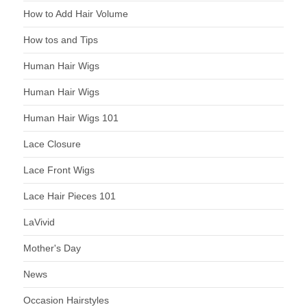
How to Add Hair Volume
How tos and Tips
Human Hair Wigs
Human Hair Wigs
Human Hair Wigs 101
Lace Closure
Lace Front Wigs
Lace Hair Pieces 101
LaVivid
Mother's Day
News
Occasion Hairstyles