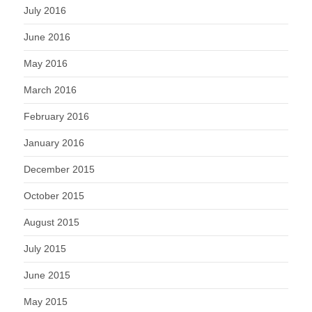
July 2016
June 2016
May 2016
March 2016
February 2016
January 2016
December 2015
October 2015
August 2015
July 2015
June 2015
May 2015