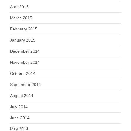
April 2015
March 2015
February 2015
January 2015
December 2014
November 2014
October 2014
September 2014
August 2014
July 2014
June 2014
May 2014