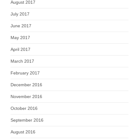
August 2017
July 2017
June 2017
May 2017
April 2017
March 2017
February 2017
December 2016
November 2016
October 2016
September 2016
August 2016