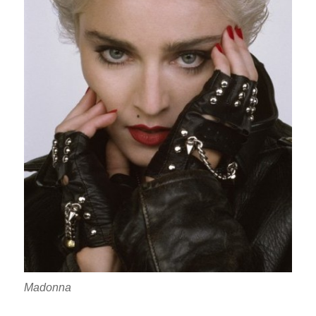
Madonna