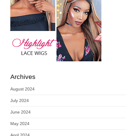
Archives
August 2024
July 2024
June 2024
May 2024
April 2024