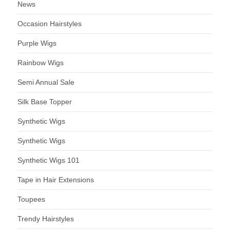
News
Occasion Hairstyles
Purple Wigs
Rainbow Wigs
Semi Annual Sale
Silk Base Topper
Synthetic Wigs
Synthetic Wigs
Synthetic Wigs 101
Tape in Hair Extensions
Toupees
Trendy Hairstyles