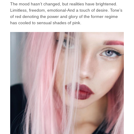
The mood hasn’t changed, but realities have brightened.
Limitless, freedom, emotional-And a touch of desire. Tone’s
of red denoting the power and glory of the former regime
has cooled to sensual shades of pink.