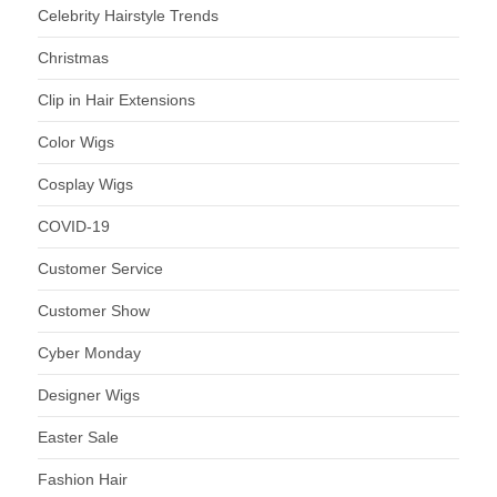
Celebrity Hairstyle Trends
Christmas
Clip in Hair Extensions
Color Wigs
Cosplay Wigs
COVID-19
Customer Service
Customer Show
Cyber Monday
Designer Wigs
Easter Sale
Fashion Hair