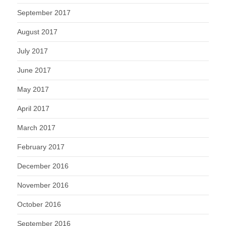
September 2017
August 2017
July 2017
June 2017
May 2017
April 2017
March 2017
February 2017
December 2016
November 2016
October 2016
September 2016