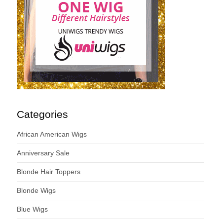
Categories
African American Wigs
Anniversary Sale
Blonde Hair Toppers
Blonde Wigs
Blue Wigs