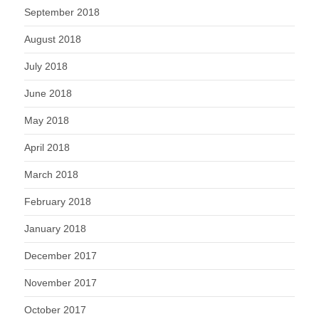
September 2018
August 2018
July 2018
June 2018
May 2018
April 2018
March 2018
February 2018
January 2018
December 2017
November 2017
October 2017