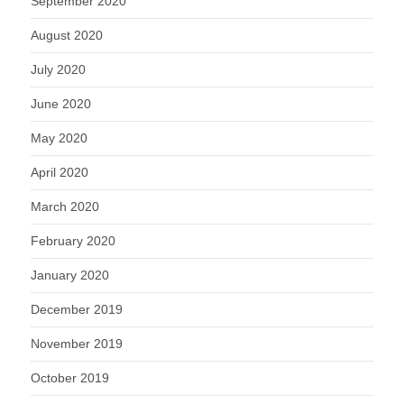
September 2020
August 2020
July 2020
June 2020
May 2020
April 2020
March 2020
February 2020
January 2020
December 2019
November 2019
October 2019