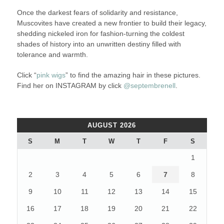
Once the darkest fears of solidarity and resistance,
Muscovites have created a new frontier to build their legacy,
shedding nickeled iron for fashion-turning the coldest
shades of history into an unwritten destiny filled with
tolerance and warmth.
Click “
pink wigs
” to find the amazing hair in these pictures.
Find her on INSTAGRAM by click
@septembrenell
.
AUGUST 2026
S
M
T
W
T
F
S
1
2
3
4
5
6
7
8
9
10
11
12
13
14
15
16
17
18
19
20
21
22