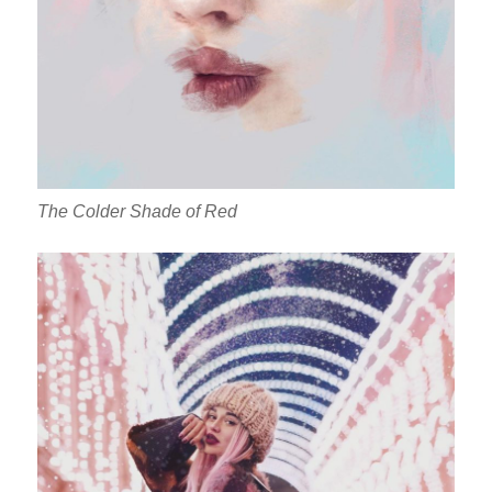
The Colder Shade of Red