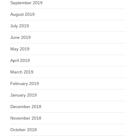
September 2019
August 2019
July 2019
June 2019
May 2019
April 2019
March 2019
February 2019
January 2019
December 2018
November 2018
October 2018