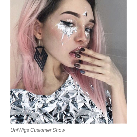
UniWigs Customer Show