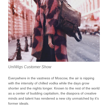
UniWigs Customer Show
Everywhere in the vastness of Moscow, the air is nipping
with the intensity of chilled vodka while the days grow
shorter and the nights longer. Known to the rest of the world
as a center of budding capitalism, the diaspora of creative
minds and talent has rendered a new city unmatched by it’s
former ideals.