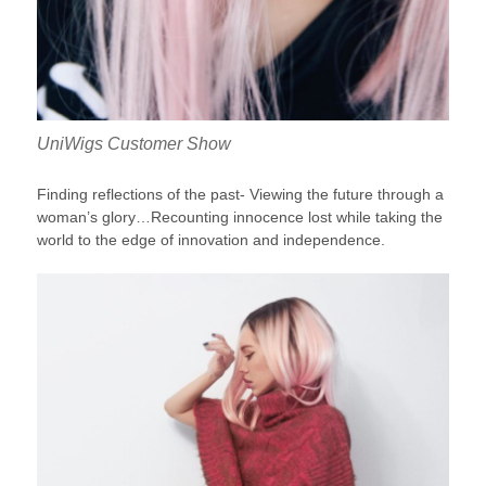
UniWigs Customer Show
Finding reflections of the past- Viewing the future through a
woman’s glory…Recounting innocence lost while taking the
world to the edge of innovation and independence.