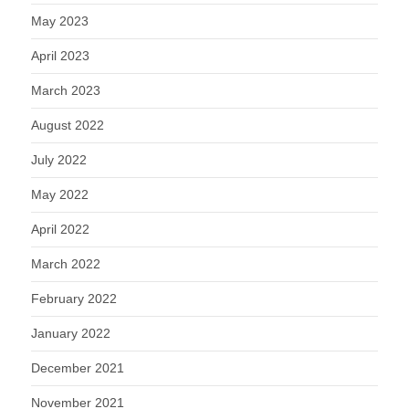
May 2023
April 2023
March 2023
August 2022
July 2022
May 2022
April 2022
March 2022
February 2022
January 2022
December 2021
November 2021