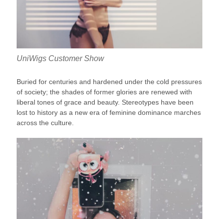
UniWigs Customer Show
Buried for centuries and hardened under the cold pressures
of society; the shades of former glories are renewed with
liberal tones of grace and beauty. Stereotypes have been
lost to history as a new era of feminine dominance marches
across the culture.