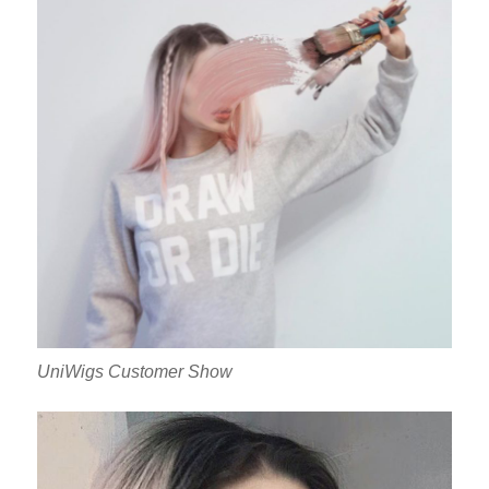
UniWigs Customer Show