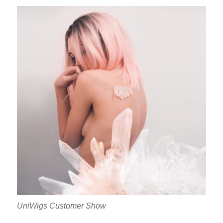
UniWigs Customer Show