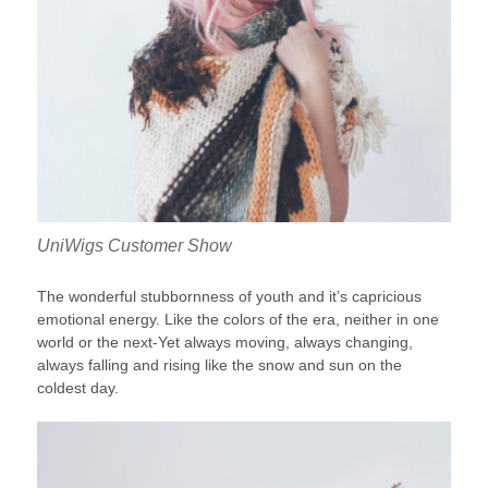
UniWigs Customer Show
The wonderful stubbornness of youth and it’s capricious
emotional energy. Like the colors of the era, neither in one
world or the next-Yet always moving, always changing,
always falling and rising like the snow and sun on the
coldest day.