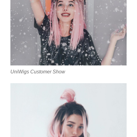
UniWigs Customer Show