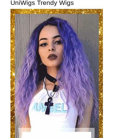
UniWigs Trendy Wigs