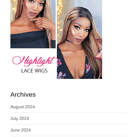
Archives
August 2024
July 2024
June 2024