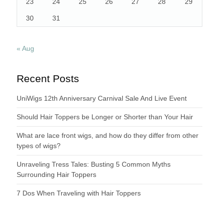
23
24
25
26
27
28
29
30
31
« Aug
Recent Posts
UniWigs 12th Anniversary Carnival Sale And Live Event
Should Hair Toppers be Longer or Shorter than Your Hair
What are lace front wigs, and how do they differ from other
types of wigs?
Unraveling Tress Tales: Busting 5 Common Myths
Surrounding Hair Toppers
7 Dos When Traveling with Hair Toppers