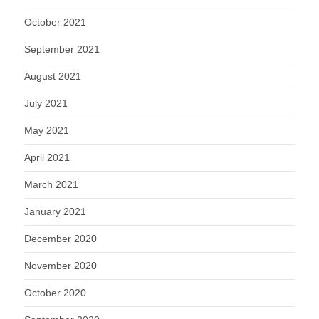
October 2021
September 2021
August 2021
July 2021
May 2021
April 2021
March 2021
January 2021
December 2020
November 2020
October 2020