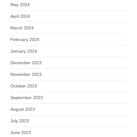
May 2024
April 2024
March 2024
February 2024
January 2024
December 2023
November 2023
October 2023
September 2023
August 2023
July 2023
June 2023