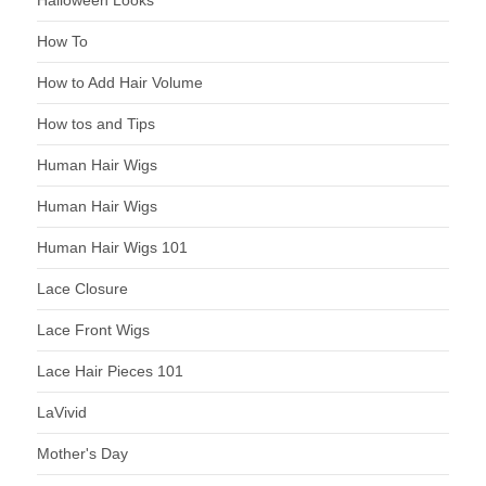
How To
How to Add Hair Volume
How tos and Tips
Human Hair Wigs
Human Hair Wigs
Human Hair Wigs 101
Lace Closure
Lace Front Wigs
Lace Hair Pieces 101
LaVivid
Mother's Day