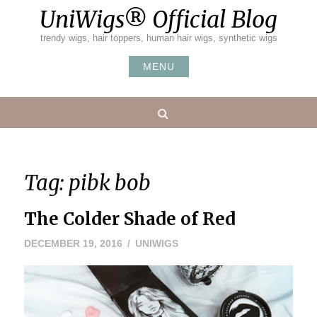
Skip
UniWigs® Official Blog
to
content
trendy wigs, hair toppers, human hair wigs, synthetic wigs
MENU
Search
Tag:
pibk bob
The Colder Shade of Red
DECEMBER
DECEMBER 19, 2016
UNIWIGS
19,
2016