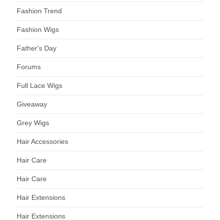
Fashion Trend
Fashion Wigs
Father's Day
Forums
Full Lace Wigs
Giveaway
Grey Wigs
Hair Accessories
Hair Care
Hair Care
Hair Extensions
Hair Extensions