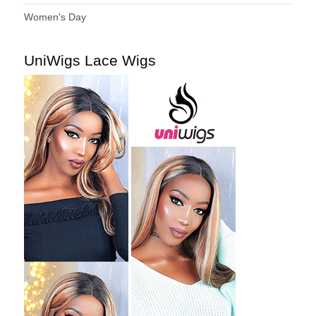
Women's Day
UniWigs Lace Wigs