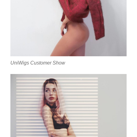
UniWigs Customer Show