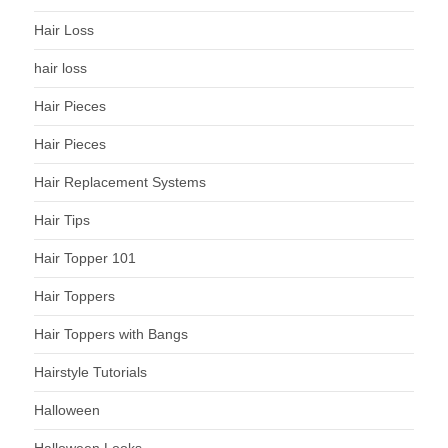
Hair Loss
hair loss
Hair Pieces
Hair Pieces
Hair Replacement Systems
Hair Tips
Hair Topper 101
Hair Toppers
Hair Toppers with Bangs
Hairstyle Tutorials
Halloween
Halloween Looks