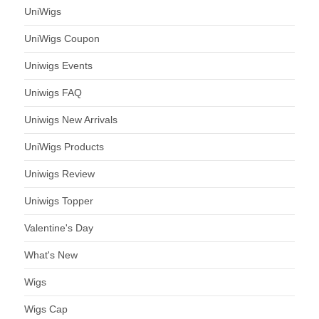
UniWigs
UniWigs Coupon
Uniwigs Events
Uniwigs FAQ
Uniwigs New Arrivals
UniWigs Products
Uniwigs Review
Uniwigs Topper
Valentine's Day
What's New
Wigs
Wigs Cap