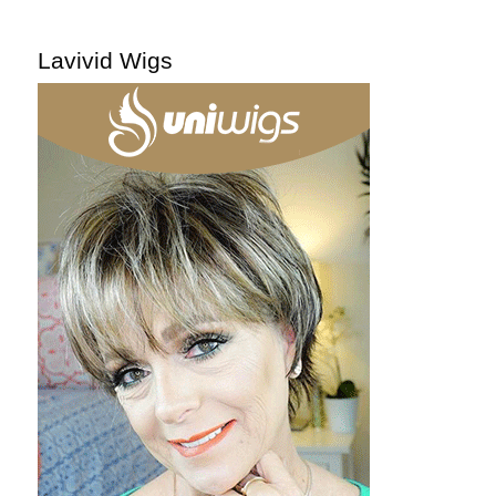
Lavivid Wigs