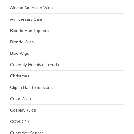
African American Wigs
Anniversary Sale
Blonde Hair Toppers
Blonde Wigs
Blue Wigs
Celebrity Hairstyle Trends
Christmas
Clip in Hair Extensions
Color Wigs
Cosplay Wigs
COVID-19
Customer Service