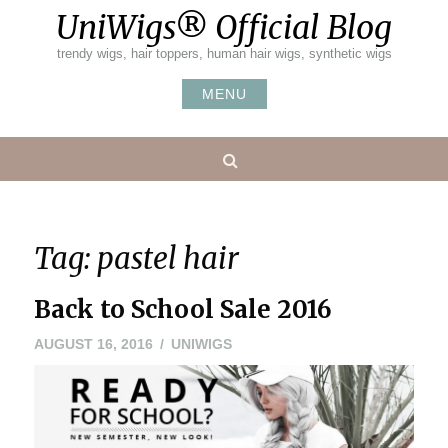
Skip
UniWigs® Official Blog
to
content
trendy wigs, hair toppers, human hair wigs, synthetic wigs
MENU
Search
Tag:
pastel hair
Back to School Sale 2016
AUGUST 16, 2016
UNIWIGS