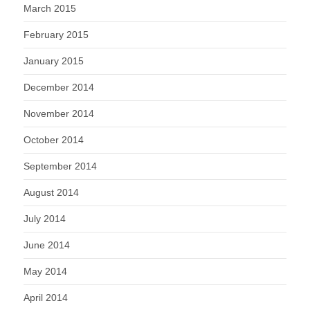
March 2015
February 2015
January 2015
December 2014
November 2014
October 2014
September 2014
August 2014
July 2014
June 2014
May 2014
April 2014