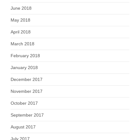
June 2018
May 2018
April 2018
March 2018
February 2018
January 2018
December 2017
November 2017
October 2017
September 2017
August 2017
July 2017