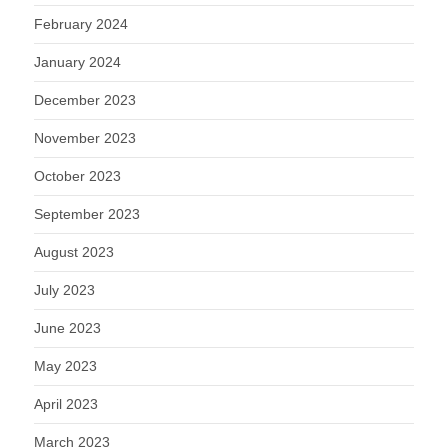
February 2024
January 2024
December 2023
November 2023
October 2023
September 2023
August 2023
July 2023
June 2023
May 2023
April 2023
March 2023