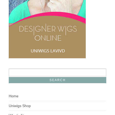
Home
Uniwigs Shop