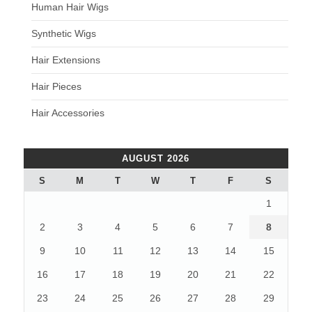
Human Hair Wigs
Synthetic Wigs
Hair Extensions
Hair Pieces
Hair Accessories
AUGUST 2026
S
M
T
W
T
F
S
1
2
3
4
5
6
7
8
9
10
11
12
13
14
15
16
17
18
19
20
21
22
23
24
25
26
27
28
29