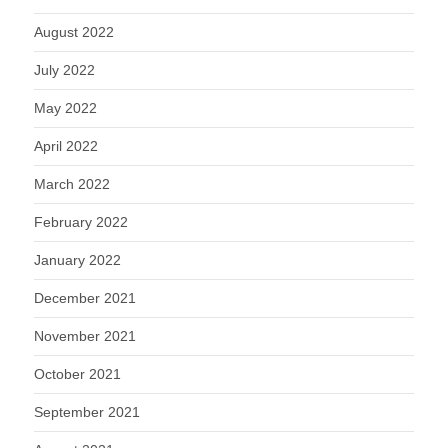
August 2022
July 2022
May 2022
April 2022
March 2022
February 2022
January 2022
December 2021
November 2021
October 2021
September 2021