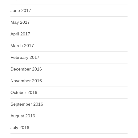
June 2017
May 2017
April 2017
March 2017
February 2017
December 2016
November 2016
October 2016
September 2016
August 2016
July 2016