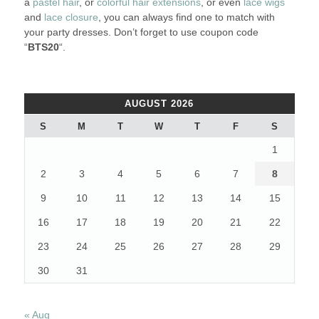
a
pastel hair
, or
colorful hair extensions
, or even
lace wigs
and
lace closure
, you can always find one to match with
your party dresses. Don’t forget to use coupon code
“
BTS20
“.
AUGUST 2026
S
M
T
W
T
F
S
1
2
3
4
5
6
7
8
9
10
11
12
13
14
15
16
17
18
19
20
21
22
23
24
25
26
27
28
29
30
31
« Aug