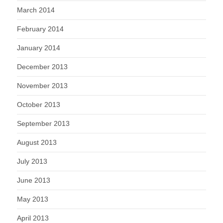
March 2014
February 2014
January 2014
December 2013
November 2013
October 2013
September 2013
August 2013
July 2013
June 2013
May 2013
April 2013