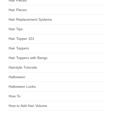
Hair Pieces
Hair Pieces
Hair Replacement Systems
Hair Tips
Hair Topper 101
Hair Toppers
Hair Toppers with Bangs
Hairstyle Tutorials
Halloween
Halloween Looks
How To
How to Add Hair Volume