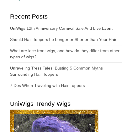
Recent Posts
UniWigs 12th Anniversary Carnival Sale And Live Event
Should Hair Toppers be Longer or Shorter than Your Hair
What are lace front wigs, and how do they differ from other
types of wigs?
Unraveling Tress Tales: Busting 5 Common Myths
Surrounding Hair Toppers
7 Dos When Traveling with Hair Toppers
UniWigs Trendy Wigs