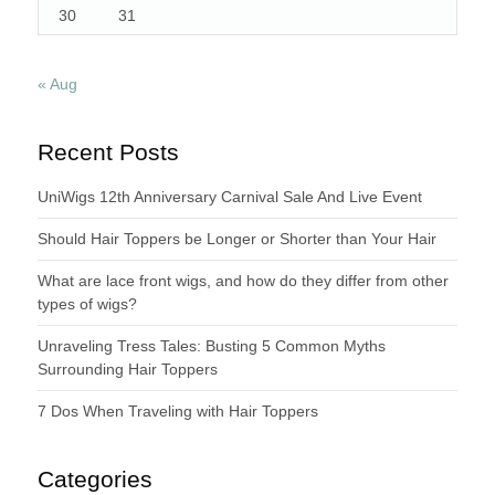
30
31
« Aug
Recent Posts
UniWigs 12th Anniversary Carnival Sale And Live Event
Should Hair Toppers be Longer or Shorter than Your Hair
What are lace front wigs, and how do they differ from other
types of wigs?
Unraveling Tress Tales: Busting 5 Common Myths
Surrounding Hair Toppers
7 Dos When Traveling with Hair Toppers
Categories