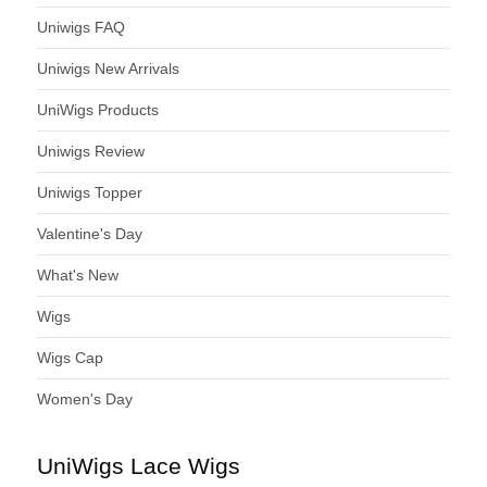
Uniwigs FAQ
Uniwigs New Arrivals
UniWigs Products
Uniwigs Review
Uniwigs Topper
Valentine's Day
What's New
Wigs
Wigs Cap
Women's Day
UniWigs Lace Wigs