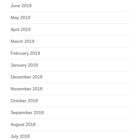
June 2019
May 2019
April 2019
March 2019
February 2019
January 2019
December 2018
November 2018
October 2018
September 2018
August 2018
July 2018