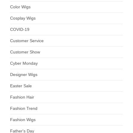
Color Wigs
Cosplay Wigs
COVID-19
Customer Service
Customer Show
Cyber Monday
Designer Wigs
Easter Sale
Fashion Hair
Fashion Trend
Fashion Wigs
Father's Day