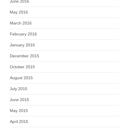
June 2016
May 2016
March 2016
February 2016
January 2016
December 2015
October 2015
August 2015
July 2015
June 2015
May 2015
April 2015