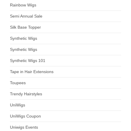
Rainbow Wigs
Semi Annual Sale
Silk Base Topper
Synthetic Wigs
Synthetic Wigs
Synthetic Wigs 101
Tape in Hair Extensions
Toupees
Trendy Hairstyles
UniWigs
UniWigs Coupon
Uniwigs Events