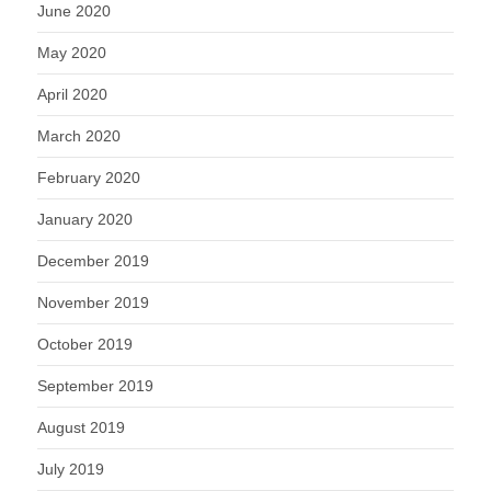
June 2020
May 2020
April 2020
March 2020
February 2020
January 2020
December 2019
November 2019
October 2019
September 2019
August 2019
July 2019