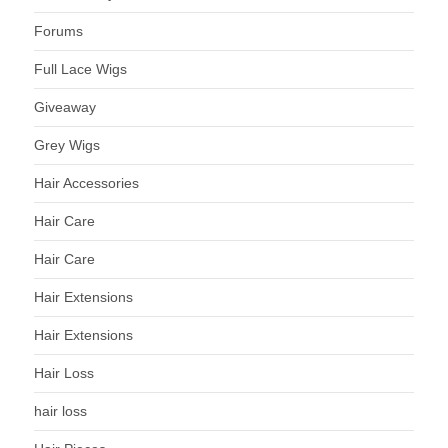
Forums
Full Lace Wigs
Giveaway
Grey Wigs
Hair Accessories
Hair Care
Hair Care
Hair Extensions
Hair Extensions
Hair Loss
hair loss