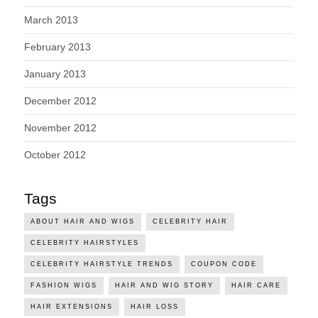
March 2013
February 2013
January 2013
December 2012
November 2012
October 2012
Tags
ABOUT HAIR AND WIGS
CELEBRITY HAIR
CELEBRITY HAIRSTYLES
CELEBRITY HAIRSTYLE TRENDS
COUPON CODE
FASHION WIGS
HAIR AND WIG STORY
HAIR CARE
HAIR EXTENSIONS
HAIR LOSS