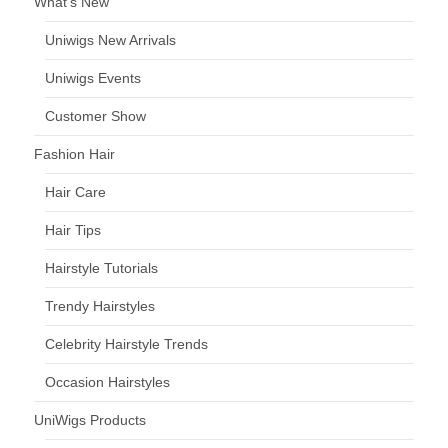
What’s New
Uniwigs New Arrivals
Uniwigs Events
Customer Show
Fashion Hair
Hair Care
Hair Tips
Hairstyle Tutorials
Trendy Hairstyles
Celebrity Hairstyle Trends
Occasion Hairstyles
UniWigs Products