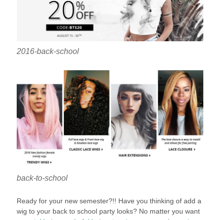
2016-back-school
back-to-school
Ready for your new semester?!! Have you thinking of add a
wig to your back to school party looks? No matter you want