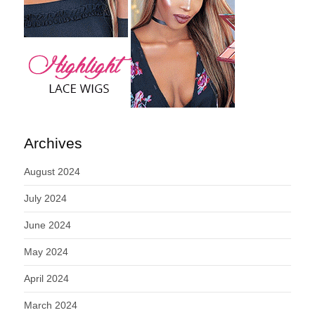
Archives
August 2024
July 2024
June 2024
May 2024
April 2024
March 2024