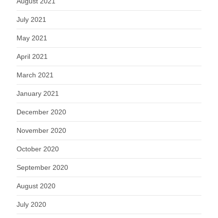
August 2021
July 2021
May 2021
April 2021
March 2021
January 2021
December 2020
November 2020
October 2020
September 2020
August 2020
July 2020