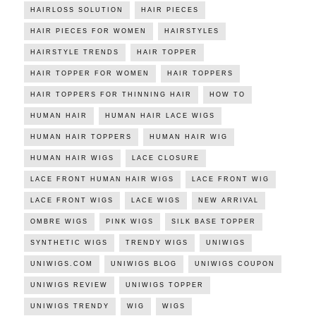
HAIRLOSS SOLUTION
HAIR PIECES
HAIR PIECES FOR WOMEN
HAIRSTYLES
HAIRSTYLE TRENDS
HAIR TOPPER
HAIR TOPPER FOR WOMEN
HAIR TOPPERS
HAIR TOPPERS FOR THINNING HAIR
HOW TO
HUMAN HAIR
HUMAN HAIR LACE WIGS
HUMAN HAIR TOPPERS
HUMAN HAIR WIG
HUMAN HAIR WIGS
LACE CLOSURE
LACE FRONT HUMAN HAIR WIGS
LACE FRONT WIG
LACE FRONT WIGS
LACE WIGS
NEW ARRIVAL
OMBRE WIGS
PINK WIGS
SILK BASE TOPPER
SYNTHETIC WIGS
TRENDY WIGS
UNIWIGS
UNIWIGS.COM
UNIWIGS BLOG
UNIWIGS COUPON
UNIWIGS REVIEW
UNIWIGS TOPPER
UNIWIGS TRENDY
WIG
WIGS