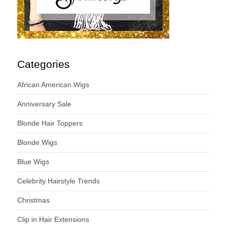
Categories
African American Wigs
Anniversary Sale
Blonde Hair Toppers
Blonde Wigs
Blue Wigs
Celebrity Hairstyle Trends
Christmas
Clip in Hair Extensions