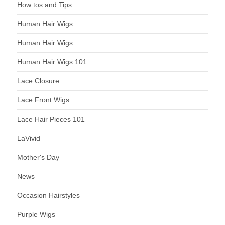
How tos and Tips
Human Hair Wigs
Human Hair Wigs
Human Hair Wigs 101
Lace Closure
Lace Front Wigs
Lace Hair Pieces 101
LaVivid
Mother's Day
News
Occasion Hairstyles
Purple Wigs