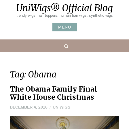
Skip
UniWigs® Official Blog
to
content
trendy wigs, hair toppers, human hair wigs, synthetic wigs
MENU
Search
Tag:
Obama
The Obama Family Final
White House Christmas
DECEMBER 4, 2016
UNIWIGS