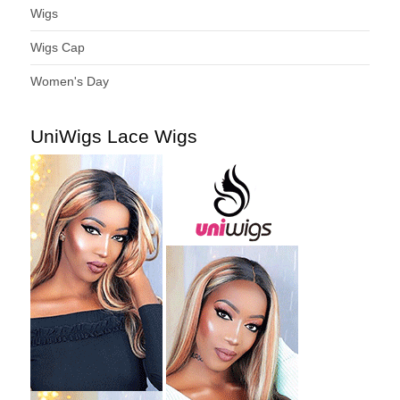
Wigs
Wigs Cap
Women's Day
UniWigs Lace Wigs