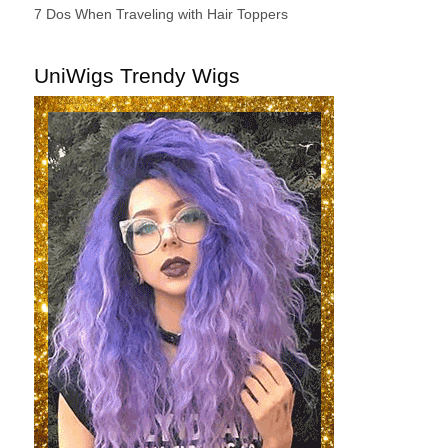
7 Dos When Traveling with Hair Toppers
UniWigs Trendy Wigs