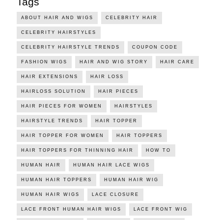
Tags
ABOUT HAIR AND WIGS
CELEBRITY HAIR
CELEBRITY HAIRSTYLES
CELEBRITY HAIRSTYLE TRENDS
COUPON CODE
FASHION WIGS
HAIR AND WIG STORY
HAIR CARE
HAIR EXTENSIONS
HAIR LOSS
HAIRLOSS SOLUTION
HAIR PIECES
HAIR PIECES FOR WOMEN
HAIRSTYLES
HAIRSTYLE TRENDS
HAIR TOPPER
HAIR TOPPER FOR WOMEN
HAIR TOPPERS
HAIR TOPPERS FOR THINNING HAIR
HOW TO
HUMAN HAIR
HUMAN HAIR LACE WIGS
HUMAN HAIR TOPPERS
HUMAN HAIR WIG
HUMAN HAIR WIGS
LACE CLOSURE
LACE FRONT HUMAN HAIR WIGS
LACE FRONT WIG