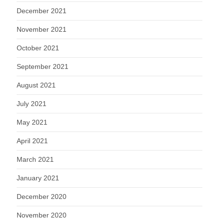
December 2021
November 2021
October 2021
September 2021
August 2021
July 2021
May 2021
April 2021
March 2021
January 2021
December 2020
November 2020