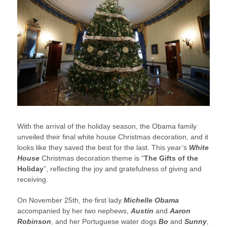
With the arrival of the holiday season, the Obama family
unveiled their final white house Christmas decoration, and it
looks like they saved the best for the last. This year’s
White
House
Christmas decoration theme is “
The Gifts of the
Holiday
”, reflecting the joy and gratefulness of giving and
receiving.
On November 25th, the first lady
Michelle Obama
accompanied by her two nephews,
Austin
and
Aaron
Robinson
, and her Portuguese water dogs
Bo
and
Sunny
,