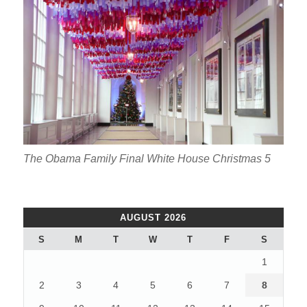
The Obama Family Final White House Christmas 5
AUGUST 2026
S
M
T
W
T
F
S
1
2
3
4
5
6
7
8