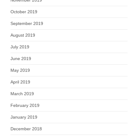
October 2019
September 2019
August 2019
July 2019
June 2019
May 2019
April 2019
March 2019
February 2019
January 2019
December 2018