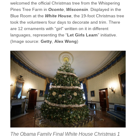
welcomed the official Christmas tree from the Whispering
Pines Tree Farm in
Oconto
,
Wisconsin
. Displayed in the
Blue Room at the
White House
, the 19-foot Christmas tree
took the volunteers four days to decorate and trim. There
are 12 ornaments with “girl” written on it in different
languages, representing the “
Let Girls Learn
” initiative.
(Image source:
Getty
,
Alex Wong
)
The Obama Family Final White House Christmas 1