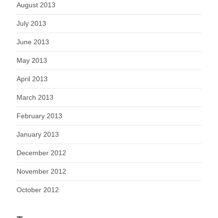
August 2013
July 2013
June 2013
May 2013
April 2013
March 2013
February 2013
January 2013
December 2012
November 2012
October 2012