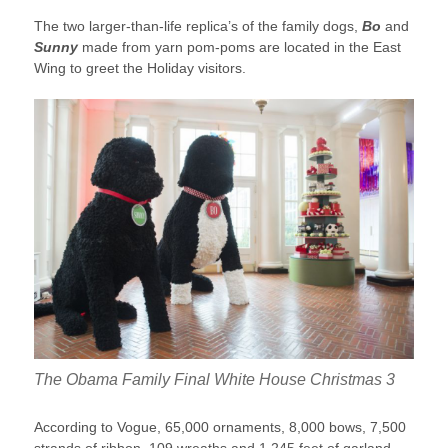
The two larger-than-life replica’s of the family dogs,
Bo
and
Sunny
made from yarn pom-poms are located in the East
Wing to greet the Holiday visitors.
The Obama Family Final White House Christmas 3
According to Vogue, 65,000 ornaments, 8,000 bows, 7,500
strands of ribbon, 109 wreaths and 1,245 feet of garland