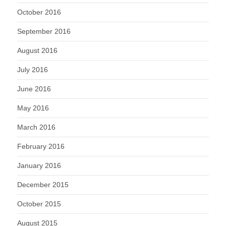
October 2016
September 2016
August 2016
July 2016
June 2016
May 2016
March 2016
February 2016
January 2016
December 2015
October 2015
August 2015