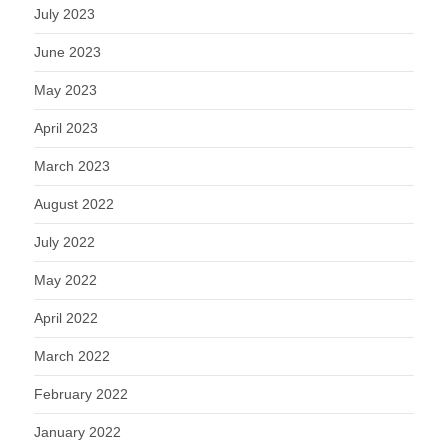
July 2023
June 2023
May 2023
April 2023
March 2023
August 2022
July 2022
May 2022
April 2022
March 2022
February 2022
January 2022