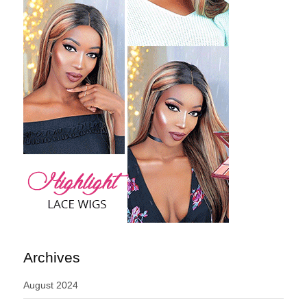
Archives
August 2024