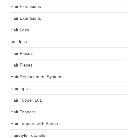
Hair Extensions
Hair Extensions
Hair Loss
hair loss
Hair Pieces
Hair Pieces
Hair Replacement Systems
Hair Tips
Hair Topper 101
Hair Toppers
Hair Toppers with Bangs
Hairstyle Tutorials