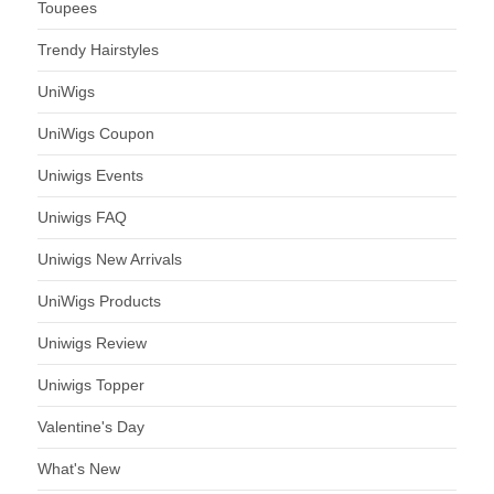
Toupees
Trendy Hairstyles
UniWigs
UniWigs Coupon
Uniwigs Events
Uniwigs FAQ
Uniwigs New Arrivals
UniWigs Products
Uniwigs Review
Uniwigs Topper
Valentine's Day
What's New