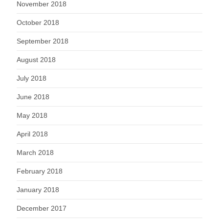
November 2018
October 2018
September 2018
August 2018
July 2018
June 2018
May 2018
April 2018
March 2018
February 2018
January 2018
December 2017