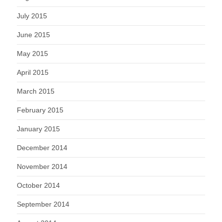
July 2015
June 2015
May 2015
April 2015
March 2015
February 2015
January 2015
December 2014
November 2014
October 2014
September 2014