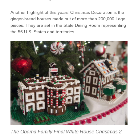
Another highlight of this years’ Christmas Decoration is the
ginger-bread houses made out of more than 200,000 Lego
pieces. They are set in the State Dining Room representing
the 56 U.S. States and territories.
The Obama Family Final White House Christmas 2