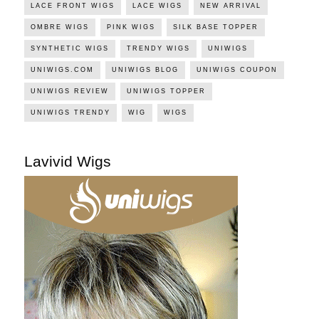
LACE FRONT WIGS
LACE WIGS
NEW ARRIVAL
OMBRE WIGS
PINK WIGS
SILK BASE TOPPER
SYNTHETIC WIGS
TRENDY WIGS
UNIWIGS
UNIWIGS.COM
UNIWIGS BLOG
UNIWIGS COUPON
UNIWIGS REVIEW
UNIWIGS TOPPER
UNIWIGS TRENDY
WIG
WIGS
Lavivid Wigs