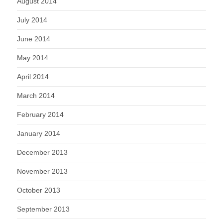
August 2014
July 2014
June 2014
May 2014
April 2014
March 2014
February 2014
January 2014
December 2013
November 2013
October 2013
September 2013