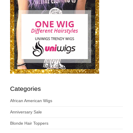
Categories
African American Wigs
Anniversary Sale
Blonde Hair Toppers