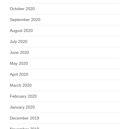
October 2020
September 2020
August 2020
July 2020
June 2020
May 2020
April 2020
March 2020
February 2020
January 2020
December 2019
November 2019