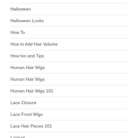
Halloween
Halloween Looks
How To
How to Add Hair Volume
How tos and Tips
Human Hair Wigs
Human Hair Wigs
Human Hair Wigs 101
Lace Closure
Lace Front Wigs
Lace Hair Pieces 101
LaVivid