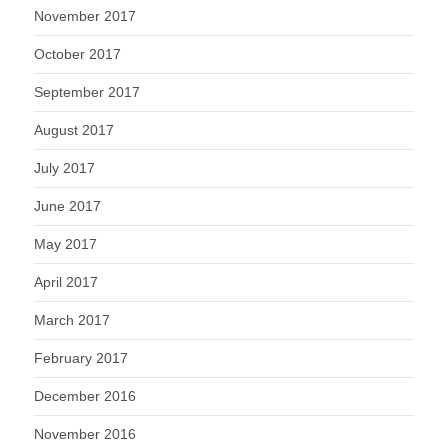
November 2017
October 2017
September 2017
August 2017
July 2017
June 2017
May 2017
April 2017
March 2017
February 2017
December 2016
November 2016