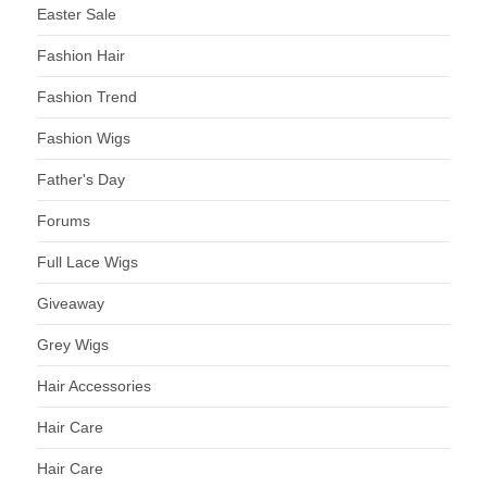
Easter Sale
Fashion Hair
Fashion Trend
Fashion Wigs
Father's Day
Forums
Full Lace Wigs
Giveaway
Grey Wigs
Hair Accessories
Hair Care
Hair Care