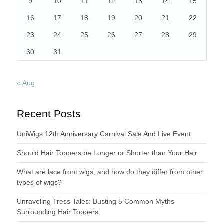
9
10
11
12
13
14
15
16
17
18
19
20
21
22
23
24
25
26
27
28
29
30
31
« Aug
Recent Posts
UniWigs 12th Anniversary Carnival Sale And Live Event
Should Hair Toppers be Longer or Shorter than Your Hair
What are lace front wigs, and how do they differ from other
types of wigs?
Unraveling Tress Tales: Busting 5 Common Myths
Surrounding Hair Toppers