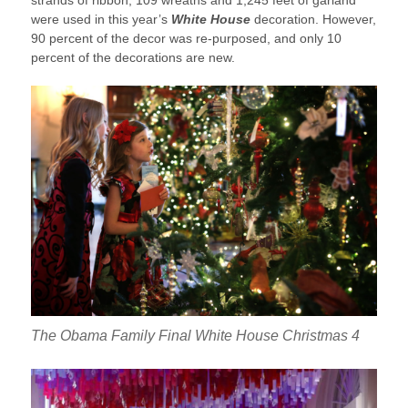
were used in this year’s
White House
decoration. However,
90 percent of the decor was re-purposed, and only 10
percent of the decorations are new.
The Obama Family Final White House Christmas 4