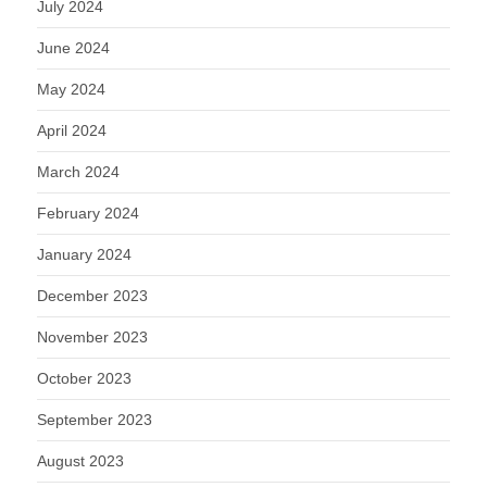
July 2024
June 2024
May 2024
April 2024
March 2024
February 2024
January 2024
December 2023
November 2023
October 2023
September 2023
August 2023