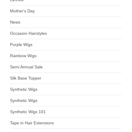
Mother's Day
News
Occasion Hairstyles
Purple Wigs
Rainbow Wigs
Semi Annual Sale
Silk Base Topper
Synthetic Wigs
Synthetic Wigs
Synthetic Wigs 101
Tape in Hair Extensions