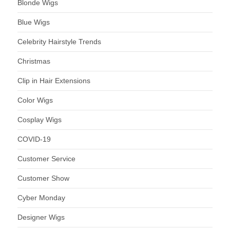
Blonde Wigs
Blue Wigs
Celebrity Hairstyle Trends
Christmas
Clip in Hair Extensions
Color Wigs
Cosplay Wigs
COVID-19
Customer Service
Customer Show
Cyber Monday
Designer Wigs