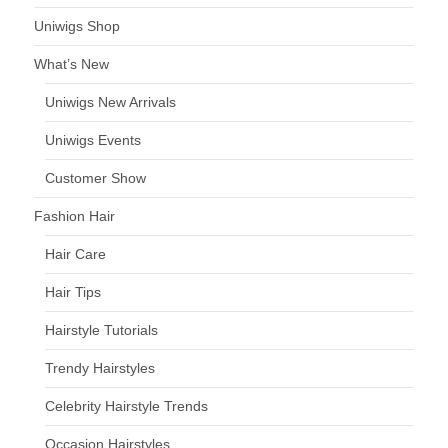
Uniwigs Shop
What’s New
Uniwigs New Arrivals
Uniwigs Events
Customer Show
Fashion Hair
Hair Care
Hair Tips
Hairstyle Tutorials
Trendy Hairstyles
Celebrity Hairstyle Trends
Occasion Hairstyles