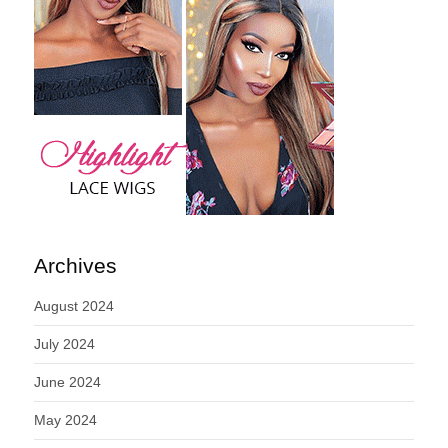
Archives
August 2024
July 2024
June 2024
May 2024