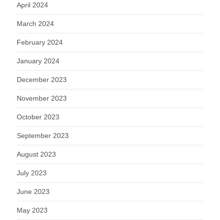
April 2024
March 2024
February 2024
January 2024
December 2023
November 2023
October 2023
September 2023
August 2023
July 2023
June 2023
May 2023