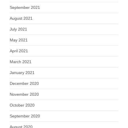
September 2021
August 2021
July 2021
May 2021
April 2021
March 2021
January 2021
December 2020
November 2020
October 2020
September 2020
August 2020