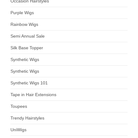
Occasion Hairstyles
Purple Wigs
Rainbow Wigs
Semi Annual Sale
Silk Base Topper
Synthetic Wigs
Synthetic Wigs
Synthetic Wigs 101
Tape in Hair Extensions
Toupees
Trendy Hairstyles
UniWigs