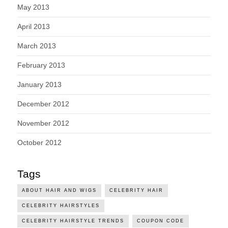
May 2013
April 2013
March 2013
February 2013
January 2013
December 2012
November 2012
October 2012
Tags
ABOUT HAIR AND WIGS
CELEBRITY HAIR
CELEBRITY HAIRSTYLES
CELEBRITY HAIRSTYLE TRENDS
COUPON CODE