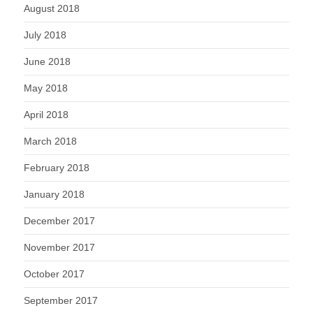
August 2018
July 2018
June 2018
May 2018
April 2018
March 2018
February 2018
January 2018
December 2017
November 2017
October 2017
September 2017