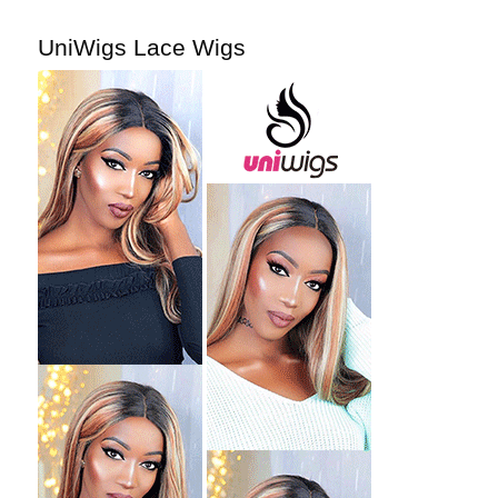
UniWigs Lace Wigs