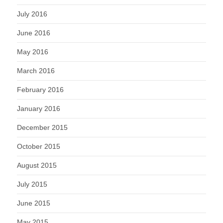
July 2016
June 2016
May 2016
March 2016
February 2016
January 2016
December 2015
October 2015
August 2015
July 2015
June 2015
May 2015