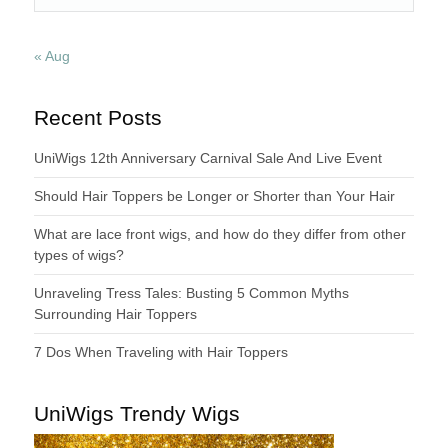
« Aug
Recent Posts
UniWigs 12th Anniversary Carnival Sale And Live Event
Should Hair Toppers be Longer or Shorter than Your Hair
What are lace front wigs, and how do they differ from other
types of wigs?
Unraveling Tress Tales: Busting 5 Common Myths
Surrounding Hair Toppers
7 Dos When Traveling with Hair Toppers
UniWigs Trendy Wigs