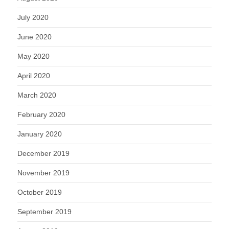
July 2020
June 2020
May 2020
April 2020
March 2020
February 2020
January 2020
December 2019
November 2019
October 2019
September 2019