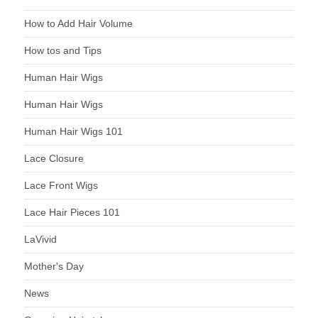
How to Add Hair Volume
How tos and Tips
Human Hair Wigs
Human Hair Wigs
Human Hair Wigs 101
Lace Closure
Lace Front Wigs
Lace Hair Pieces 101
LaVivid
Mother's Day
News