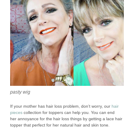
pasty wig
If your mother has hair loss problem, don’t worry, our
hair
pieces
collection for toppers can help you. You can end
her annoyance for the hair loss things by getting a lace hair
topper that perfect for her natural hair and skin tone.