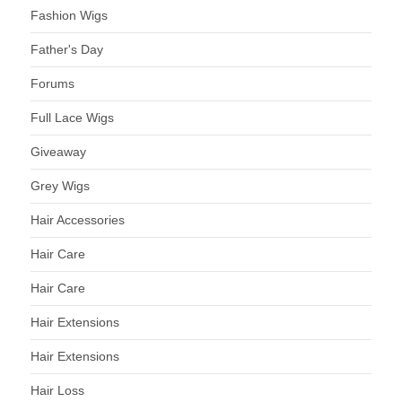
Fashion Wigs
Father's Day
Forums
Full Lace Wigs
Giveaway
Grey Wigs
Hair Accessories
Hair Care
Hair Care
Hair Extensions
Hair Extensions
Hair Loss