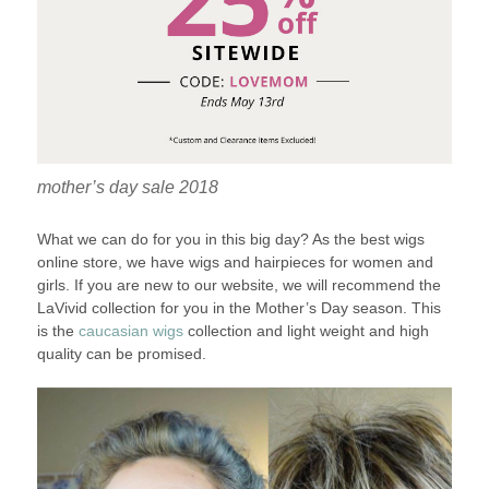
mother’s day sale 2018
What we can do for you in this big day? As the best wigs
online store, we have wigs and hairpieces for women and
girls. If you are new to our website, we will recommend the
LaVivid collection for you in the Mother’s Day season. This
is the
caucasian wigs
collection and light weight and high
quality can be promised.