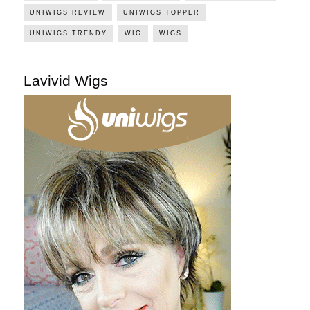
UNIWIGS REVIEW
UNIWIGS TOPPER
UNIWIGS TRENDY
WIG
WIGS
Lavivid Wigs