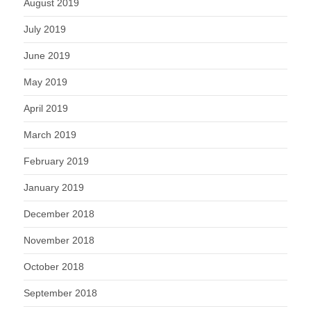
August 2019
July 2019
June 2019
May 2019
April 2019
March 2019
February 2019
January 2019
December 2018
November 2018
October 2018
September 2018