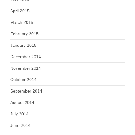
April 2015
March 2015
February 2015
January 2015
December 2014
November 2014
October 2014
September 2014
August 2014
July 2014
June 2014