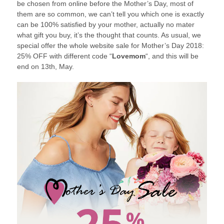
be chosen from online before the Mother’s Day, most of
them are so common, we can’t tell you which one is exactly
can be 100% satisfied by your mother, actually no mater
what gift you buy, it’s the thought that counts. As usual, we
special offer the whole website sale for Mother’s Day 2018:
25% OFF with different code “
Lovemom
“, and this will be
end on 13th, May.