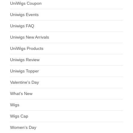
UniWigs Coupon
Uniwigs Events
Uniwigs FAQ
Uniwigs New Arrivals
UniWigs Products
Uniwigs Review
Uniwigs Topper
Valentine's Day
What's New
Wigs
Wigs Cap
Women's Day