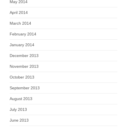
May 2014
April 2014
March 2014
February 2014
January 2014
December 2013
November 2013
October 2013
September 2013
August 2013
July 2013
June 2013