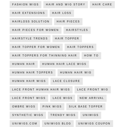
FASHION WIGS
HAIR AND WIG STORY
HAIR CARE
HAIR EXTENSIONS
HAIR LOSS
HAIRLOSS SOLUTION
HAIR PIECES
HAIR PIECES FOR WOMEN
HAIRSTYLES
HAIRSTYLE TRENDS
HAIR TOPPER
HAIR TOPPER FOR WOMEN
HAIR TOPPERS
HAIR TOPPERS FOR THINNING HAIR
HOW TO
HUMAN HAIR
HUMAN HAIR LACE WIGS
HUMAN HAIR TOPPERS
HUMAN HAIR WIG
HUMAN HAIR WIGS
LACE CLOSURE
LACE FRONT HUMAN HAIR WIGS
LACE FRONT WIG
LACE FRONT WIGS
LACE WIGS
NEW ARRIVAL
OMBRE WIGS
PINK WIGS
SILK BASE TOPPER
SYNTHETIC WIGS
TRENDY WIGS
UNIWIGS
UNIWIGS.COM
UNIWIGS BLOG
UNIWIGS COUPON