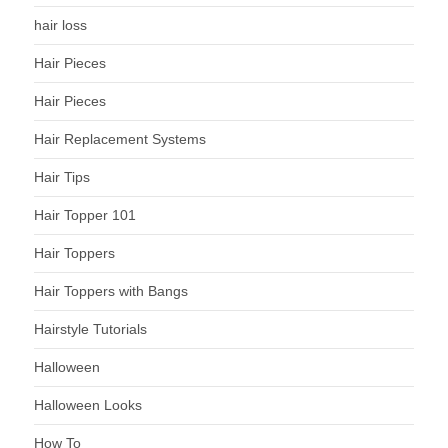
hair loss
Hair Pieces
Hair Pieces
Hair Replacement Systems
Hair Tips
Hair Topper 101
Hair Toppers
Hair Toppers with Bangs
Hairstyle Tutorials
Halloween
Halloween Looks
How To