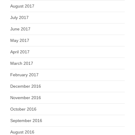
August 2017
July 2017
June 2017
May 2017
April 2017
March 2017
February 2017
December 2016
November 2016
October 2016
September 2016
August 2016