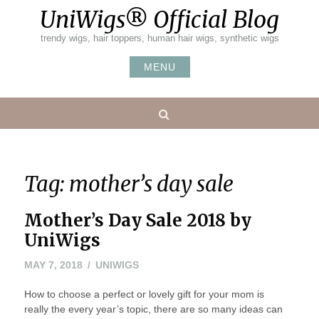
Skip
UniWigs® Official Blog
to
content
trendy wigs, hair toppers, human hair wigs, synthetic wigs
MENU
Search
Tag:
mother’s day sale
Mother’s Day Sale 2018 by
UniWigs
MAY
MAY 7, 2018
UNIWIGS
9,
How to choose a perfect or lovely gift for your mom is
2018
really the every year’s topic, there are so many ideas can