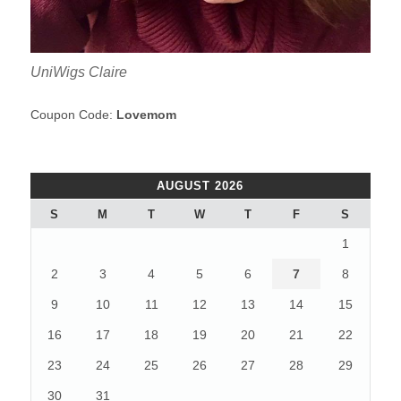
UniWigs Claire
Coupon Code:
Lovemom
AUGUST 2026
S
M
T
W
T
F
S
1
2
3
4
5
6
7
8
9
10
11
12
13
14
15
16
17
18
19
20
21
22
23
24
25
26
27
28
29
30
31