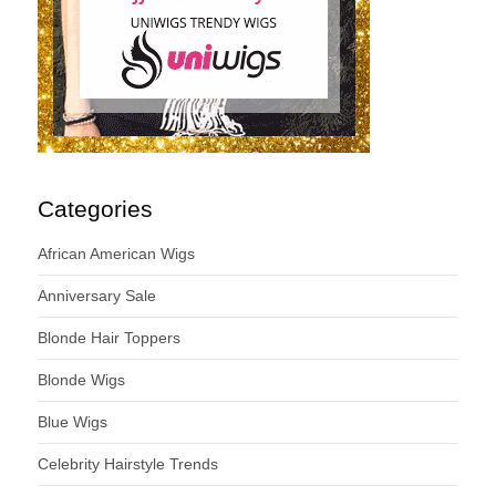
Categories
African American Wigs
Anniversary Sale
Blonde Hair Toppers
Blonde Wigs
Blue Wigs
Celebrity Hairstyle Trends