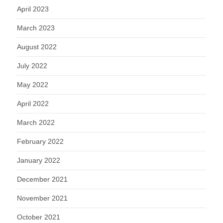
April 2023
March 2023
August 2022
July 2022
May 2022
April 2022
March 2022
February 2022
January 2022
December 2021
November 2021
October 2021