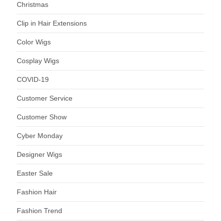
Christmas
Clip in Hair Extensions
Color Wigs
Cosplay Wigs
COVID-19
Customer Service
Customer Show
Cyber Monday
Designer Wigs
Easter Sale
Fashion Hair
Fashion Trend