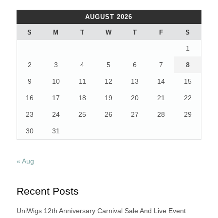
AUGUST 2026
S
M
T
W
T
F
S
1
2
3
4
5
6
7
8
9
10
11
12
13
14
15
16
17
18
19
20
21
22
23
24
25
26
27
28
29
30
31
« Aug
Recent Posts
UniWigs 12th Anniversary Carnival Sale And Live Event