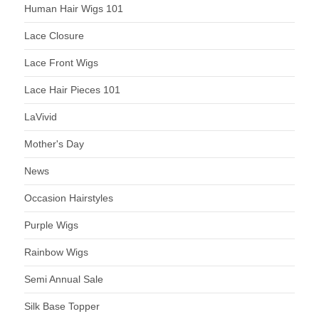
Human Hair Wigs 101
Lace Closure
Lace Front Wigs
Lace Hair Pieces 101
LaVivid
Mother's Day
News
Occasion Hairstyles
Purple Wigs
Rainbow Wigs
Semi Annual Sale
Silk Base Topper