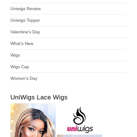
Uniwigs Review
Uniwigs Topper
Valentine's Day
What's New
Wigs
Wigs Cap
Women's Day
UniWigs Lace Wigs