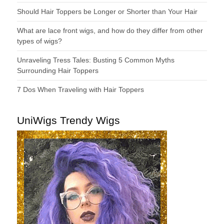
Should Hair Toppers be Longer or Shorter than Your Hair
What are lace front wigs, and how do they differ from other
types of wigs?
Unraveling Tress Tales: Busting 5 Common Myths
Surrounding Hair Toppers
7 Dos When Traveling with Hair Toppers
UniWigs Trendy Wigs