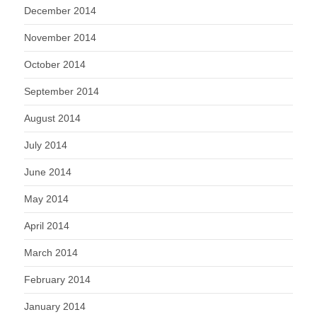
December 2014
November 2014
October 2014
September 2014
August 2014
July 2014
June 2014
May 2014
April 2014
March 2014
February 2014
January 2014