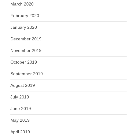
March 2020
February 2020
January 2020
December 2019
November 2019
October 2019
September 2019
August 2019
July 2019
June 2019
May 2019
April 2019