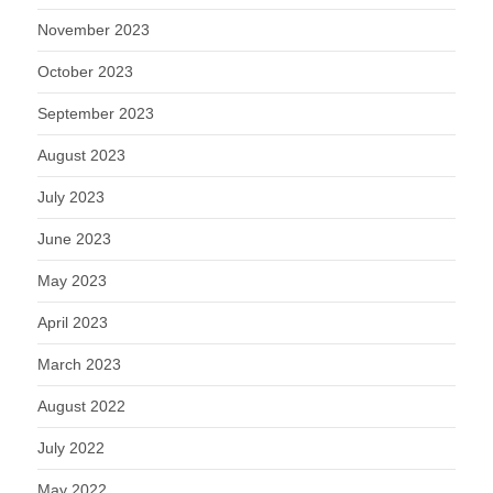
November 2023
October 2023
September 2023
August 2023
July 2023
June 2023
May 2023
April 2023
March 2023
August 2022
July 2022
May 2022