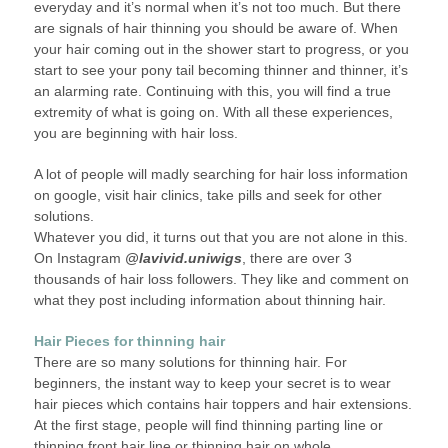
everyday and it’s normal when it’s not too much. But there
are signals of hair thinning you should be aware of. When
your hair coming out in the shower start to progress, or you
start to see your pony tail becoming thinner and thinner, it’s
an alarming rate. Continuing with this, you will find a true
extremity of what is going on. With all these experiences,
you are beginning with hair loss.
A lot of people will madly searching for hair loss information
on google, visit hair clinics, take pills and seek for other
solutions.
Whatever you did, it turns out that you are not alone in this.
On Instagram
@lavivid.uniwigs
, there are over 3
thousands of hair loss followers. They like and comment on
what they post including information about thinning hair.
Hair Pieces for thinning hair
There are so many solutions for thinning hair. For
beginners, the instant way to keep your secret is to wear
hair pieces which contains hair toppers and hair extensions.
At the first stage, people will find thinning parting line or
thinning front hair line or thinning hair on whole.