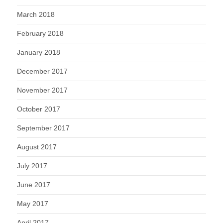
March 2018
February 2018
January 2018
December 2017
November 2017
October 2017
September 2017
August 2017
July 2017
June 2017
May 2017
April 2017