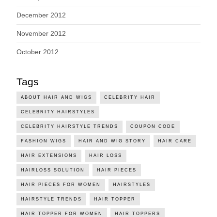
December 2012
November 2012
October 2012
Tags
ABOUT HAIR AND WIGS
CELEBRITY HAIR
CELEBRITY HAIRSTYLES
CELEBRITY HAIRSTYLE TRENDS
COUPON CODE
FASHION WIGS
HAIR AND WIG STORY
HAIR CARE
HAIR EXTENSIONS
HAIR LOSS
HAIRLOSS SOLUTION
HAIR PIECES
HAIR PIECES FOR WOMEN
HAIRSTYLES
HAIRSTYLE TRENDS
HAIR TOPPER
HAIR TOPPER FOR WOMEN
HAIR TOPPERS