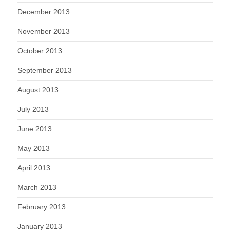
December 2013
November 2013
October 2013
September 2013
August 2013
July 2013
June 2013
May 2013
April 2013
March 2013
February 2013
January 2013