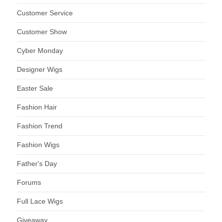
Customer Service
Customer Show
Cyber Monday
Designer Wigs
Easter Sale
Fashion Hair
Fashion Trend
Fashion Wigs
Father's Day
Forums
Full Lace Wigs
Giveaway