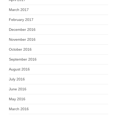
March 2017
February 2017
December 2016
November 2016
October 2016
September 2016
August 2016
July 2016
June 2016
May 2016
March 2016