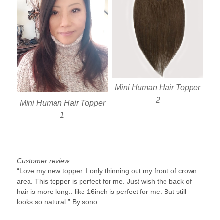
Mini Human Hair Topper
2
Mini Human Hair Topper
1
Customer review:
“Love my new topper. I only thinning out my front of crown
area. This topper is perfect for me. Just wish the back of
hair is more long.. like 16inch is perfect for me. But still
looks so natural.” By sono