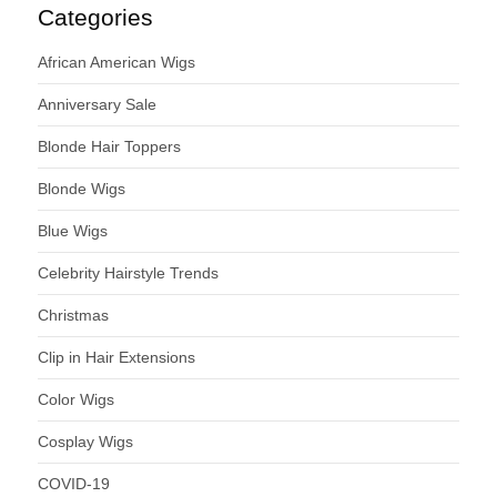
Categories
African American Wigs
Anniversary Sale
Blonde Hair Toppers
Blonde Wigs
Blue Wigs
Celebrity Hairstyle Trends
Christmas
Clip in Hair Extensions
Color Wigs
Cosplay Wigs
COVID-19