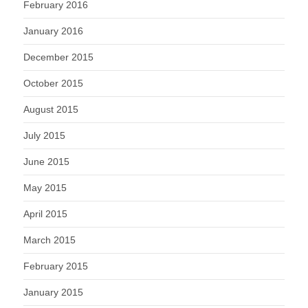
February 2016
January 2016
December 2015
October 2015
August 2015
July 2015
June 2015
May 2015
April 2015
March 2015
February 2015
January 2015