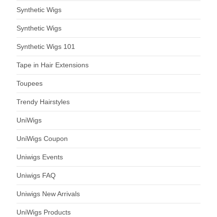
Synthetic Wigs
Synthetic Wigs
Synthetic Wigs 101
Tape in Hair Extensions
Toupees
Trendy Hairstyles
UniWigs
UniWigs Coupon
Uniwigs Events
Uniwigs FAQ
Uniwigs New Arrivals
UniWigs Products