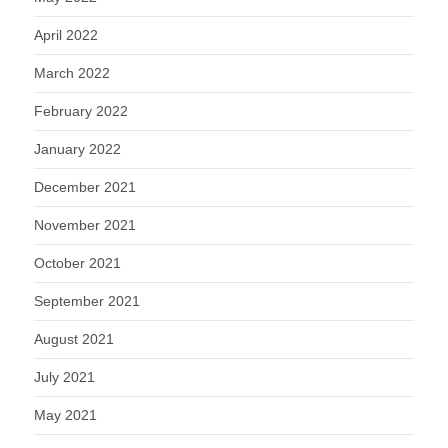
April 2022
March 2022
February 2022
January 2022
December 2021
November 2021
October 2021
September 2021
August 2021
July 2021
May 2021