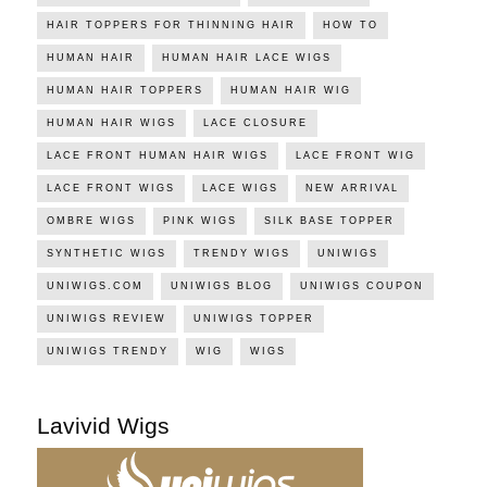
HAIR TOPPERS FOR THINNING HAIR
HOW TO
HUMAN HAIR
HUMAN HAIR LACE WIGS
HUMAN HAIR TOPPERS
HUMAN HAIR WIG
HUMAN HAIR WIGS
LACE CLOSURE
LACE FRONT HUMAN HAIR WIGS
LACE FRONT WIG
LACE FRONT WIGS
LACE WIGS
NEW ARRIVAL
OMBRE WIGS
PINK WIGS
SILK BASE TOPPER
SYNTHETIC WIGS
TRENDY WIGS
UNIWIGS
UNIWIGS.COM
UNIWIGS BLOG
UNIWIGS COUPON
UNIWIGS REVIEW
UNIWIGS TOPPER
UNIWIGS TRENDY
WIG
WIGS
Lavivid Wigs