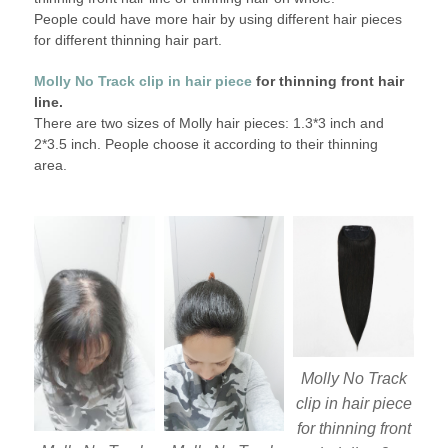
People could have more hair by using different hair pieces
for different thinning hair part.
Molly No Track clip in hair piece
for thinning front hair
line.
There are two sizes of Molly hair pieces: 1.3*3 inch and
2*3.5 inch. People choose it according to their thinning
area.
Molly No Track
clip in hair piece
for thinning front