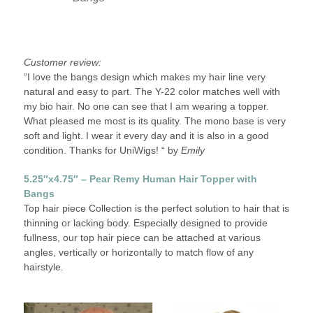
Customer review:
“I love the bangs design which makes my hair line very
natural and easy to part. The Y-22 color matches well with
my bio hair. No one can see that I am wearing a topper.
What pleased me most is its quality. The mono base is very
soft and light. I wear it every day and it is also in a good
condition. Thanks for UniWigs! “ by
Emily
5.25″x4.75″ – Pear Remy Human Hair Topper with
Bangs
Top hair piece Collection is the perfect solution to hair that is
thinning or lacking body. Especially designed to provide
fullness, our top hair piece can be attached at various
angles, vertically or horizontally to match flow of any
hairstyle.