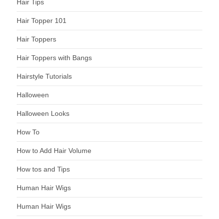
Hair Tips
Hair Topper 101
Hair Toppers
Hair Toppers with Bangs
Hairstyle Tutorials
Halloween
Halloween Looks
How To
How to Add Hair Volume
How tos and Tips
Human Hair Wigs
Human Hair Wigs