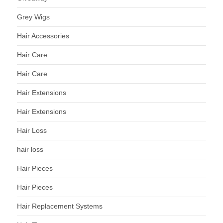
Grey Wigs
Hair Accessories
Hair Care
Hair Care
Hair Extensions
Hair Extensions
Hair Loss
hair loss
Hair Pieces
Hair Pieces
Hair Replacement Systems