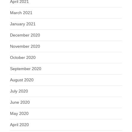
April 2021
March 2021
January 2021
December 2020
November 2020
October 2020
September 2020
August 2020
July 2020
June 2020
May 2020
April 2020