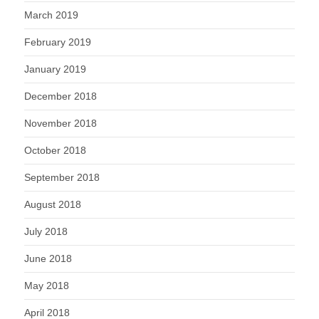
March 2019
February 2019
January 2019
December 2018
November 2018
October 2018
September 2018
August 2018
July 2018
June 2018
May 2018
April 2018