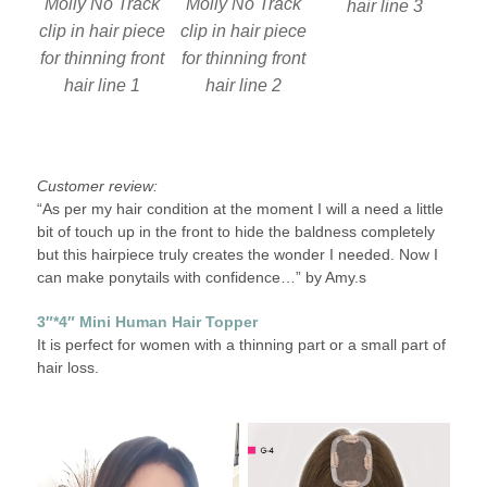
Molly No Track
Molly No Track
hair line 3
clip in hair piece
clip in hair piece
for thinning front
for thinning front
hair line 2
hair line 1
Customer review:
“As per my hair condition at the moment I will a need a little
bit of touch up in the front to hide the baldness completely
but this hairpiece truly creates the wonder I needed. Now I
can make ponytails with confidence…” by Amy.s
3″*4″ Mini Human Hair Topper
It is perfect for women with a thinning part or a small part of
hair loss.