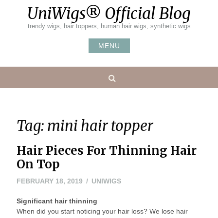
Skip
UniWigs® Official Blog
to
content
trendy wigs, hair toppers, human hair wigs, synthetic wigs
MENU
Search
Tag:
mini hair topper
Hair Pieces For Thinning Hair
On Top
FEBRUARY
FEBRUARY 18, 2019
UNIWIGS
18,
Significant hair thinning
2019
When did you start noticing your hair loss? We lose hair