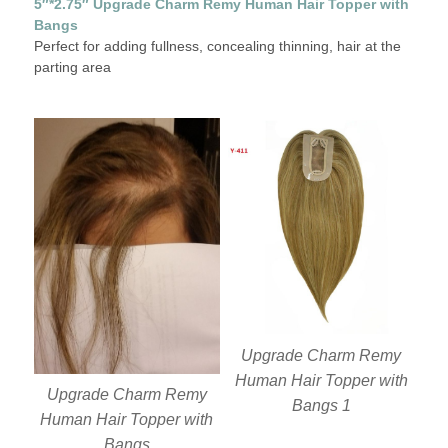
5″*2.75″ Upgrade Charm Remy Human Hair Topper with
Bangs
Perfect for adding fullness, concealing thinning, hair at the
parting area
Upgrade Charm Remy
Human Hair Topper with
Upgrade Charm Remy
Bangs 1
Human Hair Topper with
Bangs