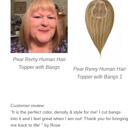
Pear Remy Human Hair
Topper with Bangs
Pear Remy Human Hair
Topper with Bangs 1
Customer review:
“It is the perfect color, density & style for me! I cut bangs
into it and I feel great when I am out! Thank you for bringing
me back to life! “ by Rose