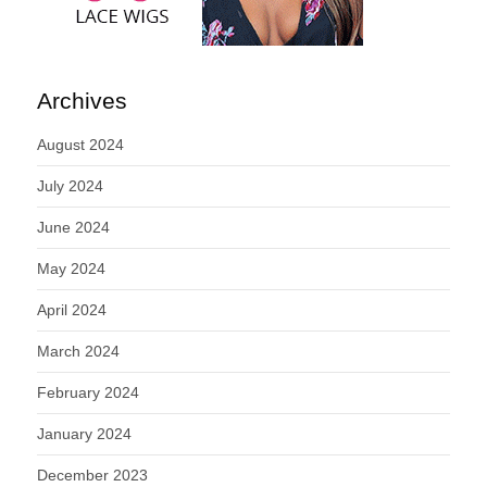
Archives
August 2024
July 2024
June 2024
May 2024
April 2024
March 2024
February 2024
January 2024
December 2023