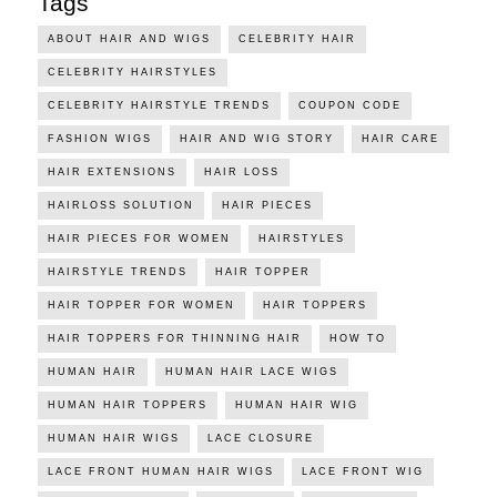
Tags
ABOUT HAIR AND WIGS
CELEBRITY HAIR
CELEBRITY HAIRSTYLES
CELEBRITY HAIRSTYLE TRENDS
COUPON CODE
FASHION WIGS
HAIR AND WIG STORY
HAIR CARE
HAIR EXTENSIONS
HAIR LOSS
HAIRLOSS SOLUTION
HAIR PIECES
HAIR PIECES FOR WOMEN
HAIRSTYLES
HAIRSTYLE TRENDS
HAIR TOPPER
HAIR TOPPER FOR WOMEN
HAIR TOPPERS
HAIR TOPPERS FOR THINNING HAIR
HOW TO
HUMAN HAIR
HUMAN HAIR LACE WIGS
HUMAN HAIR TOPPERS
HUMAN HAIR WIG
HUMAN HAIR WIGS
LACE CLOSURE
LACE FRONT HUMAN HAIR WIGS
LACE FRONT WIG