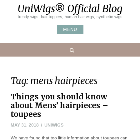
Skip
UniWigs® Official Blog
to
content
trendy wigs, hair toppers, human hair wigs, synthetic wigs
MENU
Search
Tag:
mens hairpieces
Things you should know
about Mens’ hairpieces –
toupees
MAY 31, 2018
UNIWIGS
We have found that too little information about toupees can