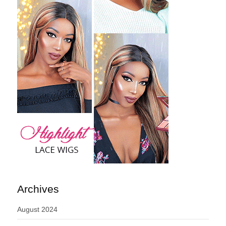
Archives
August 2024