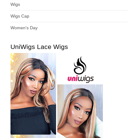
Wigs
Wigs Cap
Women's Day
UniWigs Lace Wigs