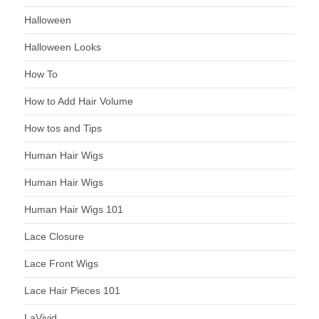
Halloween
Halloween Looks
How To
How to Add Hair Volume
How tos and Tips
Human Hair Wigs
Human Hair Wigs
Human Hair Wigs 101
Lace Closure
Lace Front Wigs
Lace Hair Pieces 101
LaVivid