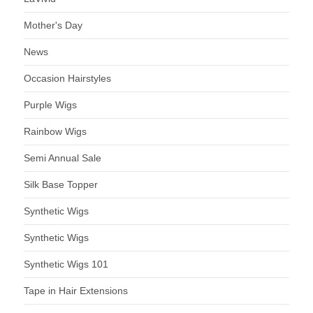
Mother's Day
News
Occasion Hairstyles
Purple Wigs
Rainbow Wigs
Semi Annual Sale
Silk Base Topper
Synthetic Wigs
Synthetic Wigs
Synthetic Wigs 101
Tape in Hair Extensions