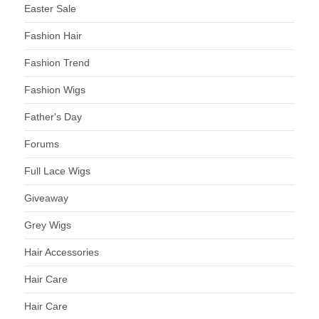
Easter Sale
Fashion Hair
Fashion Trend
Fashion Wigs
Father's Day
Forums
Full Lace Wigs
Giveaway
Grey Wigs
Hair Accessories
Hair Care
Hair Care