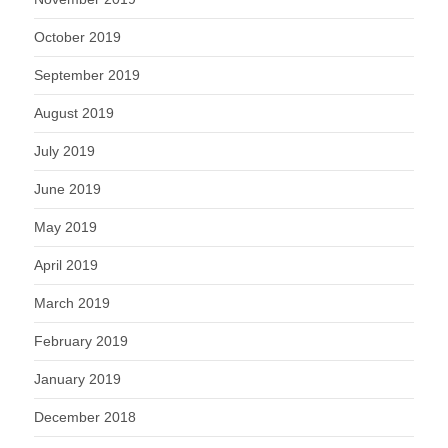
October 2019
September 2019
August 2019
July 2019
June 2019
May 2019
April 2019
March 2019
February 2019
January 2019
December 2018