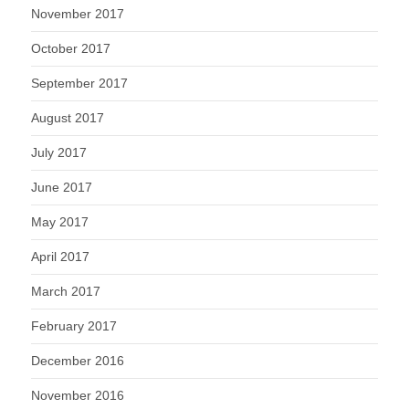
November 2017
October 2017
September 2017
August 2017
July 2017
June 2017
May 2017
April 2017
March 2017
February 2017
December 2016
November 2016