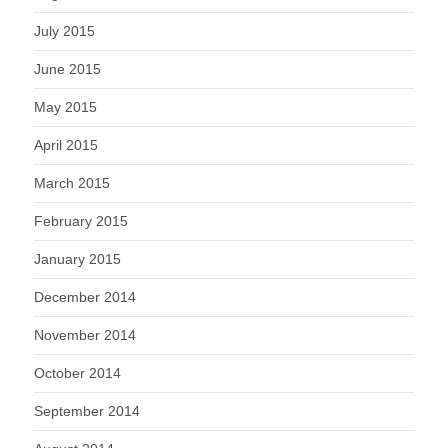
July 2015
June 2015
May 2015
April 2015
March 2015
February 2015
January 2015
December 2014
November 2014
October 2014
September 2014