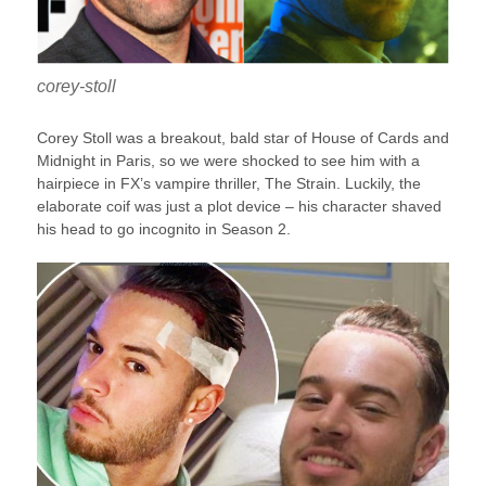
corey-stoll
Corey Stoll was a breakout, bald star of House of Cards and
Midnight in Paris, so we were shocked to see him with a
hairpiece in FX’s vampire thriller, The Strain. Luckily, the
elaborate coif was just a plot device – his character shaved
his head to go incognito in Season 2.