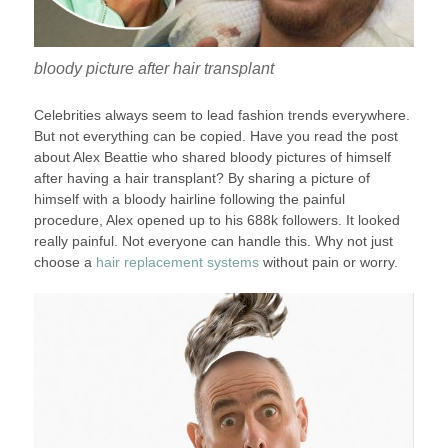
bloody picture after hair transplant
Celebrities always seem to lead fashion trends everywhere.
But not everything can be copied. Have you read the post
about Alex Beattie who shared bloody pictures of himself
after having a hair transplant? By sharing a picture of
himself with a bloody hairline following the painful
procedure, Alex opened up to his 688k followers. It looked
really painful. Not everyone can handle this. Why not just
choose a
hair replacement systems
without pain or worry.