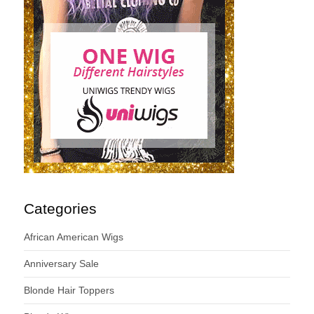
Categories
African American Wigs
Anniversary Sale
Blonde Hair Toppers