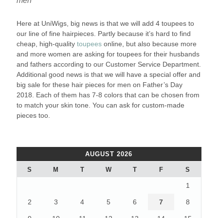
men
Here at UniWigs, big news is that we will add 4 toupees to
our line of fine hairpieces. Partly because it’s hard to find
cheap, high-quality
toupees
online, but also because more
and more women are asking for toupees for their husbands
and fathers according to our Customer Service Department.
Additional good news is that we will have a special offer and
big sale for these hair pieces for men on Father’s Day
2018. Each of them has 7-8 colors that can be chosen from
to match your skin tone. You can ask for custom-made
pieces too.
AUGUST 2026
S
M
T
W
T
F
S
1
2
3
4
5
6
7
8