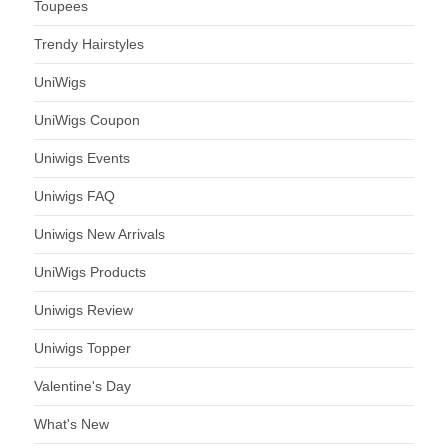
Toupees
Trendy Hairstyles
UniWigs
UniWigs Coupon
Uniwigs Events
Uniwigs FAQ
Uniwigs New Arrivals
UniWigs Products
Uniwigs Review
Uniwigs Topper
Valentine's Day
What's New