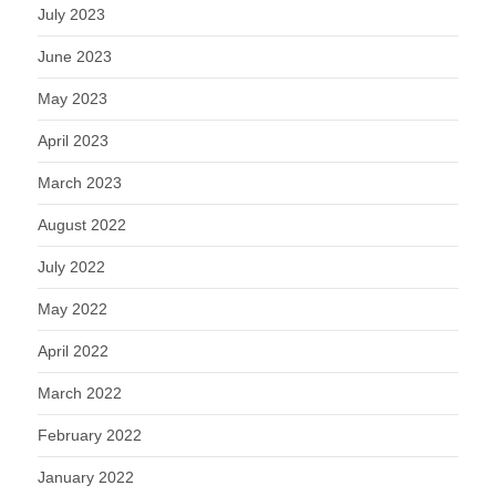
July 2023
June 2023
May 2023
April 2023
March 2023
August 2022
July 2022
May 2022
April 2022
March 2022
February 2022
January 2022