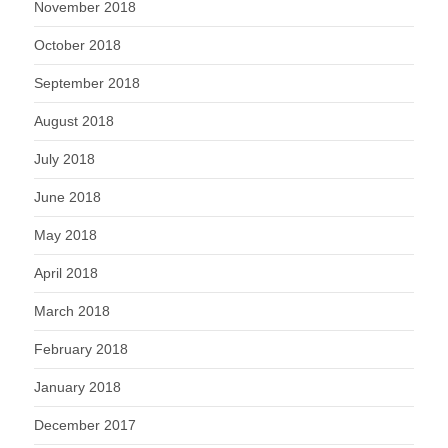
November 2018
October 2018
September 2018
August 2018
July 2018
June 2018
May 2018
April 2018
March 2018
February 2018
January 2018
December 2017