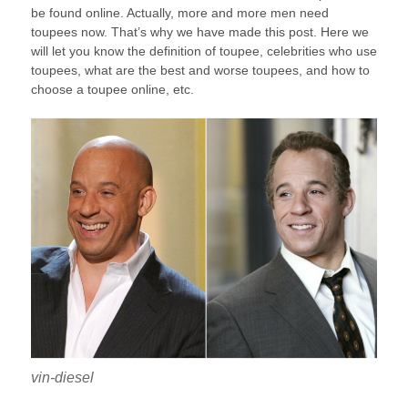
be found online. Actually, more and more men need
toupees now. That’s why we have made this post. Here we
will let you know the definition of toupee, celebrities who use
toupees, what are the best and worse toupees, and how to
choose a toupee online, etc.
vin-diesel