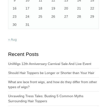
9
10
11
12
13
14
15
16
17
18
19
20
21
22
23
24
25
26
27
28
29
30
31
« Aug
Recent Posts
UniWigs 12th Anniversary Carnival Sale And Live Event
Should Hair Toppers be Longer or Shorter than Your Hair
What are lace front wigs, and how do they differ from other
types of wigs?
Unraveling Tress Tales: Busting 5 Common Myths
Surrounding Hair Toppers