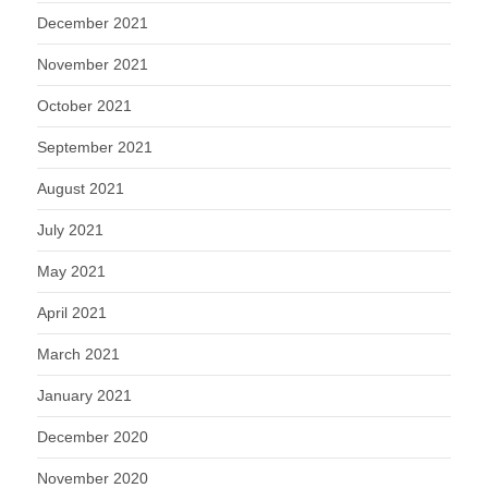
December 2021
November 2021
October 2021
September 2021
August 2021
July 2021
May 2021
April 2021
March 2021
January 2021
December 2020
November 2020