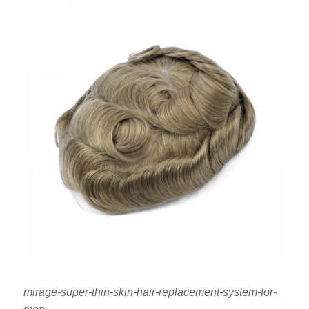
mirage-super-thin-skin-hair-replacement-system-for-