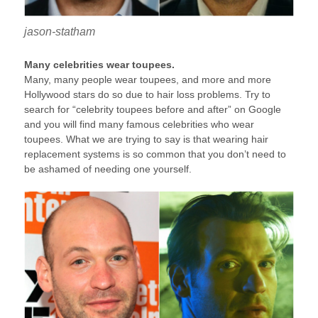
jason-statham
Many celebrities wear toupees.
Many, many people wear toupees, and more and more
Hollywood stars do so due to hair loss problems. Try to
search for “celebrity toupees before and after” on Google
and you will find many famous celebrities who wear
toupees. What we are trying to say is that wearing hair
replacement systems is so common that you don’t need to
be ashamed of needing one yourself.