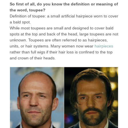
So first of all, do you know the definition or meaning of
the word, toupee?
Definition of toupee: a small artificial hairpiece worn to cover
a bald spot.
While most toupees are small and designed to cover bald
spots at the top and back of the head, large toupees are not
unknown. Toupees are often referred to as hairpieces,
units, or hair systems. Many women now wear
hairpieces
rather than full wigs if their hair loss is confined to the top
and crown of their heads.