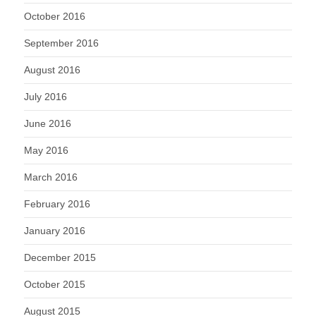
October 2016
September 2016
August 2016
July 2016
June 2016
May 2016
March 2016
February 2016
January 2016
December 2015
October 2015
August 2015