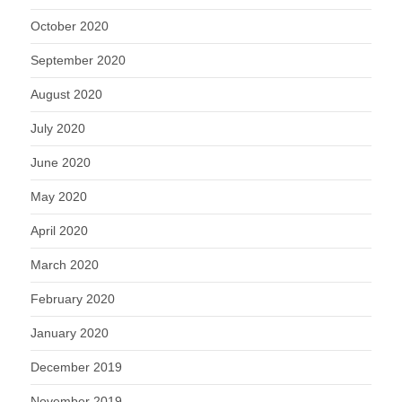
October 2020
September 2020
August 2020
July 2020
June 2020
May 2020
April 2020
March 2020
February 2020
January 2020
December 2019
November 2019