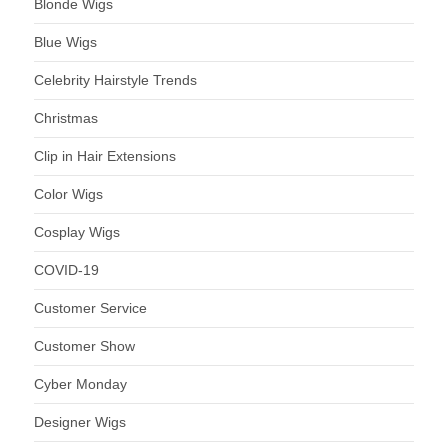
Blonde Wigs
Blue Wigs
Celebrity Hairstyle Trends
Christmas
Clip in Hair Extensions
Color Wigs
Cosplay Wigs
COVID-19
Customer Service
Customer Show
Cyber Monday
Designer Wigs