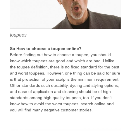
toupees
So How to choose a toupee online?
Before finding out how to choose a toupee, you should
know which toupees are good and which are bad. Unlike
the toupee definition, there is no fixed standard for the best
and worst toupees. However, one thing can be said for sure
is that protection of your scalp is the minimum requirement.
Other standards such durability, dyeing and styling options,
and ease of application and cleaning should be of high
standards among high quality toupees, too. If you don’t
know how to avoid the worst toupees, search online and
you will find many negative customer stories.