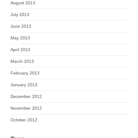
August 2013
July 2013
June 2013
May 2013
April 2013
March 2013
February 2013
January 2013
December 2012
November 2012
October 2012