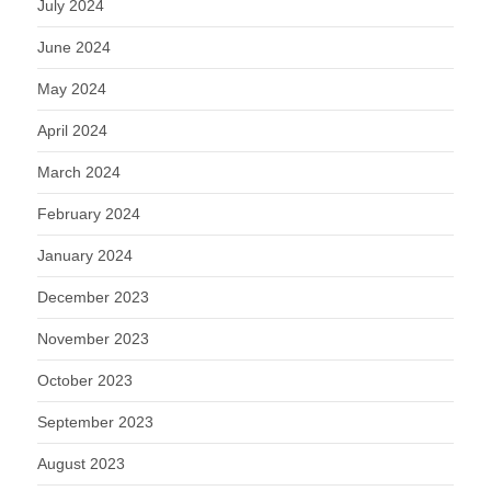
July 2024
June 2024
May 2024
April 2024
March 2024
February 2024
January 2024
December 2023
November 2023
October 2023
September 2023
August 2023