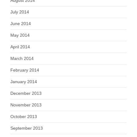
August 2014
July 2014
June 2014
May 2014
April 2014
March 2014
February 2014
January 2014
December 2013
November 2013
October 2013
September 2013