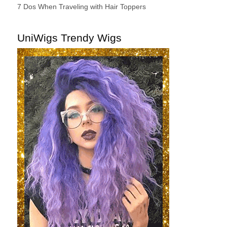
7 Dos When Traveling with Hair Toppers
UniWigs Trendy Wigs