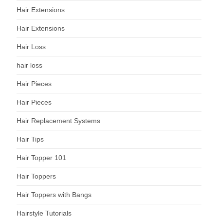
Hair Extensions
Hair Extensions
Hair Loss
hair loss
Hair Pieces
Hair Pieces
Hair Replacement Systems
Hair Tips
Hair Topper 101
Hair Toppers
Hair Toppers with Bangs
Hairstyle Tutorials