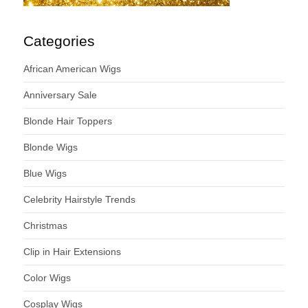
Categories
African American Wigs
Anniversary Sale
Blonde Hair Toppers
Blonde Wigs
Blue Wigs
Celebrity Hairstyle Trends
Christmas
Clip in Hair Extensions
Color Wigs
Cosplay Wigs