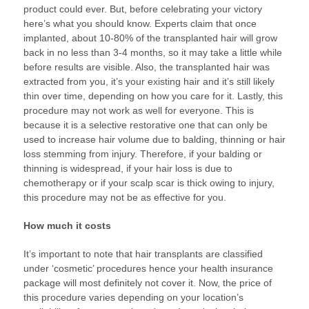
product could ever. But, before celebrating your victory
here’s what you should know. Experts claim that once
implanted, about 10-80% of the transplanted hair will grow
back in no less than 3-4 months, so it may take a little while
before results are visible. Also, the transplanted hair was
extracted from you, it’s your existing hair and it’s still likely
thin over time, depending on how you care for it. Lastly, this
procedure may not work as well for everyone. This is
because it is a selective restorative one that can only be
used to increase hair volume due to balding, thinning or hair
loss stemming from injury. Therefore, if your balding or
thinning is widespread, if your hair loss is due to
chemotherapy or if your scalp scar is thick owing to injury,
this procedure may not be as effective for you.
How much it costs
It’s important to note that hair transplants are classified
under ‘cosmetic’ procedures hence your health insurance
package will most definitely not cover it. Now, the price of
this procedure varies depending on your location’s