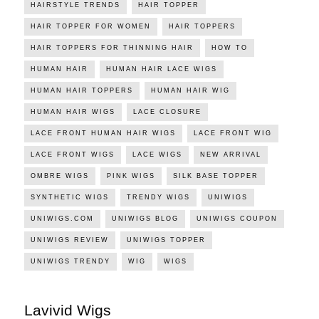
HAIRSTYLE TRENDS
HAIR TOPPER
HAIR TOPPER FOR WOMEN
HAIR TOPPERS
HAIR TOPPERS FOR THINNING HAIR
HOW TO
HUMAN HAIR
HUMAN HAIR LACE WIGS
HUMAN HAIR TOPPERS
HUMAN HAIR WIG
HUMAN HAIR WIGS
LACE CLOSURE
LACE FRONT HUMAN HAIR WIGS
LACE FRONT WIG
LACE FRONT WIGS
LACE WIGS
NEW ARRIVAL
OMBRE WIGS
PINK WIGS
SILK BASE TOPPER
SYNTHETIC WIGS
TRENDY WIGS
UNIWIGS
UNIWIGS.COM
UNIWIGS BLOG
UNIWIGS COUPON
UNIWIGS REVIEW
UNIWIGS TOPPER
UNIWIGS TRENDY
WIG
WIGS
Lavivid Wigs