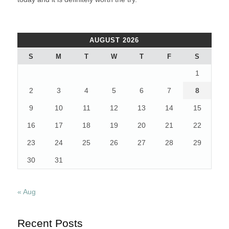
AUGUST 2026
S
M
T
W
T
F
S
1
2
3
4
5
6
7
8
9
10
11
12
13
14
15
16
17
18
19
20
21
22
23
24
25
26
27
28
29
30
31
« Aug
Recent Posts