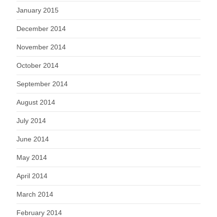
January 2015
December 2014
November 2014
October 2014
September 2014
August 2014
July 2014
June 2014
May 2014
April 2014
March 2014
February 2014