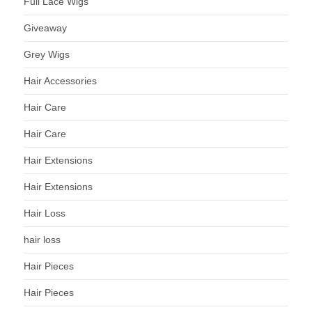
Full Lace Wigs
Giveaway
Grey Wigs
Hair Accessories
Hair Care
Hair Care
Hair Extensions
Hair Extensions
Hair Loss
hair loss
Hair Pieces
Hair Pieces