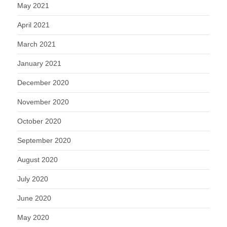
May 2021
April 2021
March 2021
January 2021
December 2020
November 2020
October 2020
September 2020
August 2020
July 2020
June 2020
May 2020