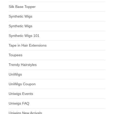
Silk Base Topper
Synthetic Wigs
Synthetic Wigs
Synthetic Wigs 101
Tape in Hair Extensions
Toupees
Trendy Hairstyles
UniWigs
UniWigs Coupon
Uniwigs Events
Uniwigs FAQ
Uniwigs New Arrivals