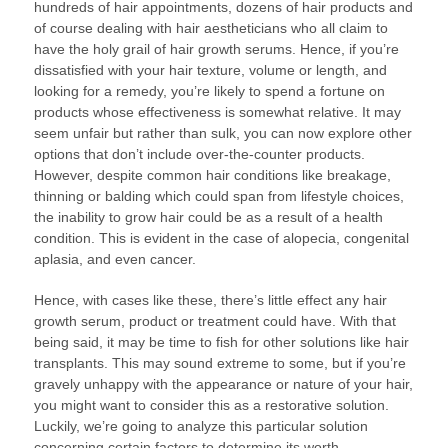
hundreds of hair appointments, dozens of hair products and
of course dealing with hair aestheticians who all claim to
have the holy grail of hair growth serums. Hence, if you’re
dissatisfied with your hair texture, volume or length, and
looking for a remedy, you’re likely to spend a fortune on
products whose effectiveness is somewhat relative. It may
seem unfair but rather than sulk, you can now explore other
options that don’t include over-the-counter products.
However, despite common hair conditions like breakage,
thinning or balding which could span from lifestyle choices,
the inability to grow hair could be as a result of a health
condition. This is evident in the case of alopecia, congenital
aplasia, and even cancer.
Hence, with cases like these, there’s little effect any hair
growth serum, product or treatment could have. With that
being said, it may be time to fish for other solutions like hair
transplants. This may sound extreme to some, but if you’re
gravely unhappy with the appearance or nature of your hair,
you might want to consider this as a restorative solution.
Luckily, we’re going to analyze this particular solution
concerning certain factors to determine its worth.