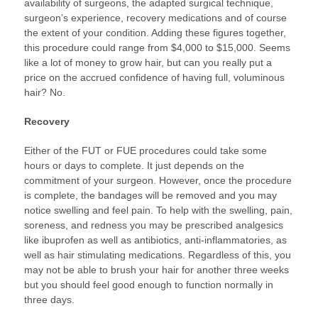
availability of surgeons, the adapted surgical technique,
surgeon’s experience, recovery medications and of course
the extent of your condition. Adding these figures together,
this procedure could range from $4,000 to $15,000. Seems
like a lot of money to grow hair, but can you really put a
price on the accrued confidence of having full, voluminous
hair? No.
Recovery
Either of the FUT or FUE procedures could take some
hours or days to complete. It just depends on the
commitment of your surgeon. However, once the procedure
is complete, the bandages will be removed and you may
notice swelling and feel pain. To help with the swelling, pain,
soreness, and redness you may be prescribed analgesics
like ibuprofen as well as antibiotics, anti-inflammatories, as
well as hair stimulating medications. Regardless of this, you
may not be able to brush your hair for another three weeks
but you should feel good enough to function normally in
three days.