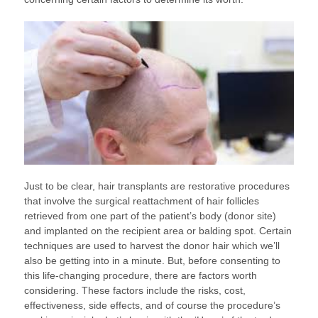
Just to be clear, hair transplants are restorative procedures
that involve the surgical reattachment of hair follicles
retrieved from one part of the patient’s body (donor site)
and implanted on the recipient area or balding spot. Certain
techniques are used to harvest the donor hair which we’ll
also be getting into in a minute. But, before consenting to
this life-changing procedure, there are factors worth
considering. These factors include the risks, cost,
effectiveness, side effects, and of course the procedure’s