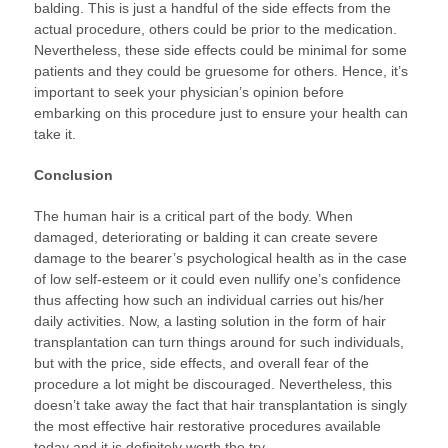
balding. This is just a handful of the side effects from the
actual procedure, others could be prior to the medication.
Nevertheless, these side effects could be minimal for some
patients and they could be gruesome for others. Hence, it’s
important to seek your physician’s opinion before
embarking on this procedure just to ensure your health can
take it.
Conclusion
The human hair is a critical part of the body. When
damaged, deteriorating or balding it can create severe
damage to the bearer’s psychological health as in the case
of low self-esteem or it could even nullify one’s confidence
thus affecting how such an individual carries out his/her
daily activities. Now, a lasting solution in the form of hair
transplantation can turn things around for such individuals,
but with the price, side effects, and overall fear of the
procedure a lot might be discouraged. Nevertheless, this
doesn’t take away the fact that hair transplantation is singly
the most effective hair restorative procedures available
today and it is definitely worth the try.