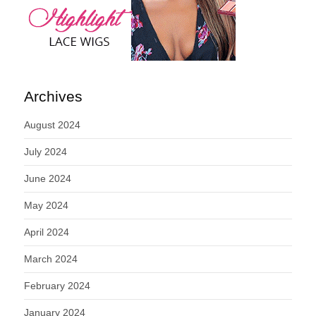
Archives
August 2024
July 2024
June 2024
May 2024
April 2024
March 2024
February 2024
January 2024