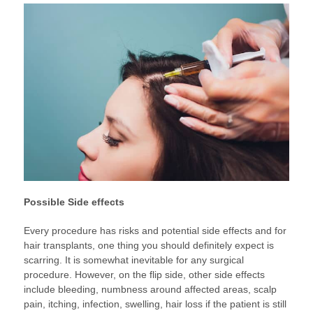
Possible Side effects
Every procedure has risks and potential side effects and for
hair transplants, one thing you should definitely expect is
scarring. It is somewhat inevitable for any surgical
procedure. However, on the flip side, other side effects
include bleeding, numbness around affected areas, scalp
pain, itching, infection, swelling, hair loss if the patient is still