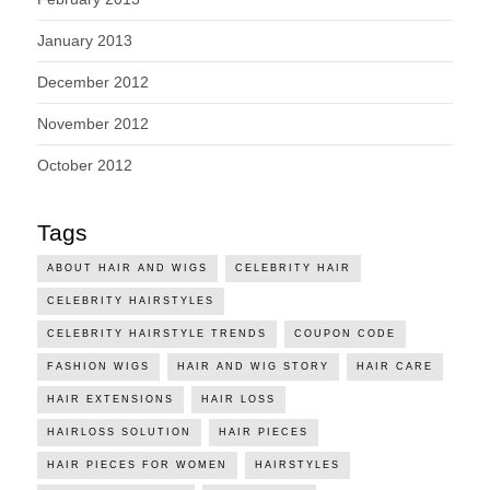
January 2013
December 2012
November 2012
October 2012
Tags
ABOUT HAIR AND WIGS
CELEBRITY HAIR
CELEBRITY HAIRSTYLES
CELEBRITY HAIRSTYLE TRENDS
COUPON CODE
FASHION WIGS
HAIR AND WIG STORY
HAIR CARE
HAIR EXTENSIONS
HAIR LOSS
HAIRLOSS SOLUTION
HAIR PIECES
HAIR PIECES FOR WOMEN
HAIRSTYLES