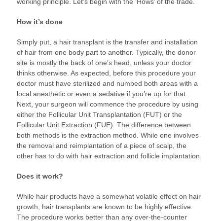
working principle. Let’s begin with the ‘Hows’ of the trade.
How it’s done
Simply put, a hair transplant is the transfer and installation
of hair from one body part to another. Typically, the donor
site is mostly the back of one’s head, unless your doctor
thinks otherwise. As expected, before this procedure your
doctor must have sterilized and numbed both areas with a
local anesthetic or even a sedative if you’re up for that.
Next, your surgeon will commence the procedure by using
either the Follicular Unit Transplantation (FUT) or the
Follicular Unit Extraction (FUE). The difference between
both methods is the extraction method. While one involves
the removal and reimplantation of a piece of scalp, the
other has to do with hair extraction and follicle implantation.
Does it work?
While hair products have a somewhat volatile effect on hair
growth, hair transplants are known to be highly effective.
The procedure works better than any over-the-counter