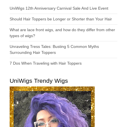
UniWigs 12th Anniversary Carnival Sale And Live Event
Should Hair Toppers be Longer or Shorter than Your Hair
What are lace front wigs, and how do they differ from other
types of wigs?
Unraveling Tress Tales: Busting 5 Common Myths
Surrounding Hair Toppers
7 Dos When Traveling with Hair Toppers
UniWigs Trendy Wigs