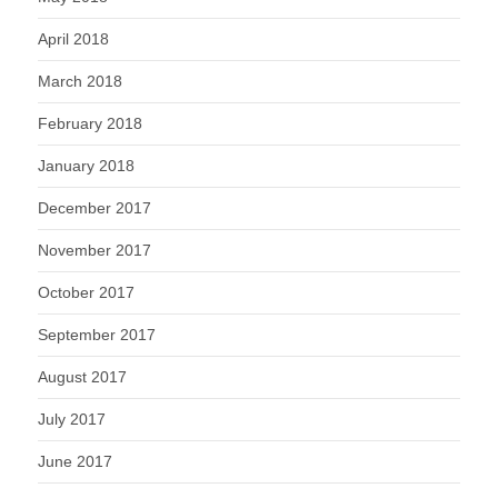
April 2018
March 2018
February 2018
January 2018
December 2017
November 2017
October 2017
September 2017
August 2017
July 2017
June 2017