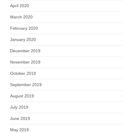
April 2020
March 2020
February 2020
January 2020
December 2019
November 2019
October 2019
September 2019
August 2019
July 2019
June 2019
May 2019