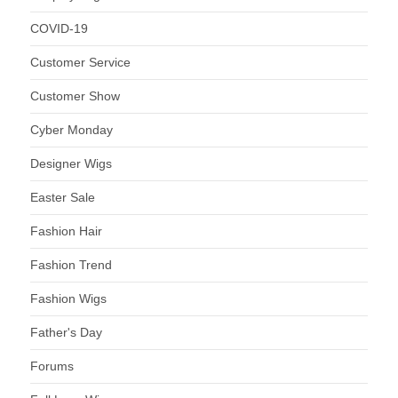
COVID-19
Customer Service
Customer Show
Cyber Monday
Designer Wigs
Easter Sale
Fashion Hair
Fashion Trend
Fashion Wigs
Father's Day
Forums