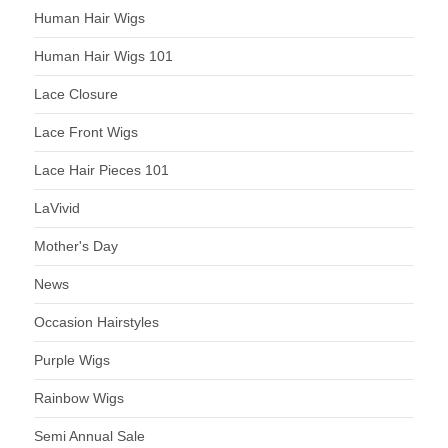
Human Hair Wigs
Human Hair Wigs 101
Lace Closure
Lace Front Wigs
Lace Hair Pieces 101
LaVivid
Mother's Day
News
Occasion Hairstyles
Purple Wigs
Rainbow Wigs
Semi Annual Sale