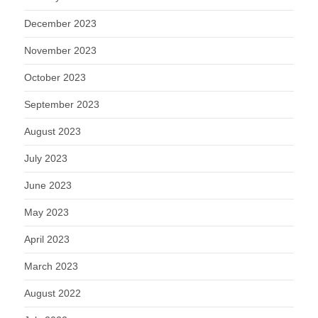
December 2023
November 2023
October 2023
September 2023
August 2023
July 2023
June 2023
May 2023
April 2023
March 2023
August 2022