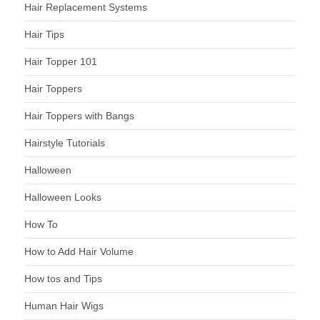
Hair Replacement Systems
Hair Tips
Hair Topper 101
Hair Toppers
Hair Toppers with Bangs
Hairstyle Tutorials
Halloween
Halloween Looks
How To
How to Add Hair Volume
How tos and Tips
Human Hair Wigs