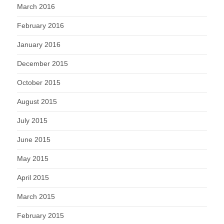
March 2016
February 2016
January 2016
December 2015
October 2015
August 2015
July 2015
June 2015
May 2015
April 2015
March 2015
February 2015