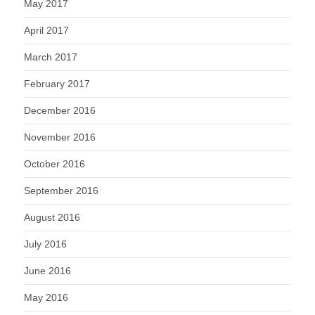
May 2017
April 2017
March 2017
February 2017
December 2016
November 2016
October 2016
September 2016
August 2016
July 2016
June 2016
May 2016