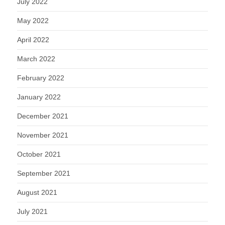
July 2022
May 2022
April 2022
March 2022
February 2022
January 2022
December 2021
November 2021
October 2021
September 2021
August 2021
July 2021