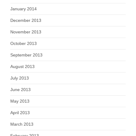
January 2014
December 2013
November 2013
October 2013
September 2013
August 2013
July 2013
June 2013
May 2013
April 2013
March 2013
February 2013