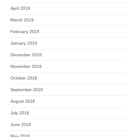
April 2019
March 2019
February 2019
January 2019
December 2018
November 2018
October 2018
September 2018
August 2018
July 2018
June 2018
May 2018