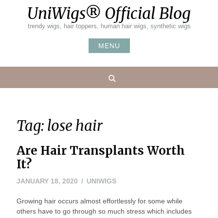
Skip
UniWigs® Official Blog
to
content
trendy wigs, hair toppers, human hair wigs, synthetic wigs
MENU
Search
Tag:
lose hair
Are Hair Transplants Worth
It?
FEBRUARY
JANUARY 18, 2020
UNIWIGS
10,
Growing hair occurs almost effortlessly for some while
2020
others have to go through so much stress which includes