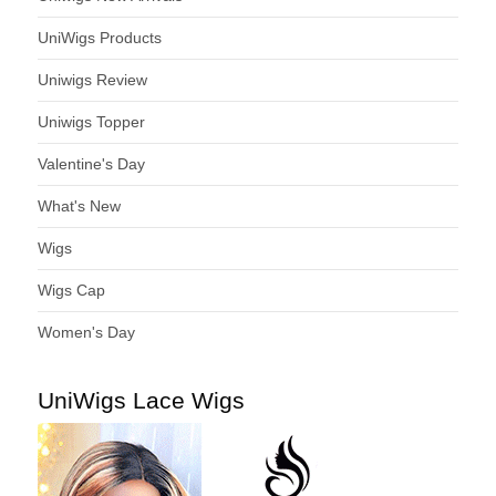
UniWigs Products
Uniwigs Review
Uniwigs Topper
Valentine's Day
What's New
Wigs
Wigs Cap
Women's Day
UniWigs Lace Wigs