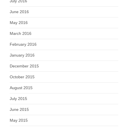
July 2016
June 2016
May 2016
March 2016
February 2016
January 2016
December 2015
October 2015
August 2015
July 2015
June 2015
May 2015