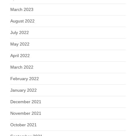
March 2023
August 2022
July 2022
May 2022
April 2022
March 2022
February 2022
January 2022
December 2021
November 2021
October 2021