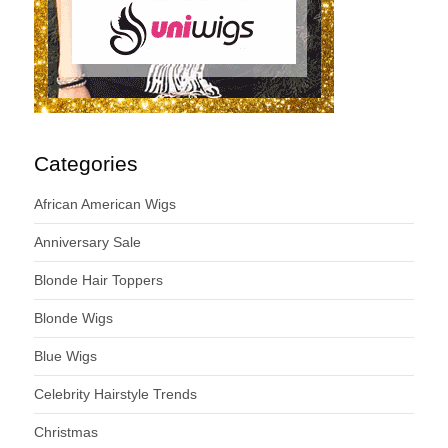
Categories
African American Wigs
Anniversary Sale
Blonde Hair Toppers
Blonde Wigs
Blue Wigs
Celebrity Hairstyle Trends
Christmas