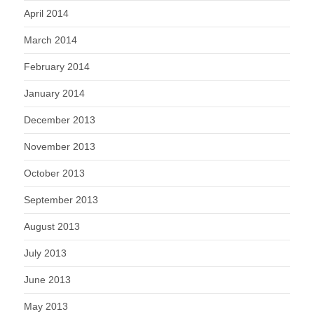
April 2014
March 2014
February 2014
January 2014
December 2013
November 2013
October 2013
September 2013
August 2013
July 2013
June 2013
May 2013