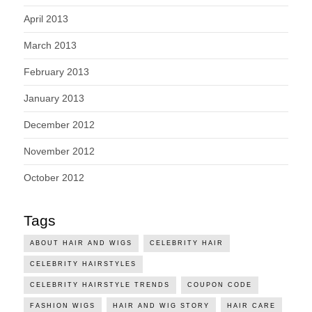
April 2013
March 2013
February 2013
January 2013
December 2012
November 2012
October 2012
Tags
ABOUT HAIR AND WIGS
CELEBRITY HAIR
CELEBRITY HAIRSTYLES
CELEBRITY HAIRSTYLE TRENDS
COUPON CODE
FASHION WIGS
HAIR AND WIG STORY
HAIR CARE