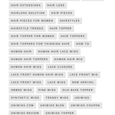
HAIR EXTENSIONS
HAIR LOSS
HAIRLOSS SOLUTION
HAIR PIECES
HAIR PIECES FOR WOMEN
HAIRSTYLES
HAIRSTYLE TRENDS
HAIR TOPPER
HAIR TOPPER FOR WOMEN
HAIR TOPPERS
HAIR TOPPERS FOR THINNING HAIR
HOW TO
HUMAN HAIR
HUMAN HAIR LACE WIGS
HUMAN HAIR TOPPERS
HUMAN HAIR WIG
HUMAN HAIR WIGS
LACE CLOSURE
LACE FRONT HUMAN HAIR WIGS
LACE FRONT WIG
LACE FRONT WIGS
LACE WIGS
NEW ARRIVAL
OMBRE WIGS
PINK WIGS
SILK BASE TOPPER
SYNTHETIC WIGS
TRENDY WIGS
UNIWIGS
UNIWIGS.COM
UNIWIGS BLOG
UNIWIGS COUPON
UNIWIGS REVIEW
UNIWIGS TOPPER