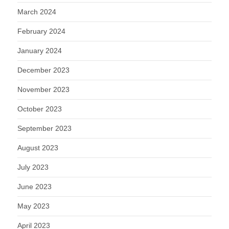
March 2024
February 2024
January 2024
December 2023
November 2023
October 2023
September 2023
August 2023
July 2023
June 2023
May 2023
April 2023