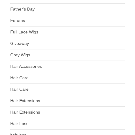
Father's Day
Forums
Full Lace Wigs
Giveaway
Grey Wigs
Hair Accessories
Hair Care
Hair Care
Hair Extensions
Hair Extensions
Hair Loss