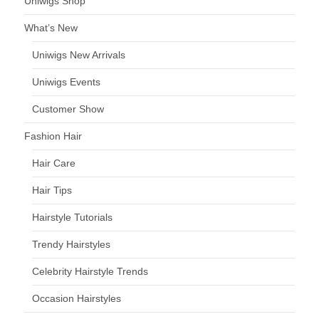
Uniwigs Shop
What’s New
Uniwigs New Arrivals
Uniwigs Events
Customer Show
Fashion Hair
Hair Care
Hair Tips
Hairstyle Tutorials
Trendy Hairstyles
Celebrity Hairstyle Trends
Occasion Hairstyles