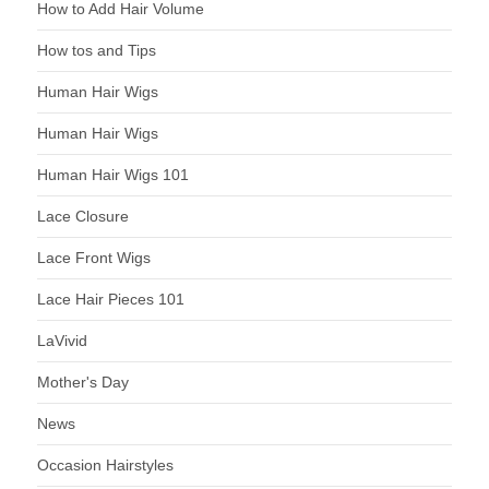
How to Add Hair Volume
How tos and Tips
Human Hair Wigs
Human Hair Wigs
Human Hair Wigs 101
Lace Closure
Lace Front Wigs
Lace Hair Pieces 101
LaVivid
Mother's Day
News
Occasion Hairstyles