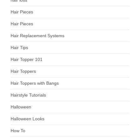
hair loss
Hair Pieces
Hair Pieces
Hair Replacement Systems
Hair Tips
Hair Topper 101
Hair Toppers
Hair Toppers with Bangs
Hairstyle Tutorials
Halloween
Halloween Looks
How To