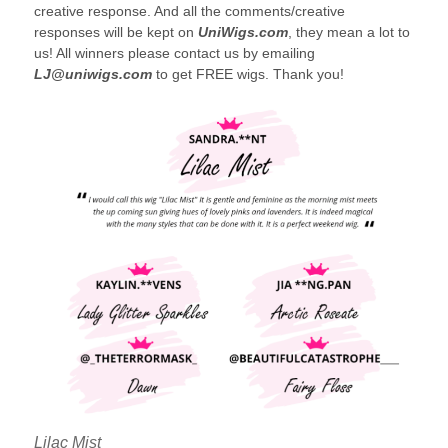
creative response. And all the comments/creative
responses will be kept on
UniWigs.com
, they mean a lot to
us! All winners please contact us by emailing
LJ@uniwigs.com
to get FREE wigs. Thank you!
Lilac Mist