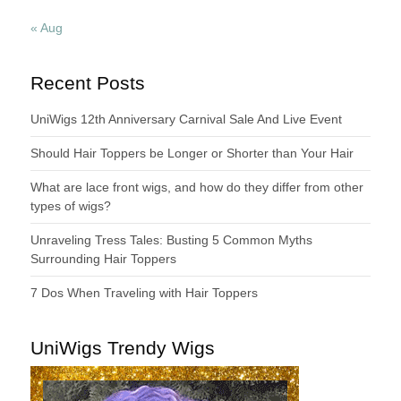
« Aug
Recent Posts
UniWigs 12th Anniversary Carnival Sale And Live Event
Should Hair Toppers be Longer or Shorter than Your Hair
What are lace front wigs, and how do they differ from other
types of wigs?
Unraveling Tress Tales: Busting 5 Common Myths
Surrounding Hair Toppers
7 Dos When Traveling with Hair Toppers
UniWigs Trendy Wigs