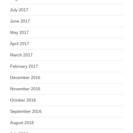
July 2017
June 2017
May 2017
April 2017
March 2017
February 2017
December 2016
November 2016
October 2016
September 2016
August 2016