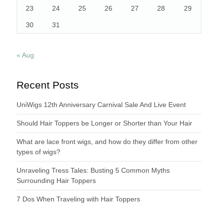
23
24
25
26
27
28
29
30
31
« Aug
Recent Posts
UniWigs 12th Anniversary Carnival Sale And Live Event
Should Hair Toppers be Longer or Shorter than Your Hair
What are lace front wigs, and how do they differ from other
types of wigs?
Unraveling Tress Tales: Busting 5 Common Myths
Surrounding Hair Toppers
7 Dos When Traveling with Hair Toppers