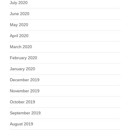
July 2020
June 2020
May 2020
April 2020
March 2020
February 2020
January 2020
December 2019
November 2019
October 2019
September 2019
August 2019