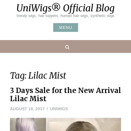
Skip
UniWigs® Official Blog
to
content
trendy wigs, hair toppers, human hair wigs, synthetic wigs
MENU
Search
Tag:
Lilac Mist
3 Days Sale for the New Arrival
Lilac Mist
AUGUST 18, 2017
UNIWIGS