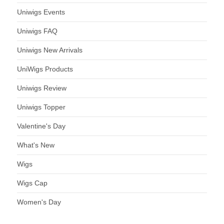
Uniwigs Events
Uniwigs FAQ
Uniwigs New Arrivals
UniWigs Products
Uniwigs Review
Uniwigs Topper
Valentine's Day
What's New
Wigs
Wigs Cap
Women's Day