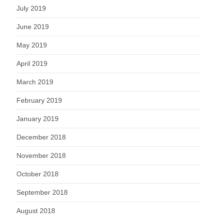
July 2019
June 2019
May 2019
April 2019
March 2019
February 2019
January 2019
December 2018
November 2018
October 2018
September 2018
August 2018