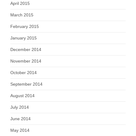
April 2015
March 2015
February 2015
January 2015
December 2014
November 2014
October 2014
September 2014
August 2014
July 2014
June 2014
May 2014