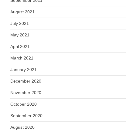
September 2021
August 2021
July 2021
May 2021
April 2021
March 2021
January 2021
December 2020
November 2020
October 2020
September 2020
August 2020