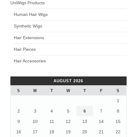
UniWigs Products
Human Hair Wigs
Synthetic Wigs
Hair Extensions
Hair Pieces
Hair Accessories
AUGUST 2026
S
M
T
W
T
F
S
1
2
3
4
5
6
7
8
9
10
11
12
13
14
15
16
17
18
19
20
21
22