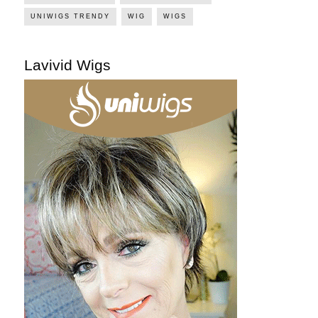
UNIWIGS TRENDY
WIG
WIGS
Lavivid Wigs