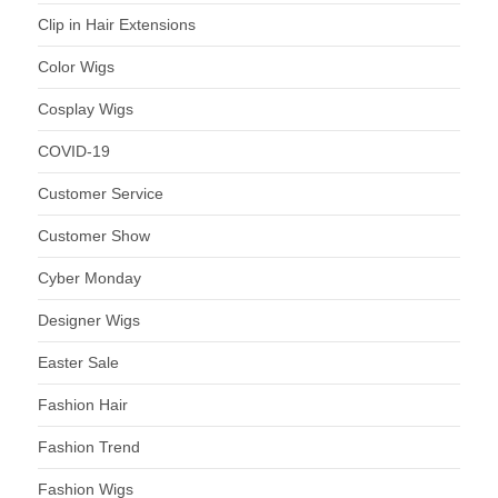
Clip in Hair Extensions
Color Wigs
Cosplay Wigs
COVID-19
Customer Service
Customer Show
Cyber Monday
Designer Wigs
Easter Sale
Fashion Hair
Fashion Trend
Fashion Wigs