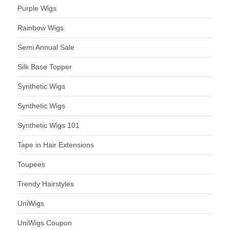
Purple Wigs
Rainbow Wigs
Semi Annual Sale
Silk Base Topper
Synthetic Wigs
Synthetic Wigs
Synthetic Wigs 101
Tape in Hair Extensions
Toupees
Trendy Hairstyles
UniWigs
UniWigs Coupon