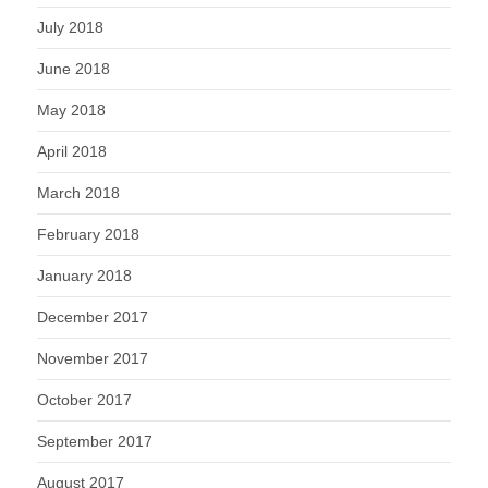
July 2018
June 2018
May 2018
April 2018
March 2018
February 2018
January 2018
December 2017
November 2017
October 2017
September 2017
August 2017