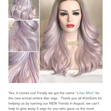
Yes, it comes out! Finally we got the name “
Lilac Mist
” for
the new arrival ombre lilac wigs. Thank you all #UniGirls for
helping us by naming our NEW Trendy in August, we can’t
help to give away 5 wigs for you who gave us the most