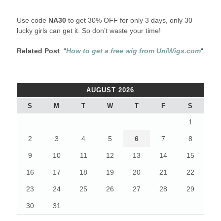
Use code
NA30
to get 30% OFF for only 3 days, only 30
lucky girls can get it. So don’t waste your time!
Related Post
: “
How to get a free wig from UniWigs.com
“
AUGUST 2026
S
M
T
W
T
F
S
1
2
3
4
5
6
7
8
9
10
11
12
13
14
15
16
17
18
19
20
21
22
23
24
25
26
27
28
29
30
31