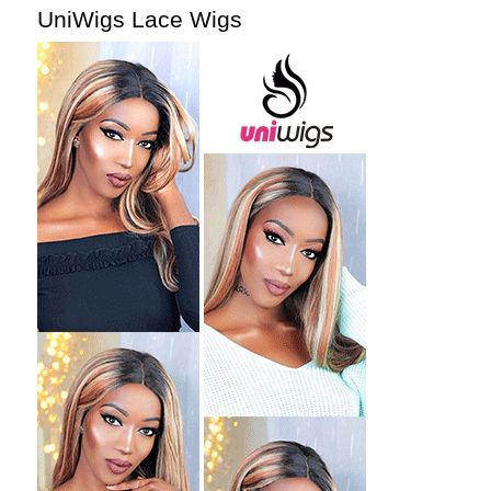
UniWigs Lace Wigs