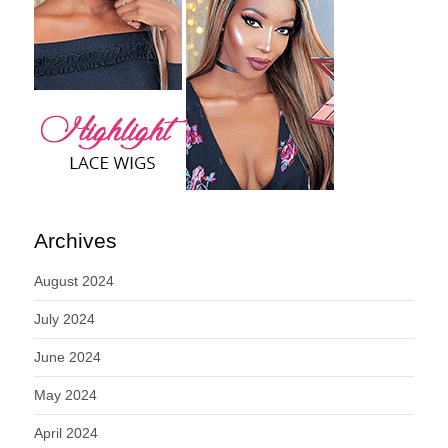
Archives
August 2024
July 2024
June 2024
May 2024
April 2024