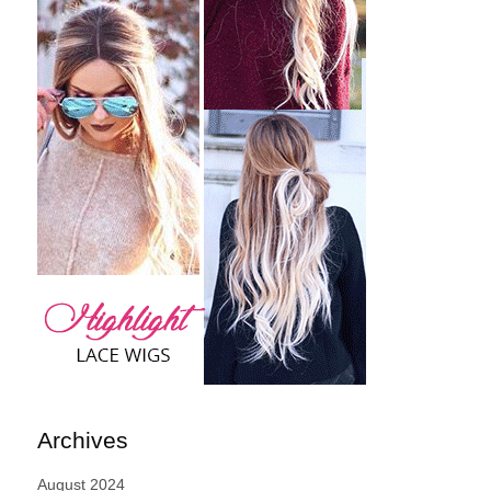
Archives
August 2024