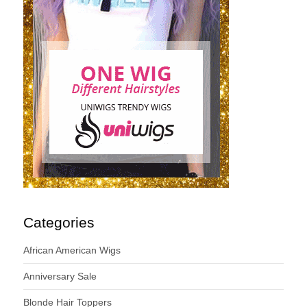
Categories
African American Wigs
Anniversary Sale
Blonde Hair Toppers