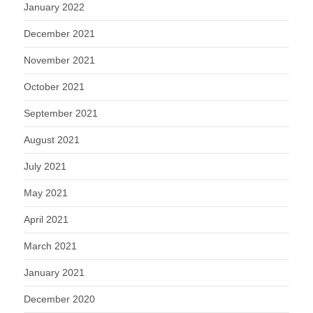
January 2022
December 2021
November 2021
October 2021
September 2021
August 2021
July 2021
May 2021
April 2021
March 2021
January 2021
December 2020