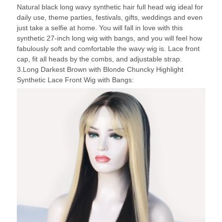
Natural black long wavy synthetic hair full head wig ideal for
daily use, theme parties, festivals, gifts, weddings and even
just take a selfie at home. You will fall in love with this
synthetic 27-inch long wig with bangs, and you will feel how
fabulously soft and comfortable the wavy wig is. Lace front
cap, fit all heads by the combs, and adjustable strap.
3.Long Darkest Brown with Blonde Chuncky Highlight
Synthetic Lace Front Wig with Bangs: