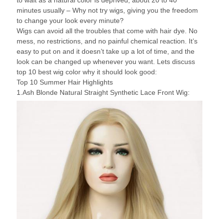
to wait as a natural color is deprived, about 20 to 40
minutes usually – Why not try wigs, giving you the freedom
to change your look every minute?
Wigs can avoid all the troubles that come with hair dye. No
mess, no restrictions, and no painful chemical reaction. It’s
easy to put on and it doesn’t take up a lot of time, and the
look can be changed up whenever you want. Lets discuss
top 10 best wig color why it should look good:
Top 10 Summer Hair Highlights
1.Ash Blonde Natural Straight Synthetic Lace Front Wig: