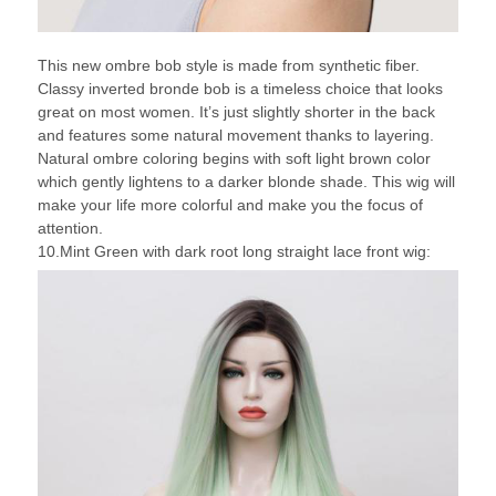
This new ombre bob style is made from synthetic fiber.
Classy inverted bronde bob is a timeless choice that looks
great on most women. It’s just slightly shorter in the back
and features some natural movement thanks to layering.
Natural ombre coloring begins with soft light brown color
which gently lightens to a darker blonde shade. This wig will
make your life more colorful and make you the focus of
attention.
10.Mint Green with dark root long straight lace front wig: