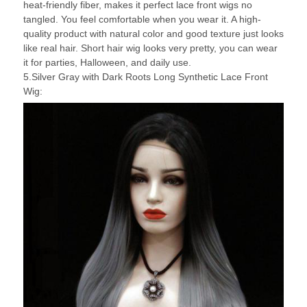
heat-friendly fiber, makes it perfect lace front wigs no
tangled. You feel comfortable when you wear it. A high-
quality product with natural color and good texture just looks
like real hair. Short hair wig looks very pretty, you can wear
it for parties, Halloween, and daily use.
5.Silver Gray with Dark Roots Long Synthetic Lace Front
Wig: