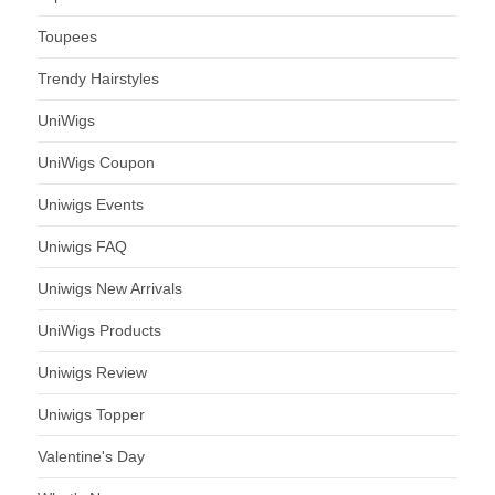
Toupees
Trendy Hairstyles
UniWigs
UniWigs Coupon
Uniwigs Events
Uniwigs FAQ
Uniwigs New Arrivals
UniWigs Products
Uniwigs Review
Uniwigs Topper
Valentine's Day