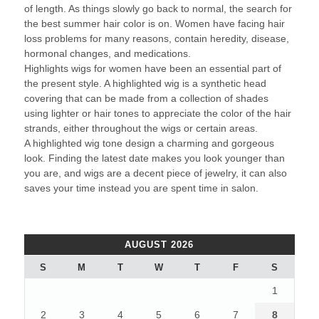
of length. As things slowly go back to normal, the search for
the best summer hair color is on. Women have facing hair
loss problems for many reasons, contain heredity, disease,
hormonal changes, and medications.
Highlights wigs for women have been an essential part of
the present style. A highlighted wig is a synthetic head
covering that can be made from a collection of shades
using lighter or hair tones to appreciate the color of the hair
strands, either throughout the wigs or certain areas.
A highlighted wig tone design a charming and gorgeous
look. Finding the latest date makes you look younger than
you are, and wigs are a decent piece of jewelry, it can also
saves your time instead you are spent time in salon.
AUGUST 2026
S
M
T
W
T
F
S
1
2
3
4
5
6
7
8