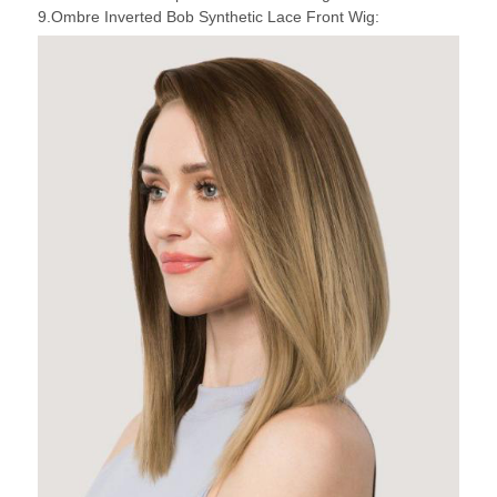
9.Ombre Inverted Bob Synthetic Lace Front Wig: