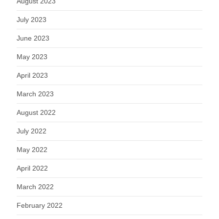
August 2023
July 2023
June 2023
May 2023
April 2023
March 2023
August 2022
July 2022
May 2022
April 2022
March 2022
February 2022