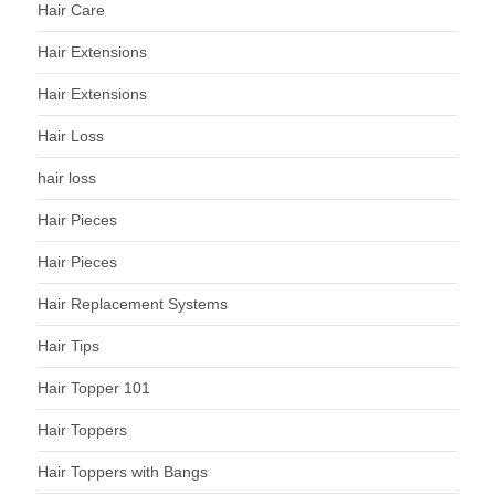
Hair Care
Hair Extensions
Hair Extensions
Hair Loss
hair loss
Hair Pieces
Hair Pieces
Hair Replacement Systems
Hair Tips
Hair Topper 101
Hair Toppers
Hair Toppers with Bangs