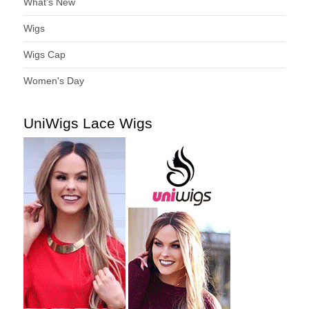
What's New
Wigs
Wigs Cap
Women's Day
UniWigs Lace Wigs