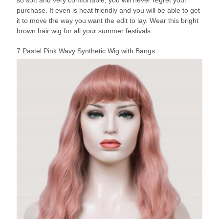
so soft and very comfortable, you will never regret your
purchase. It even is heat friendly and you will be able to get
it to move the way you want the edit to lay. Wear this bright
brown hair wig for all your summer festivals.
7.Pastel Pink Wavy Synthetic Wig with Bangs: