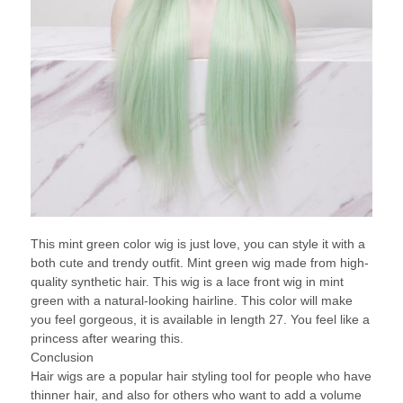
This mint green color wig is just love, you can style it with a
both cute and trendy outfit. Mint green wig made from high-
quality synthetic hair. This wig is a lace front wig in mint
green with a natural-looking hairline. This color will make
you feel gorgeous, it is available in length 27. You feel like a
princess after wearing this.
Conclusion
Hair wigs are a popular hair styling tool for people who have
thinner hair, and also for others who want to add a volume