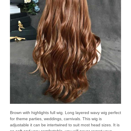
Brown with highlights full wig. Long layered wavy wig perfect
for theme parties, weddings, carnivals. This wig is
adjustable it can be intertwined to suit most head sizes. It is