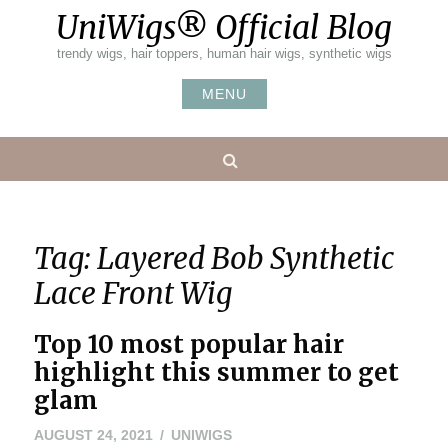
Skip
UniWigs® Official Blog
to
content
trendy wigs, hair toppers, human hair wigs, synthetic wigs
MENU
Search
Tag:
Layered Bob Synthetic
Lace Front Wig
Top 10 most popular hair
highlight this summer to get
glam
AUGUST 24, 2021
UNIWIGS