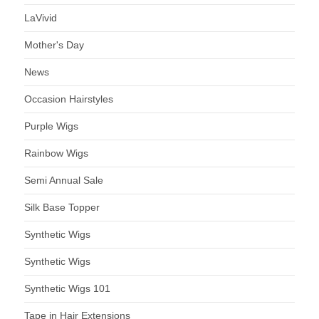
LaVivid
Mother's Day
News
Occasion Hairstyles
Purple Wigs
Rainbow Wigs
Semi Annual Sale
Silk Base Topper
Synthetic Wigs
Synthetic Wigs
Synthetic Wigs 101
Tape in Hair Extensions