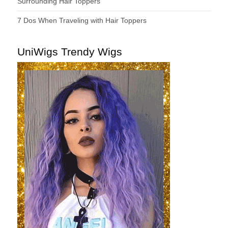
Surrounding Hair Toppers
7 Dos When Traveling with Hair Toppers
UniWigs Trendy Wigs