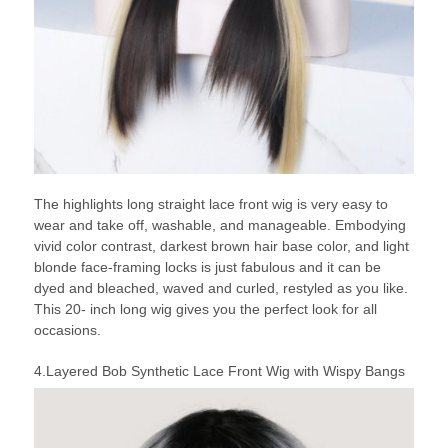
The highlights long straight lace front wig is very easy to
wear and take off, washable, and manageable. Embodying
vivid color contrast, darkest brown hair base color, and light
blonde face-framing locks is just fabulous and it can be
dyed and bleached, waved and curled, restyled as you like.
This 20- inch long wig gives you the perfect look for all
occasions.
4.Layered Bob Synthetic Lace Front Wig with Wispy Bangs