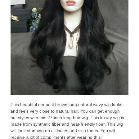
This beautiful deepest brown long natural wavy wig looks
and feels very close to natural hair. You can get enough
hairstyles with this 27-inch long hair wig. This luxury wig is
made from synthetic fiber and heat-friendly fiber. This wig
will look stunning on all ladies and skin tones. You will
receive a lot of compliments after wearing this!