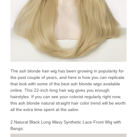
The ash blonde hair wig has been growing in popularity for
the past couple of years, and here is how you can replicate
that look with some of the best ash blonde wigs available
online. This 22-inch long hair wig gives you enough
hairstyles. If you can see your colorist regularly right now,
this ash blonde natural straight hair color trend will be worth
all the extra time spent at the salon.
2.Natural Black Long Wavy Synthetic Lace Front Wig with
Bangs: