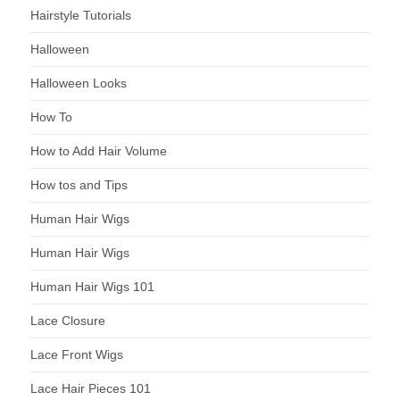
Hairstyle Tutorials
Halloween
Halloween Looks
How To
How to Add Hair Volume
How tos and Tips
Human Hair Wigs
Human Hair Wigs
Human Hair Wigs 101
Lace Closure
Lace Front Wigs
Lace Hair Pieces 101