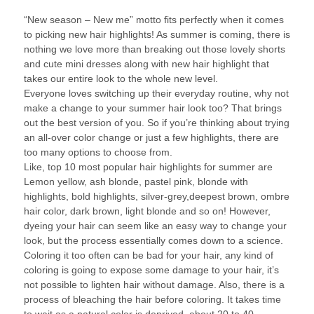
“New season – New me” motto fits perfectly when it comes
to picking new hair highlights! As summer is coming, there is
nothing we love more than breaking out those lovely shorts
and cute mini dresses along with new hair highlight that
takes our entire look to the whole new level.
Everyone loves switching up their everyday routine, why not
make a change to your summer hair look too? That brings
out the best version of you. So if you’re thinking about trying
an all-over color change or just a few highlights, there are
too many options to choose from.
Like, top 10 most popular hair highlights for summer are
Lemon yellow, ash blonde, pastel pink, blonde with
highlights, bold highlights, silver-grey,deepest brown, ombre
hair color, dark brown, light blonde and so on! However,
dyeing your hair can seem like an easy way to change your
look, but the process essentially comes down to a science.
Coloring it too often can be bad for your hair, any kind of
coloring is going to expose some damage to your hair, it’s
not possible to lighten hair without damage. Also, there is a
process of bleaching the hair before coloring. It takes time