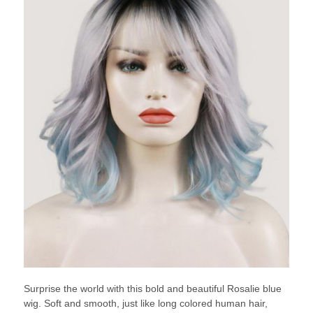
Surprise the world with this bold and beautiful Rosalie blue
wig. Soft and smooth, just like long colored human hair,