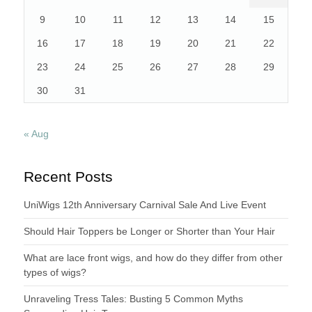
9
10
11
12
13
14
15
16
17
18
19
20
21
22
23
24
25
26
27
28
29
30
31
« Aug
Recent Posts
UniWigs 12th Anniversary Carnival Sale And Live Event
Should Hair Toppers be Longer or Shorter than Your Hair
What are lace front wigs, and how do they differ from other
types of wigs?
Unraveling Tress Tales: Busting 5 Common Myths