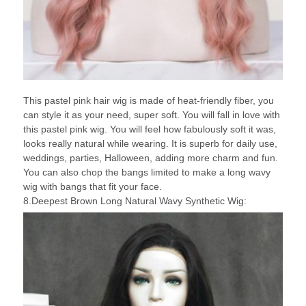
This pastel pink hair wig is made of heat-friendly fiber, you
can style it as your need, super soft. You will fall in love with
this pastel pink wig. You will feel how fabulously soft it was,
looks really natural while wearing. It is superb for daily use,
weddings, parties, Halloween, adding more charm and fun.
You can also chop the bangs limited to make a long wavy
wig with bangs that fit your face.
8.Deepest Brown Long Natural Wavy Synthetic Wig: