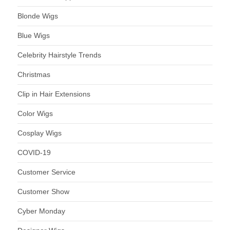
Blonde Wigs
Blue Wigs
Celebrity Hairstyle Trends
Christmas
Clip in Hair Extensions
Color Wigs
Cosplay Wigs
COVID-19
Customer Service
Customer Show
Cyber Monday