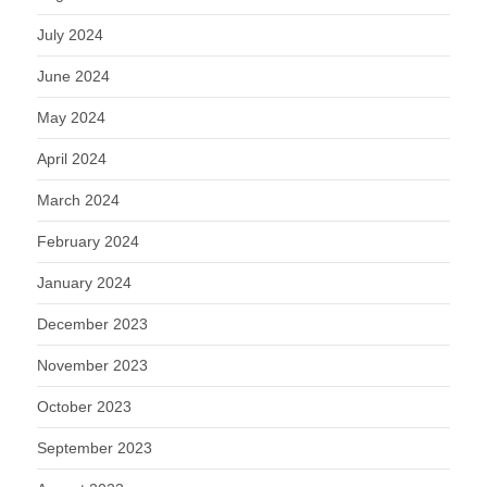
July 2024
June 2024
May 2024
April 2024
March 2024
February 2024
January 2024
December 2023
November 2023
October 2023
September 2023