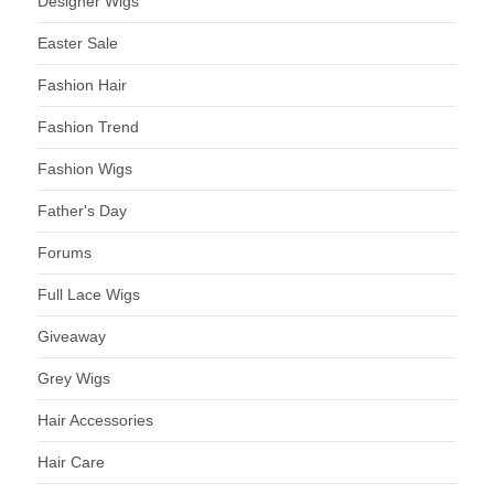
Designer Wigs
Easter Sale
Fashion Hair
Fashion Trend
Fashion Wigs
Father's Day
Forums
Full Lace Wigs
Giveaway
Grey Wigs
Hair Accessories
Hair Care