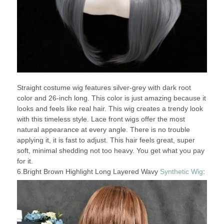
Straight costume wig features silver-grey with dark root
color and 26-inch long. This color is just amazing because it
looks and feels like real hair. This wig creates a trendy look
with this timeless style. Lace front wigs offer the most
natural appearance at every angle. There is no trouble
applying it, it is fast to adjust. This hair feels great, super
soft, minimal shedding not too heavy. You get what you pay
for it.
6.Bright Brown Highlight Long Layered Wavy
Synthetic Wig
: