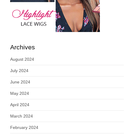
Archives
August 2024
July 2024
June 2024
May 2024
April 2024
March 2024
February 2024