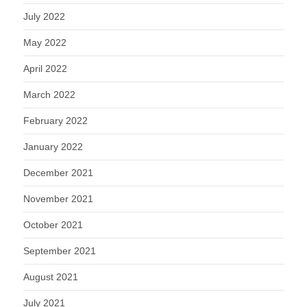
July 2022
May 2022
April 2022
March 2022
February 2022
January 2022
December 2021
November 2021
October 2021
September 2021
August 2021
July 2021