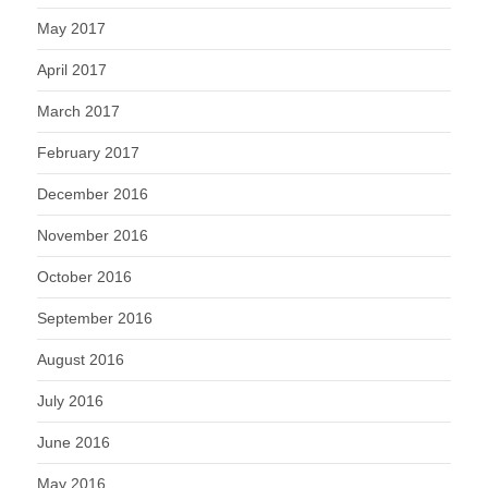
May 2017
April 2017
March 2017
February 2017
December 2016
November 2016
October 2016
September 2016
August 2016
July 2016
June 2016
May 2016