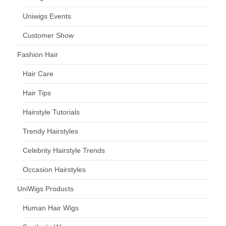
Uniwigs Events
Customer Show
Fashion Hair
Hair Care
Hair Tips
Hairstyle Tutorials
Trendy Hairstyles
Celebrity Hairstyle Trends
Occasion Hairstyles
UniWigs Products
Human Hair Wigs