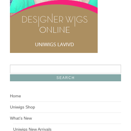
Home
Uniwigs Shop
What’s New
Uniwigs New Arrivals