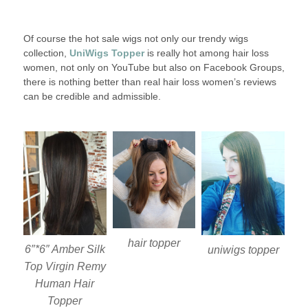
Of course the hot sale wigs not only our trendy wigs
collection,
UniWigs Topper
is really hot among hair loss
women, not only on YouTube but also on Facebook Groups,
there is nothing better than real hair loss women’s reviews
can be credible and admissible.
hair topper
6″*6″ Amber Silk
uniwigs topper
Top Virgin Remy
Human Hair
Topper