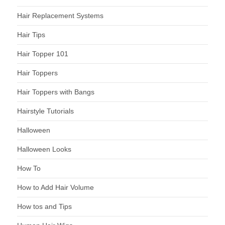
Hair Replacement Systems
Hair Tips
Hair Topper 101
Hair Toppers
Hair Toppers with Bangs
Hairstyle Tutorials
Halloween
Halloween Looks
How To
How to Add Hair Volume
How tos and Tips