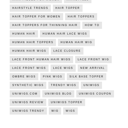
HAIRSTYLE TRENDS
HAIR TOPPER
HAIR TOPPER FOR WOMEN
HAIR TOPPERS
HAIR TOPPERS FOR THINNING HAIR
HOW TO
HUMAN HAIR
HUMAN HAIR LACE WIGS
HUMAN HAIR TOPPERS
HUMAN HAIR WIG
HUMAN HAIR WIGS
LACE CLOSURE
LACE FRONT HUMAN HAIR WIGS
LACE FRONT WIG
LACE FRONT WIGS
LACE WIGS
NEW ARRIVAL
OMBRE WIGS
PINK WIGS
SILK BASE TOPPER
SYNTHETIC WIGS
TRENDY WIGS
UNIWIGS
UNIWIGS.COM
UNIWIGS BLOG
UNIWIGS COUPON
UNIWIGS REVIEW
UNIWIGS TOPPER
UNIWIGS TRENDY
WIG
WIGS