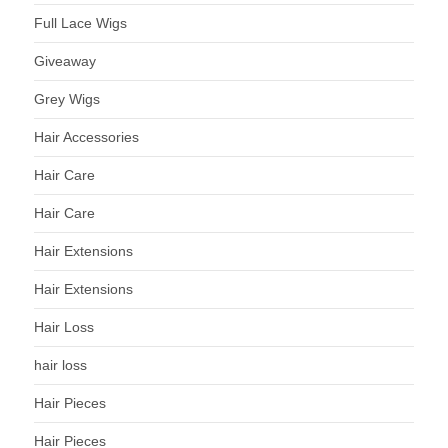
Full Lace Wigs
Giveaway
Grey Wigs
Hair Accessories
Hair Care
Hair Care
Hair Extensions
Hair Extensions
Hair Loss
hair loss
Hair Pieces
Hair Pieces