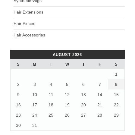
Synthetic Wigs
Hair Extensions
Hair Pieces
Hair Accessories
AUGUST 2026
S
M
T
W
T
F
S
1
2
3
4
5
6
7
8
9
10
11
12
13
14
15
16
17
18
19
20
21
22
23
24
25
26
27
28
29
30
31