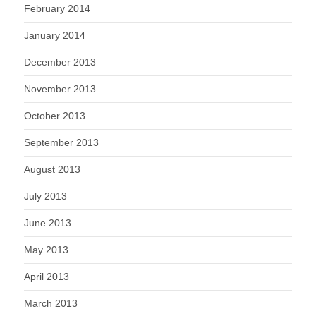
February 2014
January 2014
December 2013
November 2013
October 2013
September 2013
August 2013
July 2013
June 2013
May 2013
April 2013
March 2013