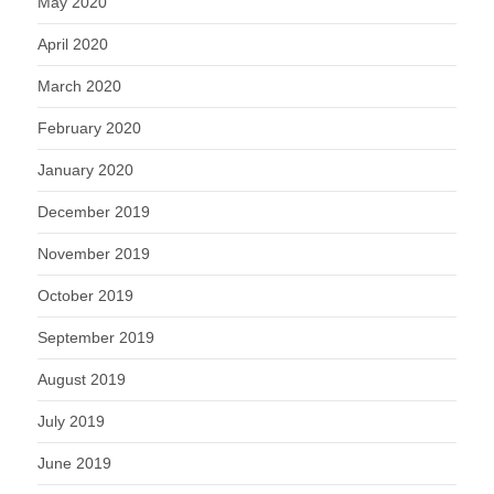
May 2020
April 2020
March 2020
February 2020
January 2020
December 2019
November 2019
October 2019
September 2019
August 2019
July 2019
June 2019