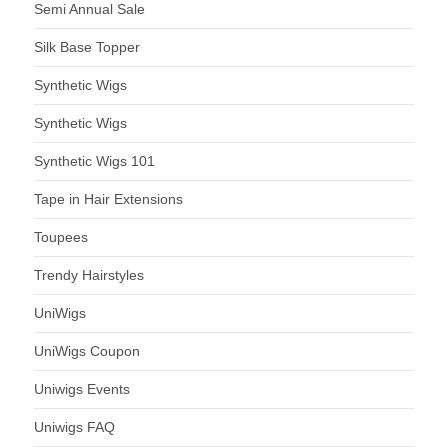
Semi Annual Sale
Silk Base Topper
Synthetic Wigs
Synthetic Wigs
Synthetic Wigs 101
Tape in Hair Extensions
Toupees
Trendy Hairstyles
UniWigs
UniWigs Coupon
Uniwigs Events
Uniwigs FAQ