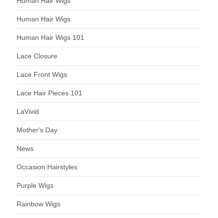
Human Hair Wigs
Human Hair Wigs
Human Hair Wigs 101
Lace Closure
Lace Front Wigs
Lace Hair Pieces 101
LaVivid
Mother's Day
News
Occasion Hairstyles
Purple Wigs
Rainbow Wigs