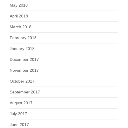
May 2018
April 2018
March 2018
February 2018
January 2018
December 2017
November 2017
October 2017
September 2017
August 2017
July 2017
June 2017