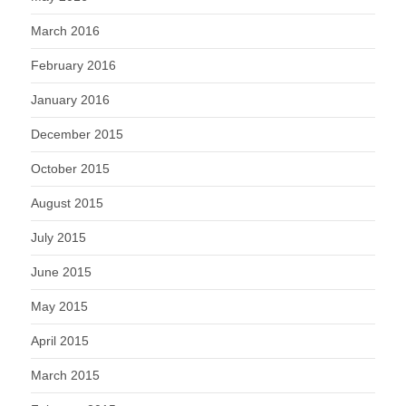
March 2016
February 2016
January 2016
December 2015
October 2015
August 2015
July 2015
June 2015
May 2015
April 2015
March 2015