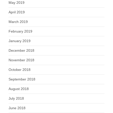
May 2019
April 2019
March 2019
February 2019
January 2019
December 2018
November 2018
October 2018
September 2018
August 2018
July 2018
June 2018