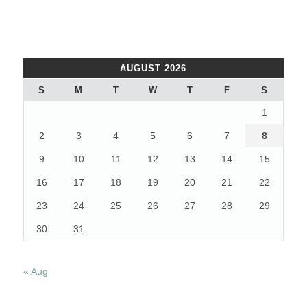
AUGUST 2026
S
M
T
W
T
F
S
1
2
3
4
5
6
7
8
9
10
11
12
13
14
15
16
17
18
19
20
21
22
23
24
25
26
27
28
29
30
31
« Aug