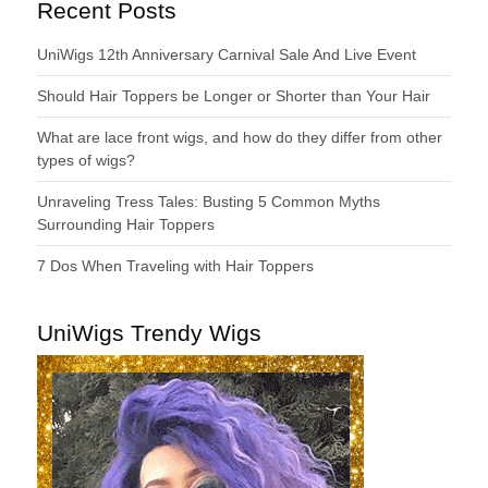
Recent Posts
UniWigs 12th Anniversary Carnival Sale And Live Event
Should Hair Toppers be Longer or Shorter than Your Hair
What are lace front wigs, and how do they differ from other
types of wigs?
Unraveling Tress Tales: Busting 5 Common Myths
Surrounding Hair Toppers
7 Dos When Traveling with Hair Toppers
UniWigs Trendy Wigs