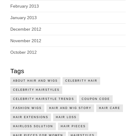
February 2013
January 2013
December 2012
November 2012
October 2012
Tags
ABOUT HAIR AND WIGS
CELEBRITY HAIR
CELEBRITY HAIRSTYLES
CELEBRITY HAIRSTYLE TRENDS
COUPON CODE
FASHION WIGS
HAIR AND WIG STORY
HAIR CARE
HAIR EXTENSIONS
HAIR LOSS
HAIRLOSS SOLUTION
HAIR PIECES
HAIR PIECES FOR WOMEN
HAIRSTYLES