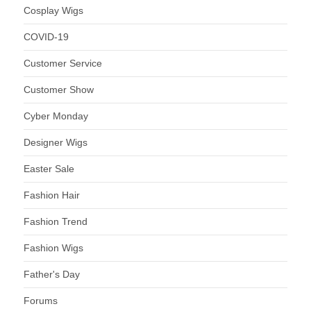
Cosplay Wigs
COVID-19
Customer Service
Customer Show
Cyber Monday
Designer Wigs
Easter Sale
Fashion Hair
Fashion Trend
Fashion Wigs
Father's Day
Forums