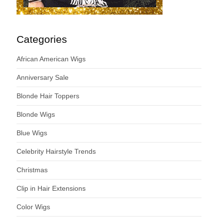
Categories
African American Wigs
Anniversary Sale
Blonde Hair Toppers
Blonde Wigs
Blue Wigs
Celebrity Hairstyle Trends
Christmas
Clip in Hair Extensions
Color Wigs