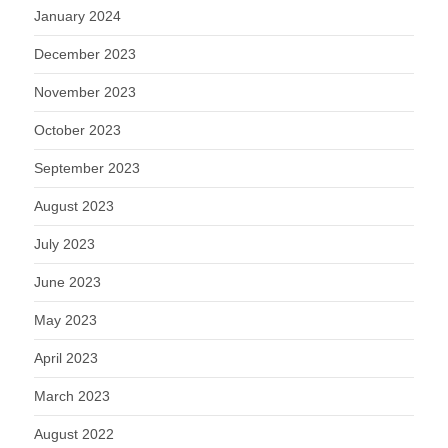
January 2024
December 2023
November 2023
October 2023
September 2023
August 2023
July 2023
June 2023
May 2023
April 2023
March 2023
August 2022