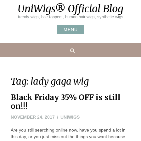
Skip
UniWigs® Official Blog
to
content
trendy wigs, hair toppers, human hair wigs, synthetic wigs
MENU
Search
Tag:
lady gaga wig
Black Friday 35% OFF is still
on!!!
NOVEMBER 24, 2017
UNIWIGS
Are you still searching online now, have you spend a lot in
this day, or you just miss out the things you want because