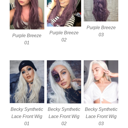
Purple Breeze
Purple Breeze
03
Purple Breeze
02
01
Becky Synthetic
Becky Synthetic
Becky Synthetic
Lace Front Wig
Lace Front Wig
Lace Front Wig
01
02
03