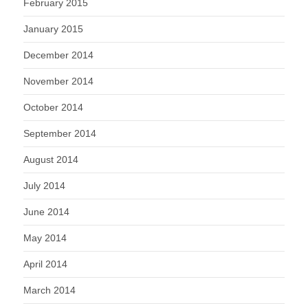
February 2015
January 2015
December 2014
November 2014
October 2014
September 2014
August 2014
July 2014
June 2014
May 2014
April 2014
March 2014