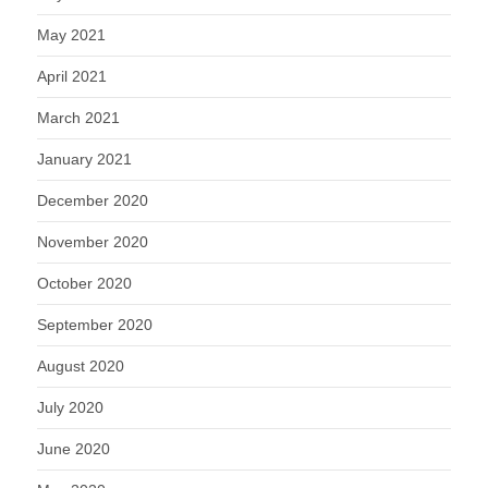
May 2021
April 2021
March 2021
January 2021
December 2020
November 2020
October 2020
September 2020
August 2020
July 2020
June 2020