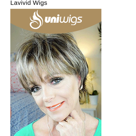
Lavivid Wigs