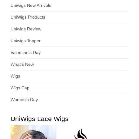
Uniwigs New Arrivals
UniWigs Products
Uniwigs Review
Uniwigs Topper
Valentine's Day
What's New
Wigs
Wigs Cap
Women's Day
UniWigs Lace Wigs