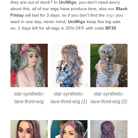
they are out of stock? In
UniWigs
, you don’t need worry
about this, all of our wigs have produce time, also our
Black
Friday
will last for 3 days, so if you don’t find the
wigs
you
want in one day, never mind,
UniWigs
keep this big sale
on, 2 days left for all wigs in 35% OFF with code
BF35
.
star-synthetic-
star-synthetic-
star-synthetic-
lace-front-wig
lace-front-wig (1)
lace-front-wig (2)