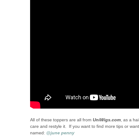
All of these toppers are all from
UniWigs.com
, as a ha
care and restyle it. If you want to find more tips or 
named:
@june penny