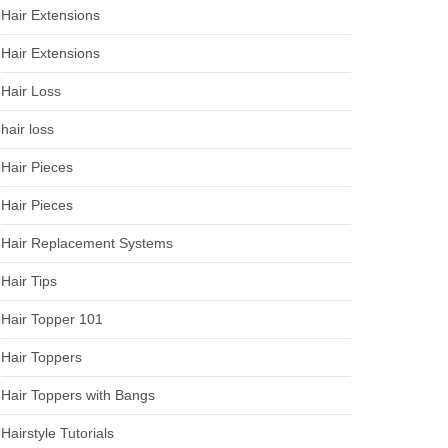
Hair Extensions
Hair Extensions
Hair Loss
hair loss
Hair Pieces
Hair Pieces
Hair Replacement Systems
Hair Tips
Hair Topper 101
Hair Toppers
Hair Toppers with Bangs
Hairstyle Tutorials