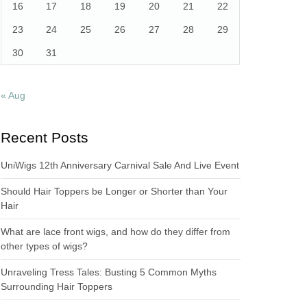
16
17
18
19
20
21
22
23
24
25
26
27
28
29
30
31
« Aug
Recent Posts
UniWigs 12th Anniversary Carnival Sale And Live Event
Should Hair Toppers be Longer or Shorter than Your
Hair
What are lace front wigs, and how do they differ from
other types of wigs?
Unraveling Tress Tales: Busting 5 Common Myths
Surrounding Hair Toppers