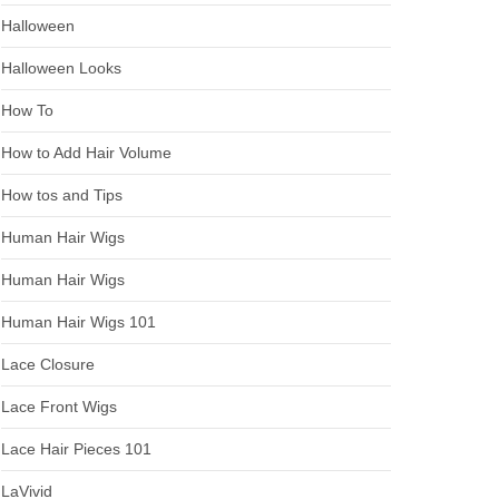
Halloween
Halloween Looks
How To
How to Add Hair Volume
How tos and Tips
Human Hair Wigs
Human Hair Wigs
Human Hair Wigs 101
Lace Closure
Lace Front Wigs
Lace Hair Pieces 101
LaVivid