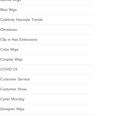
Blue Wigs
Celebrity Hairstyle Trends
Christmas
Clip in Hair Extensions
Color Wigs
Cosplay Wigs
COVID-19
Customer Service
Customer Show
Cyber Monday
Designer Wigs