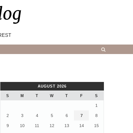
log
REST
AUGUST 2026
S
M
T
W
T
F
S
1
2
3
4
5
6
7
8
9
10
11
12
13
14
15