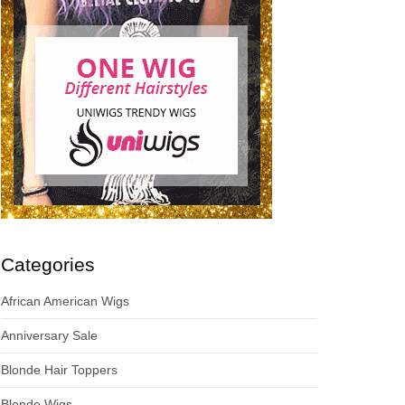
Categories
African American Wigs
Anniversary Sale
Blonde Hair Toppers
Blonde Wigs