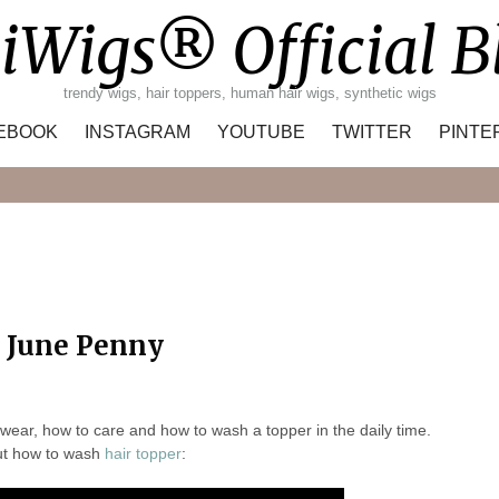
iWigs® Official B
trendy wigs, hair toppers, human hair wigs, synthetic wigs
EBOOK
INSTAGRAM
YOUTUBE
TWITTER
PINTE
Search
y June Penny
ar, how to care and how to wash a topper in the daily time.
t how to wash
hair topper
: