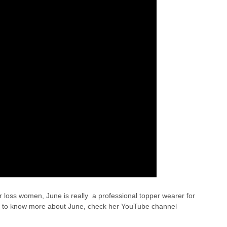
ir loss women, June is really a professional topper wearer for
want to know more about June, check her YouTube channel