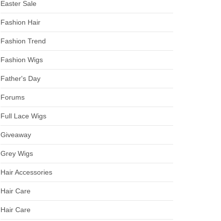
Easter Sale
Fashion Hair
Fashion Trend
Fashion Wigs
Father's Day
Forums
Full Lace Wigs
Giveaway
Grey Wigs
Hair Accessories
Hair Care
Hair Care