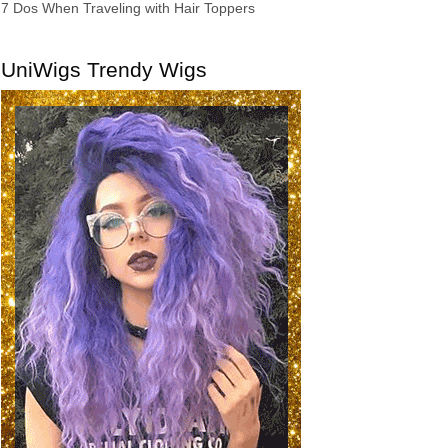
7 Dos When Traveling with Hair Toppers
UniWigs Trendy Wigs