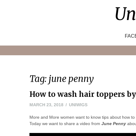
Skip
Un
to
content
FAC
Tag:
june penny
How to wash hair toppers b
MARCH 23, 2018
UNIWIGS
More and More women want to know tips about how to we
Today we want to share a video from
June Penny
abou