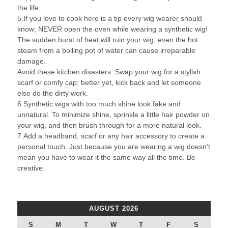
the life.
5.If you love to cook here is a tip every wig wearer should
know; NEVER open the oven while wearing a synthetic wig!
The sudden burst of heat will ruin your wig; even the hot
steam from a boiling pot of water can cause irreparable
damage.
Avoid these kitchen disasters. Swap your wig for a stylish
scarf or comfy cap; better yet, kick back and let someone
else do the dirty work.
6.Synthetic wigs with too much shine look fake and
unnatural. To minimize shine, sprinkle a little hair powder on
your wig, and then brush through for a more natural look.
7.Add a headband, scarf or any hair accessory to create a
personal touch. Just because you are wearing a wig doesn’t
mean you have to wear it the same way all the time. Be
creative.
AUGUST 2026
S
M
T
W
T
F
S