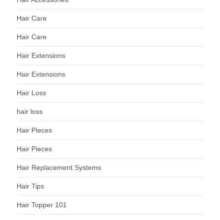
Hair Care
Hair Care
Hair Extensions
Hair Extensions
Hair Loss
hair loss
Hair Pieces
Hair Pieces
Hair Replacement Systems
Hair Tips
Hair Topper 101