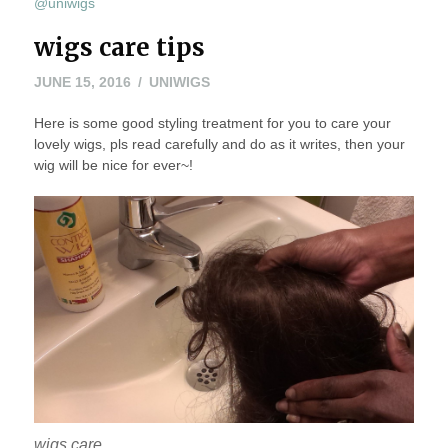
@uniwigs
wigs care tips
JUNE 15, 2016
UNIWIGS
Here is some good styling treatment for you to care your
lovely wigs, pls read carefully and do as it writes, then your
wig will be nice for ever~!
wigs care