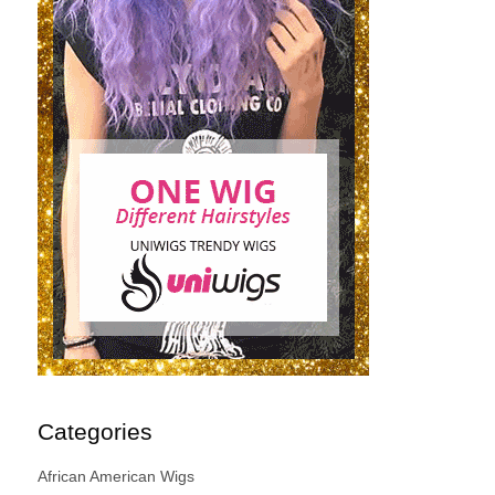
Categories
African American Wigs