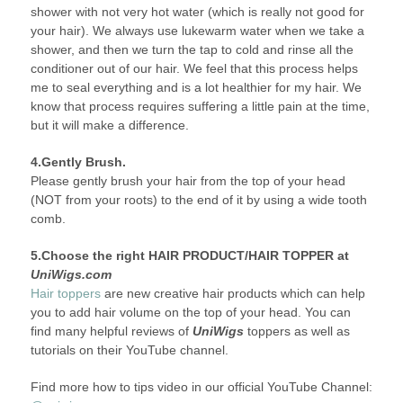
shower with not very hot water (which is really not good for
your hair). We always use lukewarm water when we take a
shower, and then we turn the tap to cold and rinse all the
conditioner out of our hair. We feel that this process helps
me to seal everything and is a lot healthier for my hair. We
know that process requires suffering a little pain at the time,
but it will make a difference.
4.Gently Brush.
Please gently brush your hair from the top of your head
(NOT from your roots) to the end of it by using a wide tooth
comb.
5.Choose the right HAIR PRODUCT/HAIR TOPPER at
UniWigs.com
Hair toppers
are new creative hair products which can help
you to add hair volume on the top of your head. You can
find many helpful reviews of
UniWigs
toppers as well as
tutorials on their YouTube channel.
Find more how to tips video in our official YouTube Channel: