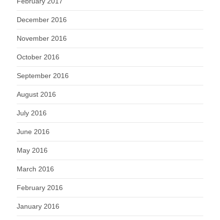
February 2017
December 2016
November 2016
October 2016
September 2016
August 2016
July 2016
June 2016
May 2016
March 2016
February 2016
January 2016