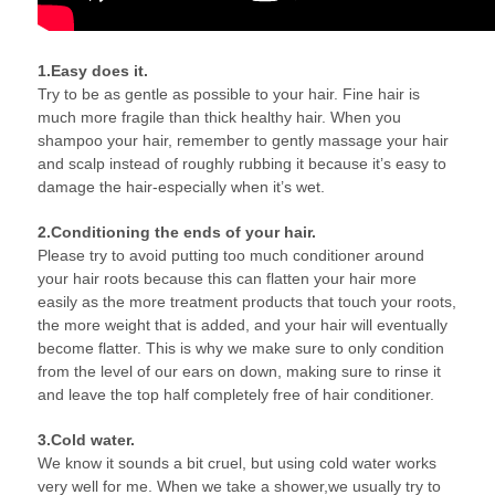
1.Easy does it.
Try to be as gentle as possible to your hair. Fine hair is
much more fragile than thick healthy hair. When you
shampoo your hair, remember to gently massage your hair
and scalp instead of roughly rubbing it because it’s easy to
damage the hair-especially when it’s wet.
2.Conditioning the ends of your hair.
Please try to avoid putting too much conditioner around
your hair roots because this can flatten your hair more
easily as the more treatment products that touch your roots,
the more weight that is added, and your hair will eventually
become flatter. This is why we make sure to only condition
from the level of our ears on down, making sure to rinse it
and leave the top half completely free of hair conditioner.
3.Cold water.
We know it sounds a bit cruel, but using cold water works
very well for me. When we take a shower,we usually try to