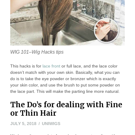
WIG 101–Wig Hacks tips
This hacks is for
lace front
or full lace, and the lace color
doesn’t match with your own skin. Basically, what you can
do is to take the eye powder or bronzer which is exactly
your skin color, and use the brush to put some powder on
the lace part. This will make the parting line more natural.
The Do’s for dealing with Fine
or Thin Hair
JULY
JULY 5, 2018
UNIWIGS
5,