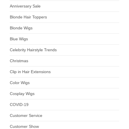
Anniversary Sale
Blonde Hair Toppers
Blonde Wigs
Blue Wigs
Celebrity Hairstyle Trends
Christmas
Clip in Hair Extensions
Color Wigs
Cosplay Wigs
COVID-19
Customer Service
Customer Show