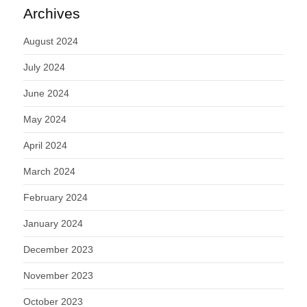
Archives
August 2024
July 2024
June 2024
May 2024
April 2024
March 2024
February 2024
January 2024
December 2023
November 2023
October 2023