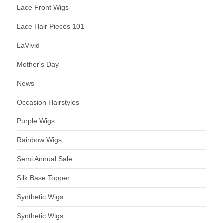
Lace Front Wigs
Lace Hair Pieces 101
LaVivid
Mother's Day
News
Occasion Hairstyles
Purple Wigs
Rainbow Wigs
Semi Annual Sale
Silk Base Topper
Synthetic Wigs
Synthetic Wigs