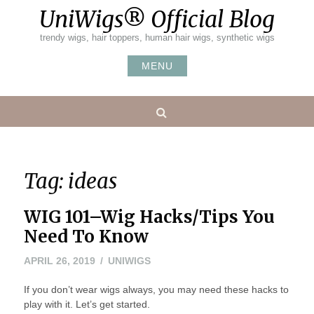
Skip
UniWigs® Official Blog
to
content
trendy wigs, hair toppers, human hair wigs, synthetic wigs
MENU
Search
Tag:
ideas
WIG 101–Wig Hacks/Tips You
Need To Know
APRIL 26, 2019
UNIWIGS
If you don’t wear wigs always, you may need these hacks to
play with it. Let’s get started.