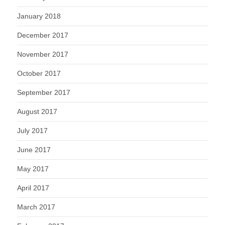
January 2018
December 2017
November 2017
October 2017
September 2017
August 2017
July 2017
June 2017
May 2017
April 2017
March 2017