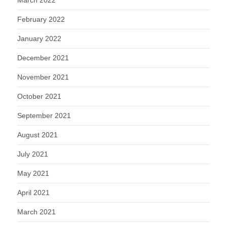
March 2022
February 2022
January 2022
December 2021
November 2021
October 2021
September 2021
August 2021
July 2021
May 2021
April 2021
March 2021