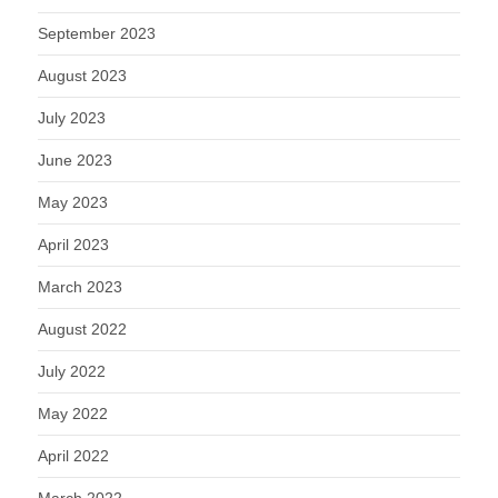
September 2023
August 2023
July 2023
June 2023
May 2023
April 2023
March 2023
August 2022
July 2022
May 2022
April 2022