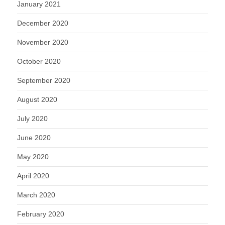
January 2021
December 2020
November 2020
October 2020
September 2020
August 2020
July 2020
June 2020
May 2020
April 2020
March 2020
February 2020