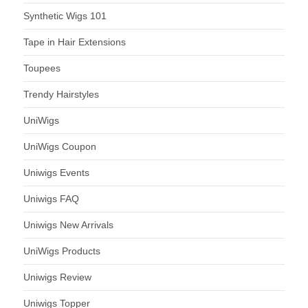
Synthetic Wigs 101
Tape in Hair Extensions
Toupees
Trendy Hairstyles
UniWigs
UniWigs Coupon
Uniwigs Events
Uniwigs FAQ
Uniwigs New Arrivals
UniWigs Products
Uniwigs Review
Uniwigs Topper