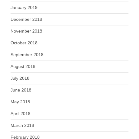
January 2019
December 2018
November 2018
October 2018
September 2018
August 2018
July 2018
June 2018
May 2018
April 2018
March 2018
February 2018