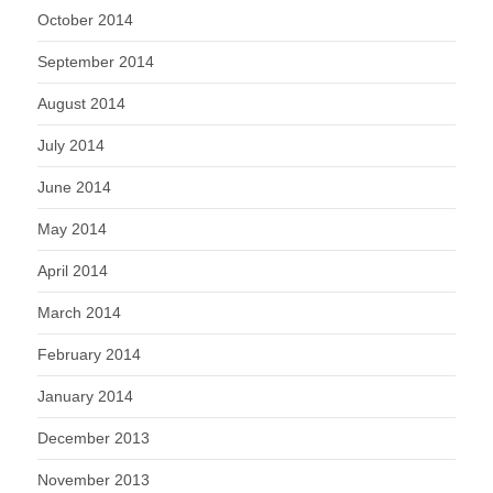
October 2014
September 2014
August 2014
July 2014
June 2014
May 2014
April 2014
March 2014
February 2014
January 2014
December 2013
November 2013