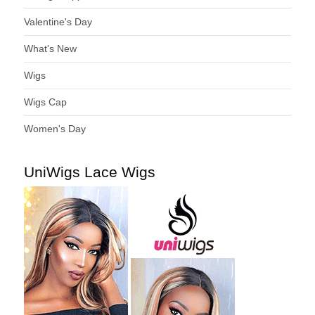
Valentine's Day
What's New
Wigs
Wigs Cap
Women's Day
UniWigs Lace Wigs