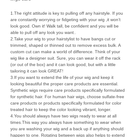
1.The right attitude is key to pulling off any hairstyle. If you
are constantly worrying or fidgeting with your wig ,it won’t
look good. Own it! Walk tall, be confident and you will be
able to pull off any look you want..
2.Take your wig to your hairstylist to have bangs cut or
trimmed, shaped or thinned out to remove excess bulk. A
custom cut can make a world of difference. Think of your
wig like a designer suit. Sure, you can wear it off the rack
(or out of the box) and it can look good, but with a little
tailoring it can look GREAT!
3.If you want to extend the life of your wig and keep it
looking beautiful the proper care products are essential.
Synthetic wigs require care products specifically formulated
for synthetic hair. For human hair wigs, choose sulfate-free
care products or products specifically formulated for color
treated hair to keep the color looking vibrant, longer.
4.You should always have two wigs ready to wear at all
times.This way you always have something to wear when
you are washing your wig and a back up if anything should
happen to one. Rotating between wigs also helps to extend