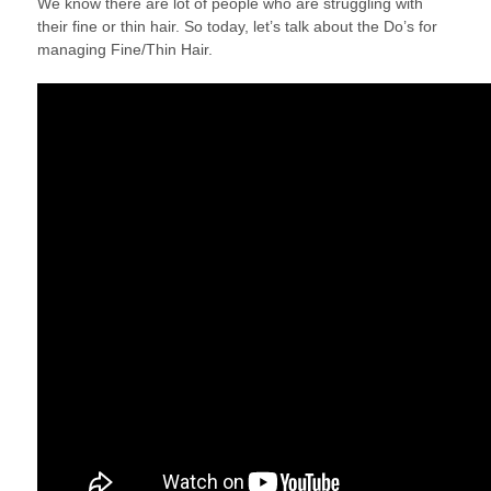
We know there are lot of people who are struggling with
2018
their fine or thin hair. So today, let’s talk about the Do’s for
managing Fine/Thin Hair.