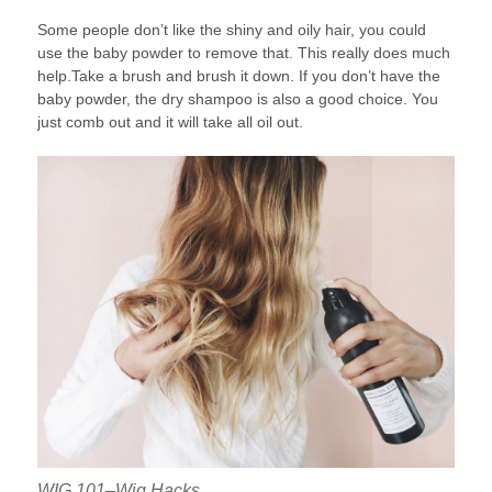
Some people don’t like the shiny and oily hair, you could
use the baby powder to remove that. This really does much
help.Take a brush and brush it down. If you don’t have the
baby powder, the dry shampoo is also a good choice. You
just comb out and it will take all oil out.
WIG 101–Wig Hacks