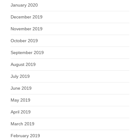
January 2020
December 2019
November 2019
October 2019
September 2019
August 2019
July 2019
June 2019
May 2019
April 2019
March 2019
February 2019