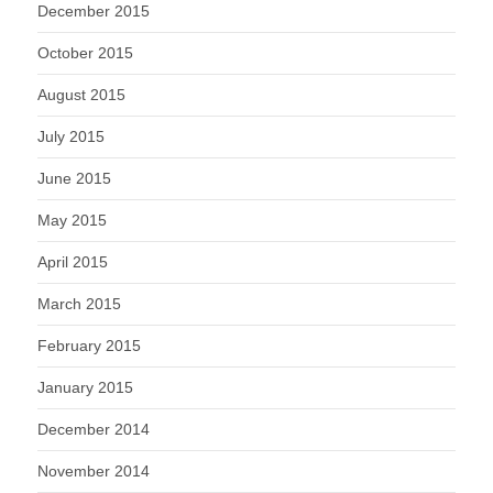
December 2015
October 2015
August 2015
July 2015
June 2015
May 2015
April 2015
March 2015
February 2015
January 2015
December 2014
November 2014