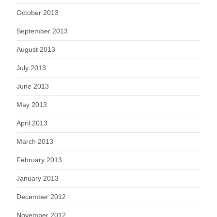
October 2013
September 2013
August 2013
July 2013
June 2013
May 2013
April 2013
March 2013
February 2013
January 2013
December 2012
November 2012