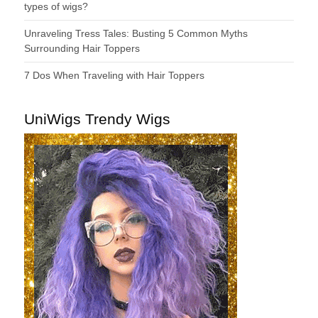
types of wigs?
Unraveling Tress Tales: Busting 5 Common Myths
Surrounding Hair Toppers
7 Dos When Traveling with Hair Toppers
UniWigs Trendy Wigs