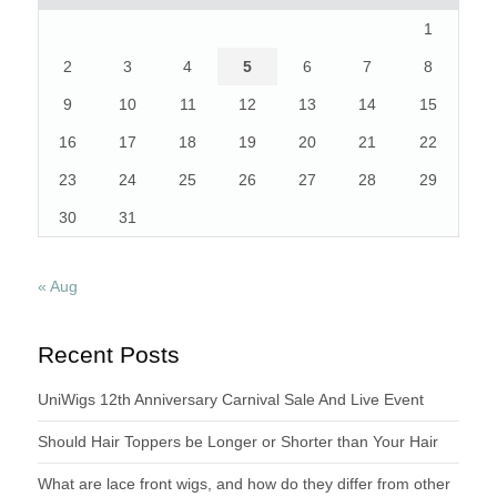
1
2
3
4
5
6
7
8
9
10
11
12
13
14
15
16
17
18
19
20
21
22
23
24
25
26
27
28
29
30
31
« Aug
Recent Posts
UniWigs 12th Anniversary Carnival Sale And Live Event
Should Hair Toppers be Longer or Shorter than Your Hair
What are lace front wigs, and how do they differ from other