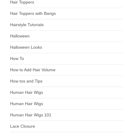
Hair Toppers
Hair Toppers with Bangs
Hairstyle Tutorials
Halloween
Halloween Looks
How To
How to Add Hair Volume
How tos and Tips
Human Hair Wigs
Human Hair Wigs
Human Hair Wigs 101
Lace Closure