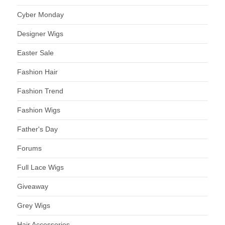
Cyber Monday
Designer Wigs
Easter Sale
Fashion Hair
Fashion Trend
Fashion Wigs
Father's Day
Forums
Full Lace Wigs
Giveaway
Grey Wigs
Hair Accessories