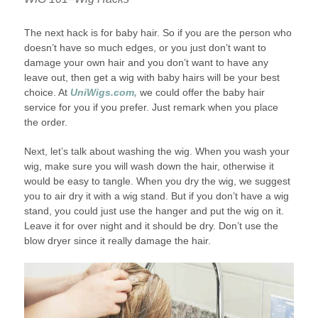
The next hack is for baby hair. So if you are the person who
doesn’t have so much edges, or you just don’t want to
damage your own hair and you don’t want to have any
leave out, then get a wig with baby hairs will be your best
choice. At
UniWigs.com,
we could offer the baby hair
service for you if you prefer. Just remark when you place
the order.
Next, let’s talk about washing the wig. When you wash your
wig, make sure you will wash down the hair, otherwise it
would be easy to tangle. When you dry the wig, we suggest
you to air dry it with a wig stand. But if you don’t have a wig
stand, you could just use the hanger and put the wig on it.
Leave it for over night and it should be dry. Don’t use the
blow dryer since it really damage the hair.