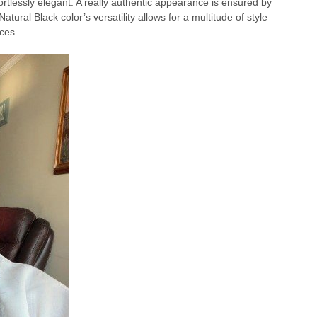
tlessly elegant. A really authentic appearance is ensured by
Natural Black color’s versatility allows for a multitude of style
ces.