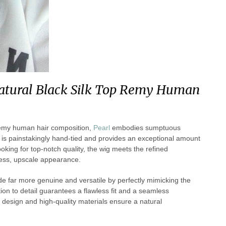
Natural Black Silk Top Remy Human
p Remy human hair composition,
Pearl
embodies sumptuous
 is painstakingly hand-tied and provides an exceptional amount
looking for top-notch quality, the wig meets the refined
tless, upscale appearance.
made far more genuine and versatile by perfectly mimicking the
on to detail guarantees a flawless fit and a seamless
t design and high-quality materials ensure a natural