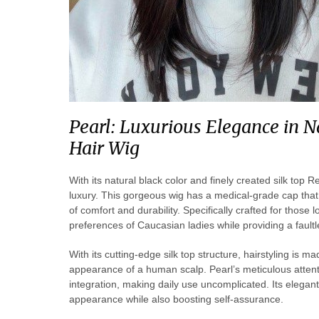
Pearl: Luxurious Elegance in 
Hair Wig
With its natural black color and finely created silk to
luxury. This gorgeous wig has a medical-grade cap that
of comfort and durability. Specifically crafted for those 
preferences of Caucasian ladies while providing a faul
With its cutting-edge silk top structure, hairstyling is 
appearance of a human scalp. Pearl’s meticulous attenti
integration, making daily use uncomplicated. Its elegan
appearance while also boosting self-assurance.