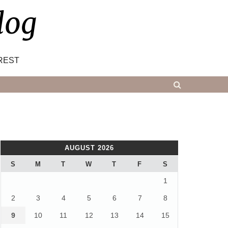
log
REST
AUGUST 2026
S
M
T
W
T
F
S
1
2
3
4
5
6
7
8
9
10
11
12
13
14
15