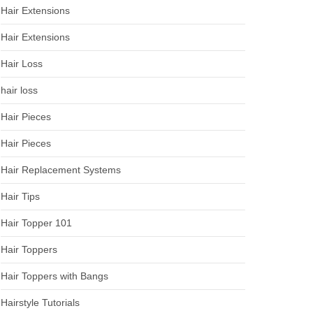
Hair Extensions
Hair Extensions
Hair Loss
hair loss
Hair Pieces
Hair Pieces
Hair Replacement Systems
Hair Tips
Hair Topper 101
Hair Toppers
Hair Toppers with Bangs
Hairstyle Tutorials