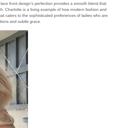
 lace front design’s perfection provides a smooth blend that
h. Charlotte is a living example of how modern fashion and
hat caters to the sophisticated preferences of ladies who are
tions and subtle grace.