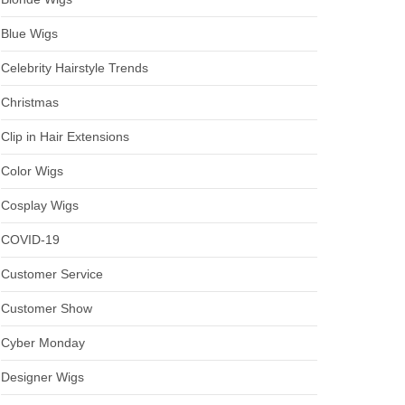
Blue Wigs
Celebrity Hairstyle Trends
Christmas
Clip in Hair Extensions
Color Wigs
Cosplay Wigs
COVID-19
Customer Service
Customer Show
Cyber Monday
Designer Wigs