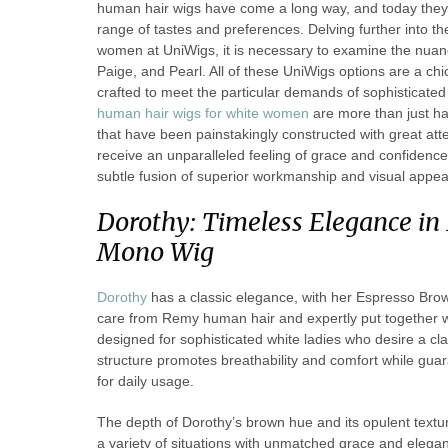
human hair wigs have come a long way, and today they 
range of tastes and preferences. Delving further into t
women at UniWigs, it is necessary to examine the nuance
Paige, and Pearl. All of these UniWigs options are a ch
crafted to meet the particular demands of sophisticate
human hair wigs for white women
are more than just ha
that have been painstakingly constructed with great atte
receive an unparalleled feeling of grace and confidence
subtle fusion of superior workmanship and visual appea
Dorothy: Timeless Elegance i
Mono Wig
Dorothy
has a classic elegance, with her Espresso Brow
care from Remy human hair and expertly put together wit
designed for sophisticated white ladies who desire a cl
structure promotes breathability and comfort while guara
for daily usage.
The depth of Dorothy’s brown hue and its opulent texture
a variety of situations with unmatched grace and elegan