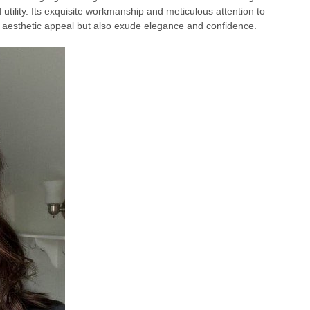
d utility. Its exquisite workmanship and meticulous attention to
g aesthetic appeal but also exude elegance and confidence.