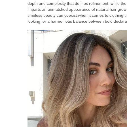
depth and complexity that defines refinement, while the
imparts an unmatched appearance of natural hair growt
timeless beauty can coexist when it comes to clothing t
looking for a harmonious balance between bold declara