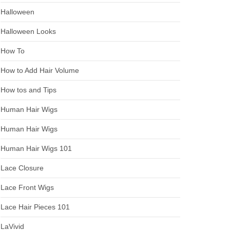
Halloween
Halloween Looks
How To
How to Add Hair Volume
How tos and Tips
Human Hair Wigs
Human Hair Wigs
Human Hair Wigs 101
Lace Closure
Lace Front Wigs
Lace Hair Pieces 101
LaVivid