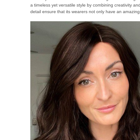
a timeless yet versatile style by combining creativity an
detail ensure that its wearers not only have an amazin