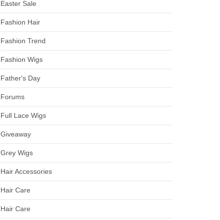
Easter Sale
Fashion Hair
Fashion Trend
Fashion Wigs
Father's Day
Forums
Full Lace Wigs
Giveaway
Grey Wigs
Hair Accessories
Hair Care
Hair Care