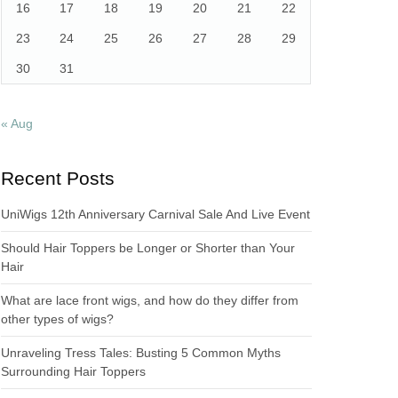
16
17
18
19
20
21
22
23
24
25
26
27
28
29
30
31
« Aug
Recent Posts
UniWigs 12th Anniversary Carnival Sale And Live Event
Should Hair Toppers be Longer or Shorter than Your
Hair
What are lace front wigs, and how do they differ from
other types of wigs?
Unraveling Tress Tales: Busting 5 Common Myths
Surrounding Hair Toppers