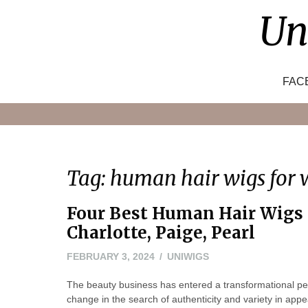
Skip
Un
to
content
FAC
Tag:
human hair wigs for
Four Best Human Hair Wigs 
Charlotte, Paige, Pearl
FEBRUARY
FEBRUARY 3, 2024
UNIWIGS
19,
The beauty business has entered a transformational per
2024
change in the search of authenticity and variety in app