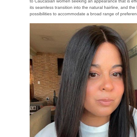
to Caucasian women seeking an appearance that is effor
its seamless transition into the natural hairline, and the 
possibilities to accommodate a broad range of preferen