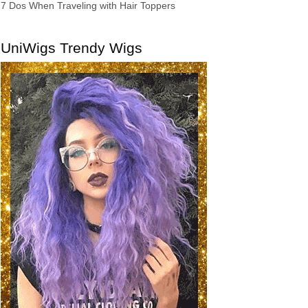
7 Dos When Traveling with Hair Toppers
UniWigs Trendy Wigs