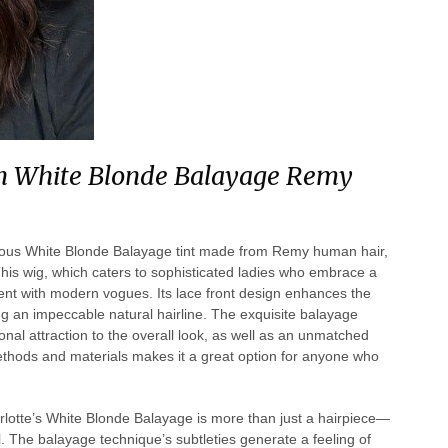
 in White Blonde Balayage Remy
xurious White Blonde Balayage tint made from Remy human hair,
his wig, which caters to sophisticated ladies who embrace a
nement with modern vogues. Its lace front design enhances the
ng an impeccable natural hairline. The exquisite balayage
al attraction to the overall look, as well as an unmatched
methods and materials makes it a great option for anyone who
otte’s White Blonde Balayage is more than just a hairpiece—
l. The balayage technique’s subtleties generate a feeling of