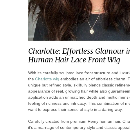
Charlotte: Effortless Glamour
Human Hair Lace Front Wig
With its carefully sculpted lace front structure and lu
the
Charlotte wig
embodies an air of effortless charm. T
unique but refined style, skillfully blends classic refi
appearance of real, growing hair while also guaranteei
application adds an unmatched depth and multidimension
feeling of richness and intricacy. This combination of 
want to express their sense of style in a daring way.
Carefully created from premium Remy human hair, Charl
it’s a marriage of contemporary style and classic appea