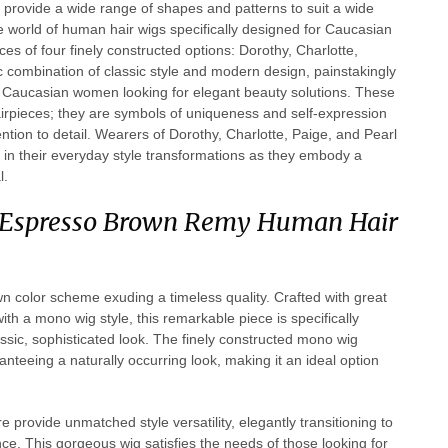
provide a wide range of shapes and patterns to suit a wide
he world of human hair wigs specifically designed for Caucasian
s of four finely constructed options: Dorothy, Charlotte,
ic combination of classic style and modern design, painstakingly
d Caucasian women looking for elegant beauty solutions. These
irpieces; they are symbols of uniqueness and self-expression
ntion to detail. Wearers of Dorothy, Charlotte, Paige, and Pearl
 in their everyday style transformations as they embody a
l.
n Espresso Brown Remy Human Hair
n color scheme exuding a timeless quality. Crafted with great
h a mono wig style, this remarkable piece is specifically
assic, sophisticated look. The finely constructed mono wig
nteeing a naturally occurring look, making it an ideal option
 provide unmatched style versatility, elegantly transitioning to
ce. This gorgeous wig satisfies the needs of those looking for