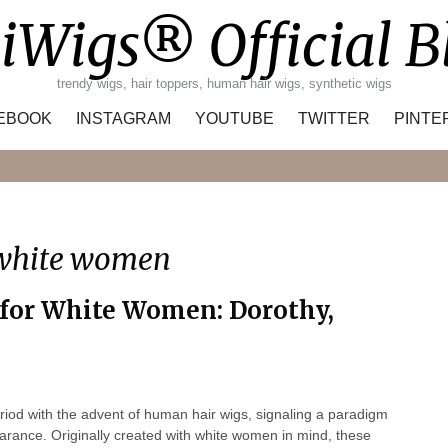
iWigs® Official B
trendy wigs, hair toppers, human hair wigs, synthetic wigs
EBOOK
INSTAGRAM
YOUTUBE
TWITTER
PINTE
Search
 white women
for White Women: Dorothy,
iod with the advent of human hair wigs, signaling a paradigm
earance. Originally created with white women in mind, these