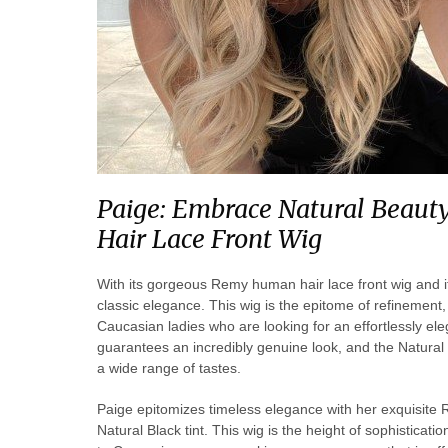
Paige: Embrace Natural Beau
Hair Lace Front Wig
With its gorgeous Remy human hair lace front wig and i
classic elegance. This wig is the epitome of refinement, 
Caucasian ladies who are looking for an effortlessly eleg
guarantees an incredibly genuine look, and the Natural Bl
a wide range of tastes.
Paige epitomizes timeless elegance with her exquisite 
Natural Black tint. This wig is the height of sophisticatio