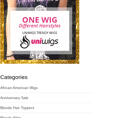
Categories
African American Wigs
Anniversary Sale
Blonde Hair Toppers
Blonde Wigs