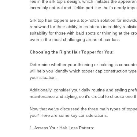
lies in the silk top’s design, which imitates the appearan
incredibly natural and lifelike part line that’s nearly impo
Silk top hair toppers are a top-notch solution for indivi
renowned for their ability to create an incredibly realisti
suitability for those with bald spots or thinning at the 
even in the most challenging areas of hair loss.
Choosing the Right Hair Topper for You:
Determine whether your thinning or balding is concentra
will help you identify which topper cap construction typ
your situation.
Additionally, consider your daily routine and styling 
maintenance and styling, so it’s crucial to choose one tha
Now that we’ve discussed the three main types of toppe
you? Here are some key considerations:
1. Assess Your Hair Loss Pattern: