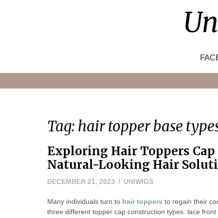
Skip
Un
to
content
FAC
Tag:
hair topper base type
Exploring Hair Toppers Cap
Natural-Looking Hair Solut
DECEMBER 21, 2023
UNIWIGS
Many individuals turn to
hair toppers
to regain their co
three different topper cap construction types: lace fron