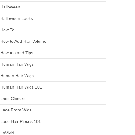
Halloween
Halloween Looks
How To
How to Add Hair Volume
How tos and Tips
Human Hair Wigs
Human Hair Wigs
Human Hair Wigs 101
Lace Closure
Lace Front Wigs
Lace Hair Pieces 101
LaVivid