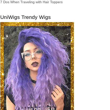
7 Dos When Traveling with Hair Toppers
UniWigs Trendy Wigs