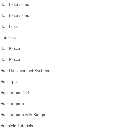
Hair Extensions
Hair Extensions
Hair Loss
hair loss
Hair Pieces
Hair Pieces
Hair Replacement Systems
Hair Tips
Hair Topper 101
Hair Toppers
Hair Toppers with Bangs
Hairstyle Tutorials