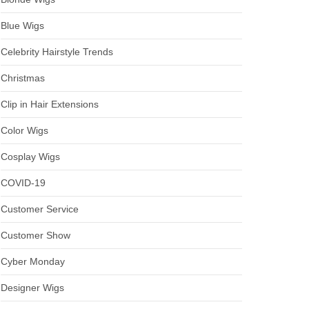
Blue Wigs
Celebrity Hairstyle Trends
Christmas
Clip in Hair Extensions
Color Wigs
Cosplay Wigs
COVID-19
Customer Service
Customer Show
Cyber Monday
Designer Wigs