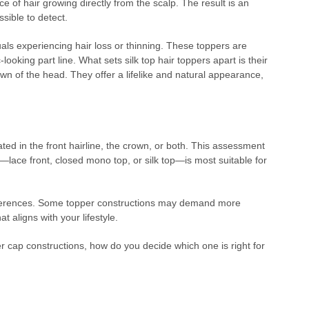
ce of hair growing directly from the scalp. The result is an
ssible to detect.
duals experiencing hair loss or thinning. These toppers are
c-looking part line. What sets silk top hair toppers apart is their
crown of the head. They offer a lifelike and natural appearance,
ted in the front hairline, the crown, or both. This assessment
e—lace front, closed mono top, or silk top—is most suitable for
preferences. Some topper constructions may demand more
t aligns with your lifestyle.
r cap constructions, how do you decide which one is right for