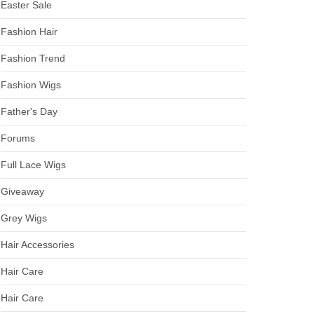
Easter Sale
Fashion Hair
Fashion Trend
Fashion Wigs
Father's Day
Forums
Full Lace Wigs
Giveaway
Grey Wigs
Hair Accessories
Hair Care
Hair Care