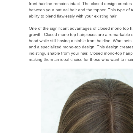
front hairline remains intact. The closed design creates
between your natural hair and the topper. This type of to
ability to blend flawlessly with your existing hair.
One of the significant advantages of closed mono top hai
growth. Closed mono top hairpieces are a remarkable solu
head while still having a stable front hairline. What sets
and a specialized mono-top design. This design creates a
indistinguishable from your hair. Closed mono-top hairpi
making them an ideal choice for those who want to mai