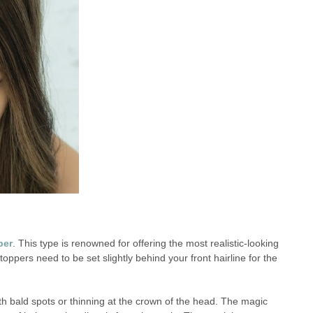
per
. This type is renowned for offering the most realistic-looking
 toppers need to be set slightly behind your front hairline for the
ith bald spots or thinning at the crown of the head. The magic