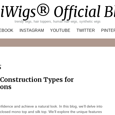
iWigs® Official B
trendy wigs, hair toppers, human hair wigs, synthetic wigs
EBOOK
INSTAGRAM
YOUTUBE
TWITTER
PINTE
Search
s
 Construction Types for
ions
nfidence and achieve a natural look. In this blog, we’ll delve into
t closed mono top and silk top. We’ll explore the unique features