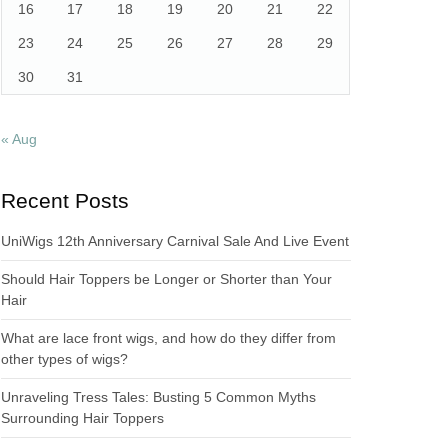
16
17
18
19
20
21
22
23
24
25
26
27
28
29
30
31
« Aug
Recent Posts
UniWigs 12th Anniversary Carnival Sale And Live Event
Should Hair Toppers be Longer or Shorter than Your
Hair
What are lace front wigs, and how do they differ from
other types of wigs?
Unraveling Tress Tales: Busting 5 Common Myths
Surrounding Hair Toppers