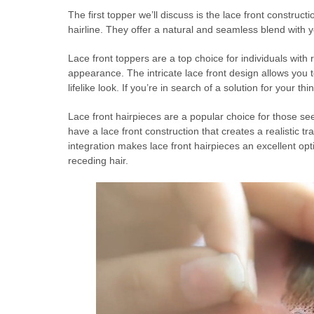
The first topper we’ll discuss is the lace front construct
hairline. They offer a natural and seamless blend with 
Lace front toppers are a top choice for individuals with r
appearance. The intricate lace front design allows you t
lifelike look. If you’re in search of a solution for your th
Lace front hairpieces are a popular choice for those se
have a lace front construction that creates a realistic t
integration makes lace front hairpieces an excellent optio
receding hair.