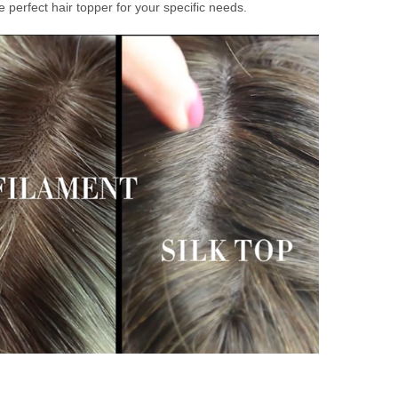
 perfect hair topper for your specific needs.