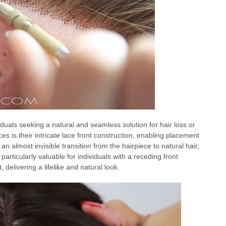
duals seeking a natural and seamless solution for hair loss or
ces is their intricate lace front construction, enabling placement
es an almost invisible transition from the hairpiece to natural hair,
 particularly valuable for individuals with a receding front
, delivering a lifelike and natural look.