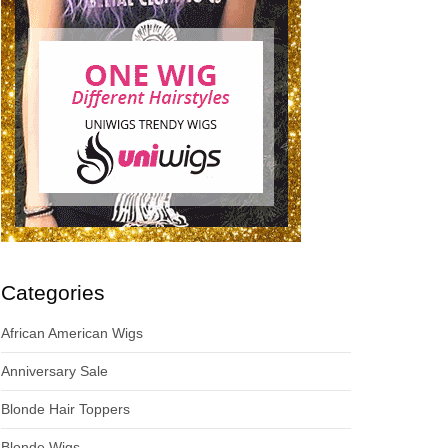
Categories
African American Wigs
Anniversary Sale
Blonde Hair Toppers
Blonde Wigs