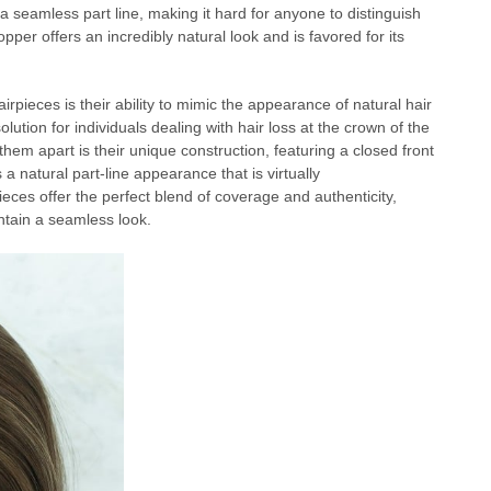
 a seamless part line, making it hard for anyone to distinguish
pper offers an incredibly natural look and is favored for its
rpieces is their ability to mimic the appearance of natural hair
tion for individuals dealing with hair loss at the crown of the
 them apart is their unique construction, featuring a closed front
 natural part-line appearance that is virtually
eces offer the perfect blend of coverage and authenticity,
ntain a seamless look.