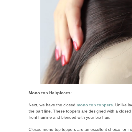
Mono top Hairpieces:
Next, we have the closed
mono top toppers
. Unlike l
the part line. These toppers are designed with a closed
front hairline and blended with your bio hair.
Closed mono-top toppers are an excellent choice for indi