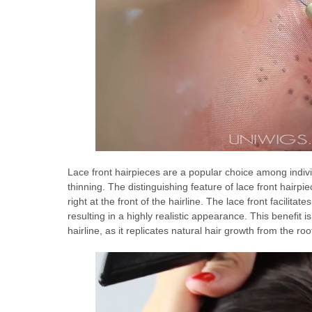
Lace front hairpieces are a popular choice among indivi
thinning. The distinguishing feature of lace front hairpie
right at the front of the hairline. The lace front facilitat
resulting in a highly realistic appearance. This benefit is
hairline, as it replicates natural hair growth from the root