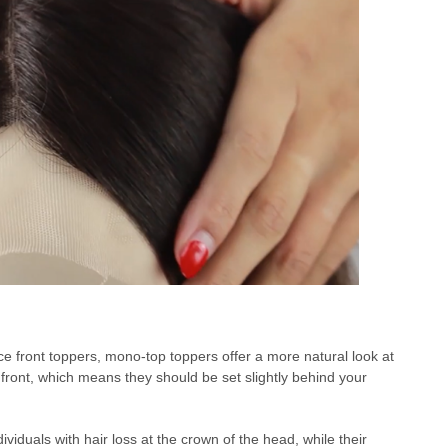
ace front toppers, mono-top toppers offer a more natural look at
 front, which means they should be set slightly behind your
viduals with hair loss at the crown of the head, while their