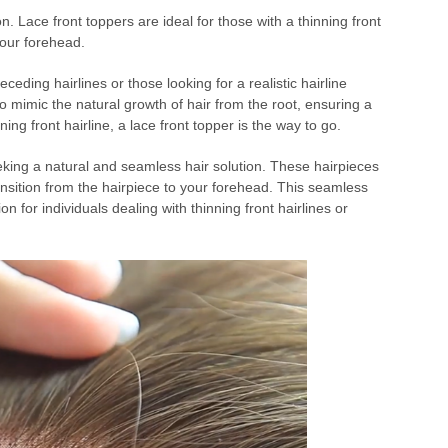
ion. Lace front toppers are ideal for those with a thinning front
your forehead.
eceding hairlines or those looking for a realistic hairline
o mimic the natural growth of hair from the root, ensuring a
inning front hairline, a lace front topper is the way to go.
eking a natural and seamless hair solution. These hairpieces
ransition from the hairpiece to your forehead. This seamless
n for individuals dealing with thinning front hairlines or