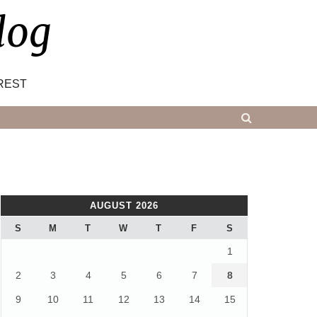
log
REST
AUGUST 2026
S
M
T
W
T
F
S
1
2
3
4
5
6
7
8
9
10
11
12
13
14
15