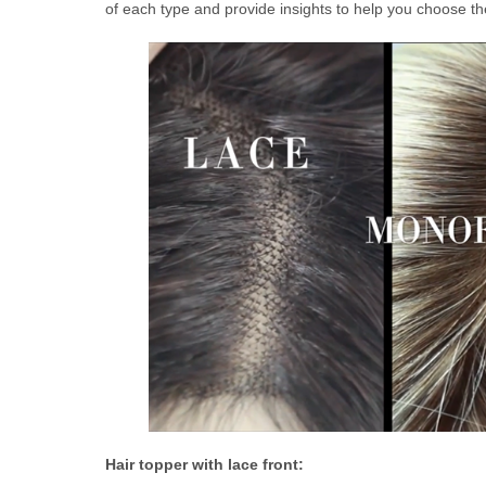
of each type and provide insights to help you choose the
Hair topper with lace front
: