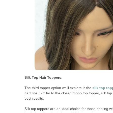
Silk Top Hair Toppers:
The third topper option we’ll explore is the
silk top top
part line. Similar to the closed mono top topper, silk top
best results.
Silk top toppers are an ideal choice for those dealing w