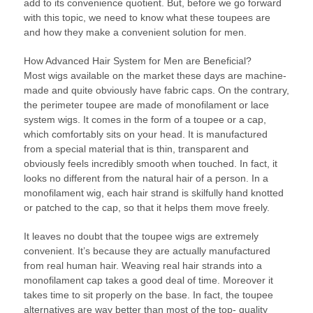
add to its convenience quotient. But, before we go forward
with this topic, we need to know what these toupees are
and how they make a convenient solution for men.
How Advanced Hair System for Men are Beneficial?
Most wigs available on the market these days are machine-
made and quite obviously have fabric caps. On the contrary,
the perimeter toupee are made of monofilament or lace
system wigs. It comes in the form of a toupee or a cap,
which comfortably sits on your head. It is manufactured
from a special material that is thin, transparent and
obviously feels incredibly smooth when touched. In fact, it
looks no different from the natural hair of a person. In a
monofilament wig, each hair strand is skilfully hand knotted
or patched to the cap, so that it helps them move freely.
It leaves no doubt that the toupee wigs are extremely
convenient. It’s because they are actually manufactured
from real human hair. Weaving real hair strands into a
monofilament cap takes a good deal of time. Moreover it
takes time to sit properly on the base. In fact, the toupee
alternatives are way better than most of the top- quality