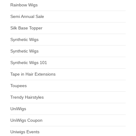
Rainbow Wigs
Semi Annual Sale
Silk Base Topper
Synthetic Wigs
Synthetic Wigs
Synthetic Wigs 101
Tape in Hair Extensions
Toupees
Trendy Hairstyles
UniWigs
UniWigs Coupon
Uniwigs Events