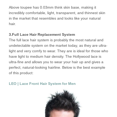
Above toupee has 0.03mm think skin base, making it
incredibly comfortable, light, transparent, and thinnest skin
in the market that resembles and looks like your natural
hair.
3.Full Lace Hair Replacement System
The full lace hair system is probably the most natural and
undetectable system on the market today, as they are ultra-
light and very comfy to wear. They are is ideal for those who
have light to medium hair density. The Hollywood lace is
ultra-fine and allows you to wear your hair up and gives a
perfect, natural-looking hairline. Below is the best example
of this product:
LEO | Lace Front Hair System for Men