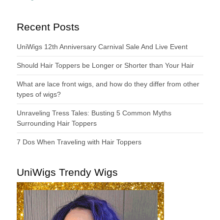
Recent Posts
UniWigs 12th Anniversary Carnival Sale And Live Event
Should Hair Toppers be Longer or Shorter than Your Hair
What are lace front wigs, and how do they differ from other
types of wigs?
Unraveling Tress Tales: Busting 5 Common Myths
Surrounding Hair Toppers
7 Dos When Traveling with Hair Toppers
UniWigs Trendy Wigs