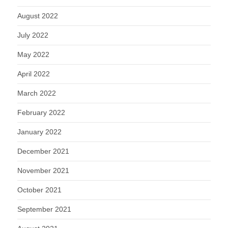
August 2022
July 2022
May 2022
April 2022
March 2022
February 2022
January 2022
December 2021
November 2021
October 2021
September 2021