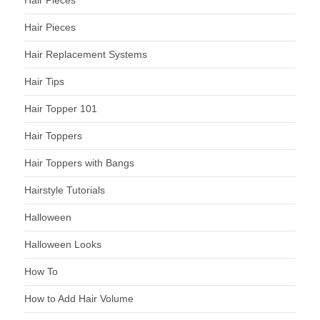
Hair Pieces
Hair Pieces
Hair Replacement Systems
Hair Tips
Hair Topper 101
Hair Toppers
Hair Toppers with Bangs
Hairstyle Tutorials
Halloween
Halloween Looks
How To
How to Add Hair Volume