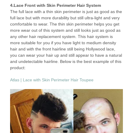
4.Lace Front with Skin Perimeter Hair System
The full lace with a thin skin perimeter is just as good as the
full lace but with more durability but still ultra-light and very
comfortable to wear. The thin skin perimeter helps you get
more wear out of this system and still looks just as good as
any other hair replacement system. This hair system is
more suitable for you if you have light to medium density
hair and with the front hairline still being Hollywood lace,
you can wear your hair up and still appear to have a natural
and undetectable hairline. Below is the best example of this
product:
Atlas | Lace with Skin Perimeter Hair Toupee