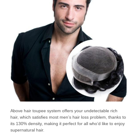
Above hair toupee system offers your undetectable rich
hair, which satisfies most men’s hair loss problem, thanks to
its 130% density, making it perfect for all who’d like to enjoy
supernatural hair.