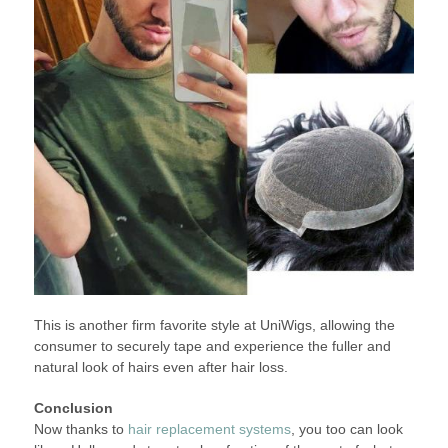
This is another firm favorite style at UniWigs, allowing the
consumer to securely tape and experience the fuller and
natural look of hairs even after hair loss.
Conclusion
Now thanks to
hair replacement systems
, you too can look