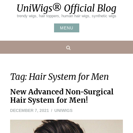
Skip
UniWigs® Official Blog
to
content
trendy wigs, hair toppers, human hair wigs, synthetic wigs
MENU
Search
Tag:
Hair System for Men
New Advanced Non-Surgical
Hair System for Men!
DECEMBER
DECEMBER 7, 2021
UNIWIGS
7,
2021