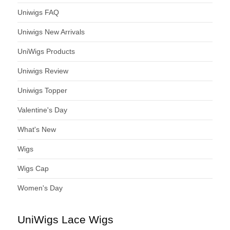
Uniwigs FAQ
Uniwigs New Arrivals
UniWigs Products
Uniwigs Review
Uniwigs Topper
Valentine's Day
What's New
Wigs
Wigs Cap
Women's Day
UniWigs Lace Wigs