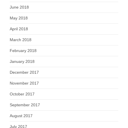
June 2018
May 2018
April 2018
March 2018
February 2018
January 2018
December 2017
November 2017
October 2017
September 2017
August 2017
July 2017