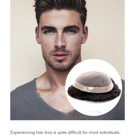
Experiencing hair loss is quite difficult for most individuals,