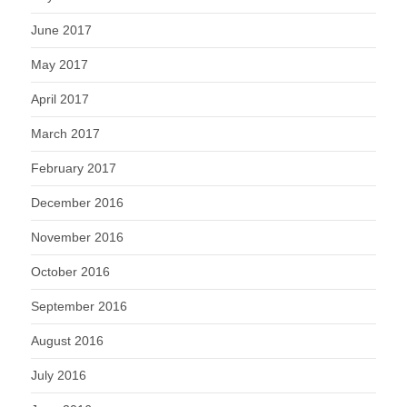
June 2017
May 2017
April 2017
March 2017
February 2017
December 2016
November 2016
October 2016
September 2016
August 2016
July 2016