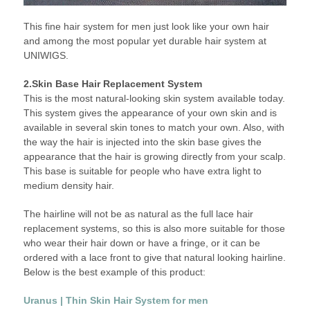
This fine hair system for men just look like your own hair
and among the most popular yet durable hair system at
UNIWIGS.
2.Skin Base Hair Replacement System
This is the most natural-looking skin system available today.
This system gives the appearance of your own skin and is
available in several skin tones to match your own. Also, with
the way the hair is injected into the skin base gives the
appearance that the hair is growing directly from your scalp.
This base is suitable for people who have extra light to
medium density hair.
The hairline will not be as natural as the full lace hair
replacement systems, so this is also more suitable for those
who wear their hair down or have a fringe, or it can be
ordered with a lace front to give that natural looking hairline.
Below is the best example of this product:
Uranus | Thin Skin Hair System for men