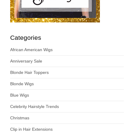
Categories
African American Wigs
Anniversary Sale
Blonde Hair Toppers
Blonde Wigs
Blue Wigs
Celebrity Hairstyle Trends
Christmas
Clip in Hair Extensions