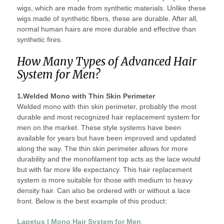
wigs, which are made from synthetic materials. Unlike these
wigs made of synthetic fibers, these are durable. After all,
normal human hairs are more durable and effective than
synthetic fires.
How Many Types of Advanced Hair
System for Men?
1.Welded Mono with Thin Skin Perimeter
Welded mono with thin skin perimeter, probably the most
durable and most recognized hair replacement system for
men on the market. These style systems have been
available for years but have been improved and updated
along the way. The thin skin perimeter allows for more
durability and the monofilament top acts as the lace would
but with far more life expectancy. This hair replacement
system is more suitable for those with medium to heavy
density hair. Can also be ordered with or without a lace
front. Below is the best example of this product:
Lapetus | Mono Hair System for Men