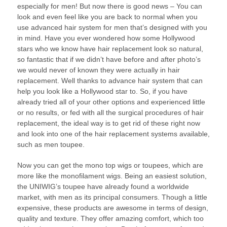
especially for men! But now there is good news – You can
look and even feel like you are back to normal when you
use advanced hair system for men that’s designed with you
in mind. Have you ever wondered how some Hollywood
stars who we know have hair replacement look so natural,
so fantastic that if we didn’t have before and after photo’s
we would never of known they were actually in hair
replacement. Well thanks to advance hair system that can
help you look like a Hollywood star to. So, if you have
already tried all of your other options and experienced little
or no results, or fed with all the surgical procedures of hair
replacement, the ideal way is to get rid of these right now
and look into one of the hair replacement systems available,
such as men toupee.
Now you can get the mono top wigs or toupees, which are
more like the monofilament wigs. Being an easiest solution,
the UNIWIG’s toupee have already found a worldwide
market, with men as its principal consumers. Though a little
expensive, these products are awesome in terms of design,
quality and texture. They offer amazing comfort, which too