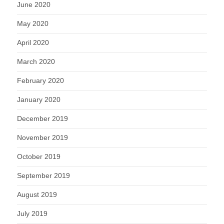
June 2020
May 2020
April 2020
March 2020
February 2020
January 2020
December 2019
November 2019
October 2019
September 2019
August 2019
July 2019