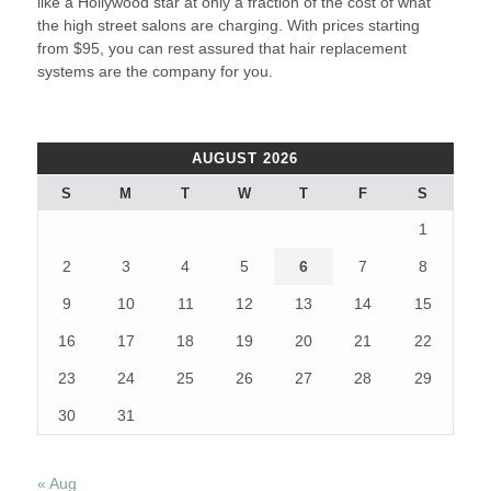
like a Hollywood star at only a fraction of the cost of what
the high street salons are charging. With prices starting
from $95, you can rest assured that hair replacement
systems are the company for you.
AUGUST 2026
S
M
T
W
T
F
S
1
2
3
4
5
6
7
8
9
10
11
12
13
14
15
16
17
18
19
20
21
22
23
24
25
26
27
28
29
30
31
« Aug