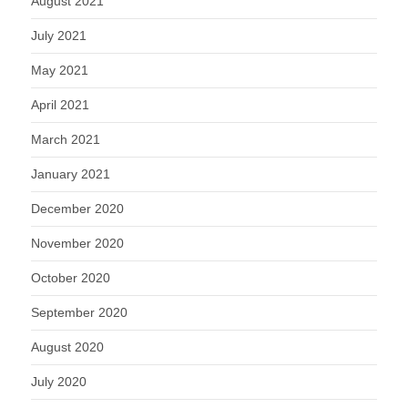
August 2021
July 2021
May 2021
April 2021
March 2021
January 2021
December 2020
November 2020
October 2020
September 2020
August 2020
July 2020