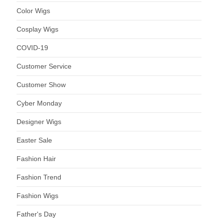
Color Wigs
Cosplay Wigs
COVID-19
Customer Service
Customer Show
Cyber Monday
Designer Wigs
Easter Sale
Fashion Hair
Fashion Trend
Fashion Wigs
Father's Day