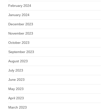
February 2024
January 2024
December 2023
November 2023
October 2023
September 2023
August 2023
July 2023
June 2023
May 2023
April 2023
March 2023