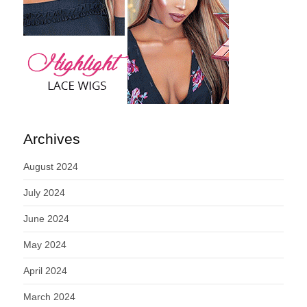
Archives
August 2024
July 2024
June 2024
May 2024
April 2024
March 2024