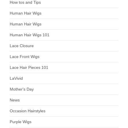
How tos and Tips
Human Hair Wigs
Human Hair Wigs
Human Hair Wigs 101
Lace Closure
Lace Front Wigs
Lace Hair Pieces 101
LaVivid
Mother's Day
News
Occasion Hairstyles
Purple Wigs