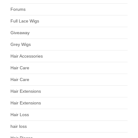
Forums
Full Lace Wigs
Giveaway
Grey Wigs
Hair Accessories
Hair Care
Hair Care
Hair Extensions
Hair Extensions
Hair Loss
hair loss