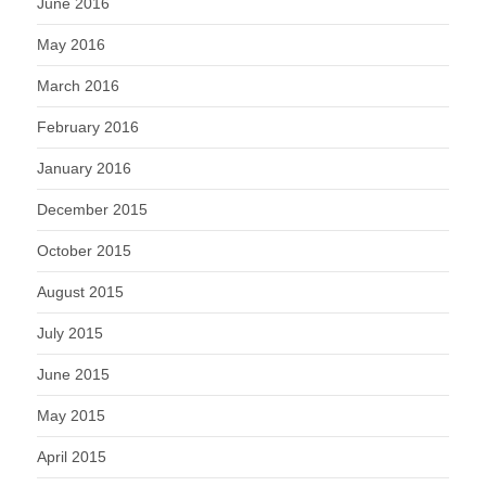
June 2016
May 2016
March 2016
February 2016
January 2016
December 2015
October 2015
August 2015
July 2015
June 2015
May 2015
April 2015