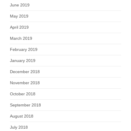
June 2019
May 2019
April 2019
March 2019
February 2019
January 2019
December 2018
November 2018
October 2018
September 2018
August 2018
July 2018