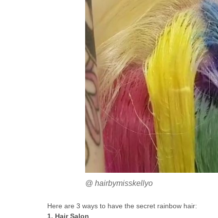
@ hairbymisskellyo
Here are 3 ways to have the secret rainbow hair:
1. Hair Salon