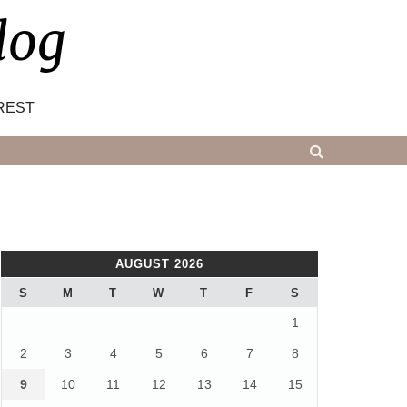
log
REST
AUGUST 2026
S
M
T
W
T
F
S
1
2
3
4
5
6
7
8
9
10
11
12
13
14
15