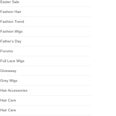
Easter Sale
Fashion Hair
Fashion Trend
Fashion Wigs
Father's Day
Forums
Full Lace Wigs
Giveaway
Grey Wigs
Hair Accessories
Hair Care
Hair Care