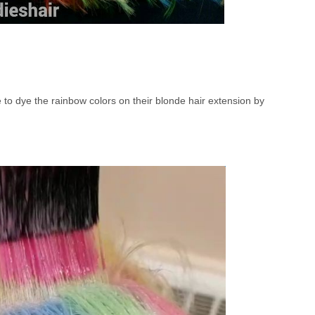
to dye the rainbow colors on their blonde hair extension by