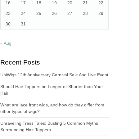
16
17
18
19
20
21
22
23
24
25
26
27
28
29
30
31
« Aug
Recent Posts
UniWigs 12th Anniversary Carnival Sale And Live Event
Should Hair Toppers be Longer or Shorter than Your
Hair
What are lace front wigs, and how do they differ from
other types of wigs?
Unraveling Tress Tales: Busting 5 Common Myths
Surrounding Hair Toppers