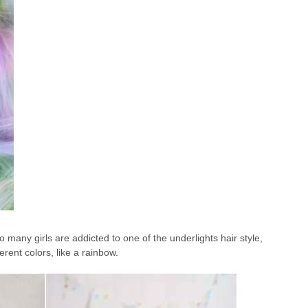
so many girls are addicted to one of the underlights hair style,
erent colors, like a rainbow.