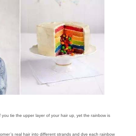
you tie the upper layer of your hair up, yet the rainbow is
ustomer’s real hair into different strands and dye each rainbow