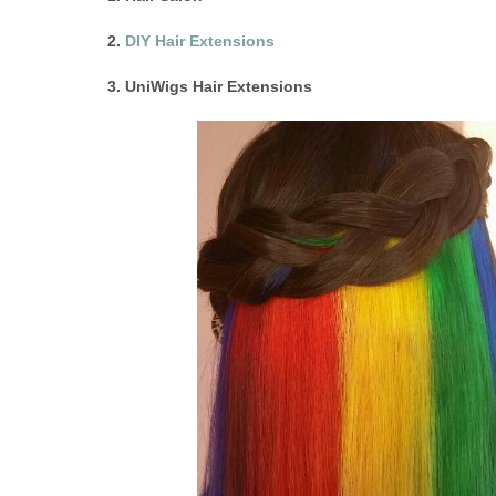
2.
DIY Hair Extensions
3. UniWigs Hair Extensions