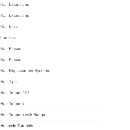
Hair Extensions
Hair Extensions
Hair Loss
hair loss
Hair Pieces
Hair Pieces
Hair Replacement Systems
Hair Tips
Hair Topper 101
Hair Toppers
Hair Toppers with Bangs
Hairstyle Tutorials