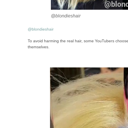
@blondieshair
@blondieshair
To avoid harming the real hair, some YouTubers choose 
themselves.