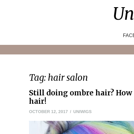
Skip
Un
to
content
FAC
Tag:
hair salon
Still doing ombre hair? How
hair!
OCTOBER 12, 2017
UNIWIGS