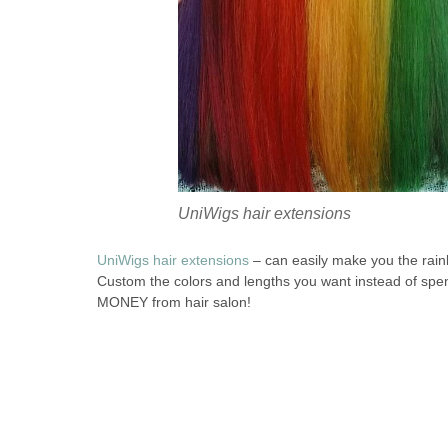
UniWigs hair extensions
UniWigs hair extensions
– can easily make you the rain
Custom the colors and lengths you want instead of sp
MONEY from hair salon!