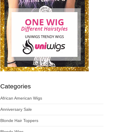
Categories
African American Wigs
Anniversary Sale
Blonde Hair Toppers
Blonde Wigs