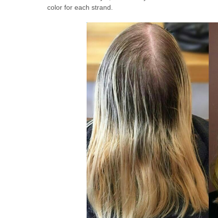
color for each strand.