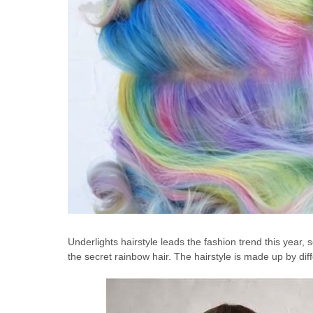
Underlights hairstyle leads the fashion trend this year, 
the secret rainbow hair. The hairstyle is made up by diff