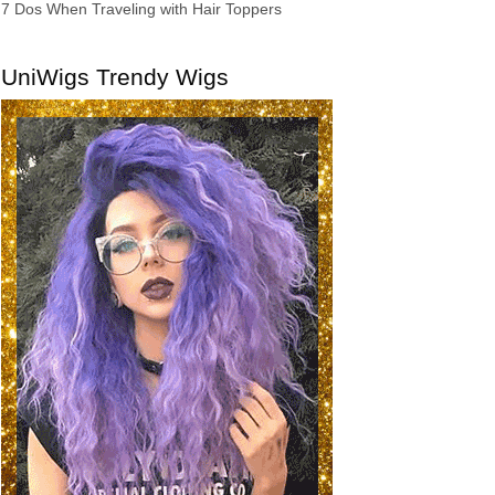
7 Dos When Traveling with Hair Toppers
UniWigs Trendy Wigs