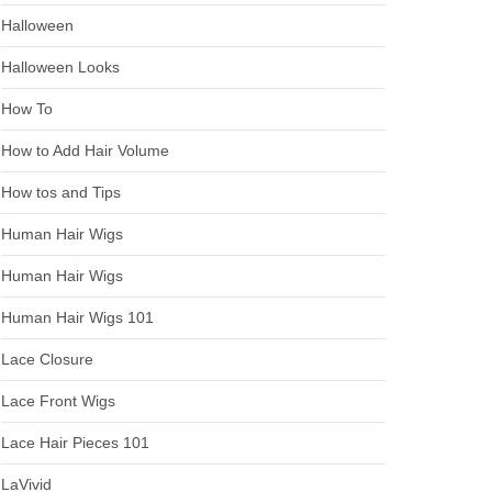
Halloween
Halloween Looks
How To
How to Add Hair Volume
How tos and Tips
Human Hair Wigs
Human Hair Wigs
Human Hair Wigs 101
Lace Closure
Lace Front Wigs
Lace Hair Pieces 101
LaVivid