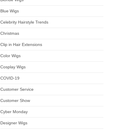
Blue Wigs
Celebrity Hairstyle Trends
Christmas
Clip in Hair Extensions
Color Wigs
Cosplay Wigs
COVID-19
Customer Service
Customer Show
Cyber Monday
Designer Wigs