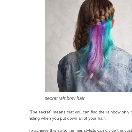
secret rainbow hair
“The secret” means that you can find the rainbow only if 
hiding when you put down all of your hair.
To achieve this style, the hair stylists can divide the c