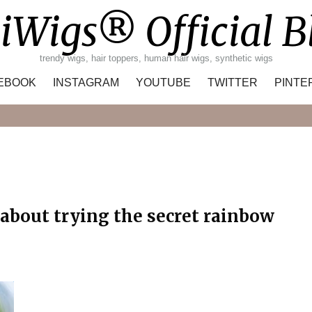
iWigs® Official B
trendy wigs, hair toppers, human hair wigs, synthetic wigs
EBOOK
INSTAGRAM
YOUTUBE
TWITTER
PINTE
Search
 about trying the secret rainbow