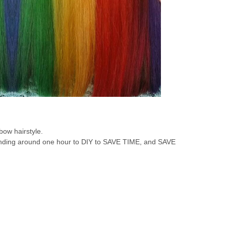
bow hairstyle.
ending around one hour to DIY to SAVE TIME, and SAVE