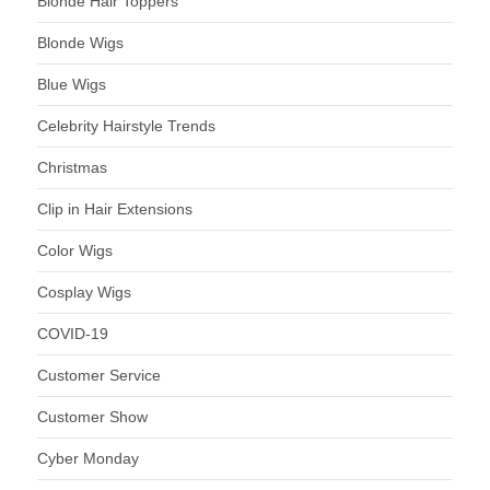
Blonde Hair Toppers
Blonde Wigs
Blue Wigs
Celebrity Hairstyle Trends
Christmas
Clip in Hair Extensions
Color Wigs
Cosplay Wigs
COVID-19
Customer Service
Customer Show
Cyber Monday