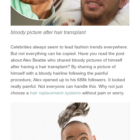
bloody picture after hair transplant
Celebrities always seem to lead fashion trends everywhere.
But not everything can be copied. Have you read the post
about Alex Beattie who shared bloody pictures of himself
after having a hair transplant? By sharing a picture of
himself with a bloody hairline following the painful
procedure, Alex opened up to his 688k followers. It looked
really painful. Not everyone can handle this. Why not just
choose a
hair replacement systems
without pain or worry.