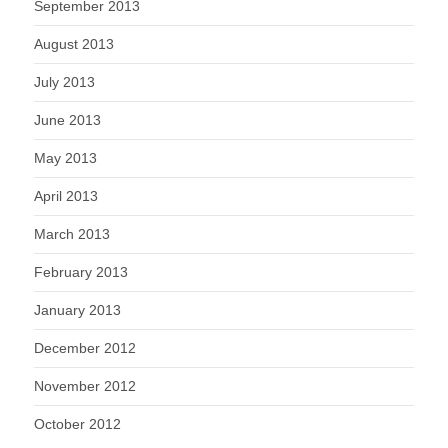
September 2013
August 2013
July 2013
June 2013
May 2013
April 2013
March 2013
February 2013
January 2013
December 2012
November 2012
October 2012