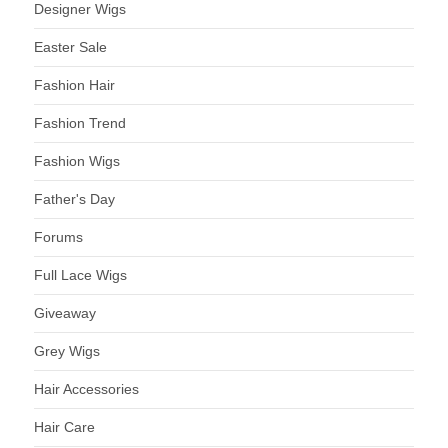
Designer Wigs
Easter Sale
Fashion Hair
Fashion Trend
Fashion Wigs
Father's Day
Forums
Full Lace Wigs
Giveaway
Grey Wigs
Hair Accessories
Hair Care