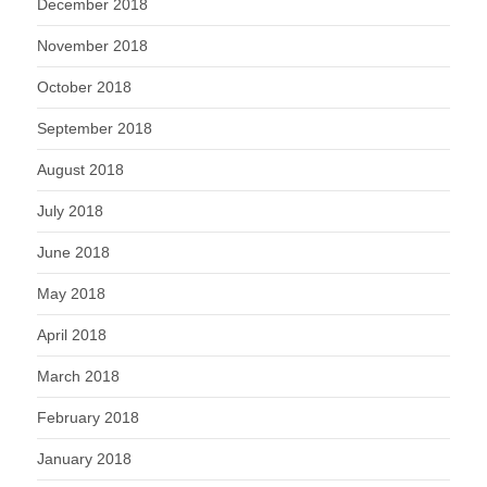
December 2018
November 2018
October 2018
September 2018
August 2018
July 2018
June 2018
May 2018
April 2018
March 2018
February 2018
January 2018