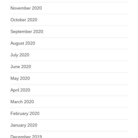
November 2020
October 2020
September 2020
August 2020
July 2020
June 2020
May 2020
April 2020
March 2020
February 2020
January 2020
December 2019