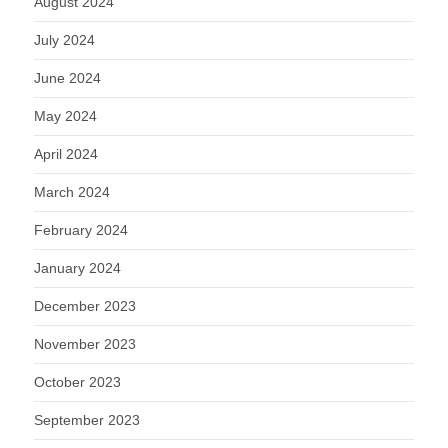
August 2024
July 2024
June 2024
May 2024
April 2024
March 2024
February 2024
January 2024
December 2023
November 2023
October 2023
September 2023