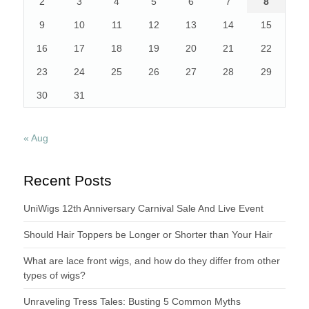
2
3
4
5
6
7
8
9
10
11
12
13
14
15
16
17
18
19
20
21
22
23
24
25
26
27
28
29
30
31
« Aug
Recent Posts
UniWigs 12th Anniversary Carnival Sale And Live Event
Should Hair Toppers be Longer or Shorter than Your Hair
What are lace front wigs, and how do they differ from other
types of wigs?
Unraveling Tress Tales: Busting 5 Common Myths