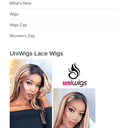
What's New
Wigs
Wigs Cap
Women's Day
UniWigs Lace Wigs