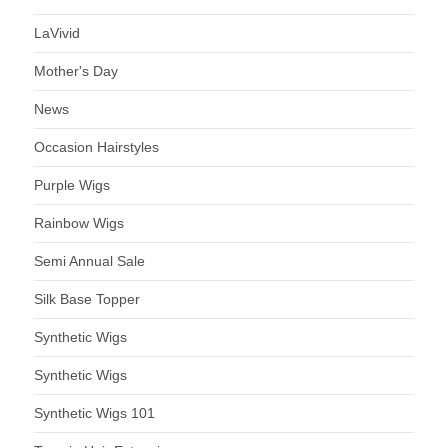
LaVivid
Mother's Day
News
Occasion Hairstyles
Purple Wigs
Rainbow Wigs
Semi Annual Sale
Silk Base Topper
Synthetic Wigs
Synthetic Wigs
Synthetic Wigs 101