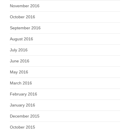
November 2016
October 2016
September 2016
August 2016
July 2016
June 2016
May 2016
March 2016
February 2016
January 2016
December 2015
October 2015