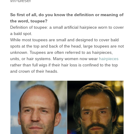
vin-diesel
So first of all, do you know the definition or meaning of
the word, toupee?
Definition of toupee: a small artificial hairpiece worn to cover
a bald spot.
While most toupees are small and designed to cover bald
spots at the top and back of the head, large toupees are not
unknown. Toupees are often referred to as hairpieces,
units, or hair systems. Many women now wear
hairpieces
rather than full wigs if their hair loss is confined to the top
and crown of their heads.