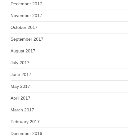
December 2017
November 2017
October 2017
September 2017
August 2017
July 2017
June 2017
May 2017
April 2017
March 2017
February 2017
December 2016