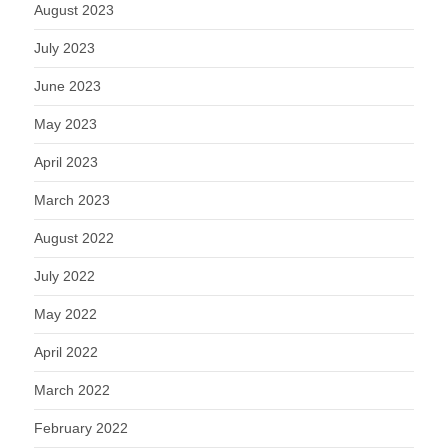
August 2023
July 2023
June 2023
May 2023
April 2023
March 2023
August 2022
July 2022
May 2022
April 2022
March 2022
February 2022