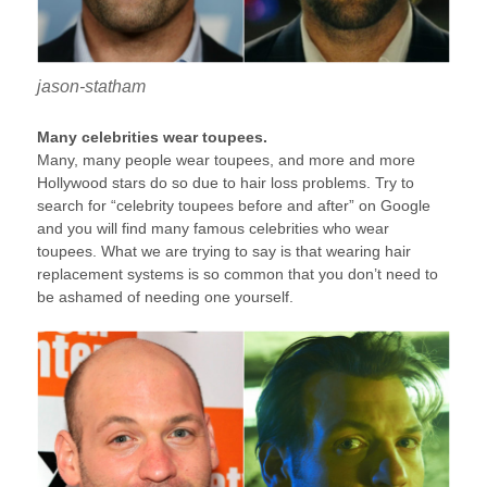
jason-statham
Many celebrities wear toupees.
Many, many people wear toupees, and more and more
Hollywood stars do so due to hair loss problems. Try to
search for “celebrity toupees before and after” on Google
and you will find many famous celebrities who wear
toupees. What we are trying to say is that wearing hair
replacement systems is so common that you don’t need to
be ashamed of needing one yourself.