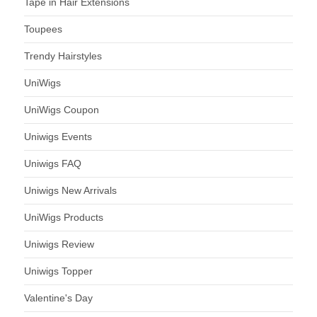
Tape in Hair Extensions
Toupees
Trendy Hairstyles
UniWigs
UniWigs Coupon
Uniwigs Events
Uniwigs FAQ
Uniwigs New Arrivals
UniWigs Products
Uniwigs Review
Uniwigs Topper
Valentine's Day