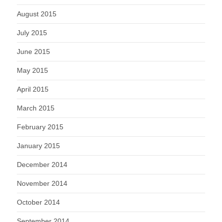
August 2015
July 2015
June 2015
May 2015
April 2015
March 2015
February 2015
January 2015
December 2014
November 2014
October 2014
September 2014