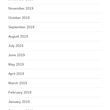
November 2019
October 2019
September 2019
August 2019
July 2019
June 2019
May 2019
April 2019
March 2019
February 2019
January 2019