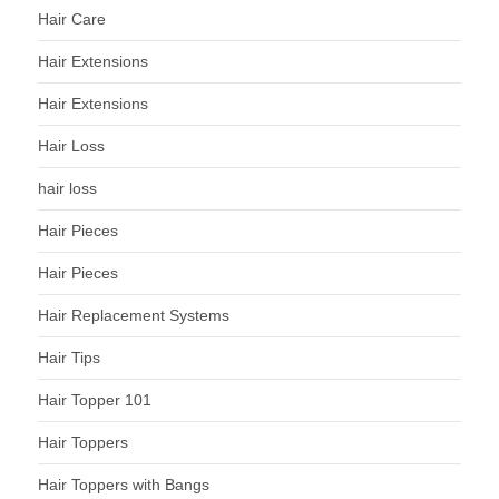
Hair Care
Hair Extensions
Hair Extensions
Hair Loss
hair loss
Hair Pieces
Hair Pieces
Hair Replacement Systems
Hair Tips
Hair Topper 101
Hair Toppers
Hair Toppers with Bangs