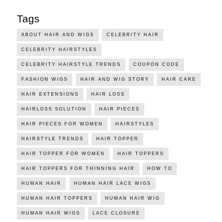
Tags
ABOUT HAIR AND WIGS
CELEBRITY HAIR
CELEBRITY HAIRSTYLES
CELEBRITY HAIRSTYLE TRENDS
COUPON CODE
FASHION WIGS
HAIR AND WIG STORY
HAIR CARE
HAIR EXTENSIONS
HAIR LOSS
HAIRLOSS SOLUTION
HAIR PIECES
HAIR PIECES FOR WOMEN
HAIRSTYLES
HAIRSTYLE TRENDS
HAIR TOPPER
HAIR TOPPER FOR WOMEN
HAIR TOPPERS
HAIR TOPPERS FOR THINNING HAIR
HOW TO
HUMAN HAIR
HUMAN HAIR LACE WIGS
HUMAN HAIR TOPPERS
HUMAN HAIR WIG
HUMAN HAIR WIGS
LACE CLOSURE