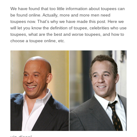
We have found that too little information about toupees can
be found online. Actually, more and more men need
toupees now. That’s why we have made this post. Here we
will let you know the definition of toupee, celebrities who use
toupees, what are the best and worse toupees, and how to
choose a toupee online, etc.