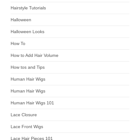
Hairstyle Tutorials
Halloween
Halloween Looks
How To
How to Add Hair Volume
How tos and Tips
Human Hair Wigs
Human Hair Wigs
Human Hair Wigs 101
Lace Closure
Lace Front Wigs
Lace Hair Pieces 101