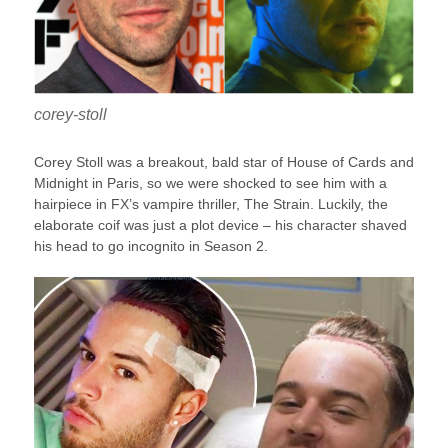
corey-stoll
Corey Stoll was a breakout, bald star of House of Cards and
Midnight in Paris, so we were shocked to see him with a
hairpiece in FX’s vampire thriller, The Strain. Luckily, the
elaborate coif was just a plot device – his character shaved
his head to go incognito in Season 2.