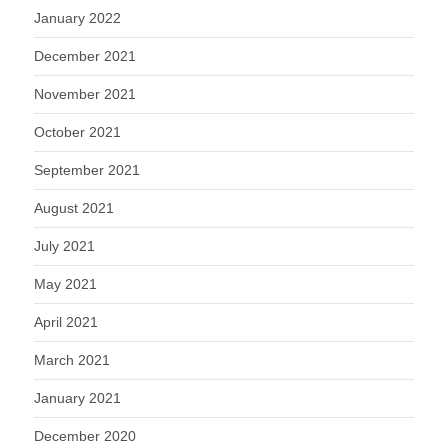
January 2022
December 2021
November 2021
October 2021
September 2021
August 2021
July 2021
May 2021
April 2021
March 2021
January 2021
December 2020