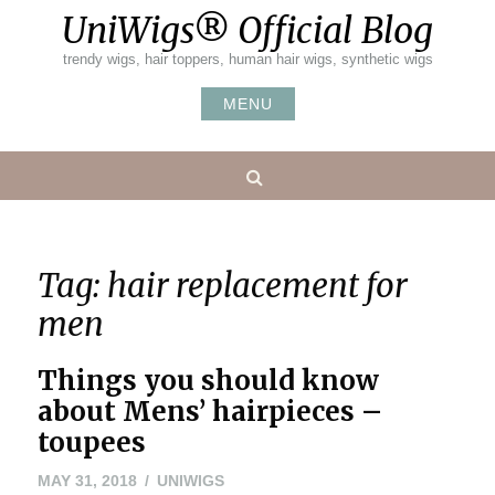
Skip
UniWigs® Official Blog
to
content
trendy wigs, hair toppers, human hair wigs, synthetic wigs
MENU
Search
Tag:
hair replacement for
men
Things you should know
about Mens’ hairpieces –
toupees
MAY 31, 2018
UNIWIGS