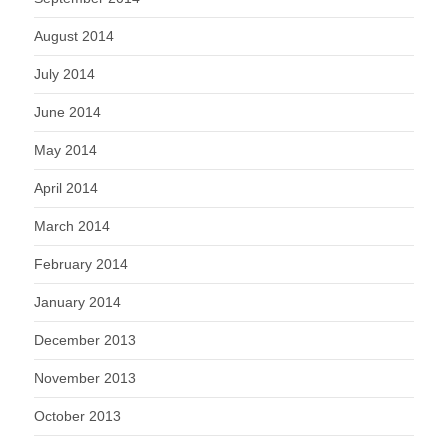
August 2014
July 2014
June 2014
May 2014
April 2014
March 2014
February 2014
January 2014
December 2013
November 2013
October 2013