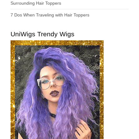
Surrounding Hair Toppers
7 Dos When Traveling with Hair Toppers
UniWigs Trendy Wigs