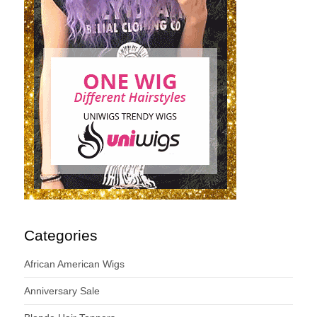
Categories
African American Wigs
Anniversary Sale