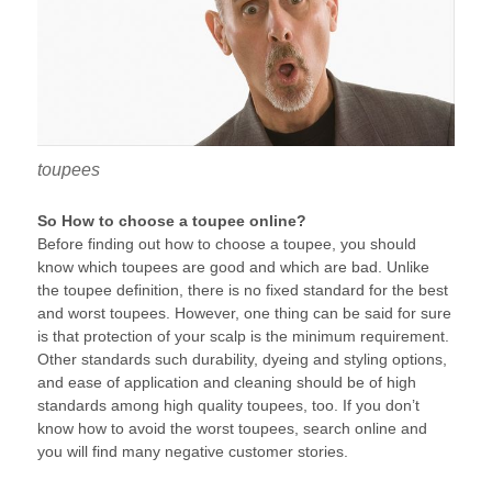
toupees
So How to choose a toupee online?
Before finding out how to choose a toupee, you should
know which toupees are good and which are bad. Unlike
the toupee definition, there is no fixed standard for the best
and worst toupees. However, one thing can be said for sure
is that protection of your scalp is the minimum requirement.
Other standards such durability, dyeing and styling options,
and ease of application and cleaning should be of high
standards among high quality toupees, too. If you don’t
know how to avoid the worst toupees, search online and
you will find many negative customer stories.