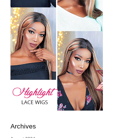
Archives