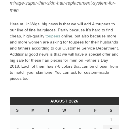
mirage-super-thin-skin-hair-replacement-system-for-
men
Here at UniWigs, big news is that we will add 4 toupees to
our line of fine hairpieces. Partly because it’s hard to find
cheap, high-quality
toupees
online, but also because more
and more women are asking for toupees for their husbands
and fathers according to our Customer Service Department.
Additional good news is that we will have a special offer and
big sale for these hair pieces for men on Father’s Day
2018. Each of them has 7-8 colors that can be chosen from
to match your skin tone. You can ask for custom-made
pieces too.
AUGUST 2026
S
M
T
W
T
F
S
1