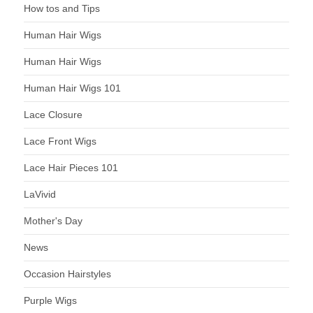
How tos and Tips
Human Hair Wigs
Human Hair Wigs
Human Hair Wigs 101
Lace Closure
Lace Front Wigs
Lace Hair Pieces 101
LaVivid
Mother's Day
News
Occasion Hairstyles
Purple Wigs