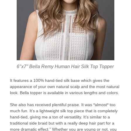
6’’x7’’ Bella Remy Human Hair Silk Top Topper
It features a 100% hand-tied silk base which gives the
appearance of your own natural scalp and the most natural
look. Bella topper is available in various lengths and colors.
She also has received plentiful praise. It was *almost* too
much fun. It’s a lightweight silk top piece that is completely
hand-tied, giving me a ton of versatility. It’s similar to a
traditional side braid but with a really deep hair part for a
more dramatic effect.” Whether you are young or not, you