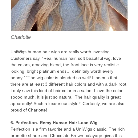
Charlotte
UniWigs human hair wigs are really worth investing.
Customers say, “Real human hair, soft beautiful wig, love
the colors, amazing blend, the front lace is very realistic
looking, bright platinum ends… definitely worth every
penny.” “The wig color is blended so well! It seems that
there are at least 3 different hair colors and with a dark root.
I only saw this kind of hair color in a salon. I love the color
soooo much. It is just so natural! The hair quality is great
apparently! Such a luxourious style!” Certainly, we are also
proud of Charlotte!
6. Perfection- Remy Human Hair Lace Wig
Perfection is a firm favorite and a UniWigs classic. The rich
brunette shade and Chocolate Brown balayage gives this