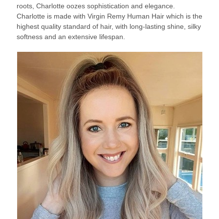
roots, Charlotte oozes sophistication and elegance.
Charlotte is made with Virgin Remy Human Hair which is the
highest quality standard of hair, with long-lasting shine, silky
softness and an extensive lifespan.