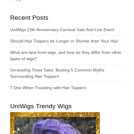
Recent Posts
UniWigs 12th Anniversary Carnival Sale And Live Event
Should Hair Toppers be Longer or Shorter than Your Hair
What are lace front wigs, and how do they differ from other
types of wigs?
Unraveling Tress Tales: Busting 5 Common Myths
Surrounding Hair Toppers
7 Dos When Traveling with Hair Toppers
UniWigs Trendy Wigs