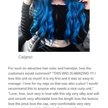
Calypso
For such an attractive hair color and hairstyle, how the
customers would comment? “THIS WIG IS AMAZING !!!! I
love this unit so much! It is my first and it was so easy to
manage. I love for my wigs so that was also a plus! I would
recommend this to anyone who needs a nice curly unit.”
“Love, love, love very in love with this wig very silky and soft
and smooth very affordable love the length love the texture
love the price love the cap, very comfortable very very