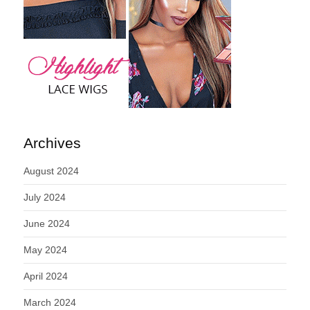
Archives
August 2024
July 2024
June 2024
May 2024
April 2024
March 2024