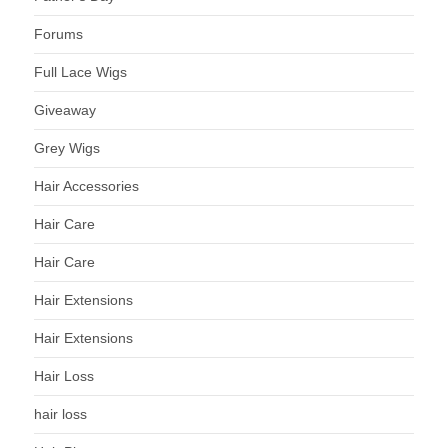
Forums
Full Lace Wigs
Giveaway
Grey Wigs
Hair Accessories
Hair Care
Hair Care
Hair Extensions
Hair Extensions
Hair Loss
hair loss