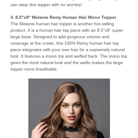
can wear this topper with no worries!
4. 8.5″x9″ Melanie Remy Human Hair Mono Topper
The Melanie human hair topper is another hot-selling
product. It is a human hair top piece with an 8.5”x9” super
large base. Designed to add gorgeous volume and
coverage at the crown, this 100% Remy human hair top
piece integrates with your own hair for a supremely natural
look. It features a mono top and wefted back. The mono top
gives the most natural look and the wefts makes the large
topper more breathable.