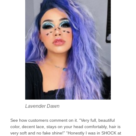
Lavender Dawn
See how customers comment on it. “Very full, beautiful
color, decent lace, stays on your head comfortably, hair is
very soft and no fake shine!” “Honestly I was in SHOCK at