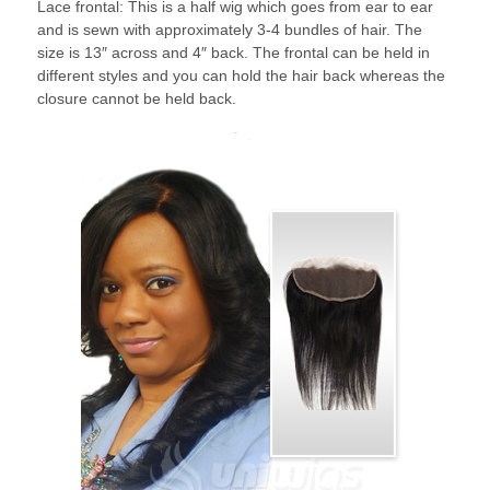
Lace frontal: This is a half wig which goes from ear to ear
and is sewn with approximately 3-4 bundles of hair. The
size is 13″ across and 4″ back. The frontal can be held in
different styles and you can hold the hair back whereas the
closure cannot be held back.