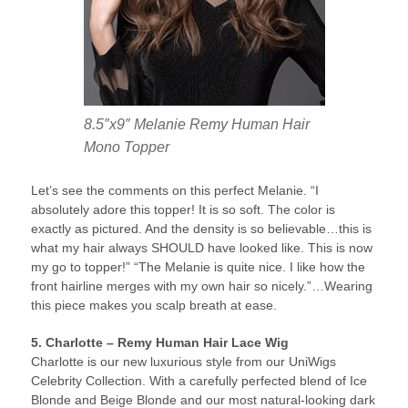
8.5″x9″ Melanie Remy Human Hair
Mono Topper
Let’s see the comments on this perfect Melanie. “I
absolutely adore this topper! It is so soft. The color is
exactly as pictured. And the density is so believable…this is
what my hair always SHOULD have looked like. This is now
my go to topper!” “The Melanie is quite nice. I like how the
front hairline merges with my own hair so nicely.”…Wearing
this piece makes you scalp breath at ease.
5. Charlotte – Remy Human Hair Lace Wig
Charlotte is our new luxurious style from our UniWigs
Celebrity Collection. With a carefully perfected blend of Ice
Blonde and Beige Blonde and our most natural-looking dark