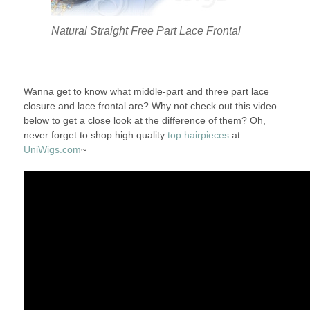
Natural Straight Free Part Lace Frontal
Wanna get to know what middle-part and three part lace
closure and lace frontal are? Why not check out this video
below to get a close look at the difference of them? Oh,
never forget to shop high quality
top hairpieces
at
UniWigs.com
~