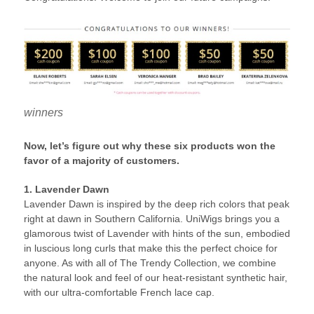
winners
Now, let’s figure out why these six products won the
favor of a majority of customers.
1. Lavender Dawn
Lavender Dawn is inspired by the deep rich colors that peak
right at dawn in Southern California. UniWigs brings you a
glamorous twist of Lavender with hints of the sun, embodied
in luscious long curls that make this the perfect choice for
anyone. As with all of The Trendy Collection, we combine
the natural look and feel of our heat-resistant synthetic hair,
with our ultra-comfortable French lace cap.