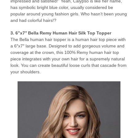
impressed and satisfied!” Yeah, Calypso is like her name,
has symbolic bright blue color, usually considered be
popular around young fashion girls. Who hasn’t been young
and had colorful hairs!?
3. 6’’x7’’ Bella Remy Human Hair Silk Top Topper
The Bella human hair topper is a human hair top piece with
a 6″x7″ large base. Designed to add gorgeous volume and
coverage at the crown, this 100% Remy human hair top
piece integrates with your own hair for a supremely natural
look. You can create beautiful loose curls that cascade from
your shoulders.