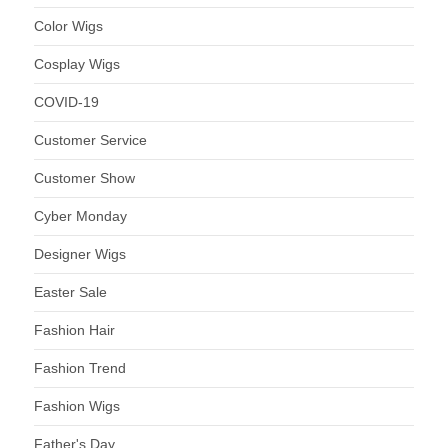
Color Wigs
Cosplay Wigs
COVID-19
Customer Service
Customer Show
Cyber Monday
Designer Wigs
Easter Sale
Fashion Hair
Fashion Trend
Fashion Wigs
Father's Day