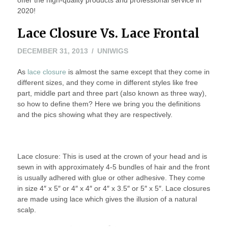
2020!
Lace Closure Vs. Lace Frontal
JANUARY
DECEMBER 31, 2013
UNIWIGS
23,
As
lace closure
is almost the same except that they come in
2014
different sizes, and they come in different styles like free
part, middle part and three part (also known as three way),
so how to define them? Here we bring you the definitions
and the pics showing what they are respectively.
Lace closure: This is used at the crown of your head and is
sewn in with approximately 4-5 bundles of hair and the front
is usually adhered with glue or other adhesive. They come
in size 4″ x 5″ or 4″ x 4″ or 4″ x 3.5″ or 5″ x 5″. Lace closures
are made using lace which gives the illusion of a natural
scalp.