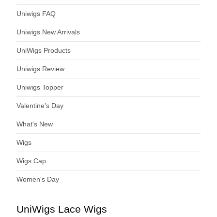
Uniwigs FAQ
Uniwigs New Arrivals
UniWigs Products
Uniwigs Review
Uniwigs Topper
Valentine's Day
What's New
Wigs
Wigs Cap
Women's Day
UniWigs Lace Wigs