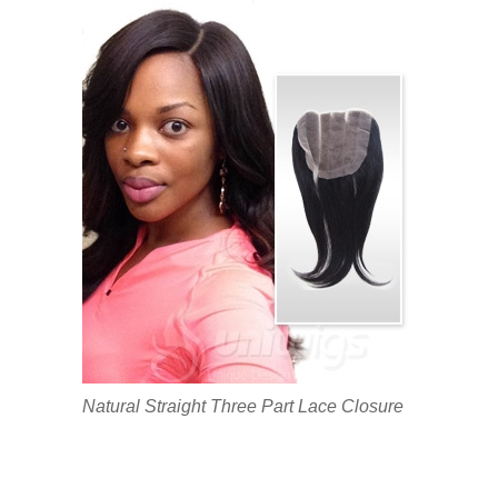
Natural Straight Three Part Lace Closure