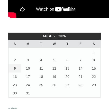
AUGUST 2026
S
M
T
W
T
F
S
1
2
3
4
5
6
7
8
9
10
11
12
13
14
15
16
17
18
19
20
21
22
23
24
25
26
27
28
29
30
31
« Aug