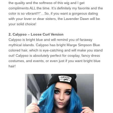
the quality and the softness of this wig and I get
compliments ALL the time. It’s definitely my favorite and the
color is so vibrant!!!”…So, if you want a gorgeous dating
with your lover or dear sisters, the Lavender Dawn will be
your solid choice!
2. Calypso – Loose Curl Version
Calypso is bright blue and will remind you of faraway
mythical islands. Calypso has bright Marge Simpson Blue
colored hair, which is eye-catching and will make you stand
out! Calypso is absolutely perfect for cosplay, fancy dress
costumes, and events, or even just if you want bright blue
hair!