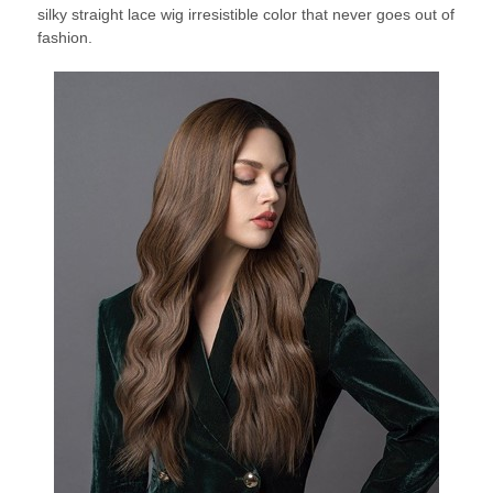
silky straight lace wig irresistible color that never goes out of
fashion.