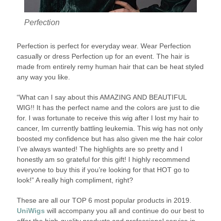
Perfection
Perfection is perfect for everyday wear. Wear Perfection
casually or dress Perfection up for an event. The hair is
made from entirely remy human hair that can be heat styled
any way you like.
“What can I say about this AMAZING AND BEAUTIFUL
WIG!! It has the perfect name and the colors are just to die
for. I was fortunate to receive this wig after I lost my hair to
cancer, Im currently battling leukemia. This wig has not only
boosted my confidence but has also given me the hair color
I’ve always wanted! The highlights are so pretty and I
honestly am so grateful for this gift! I highly recommend
everyone to buy this if you’re looking for that HOT go to
look!” A really high compliment, right?
These are all our TOP 6 most popular products in 2019.
UniWigs
will accompany you all and continue do our best to
offer the high-quality products and professional service in