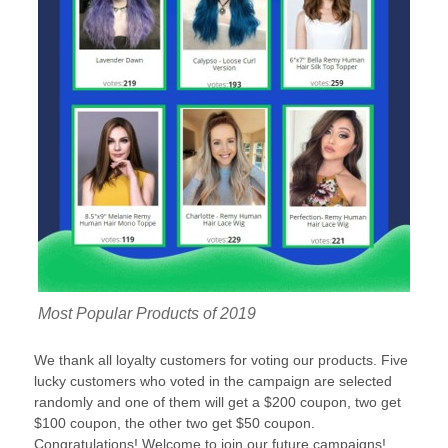
Most Popular Products of 2019
We thank all loyalty customers for voting our products. Five
lucky customers who voted in the campaign are selected
randomly and one of them will get a $200 coupon, two get
$100 coupon, the other two get $50 coupon.
Congratulations! Welcome to join our future campaigns!