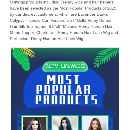
UniWigs products including Trendy wigs and hair helpers
have been selected as the Most Popular Products of 2019
by our dearest customers, which are Lavender Dawn,
Calypso – Loose Curl Version, 6″x7″ Bella Remy Human
Hair Silk Top Topper, 8.5″x9″ Melanie Remy Human Hair
Mono Topper, Charlotte – Remy Human Hair Lace Wig and
Perfection- Remy Human Hair Lace Wig.