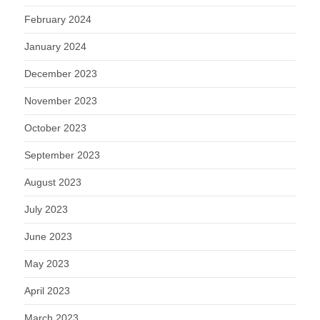
February 2024
January 2024
December 2023
November 2023
October 2023
September 2023
August 2023
July 2023
June 2023
May 2023
April 2023
March 2023