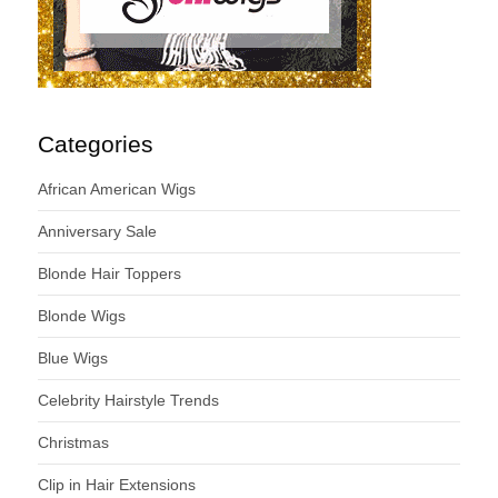
Categories
African American Wigs
Anniversary Sale
Blonde Hair Toppers
Blonde Wigs
Blue Wigs
Celebrity Hairstyle Trends
Christmas
Clip in Hair Extensions