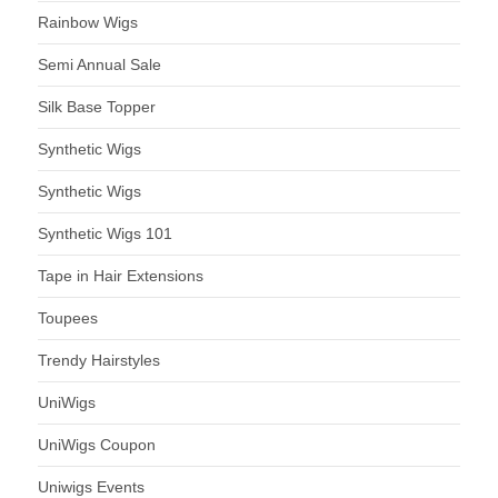
Rainbow Wigs
Semi Annual Sale
Silk Base Topper
Synthetic Wigs
Synthetic Wigs
Synthetic Wigs 101
Tape in Hair Extensions
Toupees
Trendy Hairstyles
UniWigs
UniWigs Coupon
Uniwigs Events