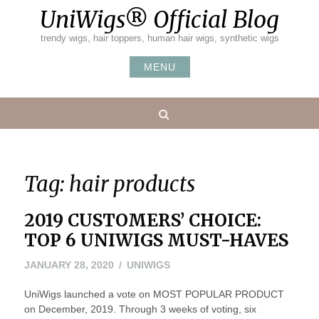
Skip
UniWigs® Official Blog
to
content
trendy wigs, hair toppers, human hair wigs, synthetic wigs
MENU
Search
Tag:
hair products
2019 CUSTOMERS’ CHOICE:
TOP 6 UNIWIGS MUST-HAVES
FEBRUARY
JANUARY 28, 2020
UNIWIGS
5,
UniWigs launched a vote on MOST POPULAR PRODUCT
2020
on December, 2019. Through 3 weeks of voting, six