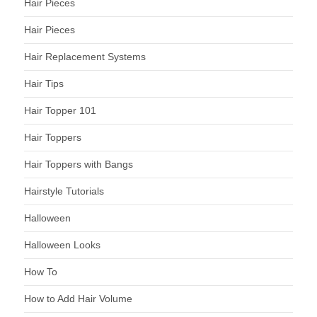
Hair Pieces
Hair Pieces
Hair Replacement Systems
Hair Tips
Hair Topper 101
Hair Toppers
Hair Toppers with Bangs
Hairstyle Tutorials
Halloween
Halloween Looks
How To
How to Add Hair Volume