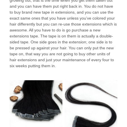
growing out, that is the time when you get them taken out
and you can have them put right back in. You do not have
to buy brand new tape in extensions, and you can use the
exact same ones that you have unless you’ve colored your
hair differently but you can re-use those extensions which is
awesome. All you have to do is go purchase a new
extensions tape. The tape is on them is actually a double-
sided tape. One side goes in the extension; one side is to
be pressed up against your hair. You can only put the new
tape on, that way you are not going to buy other units of
hair extensions and just your maintenance of every four to
six weeks putting them in.