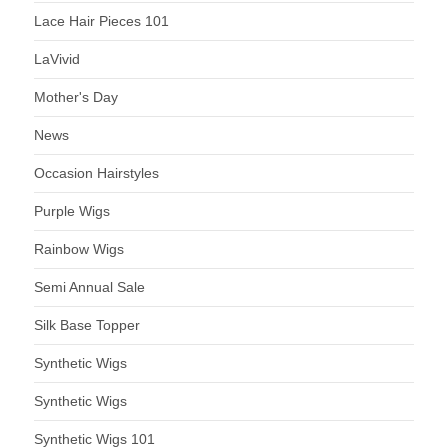
Lace Hair Pieces 101
LaVivid
Mother's Day
News
Occasion Hairstyles
Purple Wigs
Rainbow Wigs
Semi Annual Sale
Silk Base Topper
Synthetic Wigs
Synthetic Wigs
Synthetic Wigs 101