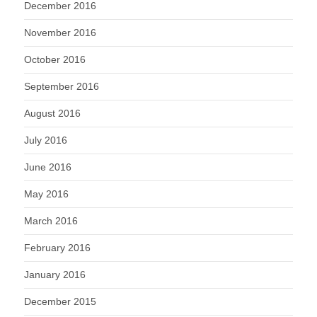
December 2016
November 2016
October 2016
September 2016
August 2016
July 2016
June 2016
May 2016
March 2016
February 2016
January 2016
December 2015