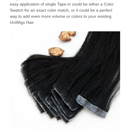
easy application of single Tape-in could be either a Color
Swatch for an exact color match, or it could be a perfect
way to add even more volume or colors to your existing
UniWigs Hair.