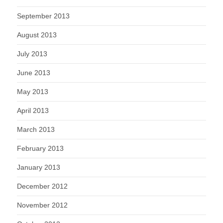
September 2013
August 2013
July 2013
June 2013
May 2013
April 2013
March 2013
February 2013
January 2013
December 2012
November 2012