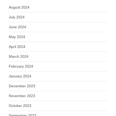
August 2024
July 2024
June 2024
May 2024
April 2024
March 2024
February 2024
January 2024
December 2023
November 2023
October 2023
September 2023