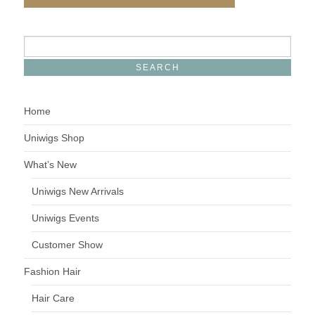
Home
Uniwigs Shop
What’s New
Uniwigs New Arrivals
Uniwigs Events
Customer Show
Fashion Hair
Hair Care