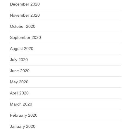
December 2020
November 2020
October 2020
September 2020
August 2020
July 2020
June 2020
May 2020
April 2020
March 2020
February 2020
January 2020