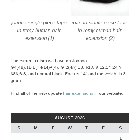
joanna-single-piece-tape-
joanna-single-piece-tape-
in-remy-human-hair-
in-remy-human-hair-
extension (1)
extension (2)
The current colors we have on Joanna:
G4(4B),1B,L(T4/14)+(4), G-2(4A),1B, 613, 8-12,14-24,Y-
686,6-8, and natural black. Each is 14” and the weight is 3
gram.
Find all of the new update
hair extensions
in our website.
AUGUST 2026
S
M
T
W
T
F
S
1