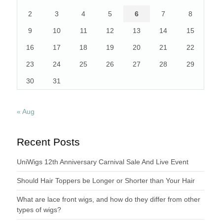
2
3
4
5
6
7
8
9
10
11
12
13
14
15
16
17
18
19
20
21
22
23
24
25
26
27
28
29
30
31
« Aug
Recent Posts
UniWigs 12th Anniversary Carnival Sale And Live Event
Should Hair Toppers be Longer or Shorter than Your Hair
What are lace front wigs, and how do they differ from other
types of wigs?