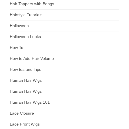
Hair Toppers with Bangs
Hairstyle Tutorials
Halloween
Halloween Looks
How To
How to Add Hair Volume
How tos and Tips
Human Hair Wigs
Human Hair Wigs
Human Hair Wigs 101
Lace Closure
Lace Front Wigs