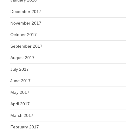
December 2017
November 2017
October 2017
September 2017
August 2017
July 2017
June 2017
May 2017
April 2017
March 2017
February 2017