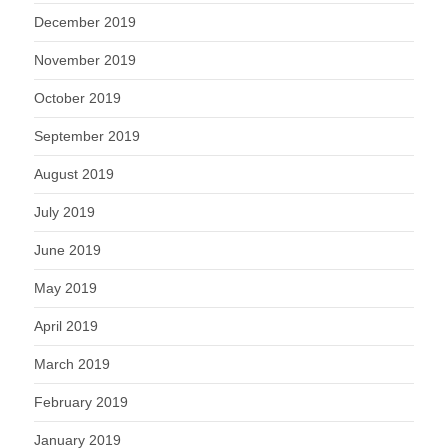
December 2019
November 2019
October 2019
September 2019
August 2019
July 2019
June 2019
May 2019
April 2019
March 2019
February 2019
January 2019