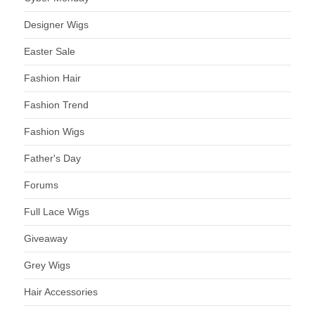
Designer Wigs
Easter Sale
Fashion Hair
Fashion Trend
Fashion Wigs
Father's Day
Forums
Full Lace Wigs
Giveaway
Grey Wigs
Hair Accessories