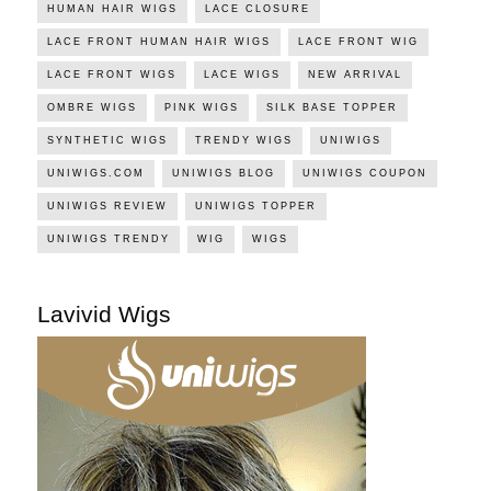
HUMAN HAIR WIGS
LACE CLOSURE
LACE FRONT HUMAN HAIR WIGS
LACE FRONT WIG
LACE FRONT WIGS
LACE WIGS
NEW ARRIVAL
OMBRE WIGS
PINK WIGS
SILK BASE TOPPER
SYNTHETIC WIGS
TRENDY WIGS
UNIWIGS
UNIWIGS.COM
UNIWIGS BLOG
UNIWIGS COUPON
UNIWIGS REVIEW
UNIWIGS TOPPER
UNIWIGS TRENDY
WIG
WIGS
Lavivid Wigs