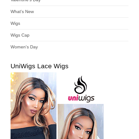
What's New
Wigs
Wigs Cap
Women's Day
UniWigs Lace Wigs