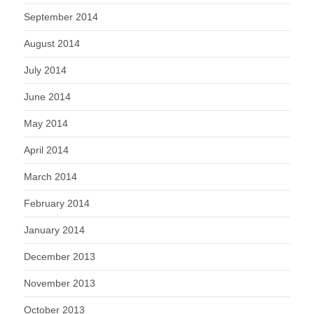
September 2014
August 2014
July 2014
June 2014
May 2014
April 2014
March 2014
February 2014
January 2014
December 2013
November 2013
October 2013