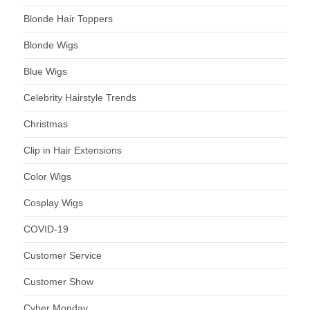
Blonde Hair Toppers
Blonde Wigs
Blue Wigs
Celebrity Hairstyle Trends
Christmas
Clip in Hair Extensions
Color Wigs
Cosplay Wigs
COVID-19
Customer Service
Customer Show
Cyber Monday