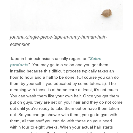
joanna-single-piece-tape-in-remy-human-hair-
extension
Tape-in hair extensions usually regard as “
Salon
products
”. You may go to a salon and you get them
installed because this difficult process typically takes an
hour to hour and a half to be done. (Of course you can do
them by yourself if you educated by some tutorials). The
meaning with those is at home care at least, it’s not much.
You can wash them like your own hair. Once you get them
put on guys, they are set on your hair and they do not come
out until you’re ready to take them out or have them taken
out. So you can go shower with them, you go to gym with
them, all that stuff you can do with those on your head
within four to eight weeks. When your actual hair starts