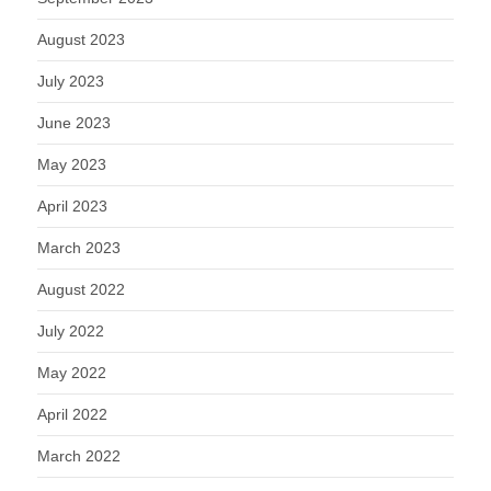
August 2023
July 2023
June 2023
May 2023
April 2023
March 2023
August 2022
July 2022
May 2022
April 2022
March 2022