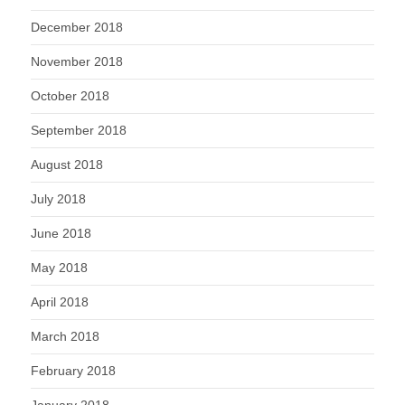
December 2018
November 2018
October 2018
September 2018
August 2018
July 2018
June 2018
May 2018
April 2018
March 2018
February 2018
January 2018