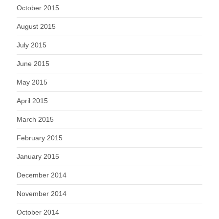
October 2015
August 2015
July 2015
June 2015
May 2015
April 2015
March 2015
February 2015
January 2015
December 2014
November 2014
October 2014