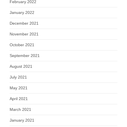
February 2022
January 2022
December 2021
November 2021
October 2021
September 2021
August 2021
July 2021
May 2021
April 2021
March 2021
January 2021