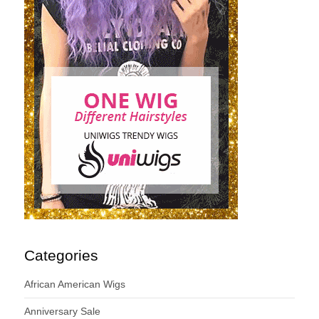
Categories
African American Wigs
Anniversary Sale