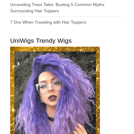
Unraveling Tress Tales: Busting 5 Common Myths
Surrounding Hair Toppers
7 Dos When Traveling with Hair Toppers
UniWigs Trendy Wigs