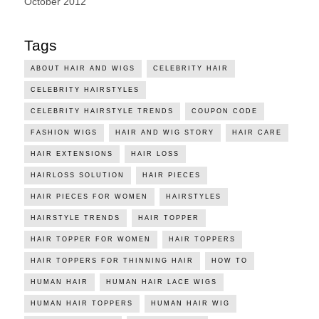
October 2012
Tags
ABOUT HAIR AND WIGS
CELEBRITY HAIR
CELEBRITY HAIRSTYLES
CELEBRITY HAIRSTYLE TRENDS
COUPON CODE
FASHION WIGS
HAIR AND WIG STORY
HAIR CARE
HAIR EXTENSIONS
HAIR LOSS
HAIRLOSS SOLUTION
HAIR PIECES
HAIR PIECES FOR WOMEN
HAIRSTYLES
HAIRSTYLE TRENDS
HAIR TOPPER
HAIR TOPPER FOR WOMEN
HAIR TOPPERS
HAIR TOPPERS FOR THINNING HAIR
HOW TO
HUMAN HAIR
HUMAN HAIR LACE WIGS
HUMAN HAIR TOPPERS
HUMAN HAIR WIG