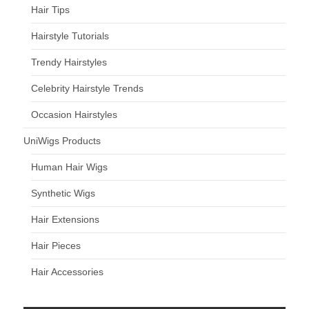
Hair Tips
Hairstyle Tutorials
Trendy Hairstyles
Celebrity Hairstyle Trends
Occasion Hairstyles
UniWigs Products
Human Hair Wigs
Synthetic Wigs
Hair Extensions
Hair Pieces
Hair Accessories