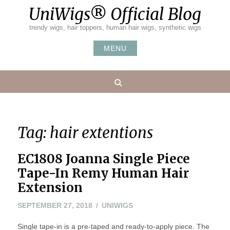
Skip
UniWigs® Official Blog
to
content
trendy wigs, hair toppers, human hair wigs, synthetic wigs
MENU
Search
Tag:
hair extentions
EC1808 Joanna Single Piece
Tape-In Remy Human Hair
Extension
SEPTEMBER
SEPTEMBER 27, 2018
UNIWIGS
27,
Single tape-in is a pre-taped and ready-to-apply piece. The
2018