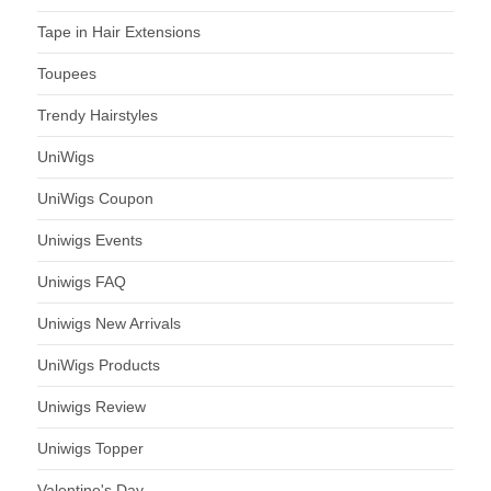
Tape in Hair Extensions
Toupees
Trendy Hairstyles
UniWigs
UniWigs Coupon
Uniwigs Events
Uniwigs FAQ
Uniwigs New Arrivals
UniWigs Products
Uniwigs Review
Uniwigs Topper
Valentine's Day