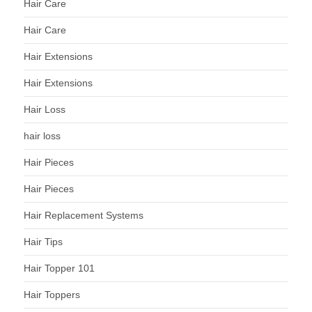
Hair Care
Hair Care
Hair Extensions
Hair Extensions
Hair Loss
hair loss
Hair Pieces
Hair Pieces
Hair Replacement Systems
Hair Tips
Hair Topper 101
Hair Toppers