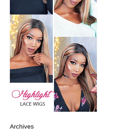
Archives