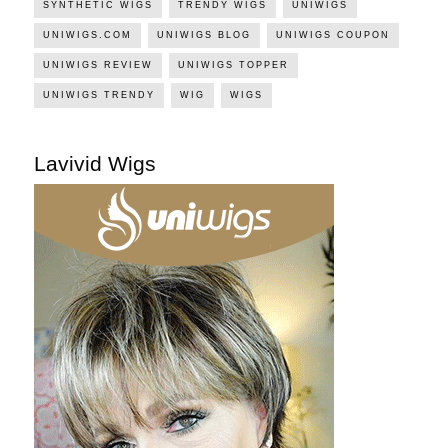
SYNTHETIC WIGS
TRENDY WIGS
UNIWIGS
UNIWIGS.COM
UNIWIGS BLOG
UNIWIGS COUPON
UNIWIGS REVIEW
UNIWIGS TOPPER
UNIWIGS TRENDY
WIG
WIGS
Lavivid Wigs