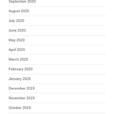
September 2020
August 2020
July 2020
June 2020
May 2020
April 2020
March 2020
February 2020
January 2020
December 2019
November 2019
October 2019