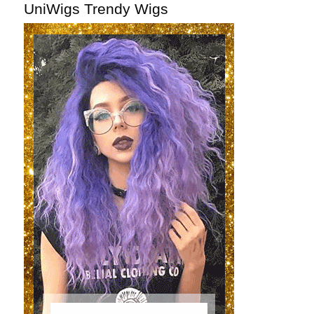
UniWigs Trendy Wigs