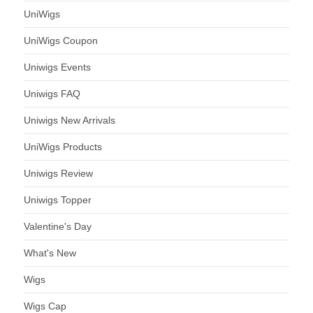
UniWigs
UniWigs Coupon
Uniwigs Events
Uniwigs FAQ
Uniwigs New Arrivals
UniWigs Products
Uniwigs Review
Uniwigs Topper
Valentine's Day
What's New
Wigs
Wigs Cap