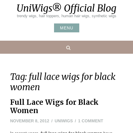
Skip
UniWigs® Official Blog
to
content
trendy wigs, hair toppers, human hair wigs, synthetic wigs
MENU
Search
Tag:
full lace wigs for black
women
Full Lace Wigs for Black
Women
MAY
ON
NOVEMBER 8, 2012
UNIWIGS
1 COMMENT
24,
FULL