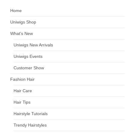
Home
Uniwigs Shop
What’s New
Uniwigs New Arrivals
Uniwigs Events
Customer Show
Fashion Hair
Hair Care
Hair Tips
Hairstyle Tutorials
Trendy Hairstyles