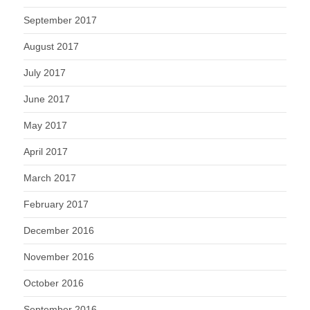
September 2017
August 2017
July 2017
June 2017
May 2017
April 2017
March 2017
February 2017
December 2016
November 2016
October 2016
September 2016