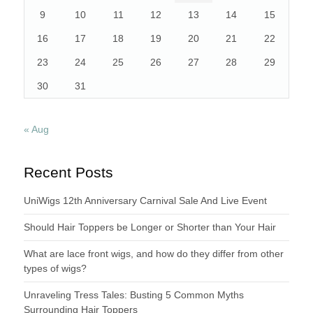
9
10
11
12
13
14
15
16
17
18
19
20
21
22
23
24
25
26
27
28
29
30
31
« Aug
Recent Posts
UniWigs 12th Anniversary Carnival Sale And Live Event
Should Hair Toppers be Longer or Shorter than Your Hair
What are lace front wigs, and how do they differ from other
types of wigs?
Unraveling Tress Tales: Busting 5 Common Myths
Surrounding Hair Toppers