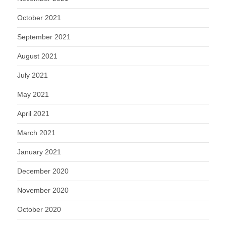
October 2021
September 2021
August 2021
July 2021
May 2021
April 2021
March 2021
January 2021
December 2020
November 2020
October 2020