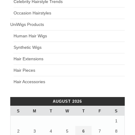
Celebrity Hairstyle Trends
Occasion Hairstyles
UniWigs Products
Human Hair Wigs
Synthetic Wigs
Hair Extensions
Hair Pieces
Hair Accessories
AUGUST 2026
S
M
T
W
T
F
S
1
2
3
4
5
6
7
8