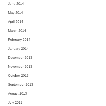
June 2014
May 2014
April 2014
March 2014
February 2014
January 2014
December 2013
November 2013
October 2013
September 2013
August 2013
July 2013