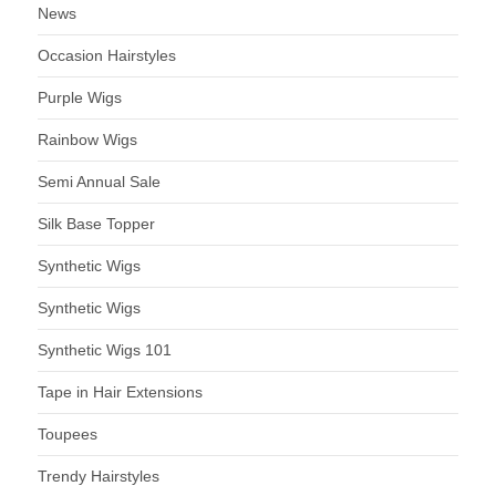
News
Occasion Hairstyles
Purple Wigs
Rainbow Wigs
Semi Annual Sale
Silk Base Topper
Synthetic Wigs
Synthetic Wigs
Synthetic Wigs 101
Tape in Hair Extensions
Toupees
Trendy Hairstyles