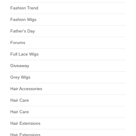
Fashion Trend
Fashion Wigs
Father's Day
Forums
Full Lace Wigs
Giveaway
Grey Wigs
Hair Accessories
Hair Care
Hair Care
Hair Extensions
Hair Extensions