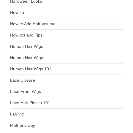
Halloween Looks
How To
How to Add Hair Volume
How tos and Tips
Human Hair Wigs
Human Hair Wigs
Human Hair Wigs 101
Lace Closure
Lace Front Wigs
Lace Hair Pieces 101
LaVivid
Mother's Day