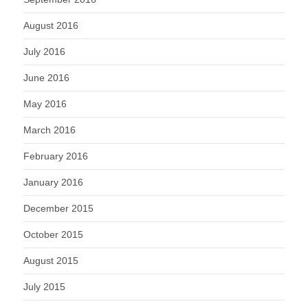
August 2016
July 2016
June 2016
May 2016
March 2016
February 2016
January 2016
December 2015
October 2015
August 2015
July 2015