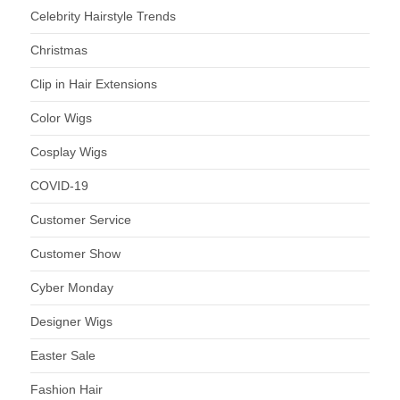
Celebrity Hairstyle Trends
Christmas
Clip in Hair Extensions
Color Wigs
Cosplay Wigs
COVID-19
Customer Service
Customer Show
Cyber Monday
Designer Wigs
Easter Sale
Fashion Hair