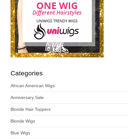
Categories
African American Wigs
Anniversary Sale
Blonde Hair Toppers
Blonde Wigs
Blue Wigs