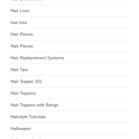
Hair Loss
hair loss
Hair Pieces
Hair Pieces
Hair Replacement Systems
Hair Tips
Hair Topper 101
Hair Toppers
Hair Toppers with Bangs
Hairstyle Tutorials
Halloween