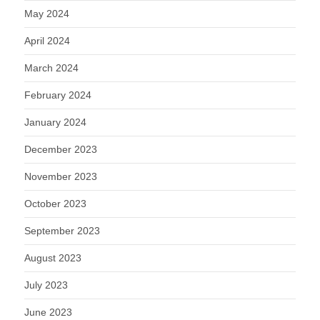
May 2024
April 2024
March 2024
February 2024
January 2024
December 2023
November 2023
October 2023
September 2023
August 2023
July 2023
June 2023