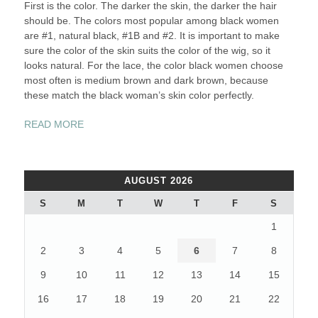
First is the color. The darker the skin, the darker the hair
should be. The colors most popular among black women
are #1, natural black, #1B and #2. It is important to make
sure the color of the skin suits the color of the wig, so it
looks natural. For the lace, the color black women choose
most often is medium brown and dark brown, because
these match the black woman’s skin color perfectly.
“FULL
READ MORE
LACE
WIGS
FOR
AUGUST 2026
BLACK
WOMEN”
S
M
T
W
T
F
S
1
2
3
4
5
6
7
8
9
10
11
12
13
14
15
16
17
18
19
20
21
22