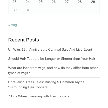
23
24
25
26
27
28
29
30
31
« Aug
Recent Posts
UniWigs 12th Anniversary Carnival Sale And Live Event
Should Hair Toppers be Longer or Shorter than Your Hair
What are lace front wigs, and how do they differ from other
types of wigs?
Unraveling Tress Tales: Busting 5 Common Myths
Surrounding Hair Toppers
7 Dos When Traveling with Hair Toppers