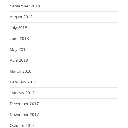
September 2018
August 2018
July 2018
June 2018
May 2018
April 2018
March 2018
February 2018
January 2018
December 2017
November 2017
October 2017