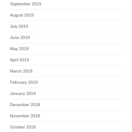
September 2019
August 2019
July 2019
June 2019
May 2019
April 2019
March 2019
February 2019
January 2019
December 2018
November 2018
October 2018