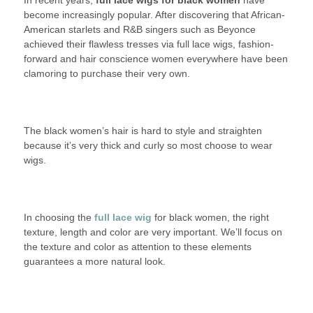
In recent years,
full lace
2016
wigs for black women
LACE
have
become increasingly popular. After discovering that African-
WIGS
American starlets and R&B singers such as Beyonce
FOR
achieved their flawless tresses via full lace wigs, fashion-
BLACK
forward and hair conscience women everywhere have been
WOMEN
clamoring to purchase their very own.
The black women’s hair is hard to style and straighten
because it’s very thick and curly so most choose to wear
wigs.
In choosing the
full lace wig
for black women, the right
texture, length and color are very important. We’ll focus on
the texture and color as attention to these elements
guarantees a more natural look.