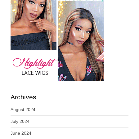
Archives
August 2024
July 2024
June 2024