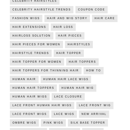
CELEBRITY HAIRSTYLES
CELEBRITY HAIRSTYLE TRENDS
COUPON CODE
FASHION WIGS
HAIR AND WIG STORY
HAIR CARE
HAIR EXTENSIONS
HAIR LOSS
HAIRLOSS SOLUTION
HAIR PIECES
HAIR PIECES FOR WOMEN
HAIRSTYLES
HAIRSTYLE TRENDS
HAIR TOPPER
HAIR TOPPER FOR WOMEN
HAIR TOPPERS
HAIR TOPPERS FOR THINNING HAIR
HOW TO
HUMAN HAIR
HUMAN HAIR LACE WIGS
HUMAN HAIR TOPPERS
HUMAN HAIR WIG
HUMAN HAIR WIGS
LACE CLOSURE
LACE FRONT HUMAN HAIR WIGS
LACE FRONT WIG
LACE FRONT WIGS
LACE WIGS
NEW ARRIVAL
OMBRE WIGS
PINK WIGS
SILK BASE TOPPER