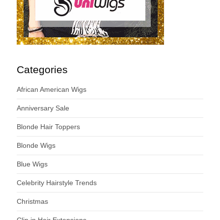
Categories
African American Wigs
Anniversary Sale
Blonde Hair Toppers
Blonde Wigs
Blue Wigs
Celebrity Hairstyle Trends
Christmas