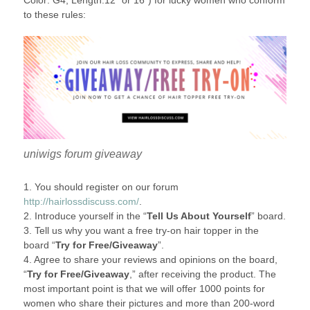
Color: G4, Length:12″ or 16″) for lucky women who conform
to these rules:
uniwigs forum giveaway
1. You should register on our forum
http://hairlossdiscuss.com/
.
2. Introduce yourself in the “
Tell Us About Yourself
” board.
3. Tell us why you want a free try-on hair topper in the
board “
Try for Free/Giveaway
”.
4. Agree to share your reviews and opinions on the board,
“
Try for Free/Giveaway
,” after receiving the product. The
most important point is that we will offer 1000 points for
women who share their pictures and more than 200-word