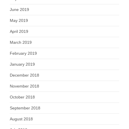
June 2019
May 2019
April 2019
March 2019
February 2019
January 2019
December 2018
November 2018
October 2018
September 2018
August 2018