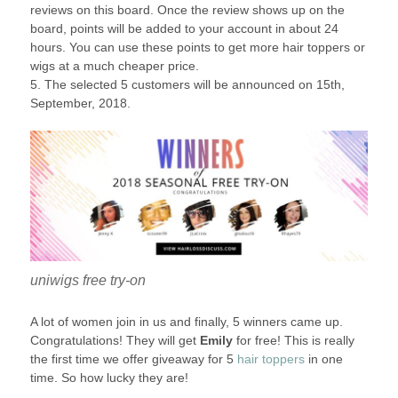
reviews on this board. Once the review shows up on the
board, points will be added to your account in about 24
hours. You can use these points to get more hair toppers or
wigs at a much cheaper price.
5. The selected 5 customers will be announced on 15th,
September, 2018.
uniwigs free try-on
A lot of women join in us and finally, 5 winners came up.
Congratulations! They will get
Emily
for free! This is really
the first time we offer giveaway for 5
hair toppers
in one
time. So how lucky they are!