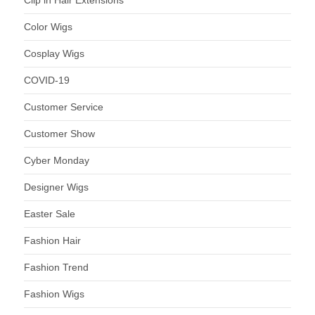
Clip in Hair Extensions
Color Wigs
Cosplay Wigs
COVID-19
Customer Service
Customer Show
Cyber Monday
Designer Wigs
Easter Sale
Fashion Hair
Fashion Trend
Fashion Wigs