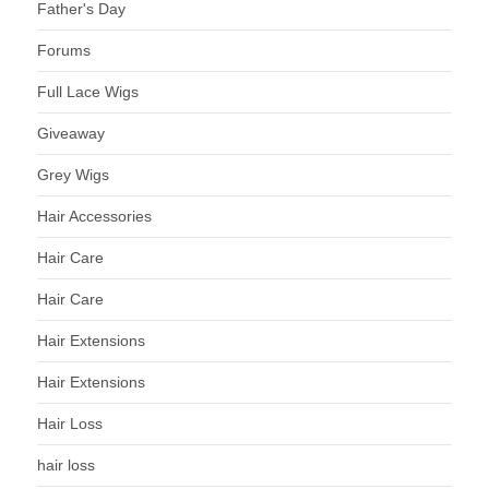
Father's Day
Forums
Full Lace Wigs
Giveaway
Grey Wigs
Hair Accessories
Hair Care
Hair Care
Hair Extensions
Hair Extensions
Hair Loss
hair loss