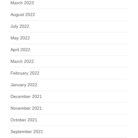
March 2023
August 2022
July 2022
May 2022
April 2022
March 2022
February 2022
January 2022
December 2021
November 2021
October 2021
September 2021