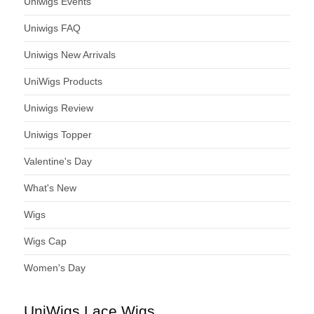
Uniwigs Events
Uniwigs FAQ
Uniwigs New Arrivals
UniWigs Products
Uniwigs Review
Uniwigs Topper
Valentine's Day
What's New
Wigs
Wigs Cap
Women's Day
UniWigs Lace Wigs