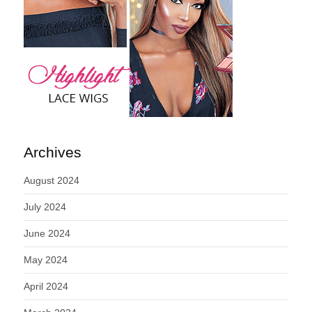
Archives
August 2024
July 2024
June 2024
May 2024
April 2024