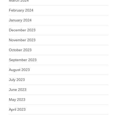
March 2024
February 2024
January 2024
December 2023
November 2023
October 2023
September 2023
August 2023
July 2023
June 2023
May 2023
April 2023