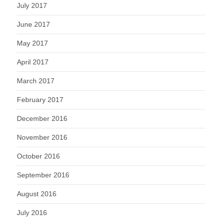
July 2017
June 2017
May 2017
April 2017
March 2017
February 2017
December 2016
November 2016
October 2016
September 2016
August 2016
July 2016