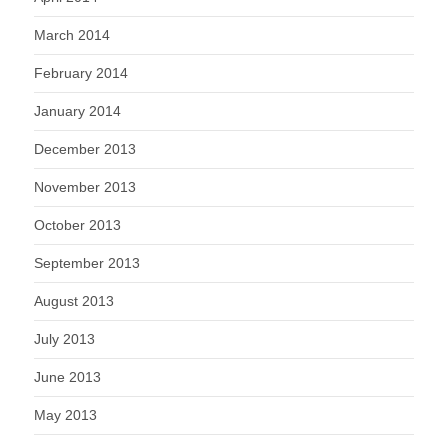
March 2014
February 2014
January 2014
December 2013
November 2013
October 2013
September 2013
August 2013
July 2013
June 2013
May 2013