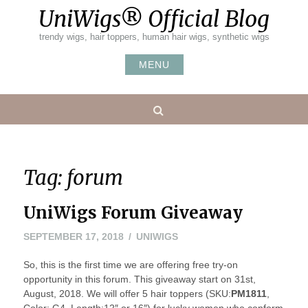
Skip
UniWigs® Official Blog
to
content
trendy wigs, hair toppers, human hair wigs, synthetic wigs
MENU
Search
Tag:
forum
UniWigs Forum Giveaway
SEPTEMBER 17, 2018
UNIWIGS
So, this is the first time we are offering free try-on
opportunity in this forum. This giveaway start on 31st,
August, 2018. We will offer 5 hair toppers (SKU:
PM1811
,