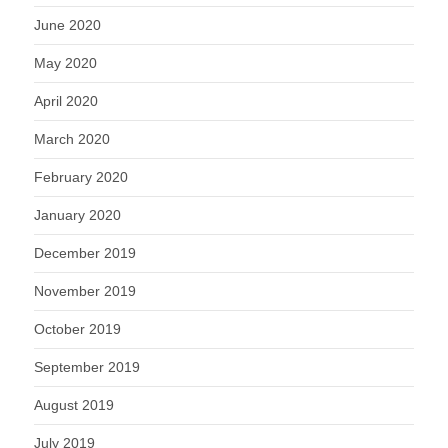
June 2020
May 2020
April 2020
March 2020
February 2020
January 2020
December 2019
November 2019
October 2019
September 2019
August 2019
July 2019