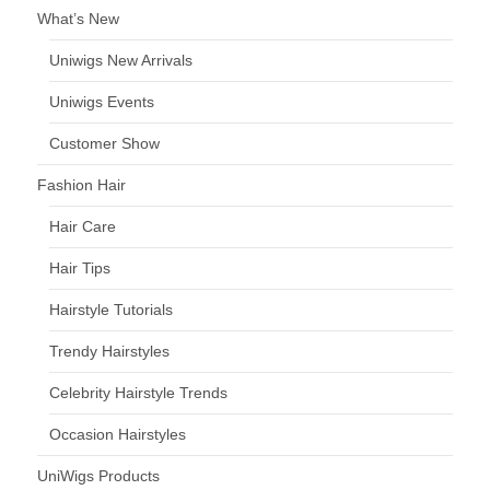
What’s New
Uniwigs New Arrivals
Uniwigs Events
Customer Show
Fashion Hair
Hair Care
Hair Tips
Hairstyle Tutorials
Trendy Hairstyles
Celebrity Hairstyle Trends
Occasion Hairstyles
UniWigs Products