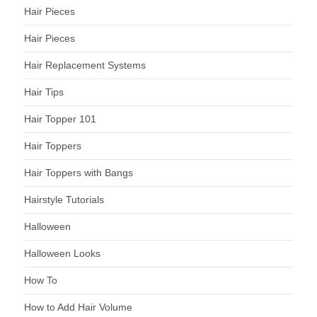
Hair Pieces
Hair Pieces
Hair Replacement Systems
Hair Tips
Hair Topper 101
Hair Toppers
Hair Toppers with Bangs
Hairstyle Tutorials
Halloween
Halloween Looks
How To
How to Add Hair Volume