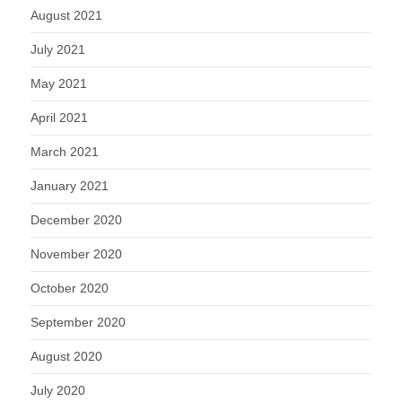
August 2021
July 2021
May 2021
April 2021
March 2021
January 2021
December 2020
November 2020
October 2020
September 2020
August 2020
July 2020