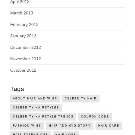
April 2013
March 2013
February 2013
January 2013
December 2012
November 2012
October 2012
Tags
ABOUT HAIR AND WIGS
CELEBRITY HAIR
CELEBRITY HAIRSTYLES
CELEBRITY HAIRSTYLE TRENDS
COUPON CODE
FASHION WIGS
HAIR AND WIG STORY
HAIR CARE
HAIR EXTENSIONS
HAIR LOSS