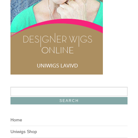
Home
Uniwigs Shop