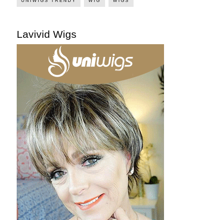
UNIWIGS TRENDY
WIG
WIGS
Lavivid Wigs