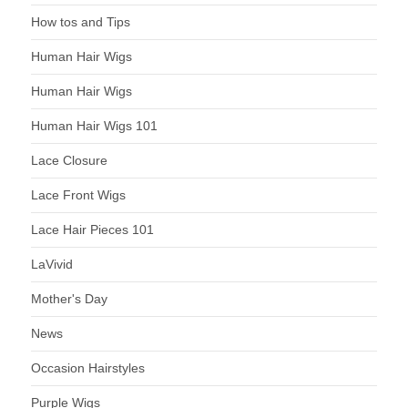
How tos and Tips
Human Hair Wigs
Human Hair Wigs
Human Hair Wigs 101
Lace Closure
Lace Front Wigs
Lace Hair Pieces 101
LaVivid
Mother's Day
News
Occasion Hairstyles
Purple Wigs