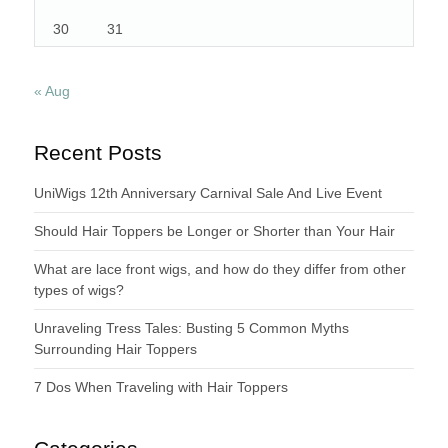
30
31
« Aug
Recent Posts
UniWigs 12th Anniversary Carnival Sale And Live Event
Should Hair Toppers be Longer or Shorter than Your Hair
What are lace front wigs, and how do they differ from other
types of wigs?
Unraveling Tress Tales: Busting 5 Common Myths
Surrounding Hair Toppers
7 Dos When Traveling with Hair Toppers