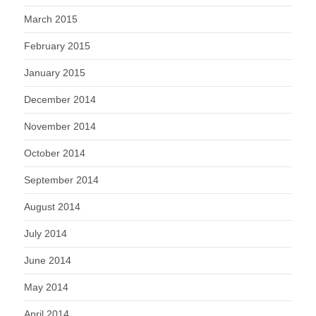
March 2015
February 2015
January 2015
December 2014
November 2014
October 2014
September 2014
August 2014
July 2014
June 2014
May 2014
April 2014