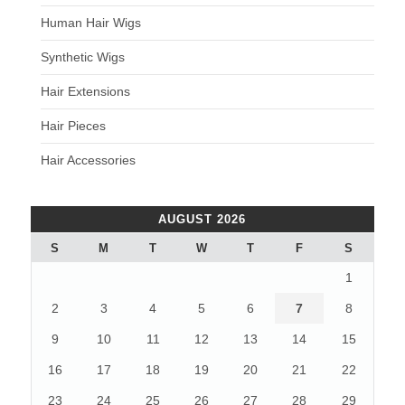
Human Hair Wigs
Synthetic Wigs
Hair Extensions
Hair Pieces
Hair Accessories
AUGUST 2026
S
M
T
W
T
F
S
1
2
3
4
5
6
7
8
9
10
11
12
13
14
15
16
17
18
19
20
21
22
23
24
25
26
27
28
29