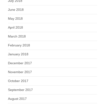
July 2018
June 2018
May 2018
April 2018
March 2018
February 2018
January 2018
December 2017
November 2017
October 2017
September 2017
August 2017