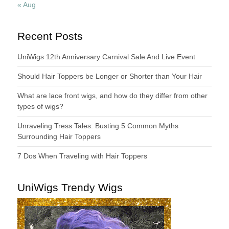
« Aug
Recent Posts
UniWigs 12th Anniversary Carnival Sale And Live Event
Should Hair Toppers be Longer or Shorter than Your Hair
What are lace front wigs, and how do they differ from other
types of wigs?
Unraveling Tress Tales: Busting 5 Common Myths
Surrounding Hair Toppers
7 Dos When Traveling with Hair Toppers
UniWigs Trendy Wigs