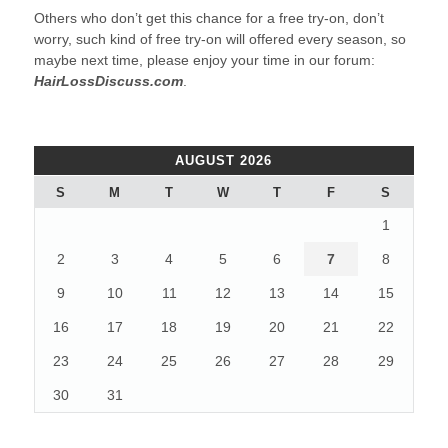
Others who don’t get this chance for a free try-on, don’t
worry, such kind of free try-on will offered every season, so
maybe next time, please enjoy your time in our forum:
HairLossDiscuss.com
.
AUGUST 2026
S
M
T
W
T
F
S
1
2
3
4
5
6
7
8
9
10
11
12
13
14
15
16
17
18
19
20
21
22
23
24
25
26
27
28
29
30
31