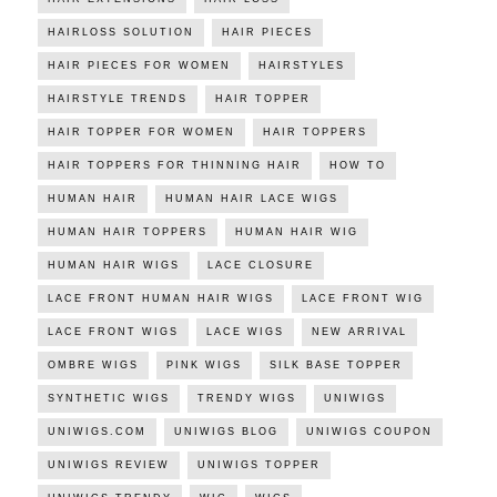
HAIRLOSS SOLUTION
HAIR PIECES
HAIR PIECES FOR WOMEN
HAIRSTYLES
HAIRSTYLE TRENDS
HAIR TOPPER
HAIR TOPPER FOR WOMEN
HAIR TOPPERS
HAIR TOPPERS FOR THINNING HAIR
HOW TO
HUMAN HAIR
HUMAN HAIR LACE WIGS
HUMAN HAIR TOPPERS
HUMAN HAIR WIG
HUMAN HAIR WIGS
LACE CLOSURE
LACE FRONT HUMAN HAIR WIGS
LACE FRONT WIG
LACE FRONT WIGS
LACE WIGS
NEW ARRIVAL
OMBRE WIGS
PINK WIGS
SILK BASE TOPPER
SYNTHETIC WIGS
TRENDY WIGS
UNIWIGS
UNIWIGS.COM
UNIWIGS BLOG
UNIWIGS COUPON
UNIWIGS REVIEW
UNIWIGS TOPPER