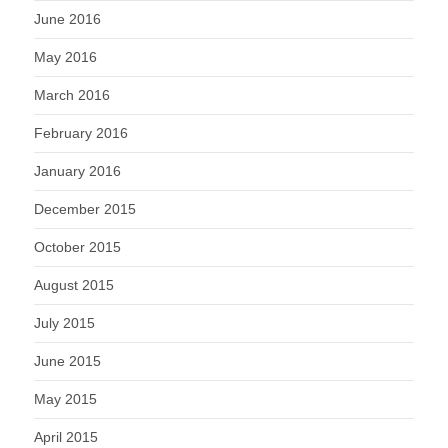
June 2016
May 2016
March 2016
February 2016
January 2016
December 2015
October 2015
August 2015
July 2015
June 2015
May 2015
April 2015