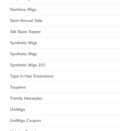
Rainbow Wigs
Semi Annual Sale
Silk Base Topper
Synthetic Wigs
Synthetic Wigs
Synthetic Wigs 101
Tape in Hair Extensions
Toupees
Trendy Hairstyles
UniWigs
UniWigs Coupon