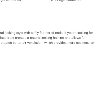
al looking style with softly feathered ends. If you’re looking for
lace front creates a natural looking hairline and allows for
p creates better air ventilation, which provides more coolness on