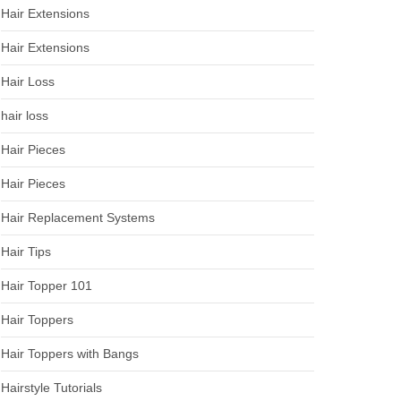
Hair Extensions
Hair Extensions
Hair Loss
hair loss
Hair Pieces
Hair Pieces
Hair Replacement Systems
Hair Tips
Hair Topper 101
Hair Toppers
Hair Toppers with Bangs
Hairstyle Tutorials