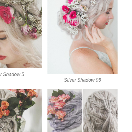
er Shadow 5
Silver Shadow 06