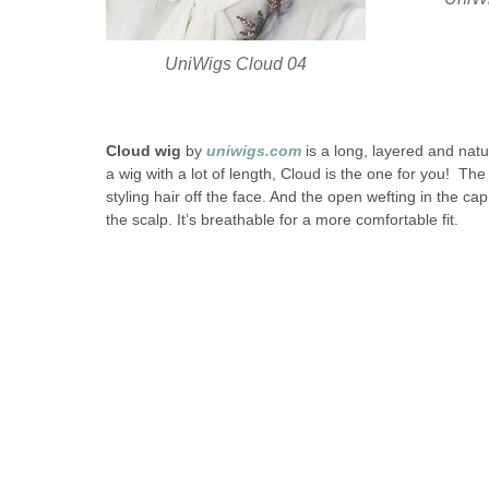
UniWigs Cloud 04
Cloud wig
by
uniwigs.com
is a long, layered and natur
a wig with a lot of length, Cloud is the one for you! The 
styling hair off the face. And the open wefting in the ca
the scalp. It’s breathable for a more comfortable fit.