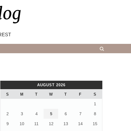
log
REST
AUGUST 2026
S
M
T
W
T
F
S
1
2
3
4
5
6
7
8
9
10
11
12
13
14
15