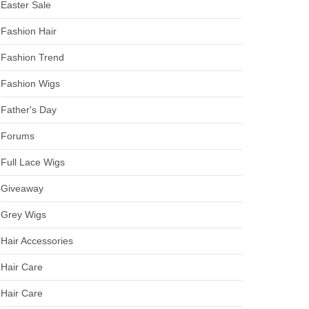
Easter Sale
Fashion Hair
Fashion Trend
Fashion Wigs
Father's Day
Forums
Full Lace Wigs
Giveaway
Grey Wigs
Hair Accessories
Hair Care
Hair Care