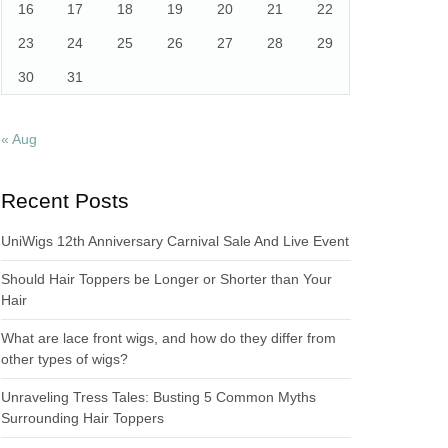
16
17
18
19
20
21
22
23
24
25
26
27
28
29
30
31
« Aug
Recent Posts
UniWigs 12th Anniversary Carnival Sale And Live Event
Should Hair Toppers be Longer or Shorter than Your
Hair
What are lace front wigs, and how do they differ from
other types of wigs?
Unraveling Tress Tales: Busting 5 Common Myths
Surrounding Hair Toppers