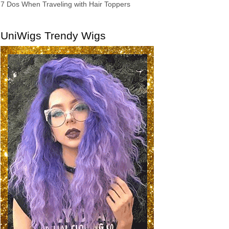
7 Dos When Traveling with Hair Toppers
UniWigs Trendy Wigs