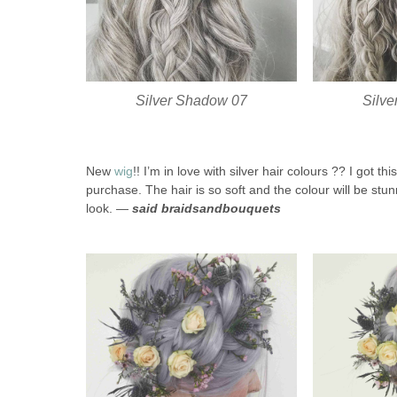
Silver Shadow 07
Silv
New
wig
!! I’m in love with silver hair colours ?? I got 
purchase. The hair is so soft and the colour will be stunn
look. —
said braidsandbouquets