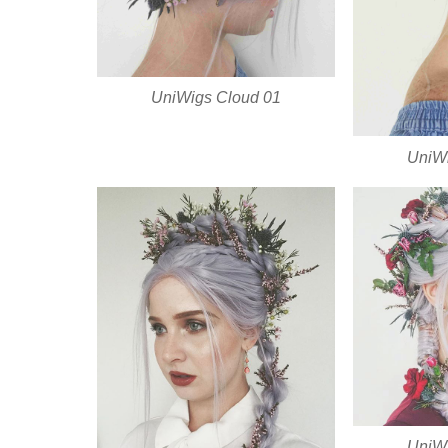
UniWigs Cloud 01
UniWi
UniWi