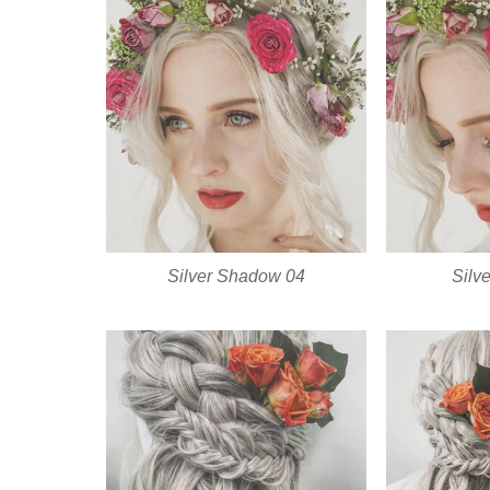
Silver Shadow 04
Silv