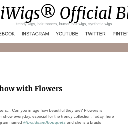
iWigs® Official B
trendy wigs, hair toppers, human hair wigs, synthetic wigs
EBOOK
INSTAGRAM
YOUTUBE
TWITTER
PINTE
Search
how with Flowers
owers… Can you image how beautiful they are? Flowers is
show everyday, especial for the trendy collection. Today, here
tagram named
@braidsandbouquets
and she is a braids