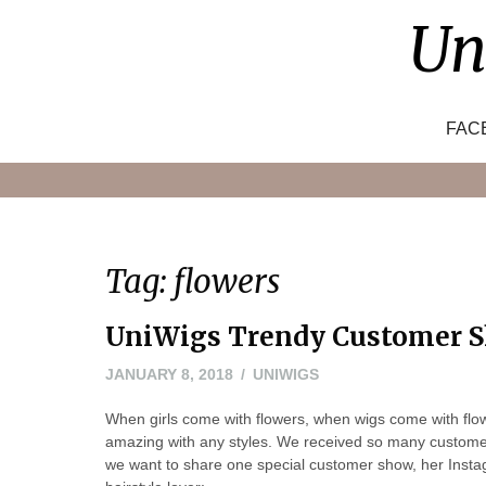
Skip
Un
to
content
FAC
Tag:
flowers
UniWigs Trendy Customer S
JANUARY 8, 2018
UNIWIGS
When girls come with flowers, when wigs come with fl
amazing with any styles. We received so many customer 
we want to share one special customer show, her Ins