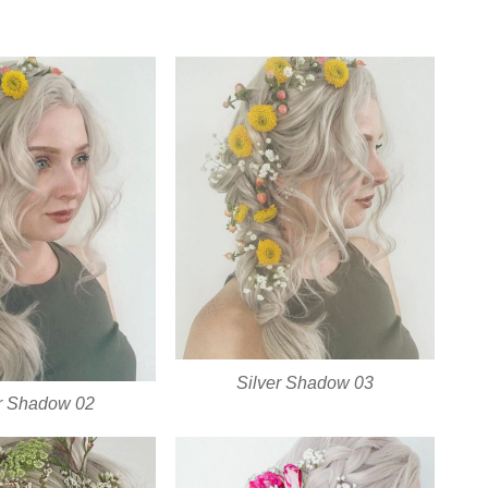
Silver Shadow 03
er Shadow 02