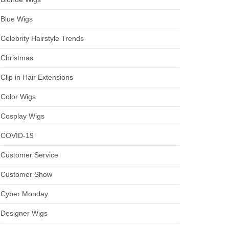
Blue Wigs
Celebrity Hairstyle Trends
Christmas
Clip in Hair Extensions
Color Wigs
Cosplay Wigs
COVID-19
Customer Service
Customer Show
Cyber Monday
Designer Wigs