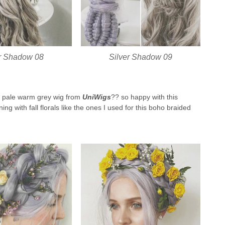
er Shadow 08
Silver Shadow 09
this pale warm grey wig from
UniWigs
?? so happy with this
ing with fall florals like the ones I used for this boho braided