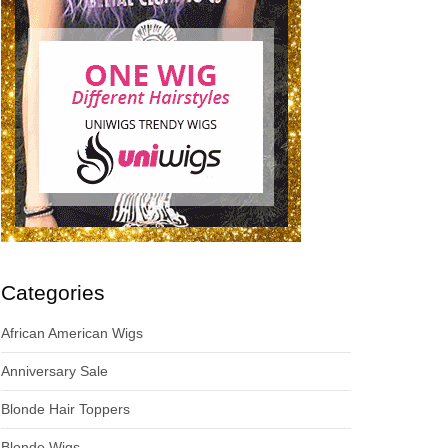
Categories
African American Wigs
Anniversary Sale
Blonde Hair Toppers
Blonde Wigs