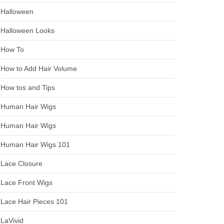
Halloween
Halloween Looks
How To
How to Add Hair Volume
How tos and Tips
Human Hair Wigs
Human Hair Wigs
Human Hair Wigs 101
Lace Closure
Lace Front Wigs
Lace Hair Pieces 101
LaVivid