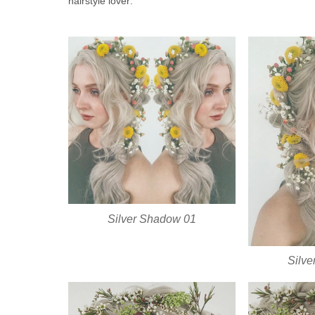
hairstyle lover:
Silver Shadow 01
Silv