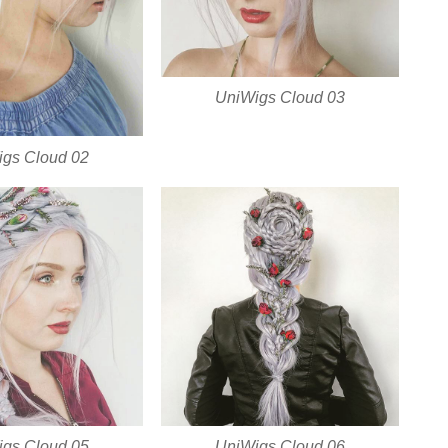
UniWigs Cloud 03
gs Cloud 02
gs Cloud 05
UniWigs Cloud 06