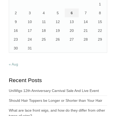
1
2
3
4
5
6
7
8
9
10
11
12
13
14
15
16
17
18
19
20
21
22
23
24
25
26
27
28
29
30
31
« Aug
Recent Posts
UniWigs 12th Anniversary Carnival Sale And Live Event
Should Hair Toppers be Longer or Shorter than Your Hair
What are lace front wigs, and how do they differ from other
types of wigs?