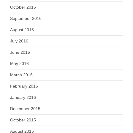
October 2016
September 2016
August 2016
July 2016
June 2016
May 2016
March 2016
February 2016
January 2016
December 2015
October 2015
August 2015