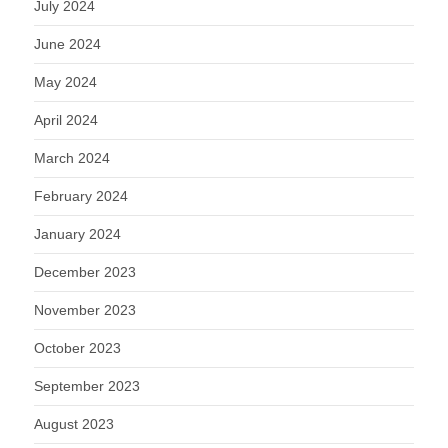
July 2024
June 2024
May 2024
April 2024
March 2024
February 2024
January 2024
December 2023
November 2023
October 2023
September 2023
August 2023