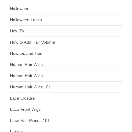
Halloween
Halloween Looks
How To
How to Add Hair Volume
How tos and Tips
Human Hair Wigs
Human Hair Wigs
Human Hair Wigs 101
Lace Closure
Lace Front Wigs
Lace Hair Pieces 101
LaVivid