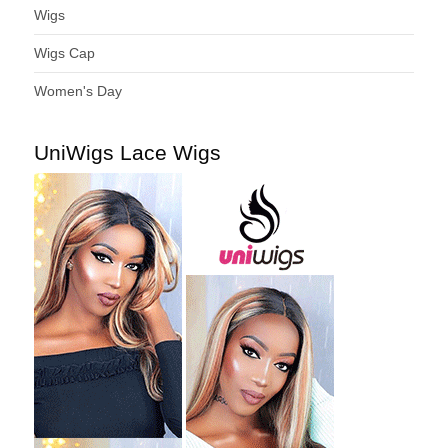
Wigs
Wigs Cap
Women's Day
UniWigs Lace Wigs