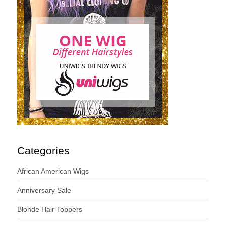
Categories
African American Wigs
Anniversary Sale
Blonde Hair Toppers