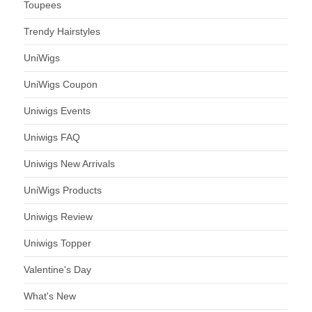
Toupees
Trendy Hairstyles
UniWigs
UniWigs Coupon
Uniwigs Events
Uniwigs FAQ
Uniwigs New Arrivals
UniWigs Products
Uniwigs Review
Uniwigs Topper
Valentine's Day
What's New