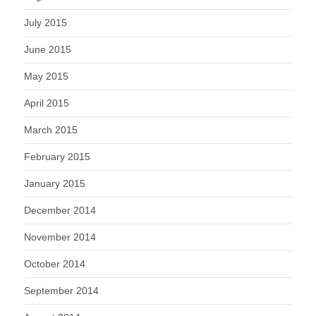
July 2015
June 2015
May 2015
April 2015
March 2015
February 2015
January 2015
December 2014
November 2014
October 2014
September 2014