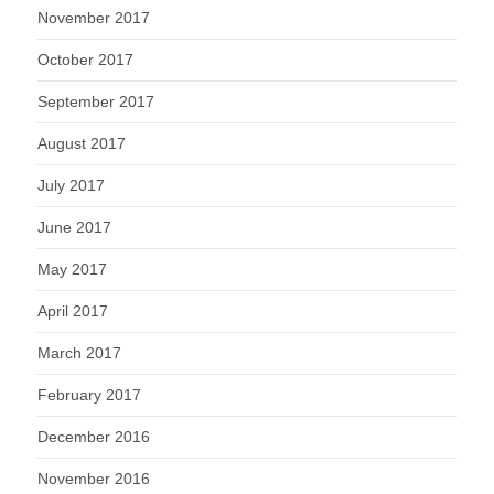
November 2017
October 2017
September 2017
August 2017
July 2017
June 2017
May 2017
April 2017
March 2017
February 2017
December 2016
November 2016