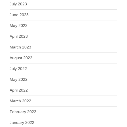
July 2023
June 2023
May 2023
April 2023
March 2023
August 2022
July 2022
May 2022
April 2022
March 2022
February 2022
January 2022