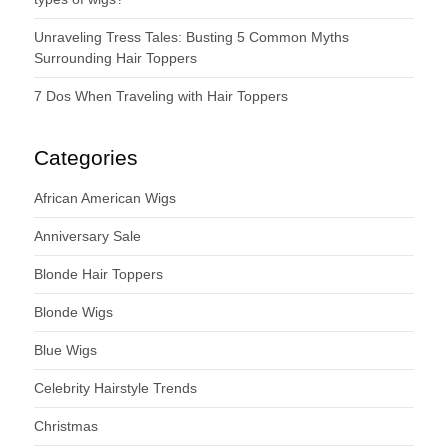
Unraveling Tress Tales: Busting 5 Common Myths
Surrounding Hair Toppers
7 Dos When Traveling with Hair Toppers
Categories
African American Wigs
Anniversary Sale
Blonde Hair Toppers
Blonde Wigs
Blue Wigs
Celebrity Hairstyle Trends
Christmas