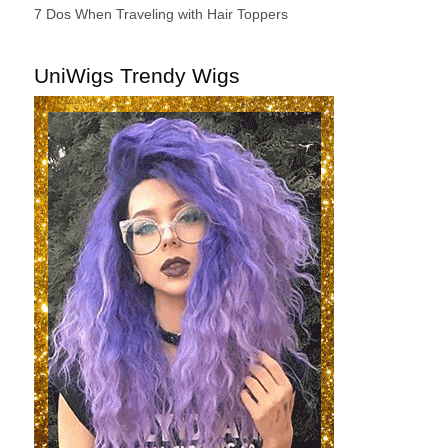
7 Dos When Traveling with Hair Toppers
UniWigs Trendy Wigs