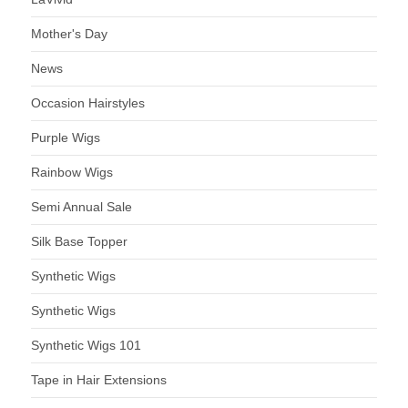
Mother's Day
News
Occasion Hairstyles
Purple Wigs
Rainbow Wigs
Semi Annual Sale
Silk Base Topper
Synthetic Wigs
Synthetic Wigs
Synthetic Wigs 101
Tape in Hair Extensions