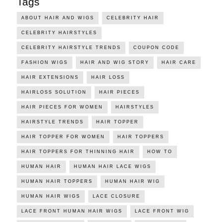
Tags
ABOUT HAIR AND WIGS
CELEBRITY HAIR
CELEBRITY HAIRSTYLES
CELEBRITY HAIRSTYLE TRENDS
COUPON CODE
FASHION WIGS
HAIR AND WIG STORY
HAIR CARE
HAIR EXTENSIONS
HAIR LOSS
HAIRLOSS SOLUTION
HAIR PIECES
HAIR PIECES FOR WOMEN
HAIRSTYLES
HAIRSTYLE TRENDS
HAIR TOPPER
HAIR TOPPER FOR WOMEN
HAIR TOPPERS
HAIR TOPPERS FOR THINNING HAIR
HOW TO
HUMAN HAIR
HUMAN HAIR LACE WIGS
HUMAN HAIR TOPPERS
HUMAN HAIR WIG
HUMAN HAIR WIGS
LACE CLOSURE
LACE FRONT HUMAN HAIR WIGS
LACE FRONT WIG