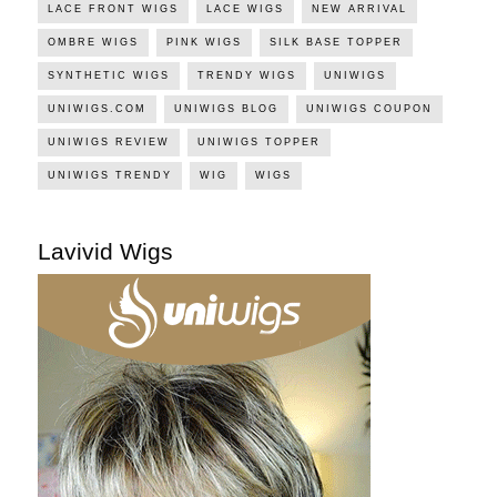
LACE FRONT WIGS
LACE WIGS
NEW ARRIVAL
OMBRE WIGS
PINK WIGS
SILK BASE TOPPER
SYNTHETIC WIGS
TRENDY WIGS
UNIWIGS
UNIWIGS.COM
UNIWIGS BLOG
UNIWIGS COUPON
UNIWIGS REVIEW
UNIWIGS TOPPER
UNIWIGS TRENDY
WIG
WIGS
Lavivid Wigs