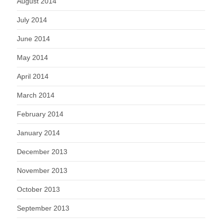
August 2014
July 2014
June 2014
May 2014
April 2014
March 2014
February 2014
January 2014
December 2013
November 2013
October 2013
September 2013