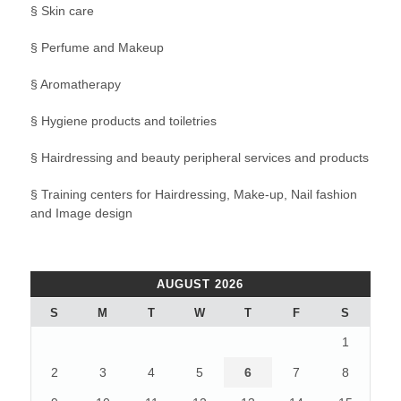
§ Skin care
§ Perfume and Makeup
§ Aromatherapy
§ Hygiene products and toiletries
§ Hairdressing and beauty peripheral services and products
§ Training centers for Hairdressing, Make-up, Nail fashion
and Image design
AUGUST 2026
S
M
T
W
T
F
S
1
2
3
4
5
6
7
8