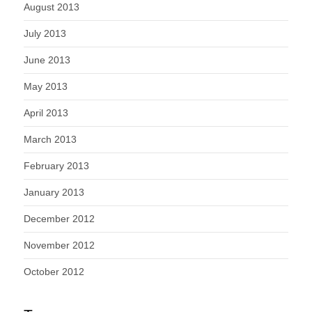
August 2013
July 2013
June 2013
May 2013
April 2013
March 2013
February 2013
January 2013
December 2012
November 2012
October 2012