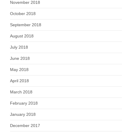
November 2018
October 2018
September 2018
August 2018
July 2018
June 2018
May 2018
April 2018
March 2018
February 2018
January 2018
December 2017