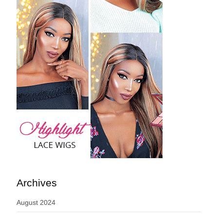
Archives
August 2024