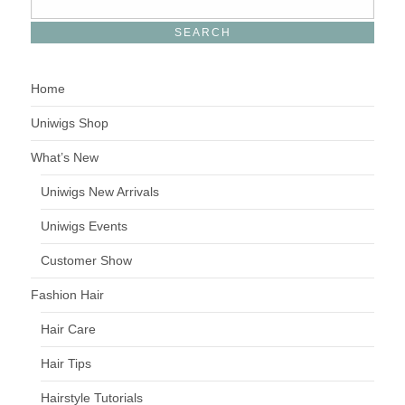
Home
Uniwigs Shop
What’s New
Uniwigs New Arrivals
Uniwigs Events
Customer Show
Fashion Hair
Hair Care
Hair Tips
Hairstyle Tutorials