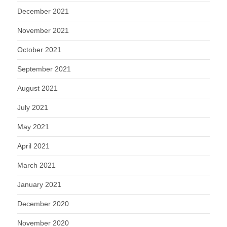
December 2021
November 2021
October 2021
September 2021
August 2021
July 2021
May 2021
April 2021
March 2021
January 2021
December 2020
November 2020