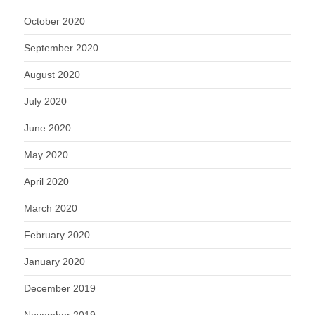
October 2020
September 2020
August 2020
July 2020
June 2020
May 2020
April 2020
March 2020
February 2020
January 2020
December 2019
November 2019