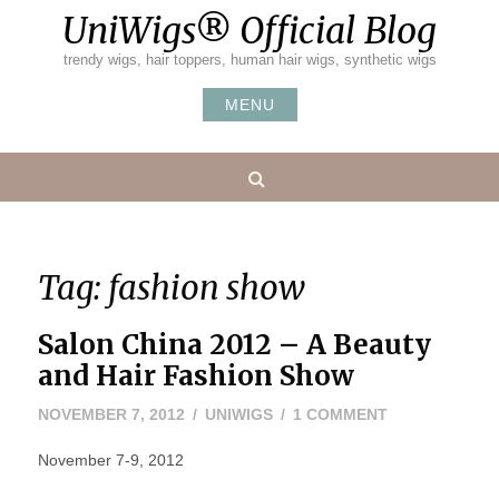
Skip
UniWigs® Official Blog
to
content
trendy wigs, hair toppers, human hair wigs, synthetic wigs
MENU
Search
Tag:
fashion show
Salon China 2012 – A Beauty
and Hair Fashion Show
NOVEMBER
ON
NOVEMBER 7, 2012
UNIWIGS
1 COMMENT
7,
SALON
November 7-9, 2012
2012
CHINA
2012