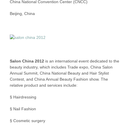
China National Convention Center (CNCC)
–
A
Beijing, China
BEAUTY
AND
HAIR
FASHION
SHOW
Salon China 2012
is an international event dedicated to the
beauty industry, which includes Trade expo, China Salon
Annual Summit, China National Beauty and Hair Stylist
Contest, and China Annual Beauty Fashion show. The
relative product and services include:
§ Hairdressing
§ Nail Fashion
§ Cosmetic surgery