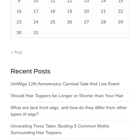
9
10
11
12
13
14
15
16
17
18
19
20
21
22
23
24
25
26
27
28
29
30
31
« Aug
Recent Posts
UniWigs 12th Anniversary Carnival Sale And Live Event
Should Hair Toppers be Longer or Shorter than Your Hair
What are lace front wigs, and how do they differ from other
types of wigs?
Unraveling Tress Tales: Busting 5 Common Myths
Surrounding Hair Toppers