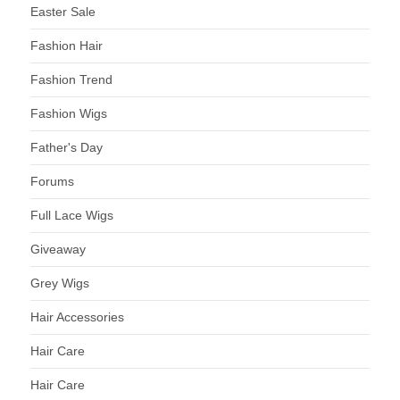
Easter Sale
Fashion Hair
Fashion Trend
Fashion Wigs
Father's Day
Forums
Full Lace Wigs
Giveaway
Grey Wigs
Hair Accessories
Hair Care
Hair Care