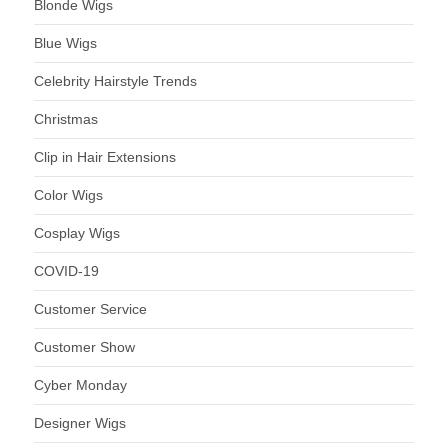
Blonde Wigs
Blue Wigs
Celebrity Hairstyle Trends
Christmas
Clip in Hair Extensions
Color Wigs
Cosplay Wigs
COVID-19
Customer Service
Customer Show
Cyber Monday
Designer Wigs