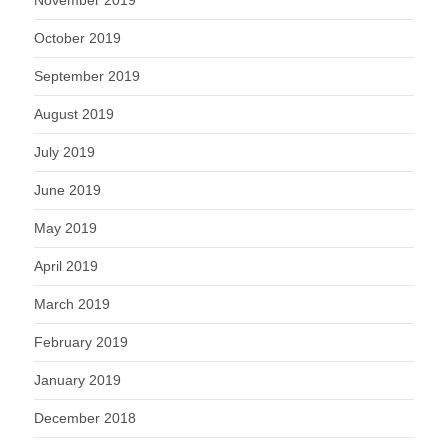
October 2019
September 2019
August 2019
July 2019
June 2019
May 2019
April 2019
March 2019
February 2019
January 2019
December 2018