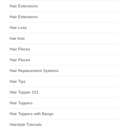
Hair Extensions
Hair Extensions
Hair Loss
hair loss
Hair Pieces
Hair Pieces
Hair Replacement Systems
Hair Tips
Hair Topper 101
Hair Toppers
Hair Toppers with Bangs
Hairstyle Tutorials