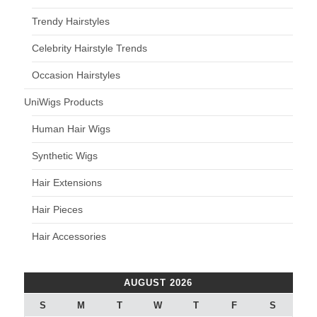
Trendy Hairstyles
Celebrity Hairstyle Trends
Occasion Hairstyles
UniWigs Products
Human Hair Wigs
Synthetic Wigs
Hair Extensions
Hair Pieces
Hair Accessories
AUGUST 2026
S
M
T
W
T
F
S