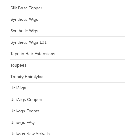
Silk Base Topper
Synthetic Wigs
Synthetic Wigs
Synthetic Wigs 101
Tape in Hair Extensions
Toupees
Trendy Hairstyles
UniWigs
UniWigs Coupon
Uniwigs Events
Uniwigs FAQ
Uniwigs New Arrivals