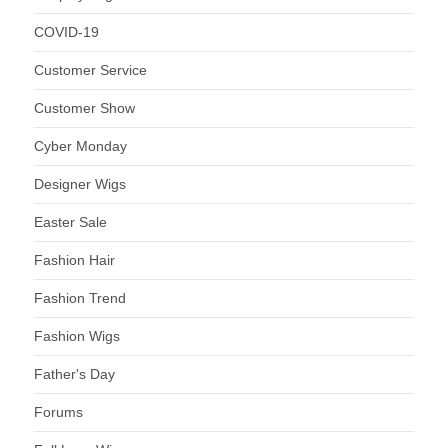
COVID-19
Customer Service
Customer Show
Cyber Monday
Designer Wigs
Easter Sale
Fashion Hair
Fashion Trend
Fashion Wigs
Father's Day
Forums