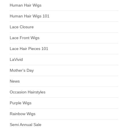
Human Hair Wigs
Human Hair Wigs 101
Lace Closure
Lace Front Wigs
Lace Hair Pieces 101
LaVivid
Mother's Day
News
Occasion Hairstyles
Purple Wigs
Rainbow Wigs
Semi Annual Sale