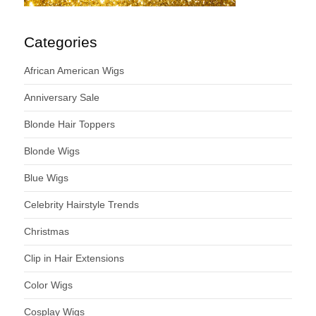
Categories
African American Wigs
Anniversary Sale
Blonde Hair Toppers
Blonde Wigs
Blue Wigs
Celebrity Hairstyle Trends
Christmas
Clip in Hair Extensions
Color Wigs
Cosplay Wigs