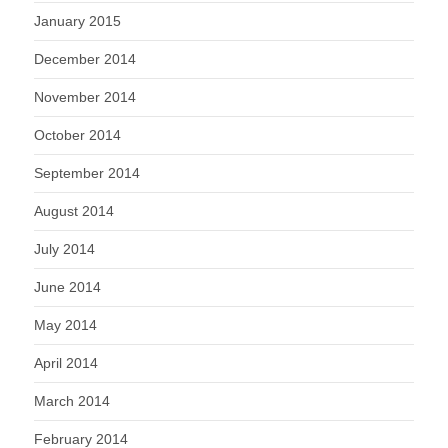
January 2015
December 2014
November 2014
October 2014
September 2014
August 2014
July 2014
June 2014
May 2014
April 2014
March 2014
February 2014