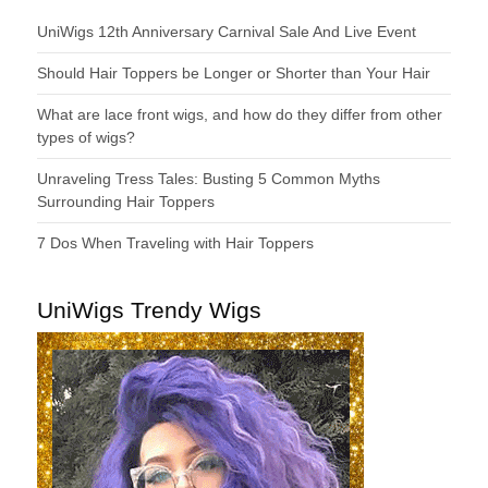
UniWigs 12th Anniversary Carnival Sale And Live Event
Should Hair Toppers be Longer or Shorter than Your Hair
What are lace front wigs, and how do they differ from other
types of wigs?
Unraveling Tress Tales: Busting 5 Common Myths
Surrounding Hair Toppers
7 Dos When Traveling with Hair Toppers
UniWigs Trendy Wigs