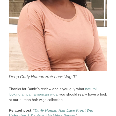
Deep Curly Human Hair Lace Wig 01
Thanks for Danie’s review and if you guy what
natural
looking african american wigs
, you should really have a look
at our human hair wigs collection.
Related post
: “
Curly Human Hair Lace Front Wig
Unboxing & Review || UniWigs Review
“