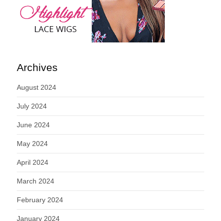
Archives
August 2024
July 2024
June 2024
May 2024
April 2024
March 2024
February 2024
January 2024