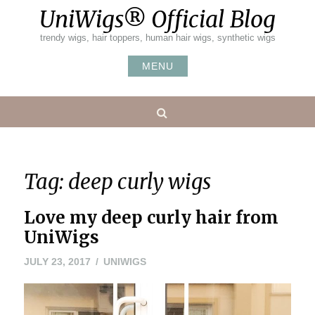
Skip
UniWigs® Official Blog
to
content
trendy wigs, hair toppers, human hair wigs, synthetic wigs
MENU
Search
Tag:
deep curly wigs
Love my deep curly hair from
UniWigs
JULY
JULY 23, 2017
UNIWIGS
23,
2017