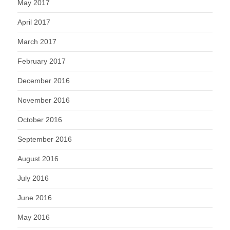
May 2017
April 2017
March 2017
February 2017
December 2016
November 2016
October 2016
September 2016
August 2016
July 2016
June 2016
May 2016