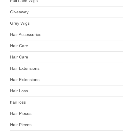
Full Lace Wigs
Giveaway
Grey Wigs
Hair Accessories
Hair Care
Hair Care
Hair Extensions
Hair Extensions
Hair Loss
hair loss
Hair Pieces
Hair Pieces