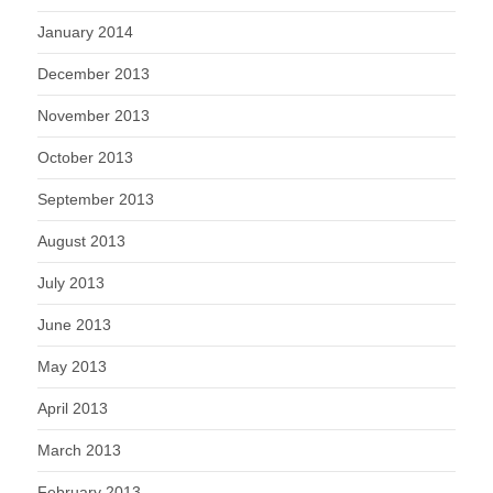
January 2014
December 2013
November 2013
October 2013
September 2013
August 2013
July 2013
June 2013
May 2013
April 2013
March 2013
February 2013