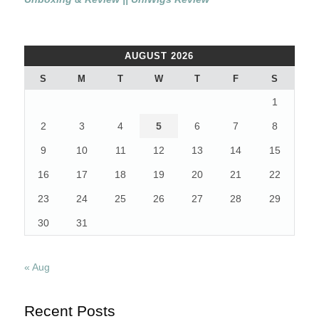
AUGUST 2026
S
M
T
W
T
F
S
1
2
3
4
5
6
7
8
9
10
11
12
13
14
15
16
17
18
19
20
21
22
23
24
25
26
27
28
29
30
31
« Aug
Recent Posts