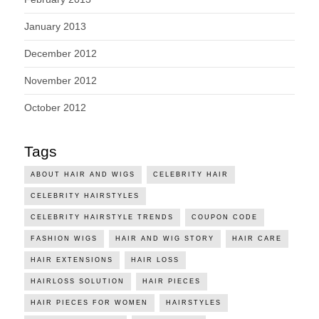
January 2013
December 2012
November 2012
October 2012
Tags
ABOUT HAIR AND WIGS
CELEBRITY HAIR
CELEBRITY HAIRSTYLES
CELEBRITY HAIRSTYLE TRENDS
COUPON CODE
FASHION WIGS
HAIR AND WIG STORY
HAIR CARE
HAIR EXTENSIONS
HAIR LOSS
HAIRLOSS SOLUTION
HAIR PIECES
HAIR PIECES FOR WOMEN
HAIRSTYLES