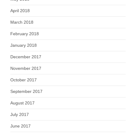
April 2018
March 2018
February 2018
January 2018
December 2017
November 2017
October 2017
September 2017
August 2017
July 2017
June 2017