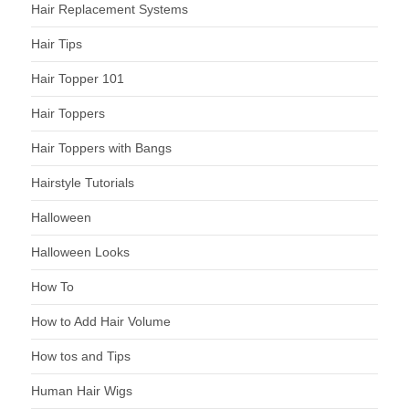
Hair Replacement Systems
Hair Tips
Hair Topper 101
Hair Toppers
Hair Toppers with Bangs
Hairstyle Tutorials
Halloween
Halloween Looks
How To
How to Add Hair Volume
How tos and Tips
Human Hair Wigs