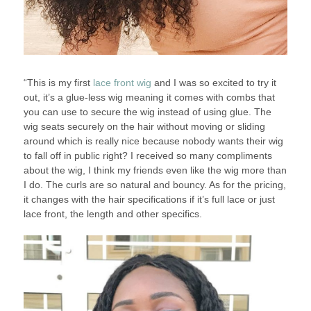
“This is my first
lace front wig
and I was so excited to try it
out, it’s a glue-less wig meaning it comes with combs that
you can use to secure the wig instead of using glue. The
wig seats securely on the hair without moving or sliding
around which is really nice because nobody wants their wig
to fall off in public right? I received so many compliments
about the wig, I think my friends even like the wig more than
I do. The curls are so natural and bouncy. As for the pricing,
it changes with the hair specifications if it’s full lace or just
lace front, the length and other specifics.