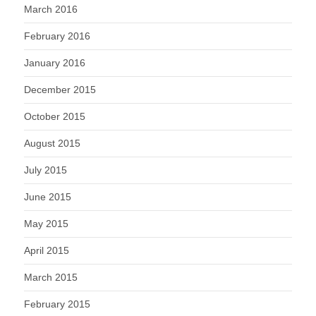
March 2016
February 2016
January 2016
December 2015
October 2015
August 2015
July 2015
June 2015
May 2015
April 2015
March 2015
February 2015