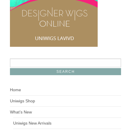
Home
Uniwigs Shop
What’s New
Uniwigs New Arrivals