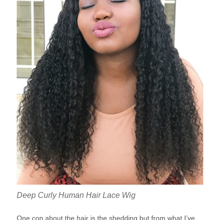
Deep Curly Human Hair Lace Wig
One con about the hair is the shedding but from what I’ve