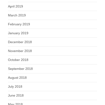
April 2019
March 2019
February 2019
January 2019
December 2018
November 2018
October 2018
September 2018
August 2018
July 2018
June 2018
May 2018