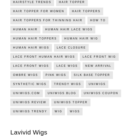
HAIRSTYLE TRENDS
HAIR TOPPER
HAIR TOPPER FOR WOMEN
HAIR TOPPERS
HAIR TOPPERS FOR THINNING HAIR
HOW TO
HUMAN HAIR
HUMAN HAIR LACE WIGS
HUMAN HAIR TOPPERS
HUMAN HAIR WIG
HUMAN HAIR WIGS
LACE CLOSURE
LACE FRONT HUMAN HAIR WIGS
LACE FRONT WIG
LACE FRONT WIGS
LACE WIGS
NEW ARRIVAL
OMBRE WIGS
PINK WIGS
SILK BASE TOPPER
SYNTHETIC WIGS
TRENDY WIGS
UNIWIGS
UNIWIGS.COM
UNIWIGS BLOG
UNIWIGS COUPON
UNIWIGS REVIEW
UNIWIGS TOPPER
UNIWIGS TRENDY
WIG
WIGS
Lavivid Wigs