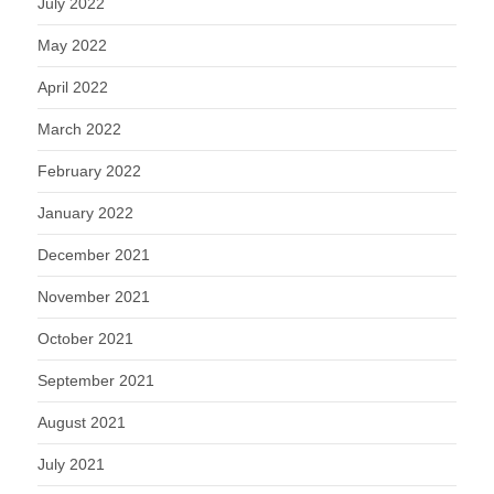
July 2022
May 2022
April 2022
March 2022
February 2022
January 2022
December 2021
November 2021
October 2021
September 2021
August 2021
July 2021