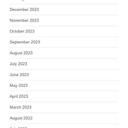
December 2023
November 2023
October 2023
September 2023
August 2023
July 2023
June 2023
May 2023
April 2023
March 2023
August 2022