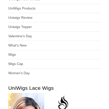
UniWigs Products
Uniwigs Review
Uniwigs Topper
Valentine's Day
What's New
Wigs
Wigs Cap
Women's Day
UniWigs Lace Wigs