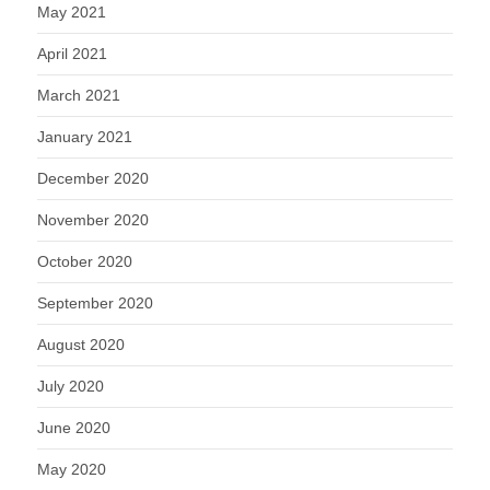
May 2021
April 2021
March 2021
January 2021
December 2020
November 2020
October 2020
September 2020
August 2020
July 2020
June 2020
May 2020