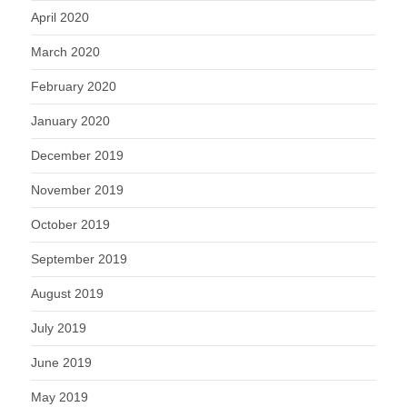
April 2020
March 2020
February 2020
January 2020
December 2019
November 2019
October 2019
September 2019
August 2019
July 2019
June 2019
May 2019