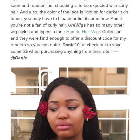
seen and read online, shedding is to be expected with curly
hair. And also, the color of the lace is light so for darker skin
tones, you may have to bleach or tint it some how. And if
you’re not a fan of curly hair,
UniWigs
has so many other
wig styles and types in their
Human Hair Wigs
Collection
and they were kind enough to offer a discount code for my
readers so you can enter ‘
Danie10
‘ at check out to save
some $$ when purchasing anything from their site.” —
@Danie