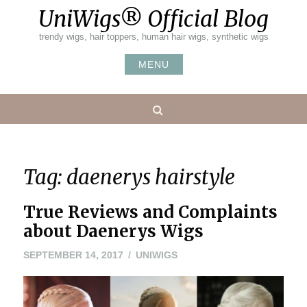
Skip
UniWigs® Official Blog
to
content
trendy wigs, hair toppers, human hair wigs, synthetic wigs
MENU
Search
Tag:
daenerys hairstyle
True Reviews and Complaints
about Daenerys Wigs
SEPTEMBER 14, 2017
UNIWIGS