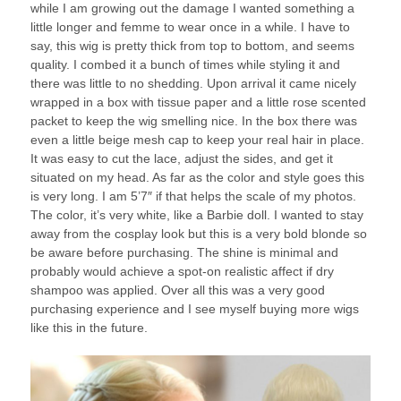
while I am growing out the damage I wanted something a
little longer and femme to wear once in a while. I have to
say, this wig is pretty thick from top to bottom, and seems
quality. I combed it a bunch of times while styling it and
there was little to no shedding. Upon arrival it came nicely
wrapped in a box with tissue paper and a little rose scented
packet to keep the wig smelling nice. In the box there was
even a little beige mesh cap to keep your real hair in place.
It was easy to cut the lace, adjust the sides, and get it
situated on my head. As far as the color and style goes this
is very long. I am 5’7″ if that helps the scale of my photos.
The color, it’s very white, like a Barbie doll. I wanted to stay
away from the cosplay look but this is a very bold blonde so
be aware before purchasing. The shine is minimal and
probably would achieve a spot-on realistic affect if dry
shampoo was applied. Over all this was a very good
purchasing experience and I see myself buying more wigs
like this in the future.