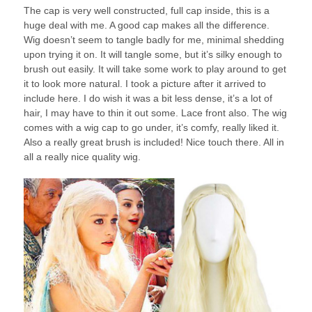
The cap is very well constructed, full cap inside, this is a
huge deal with me. A good cap makes all the difference.
Wig doesn’t seem to tangle badly for me, minimal shedding
upon trying it on. It will tangle some, but it’s silky enough to
brush out easily. It will take some work to play around to get
it to look more natural. I took a picture after it arrived to
include here. I do wish it was a bit less dense, it’s a lot of
hair, I may have to thin it out some. Lace front also. The wig
comes with a wig cap to go under, it’s comfy, really liked it.
Also a really great brush is included! Nice touch there. All in
all a really nice quality wig.