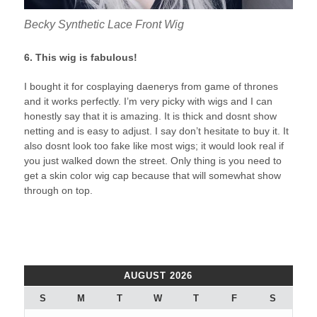
Becky Synthetic Lace Front Wig
6. This wig is fabulous!
I bought it for cosplaying daenerys from game of thrones
and it works perfectly. I’m very picky with wigs and I can
honestly say that it is amazing. It is thick and dosnt show
netting and is easy to adjust. I say don’t hesitate to buy it. It
also dosnt look too fake like most wigs; it would look real if
you just walked down the street. Only thing is you need to
get a skin color wig cap because that will somewhat show
through on top.
AUGUST 2026
S
M
T
W
T
F
S