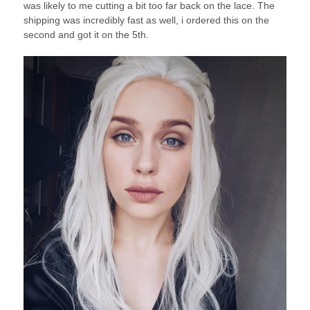
was likely to me cutting a bit too far back on the lace. The
shipping was incredibly fast as well, i ordered this on the
second and got it on the 5th.