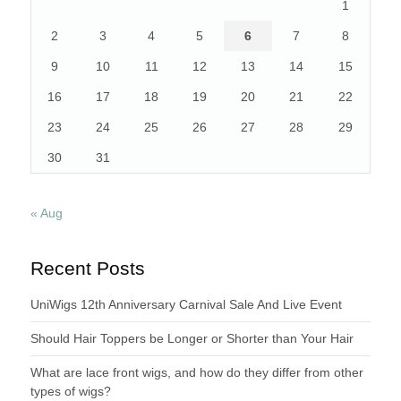
1
2
3
4
5
6
7
8
9
10
11
12
13
14
15
16
17
18
19
20
21
22
23
24
25
26
27
28
29
30
31
« Aug
Recent Posts
UniWigs 12th Anniversary Carnival Sale And Live Event
Should Hair Toppers be Longer or Shorter than Your Hair
What are lace front wigs, and how do they differ from other
types of wigs?