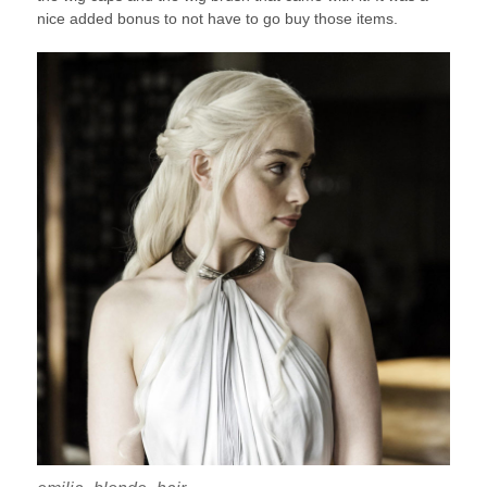
nice added bonus to not have to go buy those items.