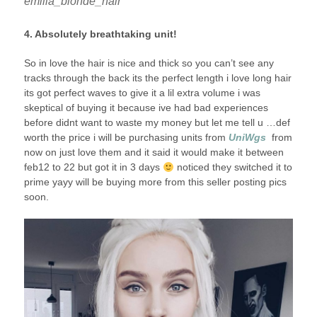
emilia_blonde_hair
4. Absolutely breathtaking unit!
So in love the hair is nice and thick so you can’t see any
tracks through the back its the perfect length i love long hair
its got perfect waves to give it a lil extra volume i was
skeptical of buying it because ive had bad experiences
before didnt want to waste my money but let me tell u …def
worth the price i will be purchasing units from
U
niWgs
from
now on just love them and it said it would make it between
feb12 to 22 but got it in 3 days
noticed they switched it to
prime yayy will be buying more from this seller posting pics
soon.