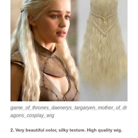
game_of_thrones_daenerys_targaryen_mother_of_dr
agons_cosplay_wig
2. Very beautiful color, silky texture. High quality wig.