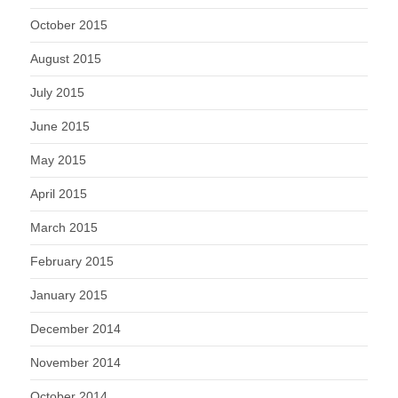
October 2015
August 2015
July 2015
June 2015
May 2015
April 2015
March 2015
February 2015
January 2015
December 2014
November 2014
October 2014