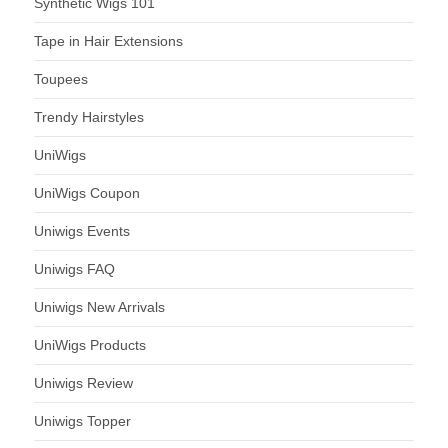
Synthetic Wigs 101
Tape in Hair Extensions
Toupees
Trendy Hairstyles
UniWigs
UniWigs Coupon
Uniwigs Events
Uniwigs FAQ
Uniwigs New Arrivals
UniWigs Products
Uniwigs Review
Uniwigs Topper