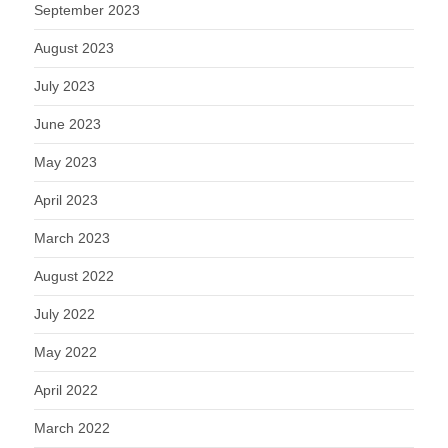
September 2023
August 2023
July 2023
June 2023
May 2023
April 2023
March 2023
August 2022
July 2022
May 2022
April 2022
March 2022