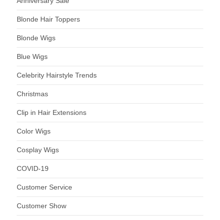
Anniversary Sale
Blonde Hair Toppers
Blonde Wigs
Blue Wigs
Celebrity Hairstyle Trends
Christmas
Clip in Hair Extensions
Color Wigs
Cosplay Wigs
COVID-19
Customer Service
Customer Show