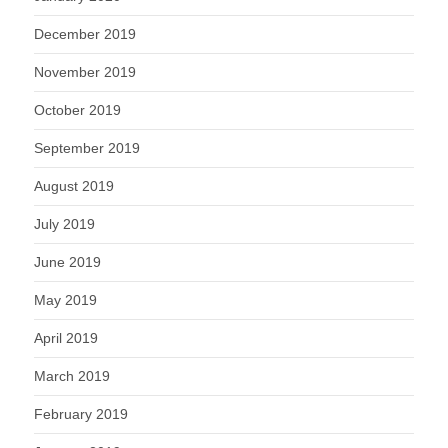
December 2019
November 2019
October 2019
September 2019
August 2019
July 2019
June 2019
May 2019
April 2019
March 2019
February 2019