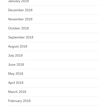
January 2019
December 2018
November 2018
October 2018
September 2018
August 2018
July 2018
June 2018
May 2018
April 2018
March 2018
February 2018