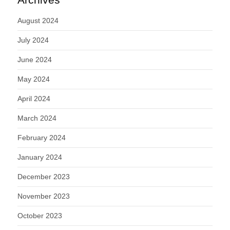
August 2024
July 2024
June 2024
May 2024
April 2024
March 2024
February 2024
January 2024
December 2023
November 2023
October 2023