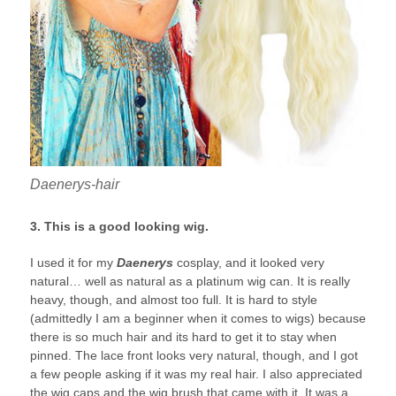
Daenerys-hair
3. This is a good looking wig.
I used it for my
Daenerys
cosplay, and it looked very
natural… well as natural as a platinum wig can. It is really
heavy, though, and almost too full. It is hard to style
(admittedly I am a beginner when it comes to wigs) because
there is so much hair and its hard to get it to stay when
pinned. The lace front looks very natural, though, and I got
a few people asking if it was my real hair. I also appreciated
the wig caps and the wig brush that came with it. It was a