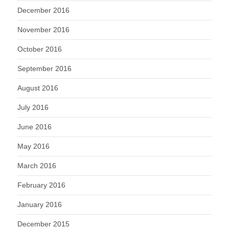
December 2016
November 2016
October 2016
September 2016
August 2016
July 2016
June 2016
May 2016
March 2016
February 2016
January 2016
December 2015