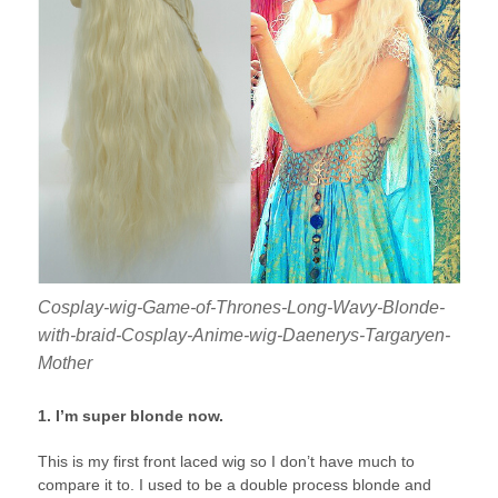
Cosplay-wig-Game-of-Thrones-Long-Wavy-Blonde-
with-braid-Cosplay-Anime-wig-Daenerys-Targaryen-
Mother
1. I’m super blonde now.
This is my first front laced wig so I don’t have much to
compare it to. I used to be a double process blonde and