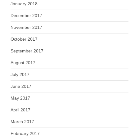
January 2018
December 2017
November 2017
October 2017
September 2017
August 2017
July 2017
June 2017
May 2017
April 2017
March 2017
February 2017