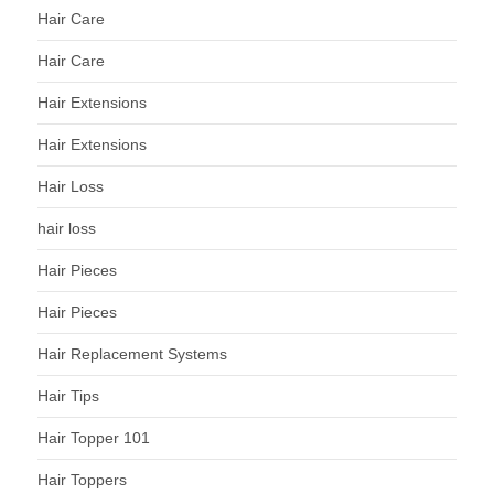
Hair Care
Hair Care
Hair Extensions
Hair Extensions
Hair Loss
hair loss
Hair Pieces
Hair Pieces
Hair Replacement Systems
Hair Tips
Hair Topper 101
Hair Toppers