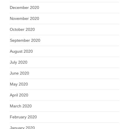
December 2020
November 2020
October 2020
September 2020
August 2020
July 2020
June 2020
May 2020
April 2020
March 2020
February 2020
January 2020