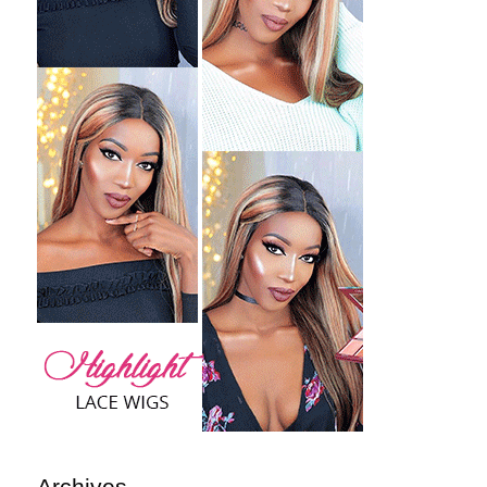
Archives