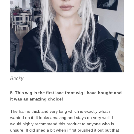
Becky
5. This wig is the first lace front wig i have bought and
it was an amazing choice!
The hair is thick and very long which is exactly what i
wanted on it. It looks amazing and stays on very well. I
would highly recommend this product to anyone who is
unsure. It did shed a bit when i first brushed it out but that