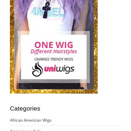
Categories
African American Wigs