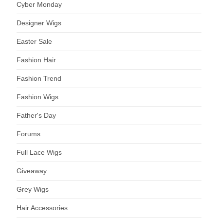
Cyber Monday
Designer Wigs
Easter Sale
Fashion Hair
Fashion Trend
Fashion Wigs
Father's Day
Forums
Full Lace Wigs
Giveaway
Grey Wigs
Hair Accessories