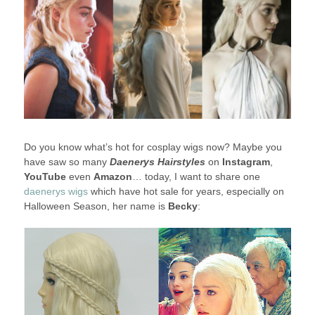
Do you know what’s hot for cosplay wigs now? Maybe you
have saw so many
Daenerys Hairstyles
on
Instagram
,
YouTube
even
Amazon
… today, I want to share one
daenerys wigs
which have hot sale for years, especially on
Halloween Season, her name is
Becky
: