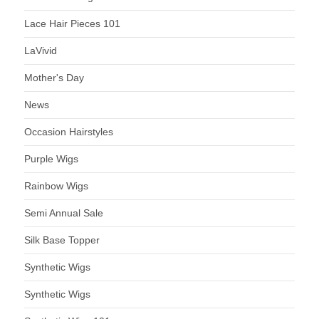
Lace Hair Pieces 101
LaVivid
Mother's Day
News
Occasion Hairstyles
Purple Wigs
Rainbow Wigs
Semi Annual Sale
Silk Base Topper
Synthetic Wigs
Synthetic Wigs