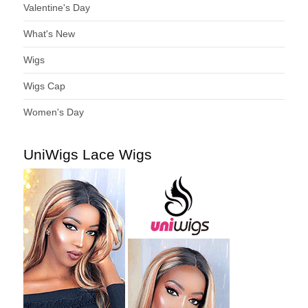
Valentine's Day
What's New
Wigs
Wigs Cap
Women's Day
UniWigs Lace Wigs