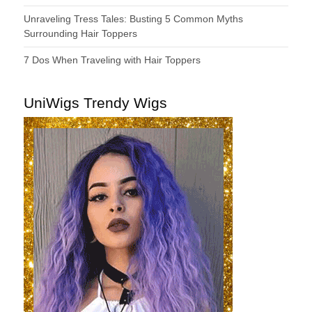
Unraveling Tress Tales: Busting 5 Common Myths
Surrounding Hair Toppers
7 Dos When Traveling with Hair Toppers
UniWigs Trendy Wigs