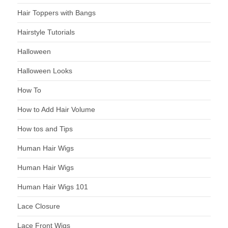
Hair Toppers with Bangs
Hairstyle Tutorials
Halloween
Halloween Looks
How To
How to Add Hair Volume
How tos and Tips
Human Hair Wigs
Human Hair Wigs
Human Hair Wigs 101
Lace Closure
Lace Front Wigs