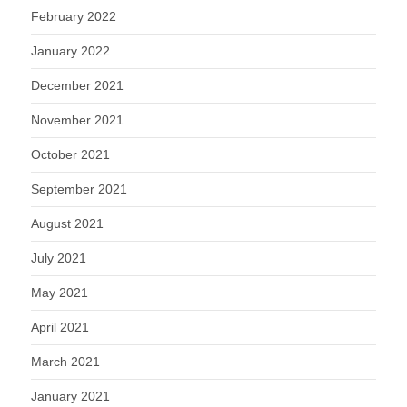
February 2022
January 2022
December 2021
November 2021
October 2021
September 2021
August 2021
July 2021
May 2021
April 2021
March 2021
January 2021