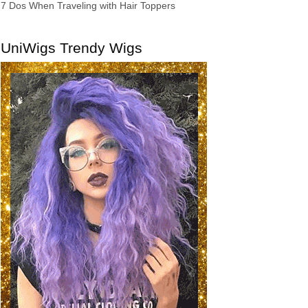
7 Dos When Traveling with Hair Toppers
UniWigs Trendy Wigs