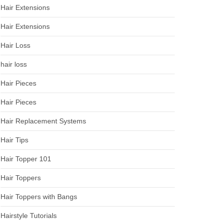
Hair Extensions
Hair Extensions
Hair Loss
hair loss
Hair Pieces
Hair Pieces
Hair Replacement Systems
Hair Tips
Hair Topper 101
Hair Toppers
Hair Toppers with Bangs
Hairstyle Tutorials