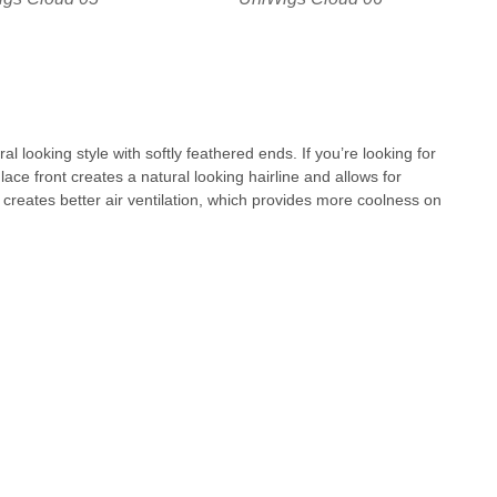
al looking style with softly feathered ends. If you’re looking for
lace front creates a natural looking hairline and allows for
p creates better air ventilation, which provides more coolness on