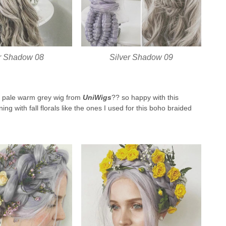
er Shadow 08
Silver Shadow 09
this pale warm grey wig from
UniWigs
?? so happy with this
ing with fall florals like the ones I used for this boho braided