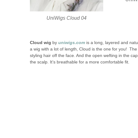
UniWigs Cloud 04
Cloud wig
by
uniwigs.com
is a long, layered and natur
a wig with a lot of length, Cloud is the one for you! The 
styling hair off the face. And the open wefting in the ca
the scalp. It’s breathable for a more comfortable fit.