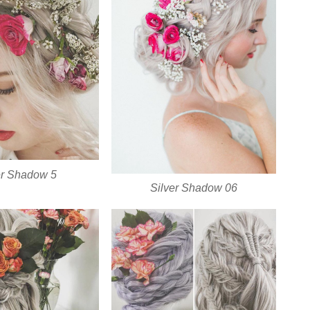
er Shadow 5
Silver Shadow 06