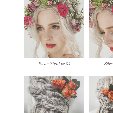
Silver Shadow 04
Silv