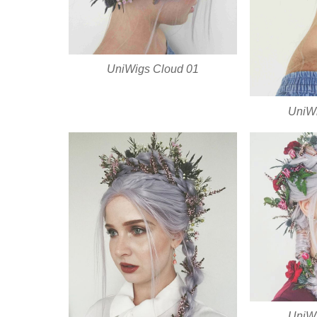
UniWigs Cloud 01
UniWi
UniWi