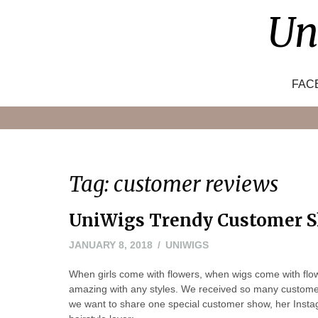
Skip
Un
to
content
FAC
Tag:
customer reviews
UniWigs Trendy Customer S
JANUARY 8, 2018
UNIWIGS
When girls come with flowers, when wigs come with fl
amazing with any styles. We received so many customer 
we want to share one special customer show, her Ins