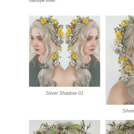
hairstyle lover:
Silver Shadow 01
Silv