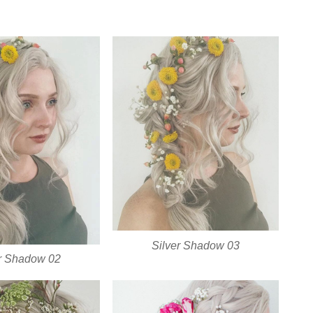
Silver Shadow 03
er Shadow 02