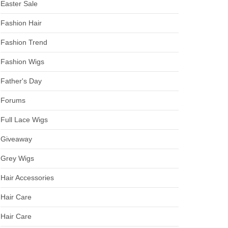
Easter Sale
Fashion Hair
Fashion Trend
Fashion Wigs
Father's Day
Forums
Full Lace Wigs
Giveaway
Grey Wigs
Hair Accessories
Hair Care
Hair Care