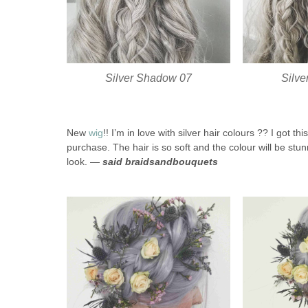
Silver Shadow 07
Silv
New
wig
!! I’m in love with silver hair colours ?? I got 
purchase. The hair is so soft and the colour will be stunn
look. —
said braidsandbouquets