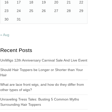
16
17
18
19
20
21
22
23
24
25
26
27
28
29
30
31
« Aug
Recent Posts
UniWigs 12th Anniversary Carnival Sale And Live Event
Should Hair Toppers be Longer or Shorter than Your
Hair
What are lace front wigs, and how do they differ from
other types of wigs?
Unraveling Tress Tales: Busting 5 Common Myths
Surrounding Hair Toppers