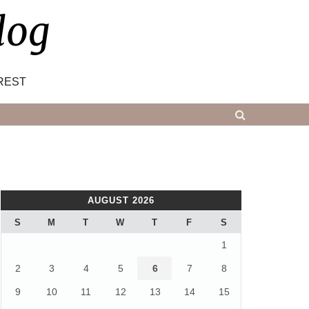
log
REST
AUGUST 2026
S
M
T
W
T
F
S
1
2
3
4
5
6
7
8
9
10
11
12
13
14
15