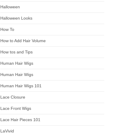
Halloween
Halloween Looks
How To
How to Add Hair Volume
How tos and Tips
Human Hair Wigs
Human Hair Wigs
Human Hair Wigs 101
Lace Closure
Lace Front Wigs
Lace Hair Pieces 101
LaVivid