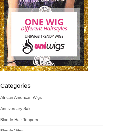
Categories
African American Wigs
Anniversary Sale
Blonde Hair Toppers
Blonde Wigs