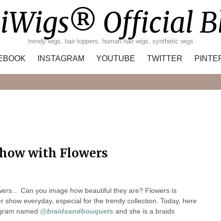
iWigs® Official B
trendy wigs, hair toppers, human hair wigs, synthetic wigs
EBOOK
INSTAGRAM
YOUTUBE
TWITTER
PINTE
Search
how with Flowers
owers… Can you image how beautiful they are? Flowers is
show everyday, especial for the trendy collection. Today, here
tagram named
@braidsandbouquets
and she is a braids