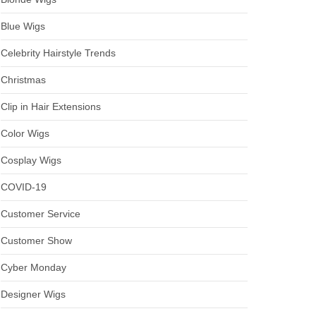
Blue Wigs
Celebrity Hairstyle Trends
Christmas
Clip in Hair Extensions
Color Wigs
Cosplay Wigs
COVID-19
Customer Service
Customer Show
Cyber Monday
Designer Wigs