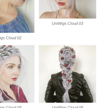
UniWigs Cloud 03
gs Cloud 02
gs Cloud 05
UniWigs Cloud 06