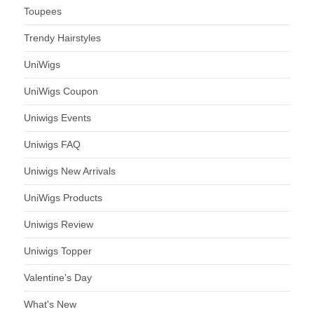
Toupees
Trendy Hairstyles
UniWigs
UniWigs Coupon
Uniwigs Events
Uniwigs FAQ
Uniwigs New Arrivals
UniWigs Products
Uniwigs Review
Uniwigs Topper
Valentine's Day
What's New