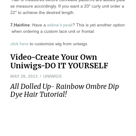
se measure accordingly. If you want a 20″ curly unit order a
22″ to achieve the desired length.
7.Hairline
: Have a
widow’s peak
? This is yet another option
when ordering a custom lace unit or frontal.
click here
to customize wig from uniwigs.
Video-Create Your Own
Uniwigs-DO IT YOURSELF
MAY 28, 2013
UNIWIGS
All Dolled Up- Rainbow Ombre Dip
Dye Hair Tutorial!