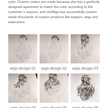
color. Custom orders are made because she has a perfectly
designed apartment to match the color according to the
customer’s request, and UniWigs has successfully custom-
made thousands of custom products like toppers, wigs and
extensions.
wigs design 01
wigs design 02
wigs design 03
wigs design 04
wigs design 05
wigs design 06