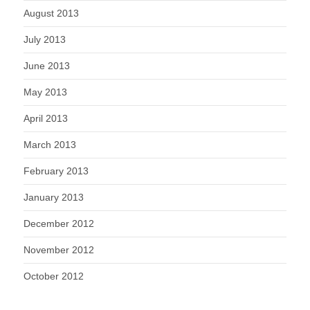
August 2013
July 2013
June 2013
May 2013
April 2013
March 2013
February 2013
January 2013
December 2012
November 2012
October 2012