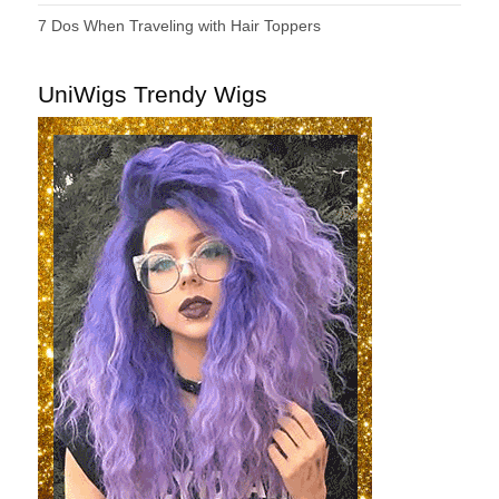
7 Dos When Traveling with Hair Toppers
UniWigs Trendy Wigs