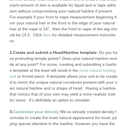
icient amount of skin is available for liquid and or tape adhe
sion without compromising your natural hairline if present.
For example if your front to nape measurement beginning fr
om your natural hair in the front to the edge of your natural
hair at the nape is 14″, then the front to nape of the wig sho
uld be 14.5. Click
here
for detailed measurement instructio
ns.
2.Create and submit a Head/Hairline template
: Do you ha
ve protruding temple points? Does your natural hairline rece
de at any point? For some, creating and submitting a hairlin
e template at the least will result in the
most natural looking
unit
or frontal piece. A template allows your unit to be create
d to mimic the unique natural curvatures present with your o
wn natural hairline and or shape of head. Having a hairline
that mimics that of your own may yield a more realistic look
for some. It’s definitely an option to consider.
3.
Customize your density
:We’ve already created density f
ormulas to create the most natural appearance for most, pa
ying special attention to the hairline, however you have the