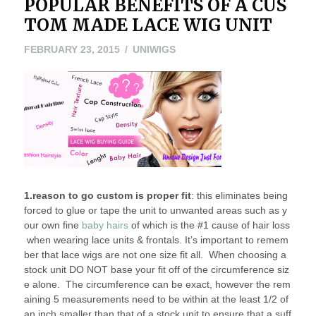
POPULAR BENEFITS OF A CUS
TOM MADE LACE WIG UNIT
FEBRUARY
FEBRUARY 23, 2015
UNIWIGS
23,
2015
1.reason to go custom is proper fit
: this eliminates being
forced to glue or tape the unit to unwanted areas such as y
our own fine
baby hairs
of which is the #1 cause of hair loss
when wearing lace units & frontals. It’s important to remem
ber that lace wigs are not one size fit all. When choosing a
stock unit DO NOT base your fit off of the circumference siz
e alone. The circumference can be exact, however the rem
aining 5 measurements need to be within at the least 1/2 of
an inch smaller than that of a stock unit to ensure that a suff