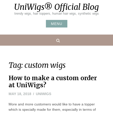
Skip
UniWigs® Official Blog
to
content
trendy wigs, hair toppers, human hair wigs, synthetic wigs
MENU
Search
Tag:
custom wigs
How to make a custom order
at UniWigs?
MAY
MAY 18, 2018
UNIWIGS
18,
More and more customers would like to have a topper
2018
which is specially made for them, especially in terms of