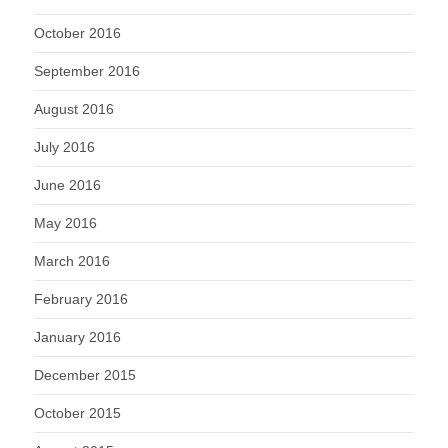
October 2016
September 2016
August 2016
July 2016
June 2016
May 2016
March 2016
February 2016
January 2016
December 2015
October 2015