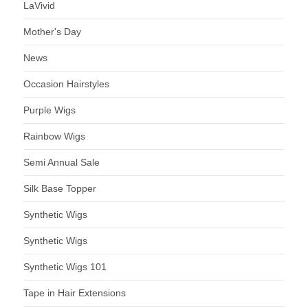
LaVivid
Mother's Day
News
Occasion Hairstyles
Purple Wigs
Rainbow Wigs
Semi Annual Sale
Silk Base Topper
Synthetic Wigs
Synthetic Wigs
Synthetic Wigs 101
Tape in Hair Extensions