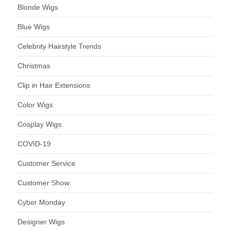
Blonde Wigs
Blue Wigs
Celebrity Hairstyle Trends
Christmas
Clip in Hair Extensions
Color Wigs
Cosplay Wigs
COVID-19
Customer Service
Customer Show
Cyber Monday
Designer Wigs