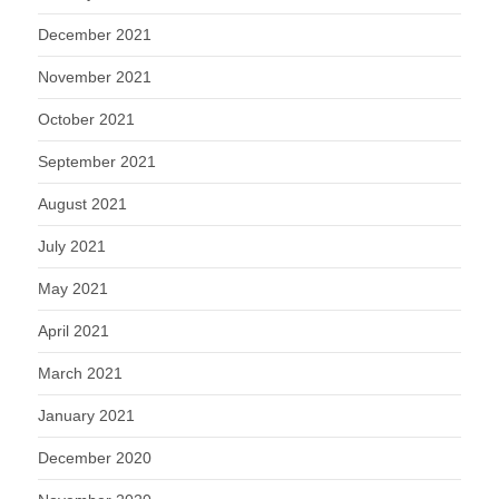
December 2021
November 2021
October 2021
September 2021
August 2021
July 2021
May 2021
April 2021
March 2021
January 2021
December 2020