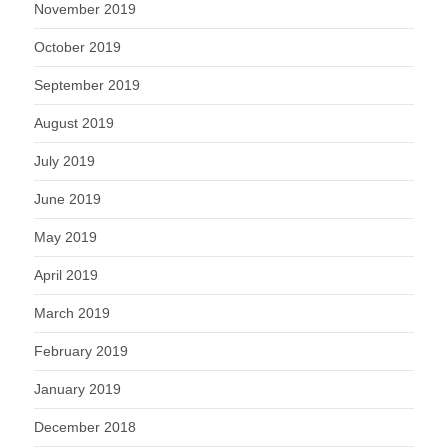
November 2019
October 2019
September 2019
August 2019
July 2019
June 2019
May 2019
April 2019
March 2019
February 2019
January 2019
December 2018