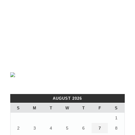
AUGUST 2026
S
M
T
W
T
F
S
1
2
3
4
5
6
7
8