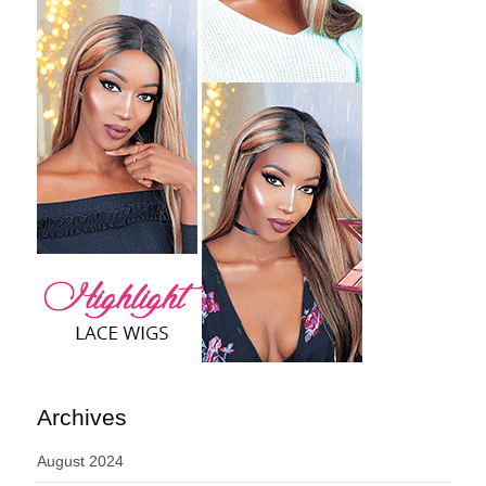
Archives
August 2024