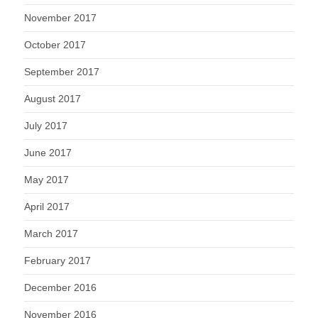
November 2017
October 2017
September 2017
August 2017
July 2017
June 2017
May 2017
April 2017
March 2017
February 2017
December 2016
November 2016