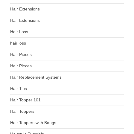
Hair Extensions
Hair Extensions
Hair Loss
hair loss
Hair Pieces
Hair Pieces
Hair Replacement Systems
Hair Tips
Hair Topper 101
Hair Toppers
Hair Toppers with Bangs
Hairstyle Tutorials