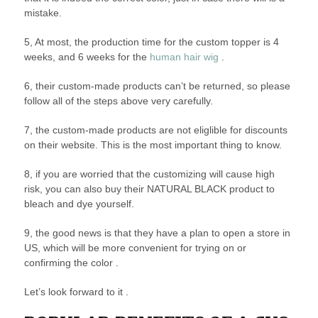
mistake.
5, At most, the production time for the custom topper is 4
weeks, and 6 weeks for the
human hair wig
.
6, their custom-made products can’t be returned, so please
follow all of the steps above very carefully.
7, the custom-made products are not eliglible for discounts
on their website. This is the most important thing to know.
8, if you are worried that the customizing will cause high
risk, you can also buy their NATURAL BLACK product to
bleach and dye yourself.
9, the good news is that they have a plan to open a store in
US, which will be more convenient for trying on or
confirming the color .
Let’s look forward to it .