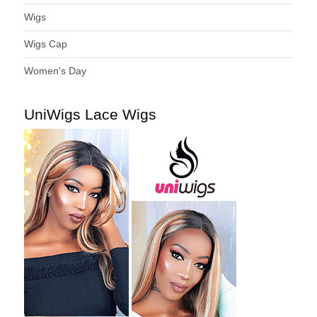
Wigs
Wigs Cap
Women's Day
UniWigs Lace Wigs