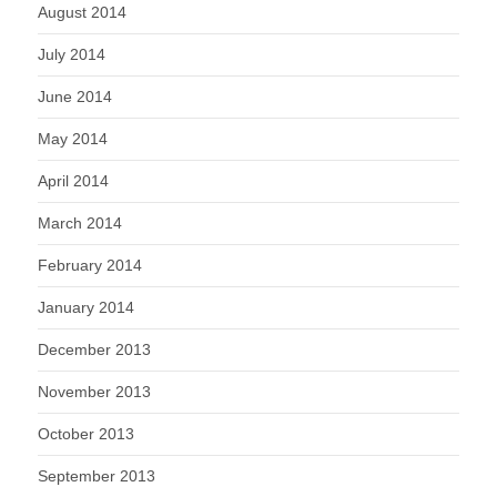
August 2014
July 2014
June 2014
May 2014
April 2014
March 2014
February 2014
January 2014
December 2013
November 2013
October 2013
September 2013