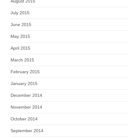
August 2015
July 2015
June 2015
May 2015
April 2015
March 2015
February 2015
January 2015
December 2014
November 2014
October 2014
September 2014