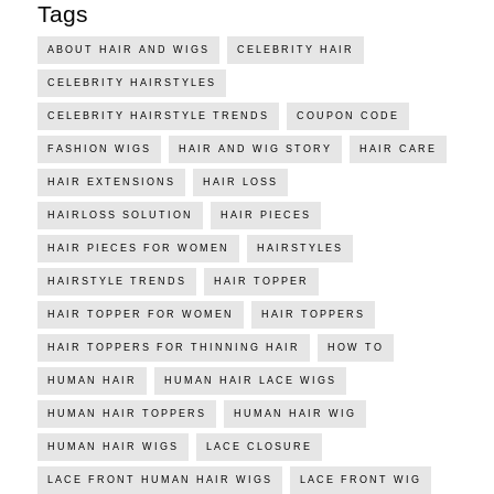
Tags
ABOUT HAIR AND WIGS
CELEBRITY HAIR
CELEBRITY HAIRSTYLES
CELEBRITY HAIRSTYLE TRENDS
COUPON CODE
FASHION WIGS
HAIR AND WIG STORY
HAIR CARE
HAIR EXTENSIONS
HAIR LOSS
HAIRLOSS SOLUTION
HAIR PIECES
HAIR PIECES FOR WOMEN
HAIRSTYLES
HAIRSTYLE TRENDS
HAIR TOPPER
HAIR TOPPER FOR WOMEN
HAIR TOPPERS
HAIR TOPPERS FOR THINNING HAIR
HOW TO
HUMAN HAIR
HUMAN HAIR LACE WIGS
HUMAN HAIR TOPPERS
HUMAN HAIR WIG
HUMAN HAIR WIGS
LACE CLOSURE
LACE FRONT HUMAN HAIR WIGS
LACE FRONT WIG