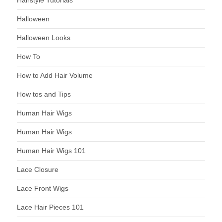
Halloween
Halloween Looks
How To
How to Add Hair Volume
How tos and Tips
Human Hair Wigs
Human Hair Wigs
Human Hair Wigs 101
Lace Closure
Lace Front Wigs
Lace Hair Pieces 101