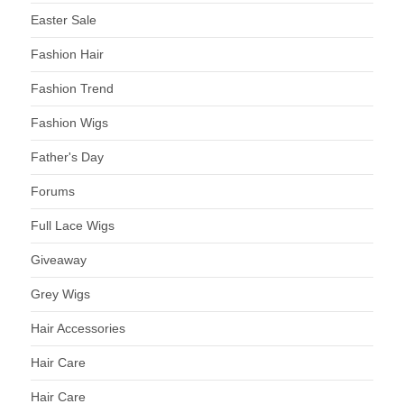
Easter Sale
Fashion Hair
Fashion Trend
Fashion Wigs
Father's Day
Forums
Full Lace Wigs
Giveaway
Grey Wigs
Hair Accessories
Hair Care
Hair Care