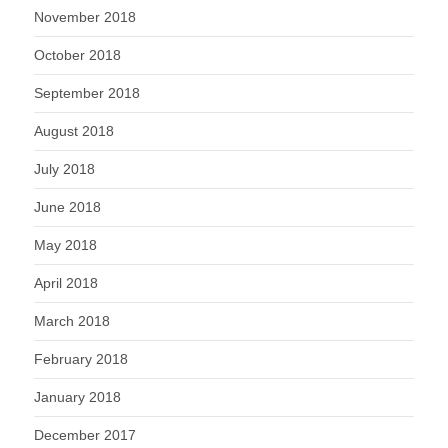
November 2018
October 2018
September 2018
August 2018
July 2018
June 2018
May 2018
April 2018
March 2018
February 2018
January 2018
December 2017