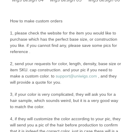
How to make custom orders
1, please check the website for the item you would like to
purchase which has the perfect base size, or construction
you like. if you cannot find any, please save some pics for
reference .
2, send your requests for color, length, density, base size or
item SKU. cap construction. and your pic if you need to
make a custom color. to
support@uniwigs.com
, and they
will provide a quote for you.
3, if your color is very complicated, they will ask you for a
hair sample, which sounds weird, but it is a very good way
to match the color.
4, if they will customize the color according to your pic, they
will send you a pic of the hair before production to confirm
that it is indeed the correct color, just in case there will is a