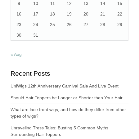
9
10
11
12
13
14
15
16
17
18
19
20
21
22
23
24
25
26
27
28
29
30
31
« Aug
Recent Posts
UniWigs 12th Anniversary Carnival Sale And Live Event
Should Hair Toppers be Longer or Shorter than Your Hair
What are lace front wigs, and how do they differ from other
types of wigs?
Unraveling Tress Tales: Busting 5 Common Myths
Surrounding Hair Toppers