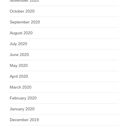
November 2020
October 2020
September 2020
August 2020
July 2020
June 2020
May 2020
April 2020
March 2020
February 2020
January 2020
December 2019