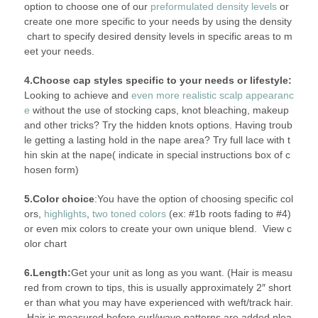
option to choose one of our
preformulated density levels
or
create one more specific to your needs by using the density
chart
to specify desired density levels in specific areas to m
eet your needs.
4.Choose cap styles specific to your needs or lifestyle:
Looking to achieve and
even more realistic scalp appearanc
e
without the use of stocking caps, knot bleaching, makeup
and other tricks? Try the hidden knots options. Having troub
le getting a lasting hold in the nape area? Try full lace with t
hin skin at the nape( indicate in special instructions box of c
hosen form)
5.Color choice
:You have the option of choosing specific col
ors,
highlights
,
two toned colors
(ex: #1b roots fading to #4)
or even mix colors to create your own unique blend. View c
olor chart
6.Length:
Get your unit as long as you want. (Hair is measu
red from crown to tips, this is usually approximately 2″ short
er than what you may have experienced with weft/track hair.
Hair is measured before curl/wave patterns are added plea