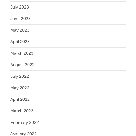
July 2023
June 2023
May 2023
April 2023
March 2023
August 2022
July 2022
May 2022
April 2022
March 2022
February 2022
January 2022