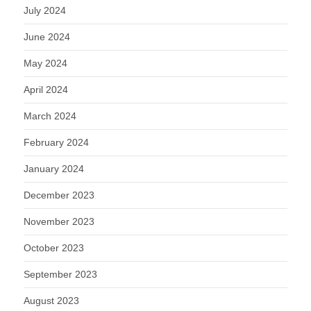
July 2024
June 2024
May 2024
April 2024
March 2024
February 2024
January 2024
December 2023
November 2023
October 2023
September 2023
August 2023