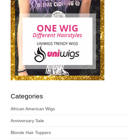
Categories
African American Wigs
Anniversary Sale
Blonde Hair Toppers