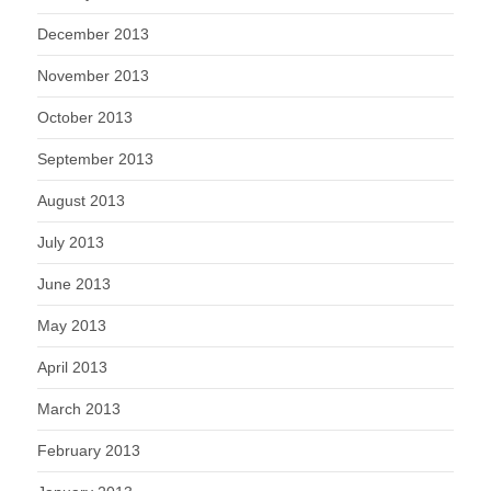
December 2013
November 2013
October 2013
September 2013
August 2013
July 2013
June 2013
May 2013
April 2013
March 2013
February 2013