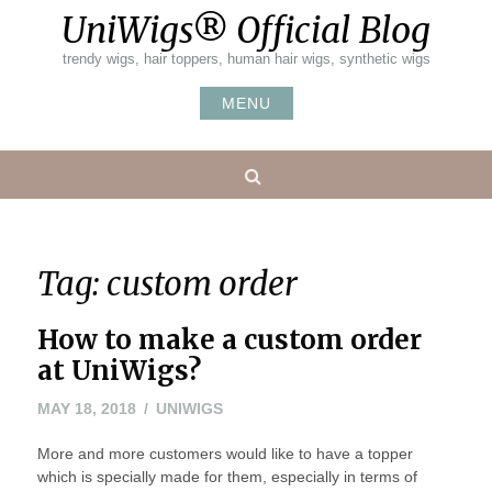
Skip
UniWigs® Official Blog
to
content
trendy wigs, hair toppers, human hair wigs, synthetic wigs
MENU
Search
Tag:
custom order
How to make a custom order
at UniWigs?
MAY
MAY 18, 2018
UNIWIGS
18,
More and more customers would like to have a topper
2018
which is specially made for them, especially in terms of