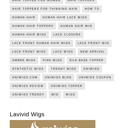
HAIR TOPPER FOR WOMEN
HAIR TOPPERS
HAIR TOPPERS FOR THINNING HAIR
HOW TO
HUMAN HAIR
HUMAN HAIR LACE WIGS
HUMAN HAIR TOPPERS
HUMAN HAIR WIG
HUMAN HAIR WIGS
LACE CLOSURE
LACE FRONT HUMAN HAIR WIGS
LACE FRONT WIG
LACE FRONT WIGS
LACE WIGS
NEW ARRIVAL
OMBRE WIGS
PINK WIGS
SILK BASE TOPPER
SYNTHETIC WIGS
TRENDY WIGS
UNIWIGS
UNIWIGS.COM
UNIWIGS BLOG
UNIWIGS COUPON
UNIWIGS REVIEW
UNIWIGS TOPPER
UNIWIGS TRENDY
WIG
WIGS
Lavivid Wigs