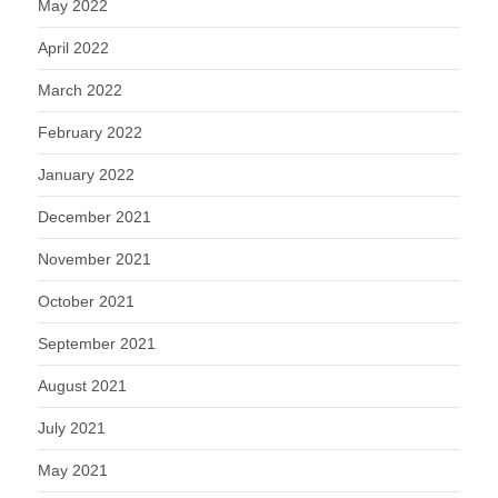
May 2022
April 2022
March 2022
February 2022
January 2022
December 2021
November 2021
October 2021
September 2021
August 2021
July 2021
May 2021