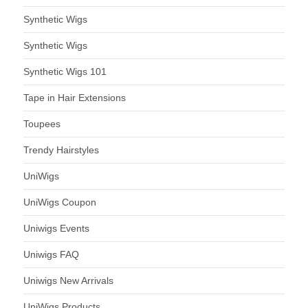
Synthetic Wigs
Synthetic Wigs
Synthetic Wigs 101
Tape in Hair Extensions
Toupees
Trendy Hairstyles
UniWigs
UniWigs Coupon
Uniwigs Events
Uniwigs FAQ
Uniwigs New Arrivals
UniWigs Products