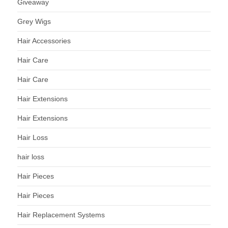
Giveaway
Grey Wigs
Hair Accessories
Hair Care
Hair Care
Hair Extensions
Hair Extensions
Hair Loss
hair loss
Hair Pieces
Hair Pieces
Hair Replacement Systems