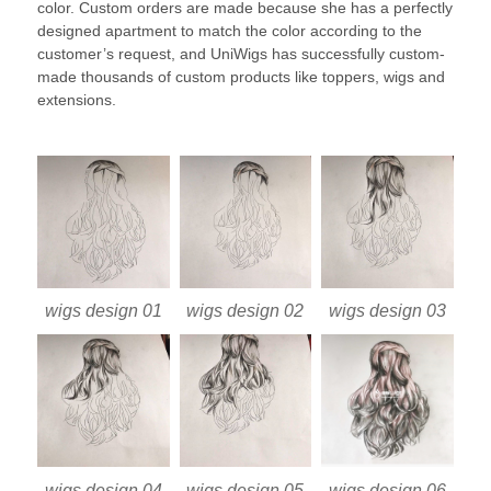
color. Custom orders are made because she has a perfectly
designed apartment to match the color according to the
customer’s request, and UniWigs has successfully custom-
made thousands of custom products like toppers, wigs and
extensions.
wigs design 01
wigs design 02
wigs design 03
wigs design 04
wigs design 05
wigs design 06