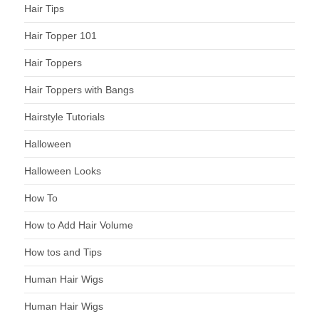
Hair Tips
Hair Topper 101
Hair Toppers
Hair Toppers with Bangs
Hairstyle Tutorials
Halloween
Halloween Looks
How To
How to Add Hair Volume
How tos and Tips
Human Hair Wigs
Human Hair Wigs