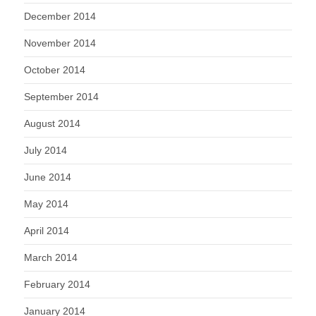
December 2014
November 2014
October 2014
September 2014
August 2014
July 2014
June 2014
May 2014
April 2014
March 2014
February 2014
January 2014