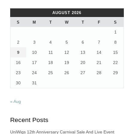
AUGUST 2026
S
M
T
W
T
F
S
1
2
3
4
5
6
7
8
9
10
11
12
13
14
15
16
17
18
19
20
21
22
23
24
25
26
27
28
29
30
31
« Aug
Recent Posts
UniWigs 12th Anniversary Carnival Sale And Live Event