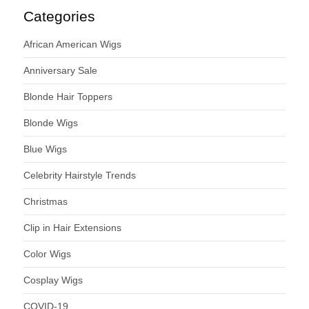
Categories
African American Wigs
Anniversary Sale
Blonde Hair Toppers
Blonde Wigs
Blue Wigs
Celebrity Hairstyle Trends
Christmas
Clip in Hair Extensions
Color Wigs
Cosplay Wigs
COVID-19