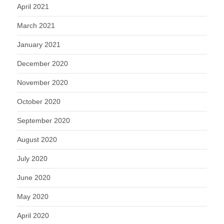
April 2021
March 2021
January 2021
December 2020
November 2020
October 2020
September 2020
August 2020
July 2020
June 2020
May 2020
April 2020