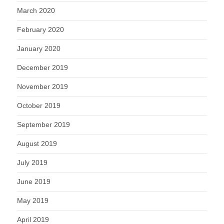
March 2020
February 2020
January 2020
December 2019
November 2019
October 2019
September 2019
August 2019
July 2019
June 2019
May 2019
April 2019