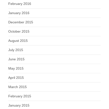
February 2016
January 2016
December 2015
October 2015
August 2015
July 2015
June 2015
May 2015
April 2015
March 2015
February 2015
January 2015