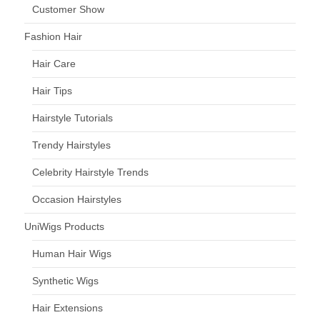
Customer Show
Fashion Hair
Hair Care
Hair Tips
Hairstyle Tutorials
Trendy Hairstyles
Celebrity Hairstyle Trends
Occasion Hairstyles
UniWigs Products
Human Hair Wigs
Synthetic Wigs
Hair Extensions