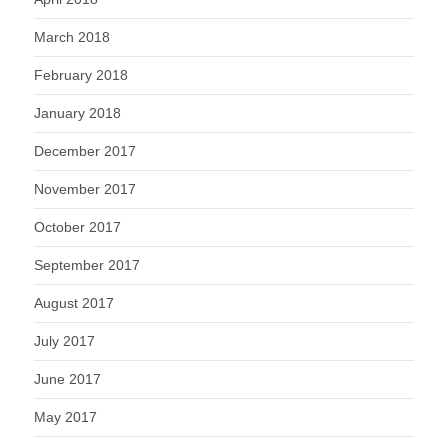
March 2018
February 2018
January 2018
December 2017
November 2017
October 2017
September 2017
August 2017
July 2017
June 2017
May 2017