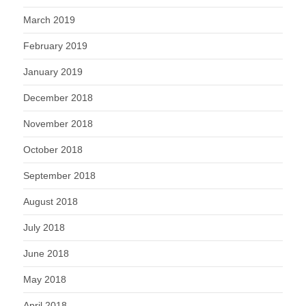
March 2019
February 2019
January 2019
December 2018
November 2018
October 2018
September 2018
August 2018
July 2018
June 2018
May 2018
April 2018