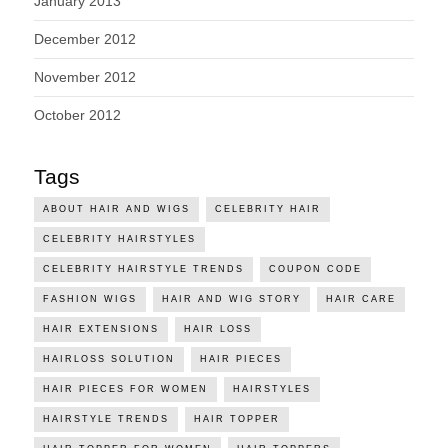
January 2013
December 2012
November 2012
October 2012
Tags
ABOUT HAIR AND WIGS
CELEBRITY HAIR
CELEBRITY HAIRSTYLES
CELEBRITY HAIRSTYLE TRENDS
COUPON CODE
FASHION WIGS
HAIR AND WIG STORY
HAIR CARE
HAIR EXTENSIONS
HAIR LOSS
HAIRLOSS SOLUTION
HAIR PIECES
HAIR PIECES FOR WOMEN
HAIRSTYLES
HAIRSTYLE TRENDS
HAIR TOPPER