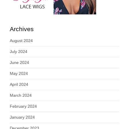
Archives
August 2024
July 2024
June 2024
May 2024
April 2024
March 2024
February 2024
January 2024
December 2023