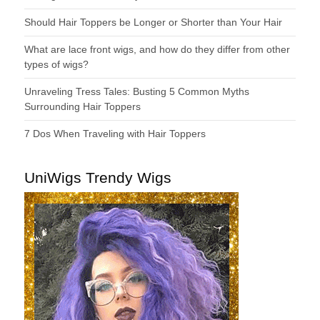
Should Hair Toppers be Longer or Shorter than Your Hair
What are lace front wigs, and how do they differ from other
types of wigs?
Unraveling Tress Tales: Busting 5 Common Myths
Surrounding Hair Toppers
7 Dos When Traveling with Hair Toppers
UniWigs Trendy Wigs