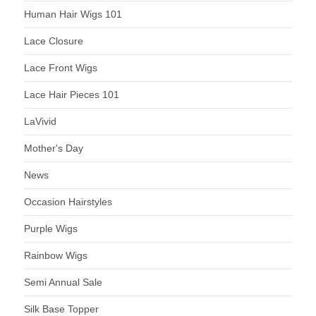
Human Hair Wigs 101
Lace Closure
Lace Front Wigs
Lace Hair Pieces 101
LaVivid
Mother's Day
News
Occasion Hairstyles
Purple Wigs
Rainbow Wigs
Semi Annual Sale
Silk Base Topper