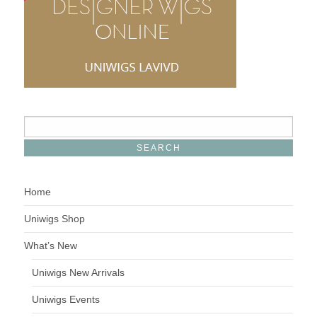
Home
Uniwigs Shop
What’s New
Uniwigs New Arrivals
Uniwigs Events