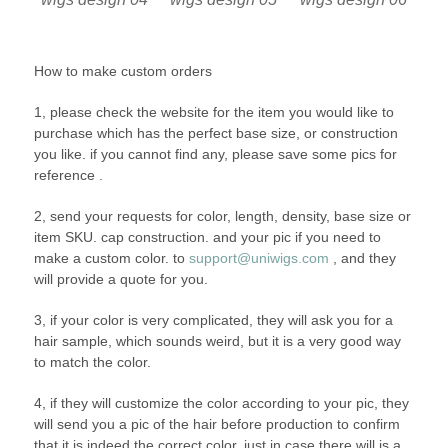
How to make custom orders
1, please check the website for the item you would like to
purchase which has the perfect base size, or construction
you like. if you cannot find any, please save some pics for
reference .
2, send your requests for color, length, density, base size or
item SKU. cap construction. and your pic if you need to
make a custom color. to
support@uniwigs.com
, and they
will provide a quote for you.
3, if your color is very complicated, they will ask you for a
hair sample, which sounds weird, but it is a very good way
to match the color.
4, if they will customize the color according to your pic, they
will send you a pic of the hair before production to confirm
that it is indeed the correct color, just in case there will is a