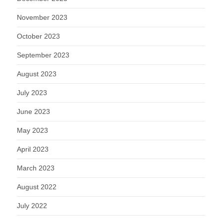
November 2023
October 2023
September 2023
August 2023
July 2023
June 2023
May 2023
April 2023
March 2023
August 2022
July 2022