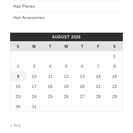
Hair Pieces
Hair Accessories
AUGUST 2026
S
M
T
W
T
F
S
1
2
3
4
5
6
7
8
9
10
11
12
13
14
15
16
17
18
19
20
21
22
23
24
25
26
27
28
29
30
31
« Aug