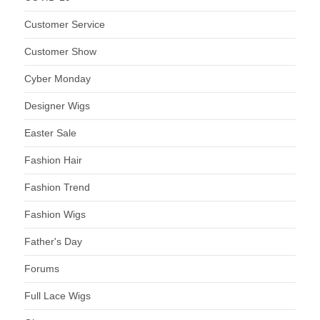
Customer Service
Customer Show
Cyber Monday
Designer Wigs
Easter Sale
Fashion Hair
Fashion Trend
Fashion Wigs
Father's Day
Forums
Full Lace Wigs