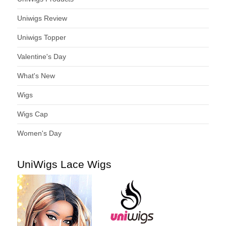
Uniwigs Review
Uniwigs Topper
Valentine's Day
What's New
Wigs
Wigs Cap
Women's Day
UniWigs Lace Wigs