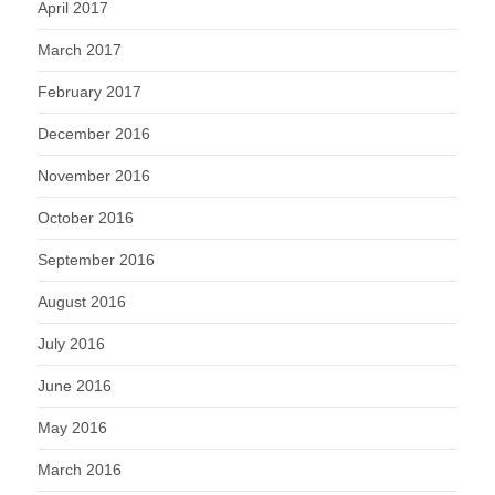
April 2017
March 2017
February 2017
December 2016
November 2016
October 2016
September 2016
August 2016
July 2016
June 2016
May 2016
March 2016