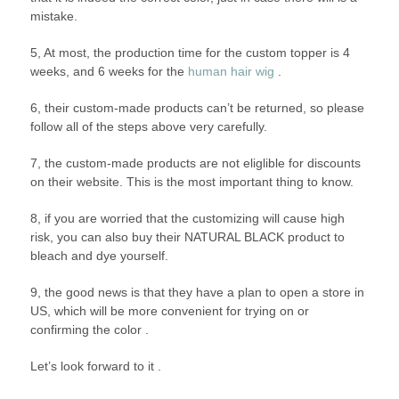
mistake.
5, At most, the production time for the custom topper is 4
weeks, and 6 weeks for the
human hair wig
.
6, their custom-made products can’t be returned, so please
follow all of the steps above very carefully.
7, the custom-made products are not eliglible for discounts
on their website. This is the most important thing to know.
8, if you are worried that the customizing will cause high
risk, you can also buy their NATURAL BLACK product to
bleach and dye yourself.
9, the good news is that they have a plan to open a store in
US, which will be more convenient for trying on or
confirming the color .
Let’s look forward to it .