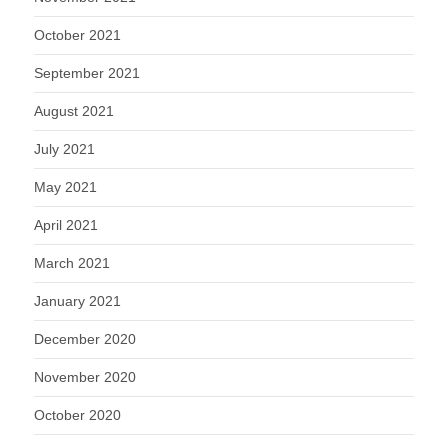
October 2021
September 2021
August 2021
July 2021
May 2021
April 2021
March 2021
January 2021
December 2020
November 2020
October 2020