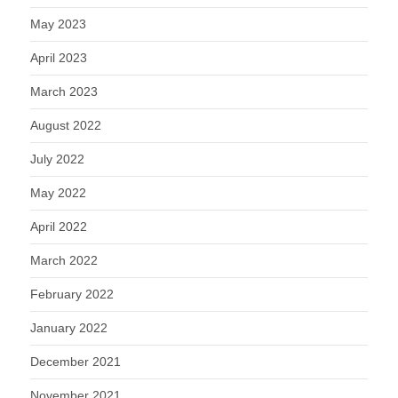
May 2023
April 2023
March 2023
August 2022
July 2022
May 2022
April 2022
March 2022
February 2022
January 2022
December 2021
November 2021