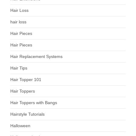
Hair Loss
hair loss
Hair Pieces
Hair Pieces
Hair Replacement Systems
Hair Tips
Hair Topper 101
Hair Toppers
Hair Toppers with Bangs
Hairstyle Tutorials
Halloween