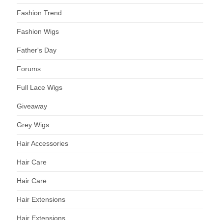
Fashion Trend
Fashion Wigs
Father's Day
Forums
Full Lace Wigs
Giveaway
Grey Wigs
Hair Accessories
Hair Care
Hair Care
Hair Extensions
Hair Extensions