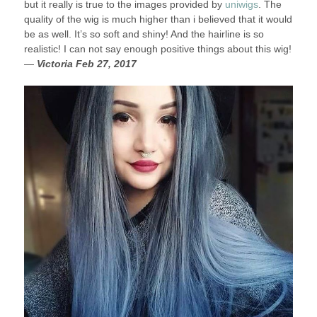
but it really is true to the images provided by
uniwigs
. The
quality of the wig is much higher than i believed that it would
be as well. It’s so soft and shiny! And the hairline is so
realistic! I can not say enough positive things about this wig!
—
Victoria Feb 27, 2017