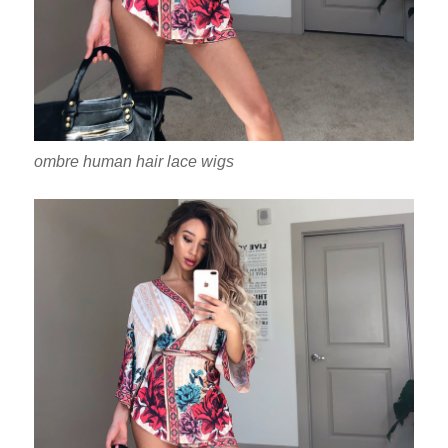
ombre human hair lace wigs