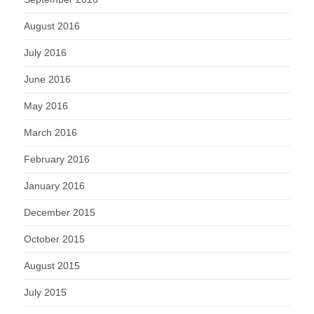
August 2016
July 2016
June 2016
May 2016
March 2016
February 2016
January 2016
December 2015
October 2015
August 2015
July 2015