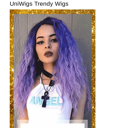
UniWigs Trendy Wigs