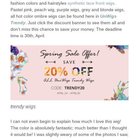
fashion colors and hairstyles
synthetic lace front wigs
.
Pastel pink, peach wig, purple wigs, grey and blonde wigs,
all hot color ombre wigs can be found here in
UnWigs
Trendy
. Just click the discount banner to see them all and
don’t miss this chance to save your money. The deadline
time is 30th, April.
trendy wigs
I can not even begin to explain how much I love this wig!
The color is absolutely fantastic; much better than I thought
it would be! I was slightly weary of some of the photos I saw,