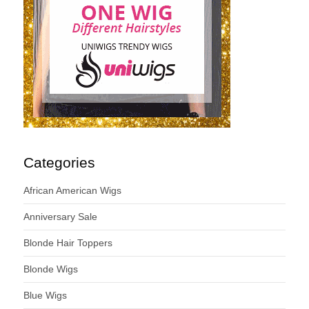
Categories
African American Wigs
Anniversary Sale
Blonde Hair Toppers
Blonde Wigs
Blue Wigs