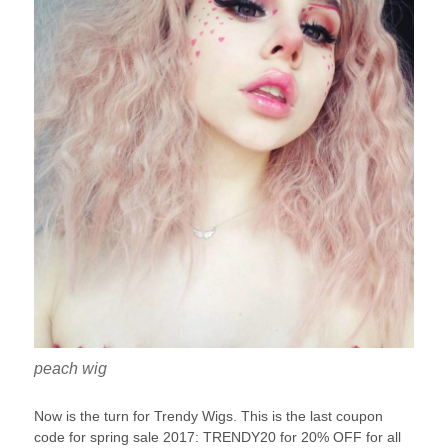
peach wig
Now is the turn for Trendy Wigs. This is the last coupon
code for spring sale 2017: TRENDY20 for 20% OFF for all