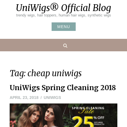
Skip
UniWigs® Official Blog
to
content
trendy wigs, hair toppers, human hair wigs, synthetic wigs
MENU
Search
Tag:
cheap uniwigs
UniWigs Spring Cleaning 2018
APRIL 23, 2018
UNIWIGS