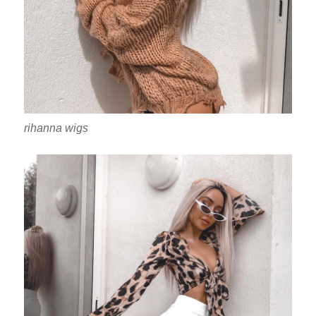
rihanna wigs