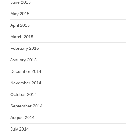
June 2015
May 2015
April 2015
March 2015
February 2015
January 2015
December 2014
November 2014
October 2014
September 2014
August 2014
July 2014