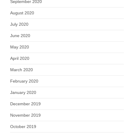
September 2020
August 2020
July 2020
June 2020
May 2020
April 2020
March 2020
February 2020
January 2020
December 2019
November 2019
October 2019