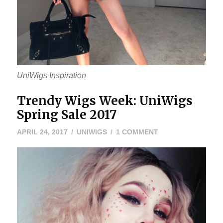
UniWigs Inspiration
Trendy Wigs Week: UniWigs
Spring Sale 2017
APRIL
ON
APRIL 24, 2017
UNIWIGS
1 COMMENT
24,
TRENDY
2017
WIGS
WEEK:
UNIWIGS
SPRING
SALE
2017