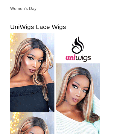
Women's Day
UniWigs Lace Wigs