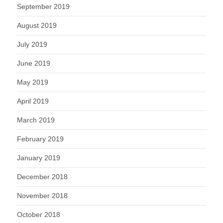
September 2019
August 2019
July 2019
June 2019
May 2019
April 2019
March 2019
February 2019
January 2019
December 2018
November 2018
October 2018