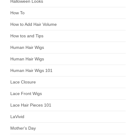
Halloween Looks
How To
How to Add Hair Volume
How tos and Tips
Human Hair Wigs
Human Hair Wigs
Human Hair Wigs 101
Lace Closure
Lace Front Wigs
Lace Hair Pieces 101
LaVivid
Mother's Day