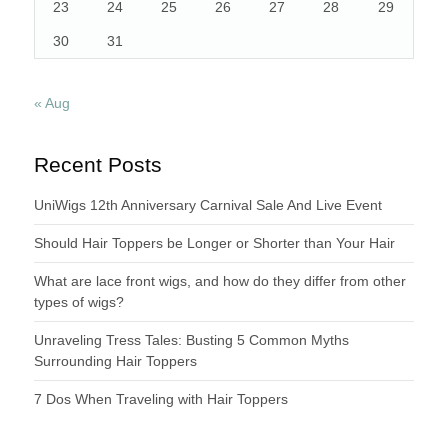
23
24
25
26
27
28
29
30
31
« Aug
Recent Posts
UniWigs 12th Anniversary Carnival Sale And Live Event
Should Hair Toppers be Longer or Shorter than Your Hair
What are lace front wigs, and how do they differ from other
types of wigs?
Unraveling Tress Tales: Busting 5 Common Myths
Surrounding Hair Toppers
7 Dos When Traveling with Hair Toppers