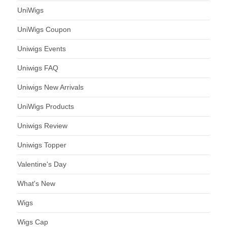
UniWigs
UniWigs Coupon
Uniwigs Events
Uniwigs FAQ
Uniwigs New Arrivals
UniWigs Products
Uniwigs Review
Uniwigs Topper
Valentine's Day
What's New
Wigs
Wigs Cap