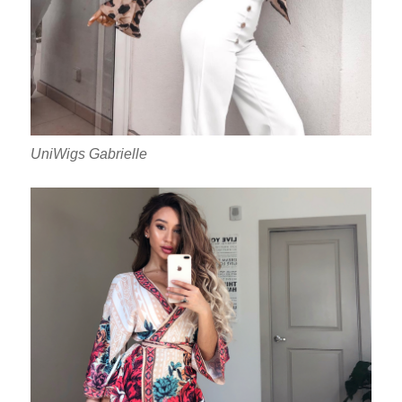
UniWigs Gabrielle