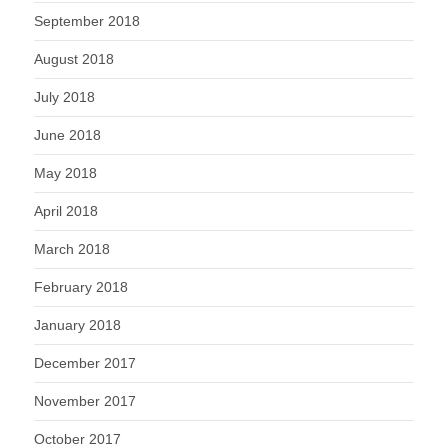
September 2018
August 2018
July 2018
June 2018
May 2018
April 2018
March 2018
February 2018
January 2018
December 2017
November 2017
October 2017