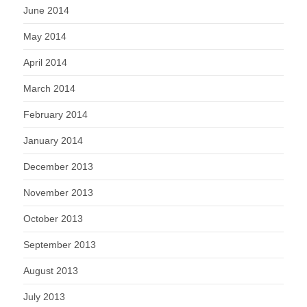
June 2014
May 2014
April 2014
March 2014
February 2014
January 2014
December 2013
November 2013
October 2013
September 2013
August 2013
July 2013