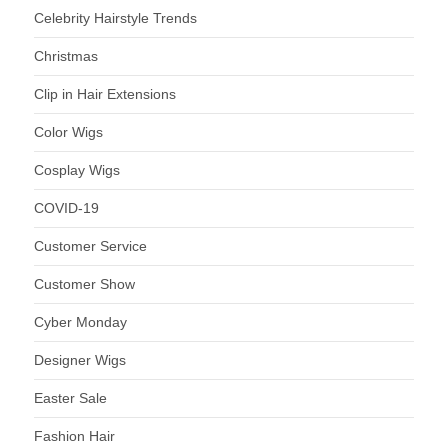
Celebrity Hairstyle Trends
Christmas
Clip in Hair Extensions
Color Wigs
Cosplay Wigs
COVID-19
Customer Service
Customer Show
Cyber Monday
Designer Wigs
Easter Sale
Fashion Hair