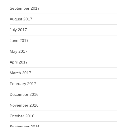
September 2017
August 2017
July 2017
June 2017
May 2017
April 2017
March 2017
February 2017
December 2016
November 2016
October 2016
September 2016