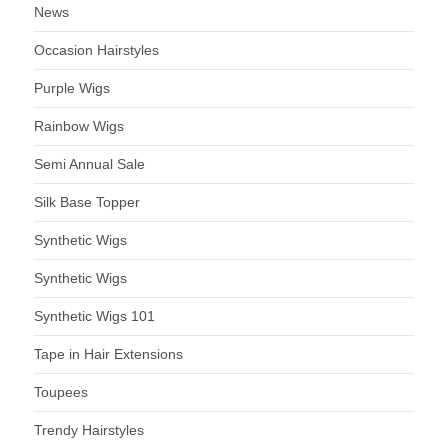
News
Occasion Hairstyles
Purple Wigs
Rainbow Wigs
Semi Annual Sale
Silk Base Topper
Synthetic Wigs
Synthetic Wigs
Synthetic Wigs 101
Tape in Hair Extensions
Toupees
Trendy Hairstyles