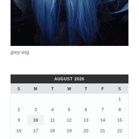
grey wig
AUGUST 2026
S
M
T
W
T
F
S
1
2
3
4
5
6
7
8
9
10
11
12
13
14
15
16
17
18
19
20
21
22