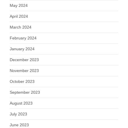
May 2024
April 2024
March 2024
February 2024
January 2024
December 2023
November 2023
October 2023
September 2023
August 2023
July 2023
June 2023