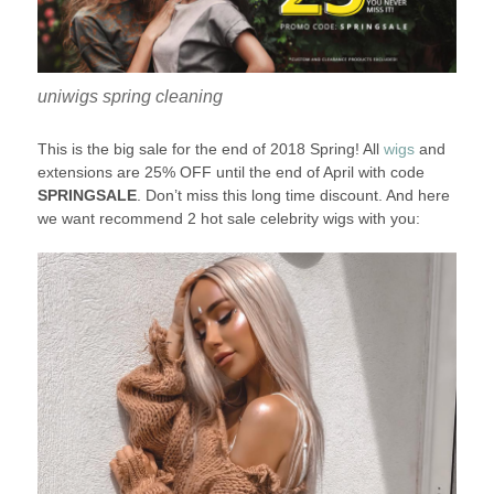
uniwigs spring cleaning
This is the big sale for the end of 2018 Spring! All
wigs
and
extensions are 25% OFF until the end of April with code
SPRINGSALE
. Don’t miss this long time discount. And here
we want recommend 2 hot sale celebrity wigs with you: