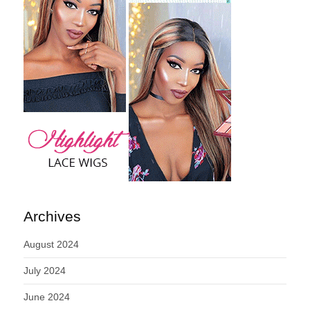
Archives
August 2024
July 2024
June 2024