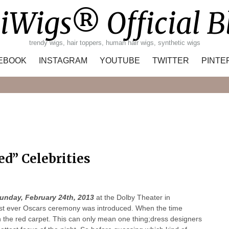
iWigs® Official B
trendy wigs, hair toppers, human hair wigs, synthetic wigs
EBOOK
INSTAGRAM
YOUTUBE
TWITTER
PINTE
Search
ed” Celebrities
unday, February 24th, 2013
at the Dolby Theater in
first ever Oscars ceremony was introduced. When the time
 on the red carpet. This can only mean one thing;dress designers