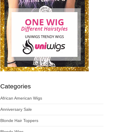
Categories
African American Wigs
Anniversary Sale
Blonde Hair Toppers
Blonde Wigs