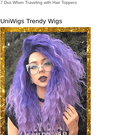
7 Dos When Traveling with Hair Toppers
UniWigs Trendy Wigs