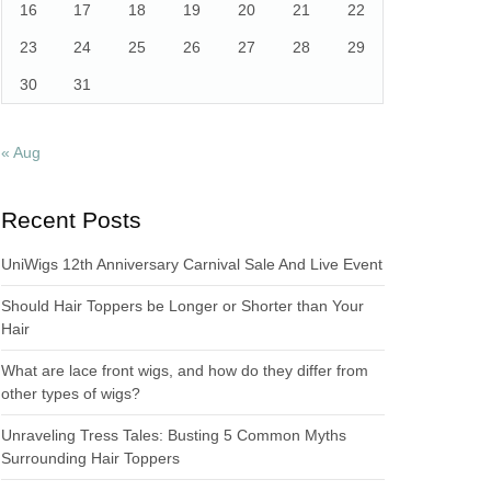
16
17
18
19
20
21
22
23
24
25
26
27
28
29
30
31
« Aug
Recent Posts
UniWigs 12th Anniversary Carnival Sale And Live Event
Should Hair Toppers be Longer or Shorter than Your
Hair
What are lace front wigs, and how do they differ from
other types of wigs?
Unraveling Tress Tales: Busting 5 Common Myths
Surrounding Hair Toppers