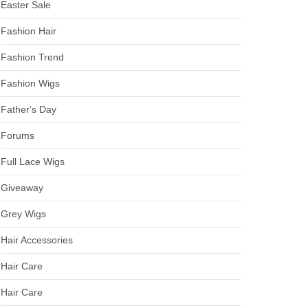
Easter Sale
Fashion Hair
Fashion Trend
Fashion Wigs
Father's Day
Forums
Full Lace Wigs
Giveaway
Grey Wigs
Hair Accessories
Hair Care
Hair Care