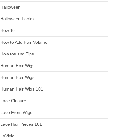
Halloween
Halloween Looks
How To
How to Add Hair Volume
How tos and Tips
Human Hair Wigs
Human Hair Wigs
Human Hair Wigs 101
Lace Closure
Lace Front Wigs
Lace Hair Pieces 101
LaVivid