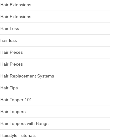
Hair Extensions
Hair Extensions
Hair Loss
hair loss
Hair Pieces
Hair Pieces
Hair Replacement Systems
Hair Tips
Hair Topper 101
Hair Toppers
Hair Toppers with Bangs
Hairstyle Tutorials