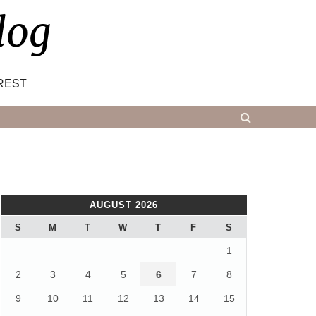
log
REST
AUGUST 2026
S
M
T
W
T
F
S
1
2
3
4
5
6
7
8
9
10
11
12
13
14
15