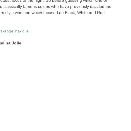
 hottest focus of the night. So before guessing which kind of
me classically famous celebs who have previously dazzled the
ars style was one which focused on Black, White and Red
elina Jolie