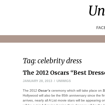
Skip
Un
to
content
FAC
Tag:
celebrity dress
The 2012 Oscars “Best Dress
NOVEMBER
JANUARY 28, 2013
UNIWIGS
8,
The 2012
Oscar’s
ceremony which will take place on
2022
S
Hollywood will also be the 85th anniversary since the 
arrives, nearly all A List movie stars will be appearing