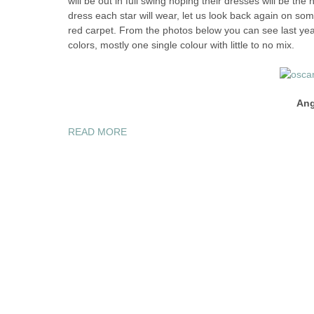
will be out in full swing hoping their dresses will be the
dress each star will wear, let us look back again on so
red carpet. From the photos below you can see last ye
colors, mostly one single colour with little to no mix.
Ang
“THE
READ MORE
2012
OSCARS
“BEST
DRESSED”
CELEBRITIES”