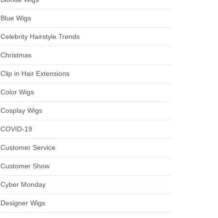
Blue Wigs
Celebrity Hairstyle Trends
Christmas
Clip in Hair Extensions
Color Wigs
Cosplay Wigs
COVID-19
Customer Service
Customer Show
Cyber Monday
Designer Wigs