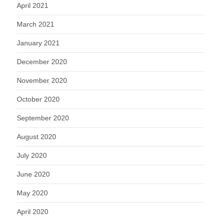
April 2021
March 2021
January 2021
December 2020
November 2020
October 2020
September 2020
August 2020
July 2020
June 2020
May 2020
April 2020