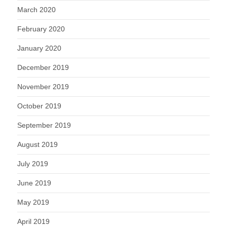
March 2020
February 2020
January 2020
December 2019
November 2019
October 2019
September 2019
August 2019
July 2019
June 2019
May 2019
April 2019