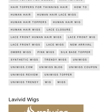
HAIR TOPPERS FOR THINNING HAIR
HOW TO
HUMAN HAIR
HUMAN HAIR LACE WIGS
HUMAN HAIR TOPPERS
HUMAN HAIR WIG
HUMAN HAIR WIGS
LACE CLOSURE
LACE FRONT HUMAN HAIR WIGS
LACE FRONT WIG
LACE FRONT WIGS
LACE WIGS
NEW ARRIVAL
OMBRE WIGS
PINK WIGS
SILK BASE TOPPER
SYNTHETIC WIGS
TRENDY WIGS
UNIWIGS
UNIWIGS.COM
UNIWIGS BLOG
UNIWIGS COUPON
UNIWIGS REVIEW
UNIWIGS TOPPER
UNIWIGS TRENDY
WIG
WIGS
Lavivid Wigs