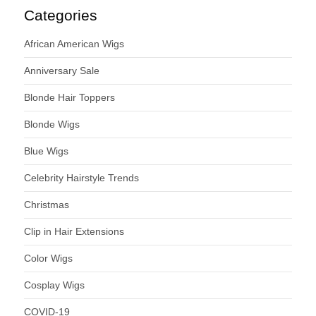
Categories
African American Wigs
Anniversary Sale
Blonde Hair Toppers
Blonde Wigs
Blue Wigs
Celebrity Hairstyle Trends
Christmas
Clip in Hair Extensions
Color Wigs
Cosplay Wigs
COVID-19