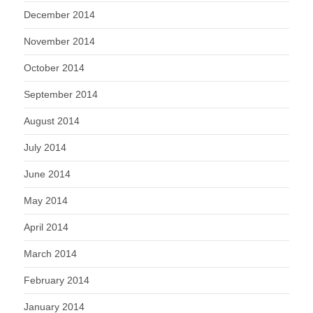
December 2014
November 2014
October 2014
September 2014
August 2014
July 2014
June 2014
May 2014
April 2014
March 2014
February 2014
January 2014