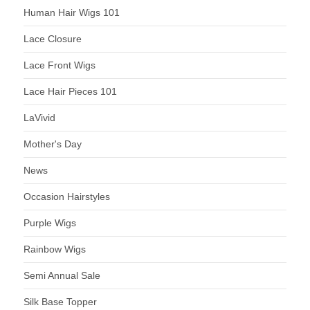
Human Hair Wigs 101
Lace Closure
Lace Front Wigs
Lace Hair Pieces 101
LaVivid
Mother's Day
News
Occasion Hairstyles
Purple Wigs
Rainbow Wigs
Semi Annual Sale
Silk Base Topper