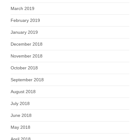
March 2019
February 2019
January 2019
December 2018
November 2018
October 2018
September 2018
August 2018
July 2018
June 2018
May 2018
April 2018