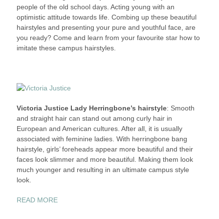
people of the old school days. Acting young with an
STYLE
optimistic attitude towards life. Combing up these beautiful
–
hairstyles and presenting your pure and youthful face, are
SUPERSTARS
you ready? Come and learn from your favourite star how to
WITH
imitate these campus hairstyles.
CAMPUS
HAIRSTYLES
Victoria Justice Lady Herringbone’s hairstyle
: Smooth
and straight hair can stand out among curly hair in
European and American cultures. After all, it is usually
associated with feminine ladies. With herringbone bang
hairstyle, girls’ foreheads appear more beautiful and their
faces look slimmer and more beautiful. Making them look
much younger and resulting in an ultimate campus style
look.
“THE
READ MORE
STUDENT