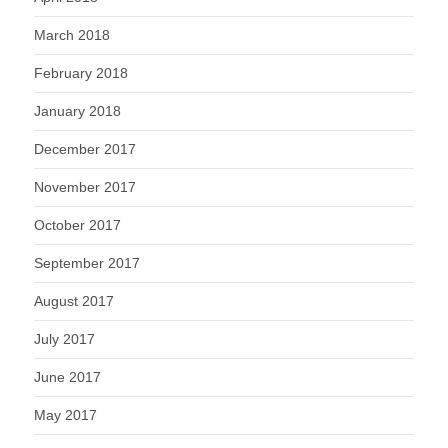
March 2018
February 2018
January 2018
December 2017
November 2017
October 2017
September 2017
August 2017
July 2017
June 2017
May 2017