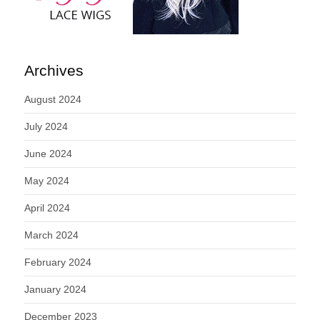
Archives
August 2024
July 2024
June 2024
May 2024
April 2024
March 2024
February 2024
January 2024
December 2023