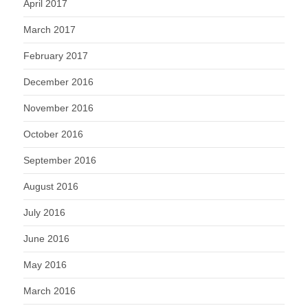
April 2017
March 2017
February 2017
December 2016
November 2016
October 2016
September 2016
August 2016
July 2016
June 2016
May 2016
March 2016