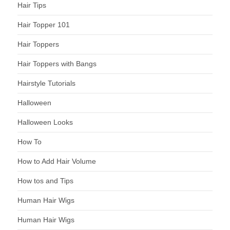
Hair Tips
Hair Topper 101
Hair Toppers
Hair Toppers with Bangs
Hairstyle Tutorials
Halloween
Halloween Looks
How To
How to Add Hair Volume
How tos and Tips
Human Hair Wigs
Human Hair Wigs