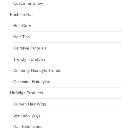
Customer Show
Fashion Hair
Hair Care
Hair Tips
Hairstyle Tutorials
Trendy Hairstyles
Celebrity Hairstyle Trends
Occasion Hairstyles
UniWigs Products
Human Hair Wigs
Synthetic Wigs
Hair Extensions