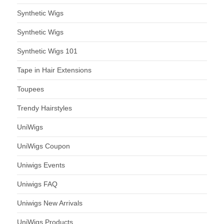
Synthetic Wigs
Synthetic Wigs
Synthetic Wigs 101
Tape in Hair Extensions
Toupees
Trendy Hairstyles
UniWigs
UniWigs Coupon
Uniwigs Events
Uniwigs FAQ
Uniwigs New Arrivals
UniWigs Products