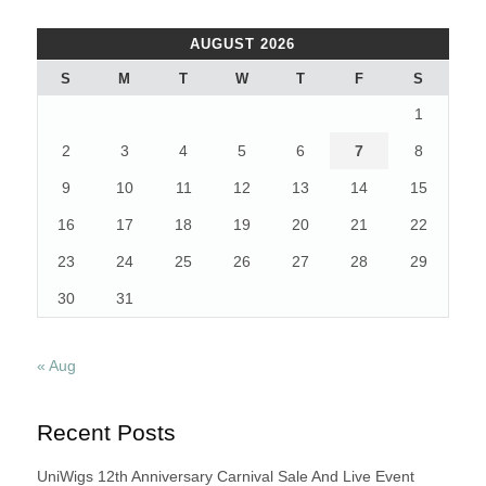
STYLE
–
AUGUST 2026
SUPERSTARS
WITH
S
M
T
W
T
F
S
CAMPUS
1
HAIRSTYLES”
2
3
4
5
6
7
8
9
10
11
12
13
14
15
16
17
18
19
20
21
22
23
24
25
26
27
28
29
30
31
« Aug
Recent Posts
UniWigs 12th Anniversary Carnival Sale And Live Event