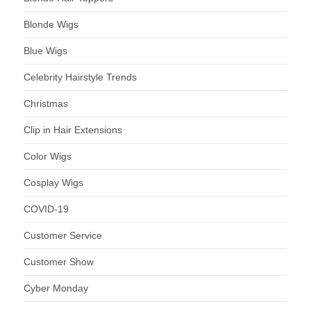
Blonde Wigs
Blue Wigs
Celebrity Hairstyle Trends
Christmas
Clip in Hair Extensions
Color Wigs
Cosplay Wigs
COVID-19
Customer Service
Customer Show
Cyber Monday