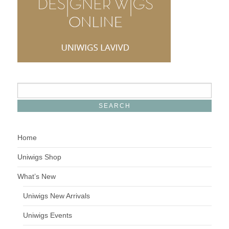
Home
Uniwigs Shop
What’s New
Uniwigs New Arrivals
Uniwigs Events