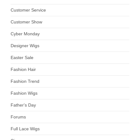
Customer Service
Customer Show
Cyber Monday
Designer Wigs
Easter Sale
Fashion Hair
Fashion Trend
Fashion Wigs
Father's Day
Forums
Full Lace Wigs