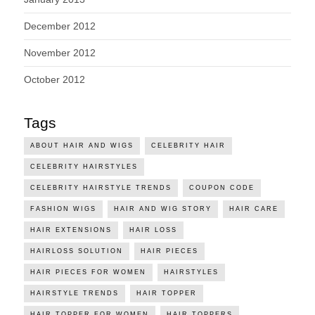
December 2012
November 2012
October 2012
Tags
ABOUT HAIR AND WIGS
CELEBRITY HAIR
CELEBRITY HAIRSTYLES
CELEBRITY HAIRSTYLE TRENDS
COUPON CODE
FASHION WIGS
HAIR AND WIG STORY
HAIR CARE
HAIR EXTENSIONS
HAIR LOSS
HAIRLOSS SOLUTION
HAIR PIECES
HAIR PIECES FOR WOMEN
HAIRSTYLES
HAIRSTYLE TRENDS
HAIR TOPPER
HAIR TOPPER FOR WOMEN
HAIR TOPPERS