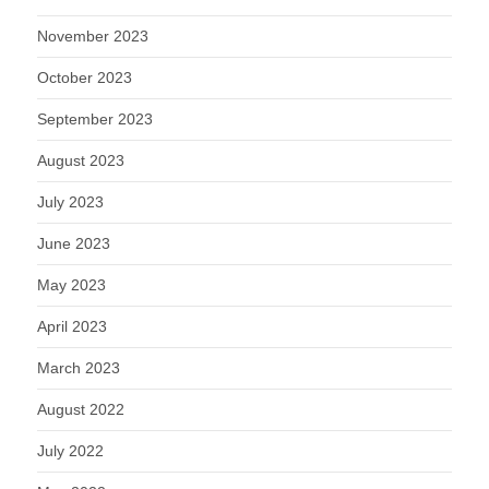
November 2023
October 2023
September 2023
August 2023
July 2023
June 2023
May 2023
April 2023
March 2023
August 2022
July 2022