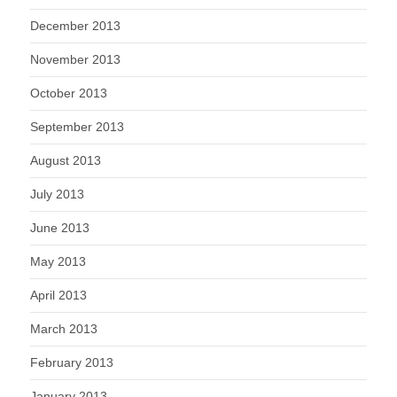
December 2013
November 2013
October 2013
September 2013
August 2013
July 2013
June 2013
May 2013
April 2013
March 2013
February 2013
January 2013