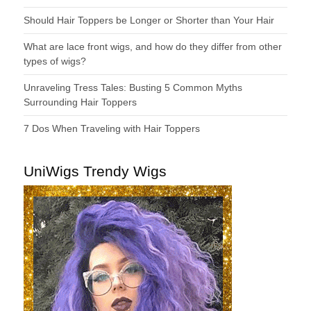
Should Hair Toppers be Longer or Shorter than Your Hair
What are lace front wigs, and how do they differ from other
types of wigs?
Unraveling Tress Tales: Busting 5 Common Myths
Surrounding Hair Toppers
7 Dos When Traveling with Hair Toppers
UniWigs Trendy Wigs