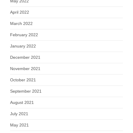
May 2022
April 2022
March 2022
February 2022
January 2022
December 2021
November 2021
October 2021
September 2021
August 2021
July 2021
May 2021