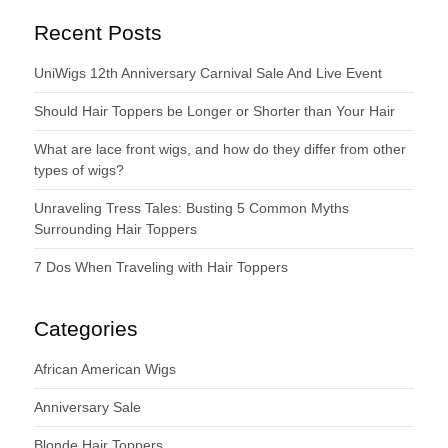
Recent Posts
UniWigs 12th Anniversary Carnival Sale And Live Event
Should Hair Toppers be Longer or Shorter than Your Hair
What are lace front wigs, and how do they differ from other
types of wigs?
Unraveling Tress Tales: Busting 5 Common Myths
Surrounding Hair Toppers
7 Dos When Traveling with Hair Toppers
Categories
African American Wigs
Anniversary Sale
Blonde Hair Toppers