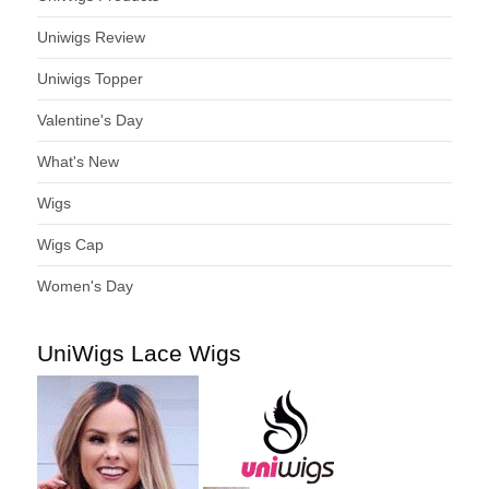
Uniwigs Review
Uniwigs Topper
Valentine's Day
What's New
Wigs
Wigs Cap
Women's Day
UniWigs Lace Wigs