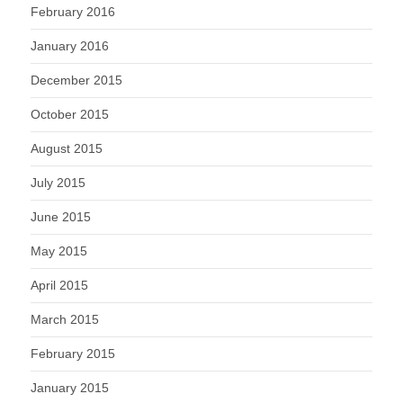
February 2016
January 2016
December 2015
October 2015
August 2015
July 2015
June 2015
May 2015
April 2015
March 2015
February 2015
January 2015