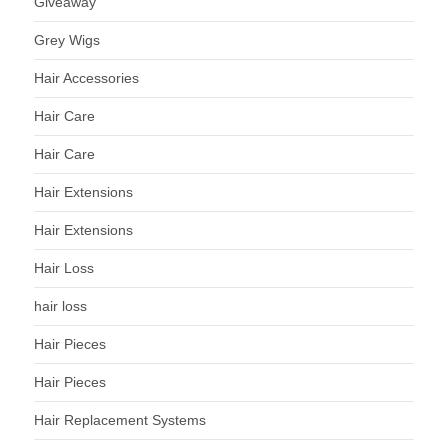
Giveaway
Grey Wigs
Hair Accessories
Hair Care
Hair Care
Hair Extensions
Hair Extensions
Hair Loss
hair loss
Hair Pieces
Hair Pieces
Hair Replacement Systems