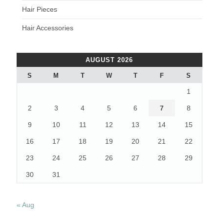
Hair Pieces
Hair Accessories
AUGUST 2026
S
M
T
W
T
F
S
1
2
3
4
5
6
7
8
9
10
11
12
13
14
15
16
17
18
19
20
21
22
23
24
25
26
27
28
29
30
31
« Aug