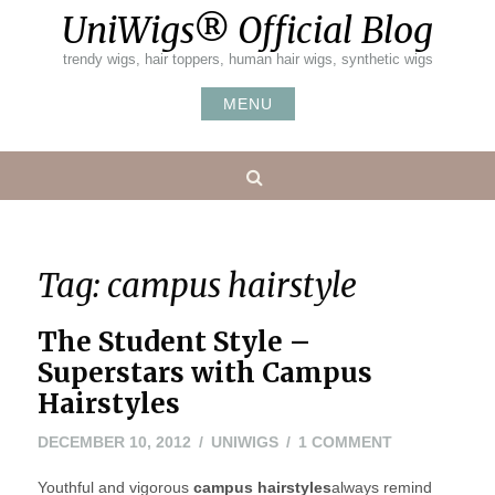
Skip
UniWigs® Official Blog
to
content
trendy wigs, hair toppers, human hair wigs, synthetic wigs
MENU
Search
Tag:
campus hairstyle
The Student Style –
Superstars with Campus
Hairstyles
NOVEMBER
ON
DECEMBER 10, 2012
UNIWIGS
1 COMMENT
8,
THE
Youthful and vigorous
campus hairstyles
2022
always remind
STUDENT