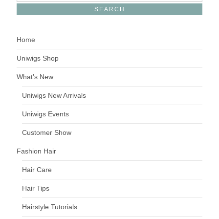
Home
Uniwigs Shop
What’s New
Uniwigs New Arrivals
Uniwigs Events
Customer Show
Fashion Hair
Hair Care
Hair Tips
Hairstyle Tutorials