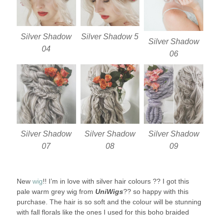
Silver Shadow
Silver Shadow 5
Silver Shadow
04
06
Silver Shadow
Silver Shadow
Silver Shadow
07
08
09
New
wig
!! I’m in love with silver hair colours ?? I got this
pale warm grey wig from
UniWigs
?? so happy with this
purchase. The hair is so soft and the colour will be stunning
with fall florals like the ones I used for this boho braided