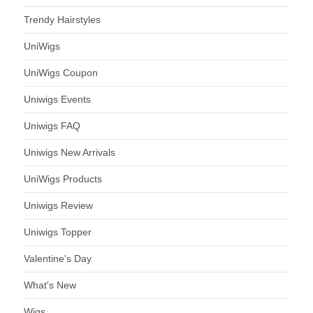
Trendy Hairstyles
UniWigs
UniWigs Coupon
Uniwigs Events
Uniwigs FAQ
Uniwigs New Arrivals
UniWigs Products
Uniwigs Review
Uniwigs Topper
Valentine's Day
What's New
Wigs