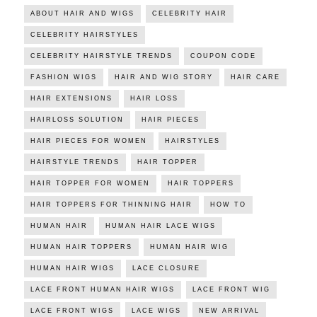
ABOUT HAIR AND WIGS
CELEBRITY HAIR
CELEBRITY HAIRSTYLES
CELEBRITY HAIRSTYLE TRENDS
COUPON CODE
FASHION WIGS
HAIR AND WIG STORY
HAIR CARE
HAIR EXTENSIONS
HAIR LOSS
HAIRLOSS SOLUTION
HAIR PIECES
HAIR PIECES FOR WOMEN
HAIRSTYLES
HAIRSTYLE TRENDS
HAIR TOPPER
HAIR TOPPER FOR WOMEN
HAIR TOPPERS
HAIR TOPPERS FOR THINNING HAIR
HOW TO
HUMAN HAIR
HUMAN HAIR LACE WIGS
HUMAN HAIR TOPPERS
HUMAN HAIR WIG
HUMAN HAIR WIGS
LACE CLOSURE
LACE FRONT HUMAN HAIR WIGS
LACE FRONT WIG
LACE FRONT WIGS
LACE WIGS
NEW ARRIVAL