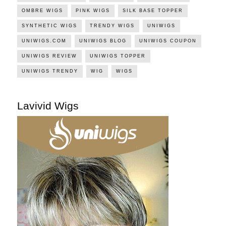
OMBRE WIGS
PINK WIGS
SILK BASE TOPPER
SYNTHETIC WIGS
TRENDY WIGS
UNIWIGS
UNIWIGS.COM
UNIWIGS BLOG
UNIWIGS COUPON
UNIWIGS REVIEW
UNIWIGS TOPPER
UNIWIGS TRENDY
WIG
WIGS
Lavivid Wigs