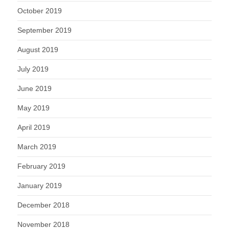
October 2019
September 2019
August 2019
July 2019
June 2019
May 2019
April 2019
March 2019
February 2019
January 2019
December 2018
November 2018