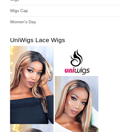
Wigs Cap
Women's Day
UniWigs Lace Wigs