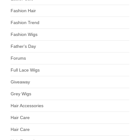
Fashion Hair
Fashion Trend
Fashion Wigs
Father's Day
Forums
Full Lace Wigs
Giveaway
Grey Wigs
Hair Accessories
Hair Care
Hair Care