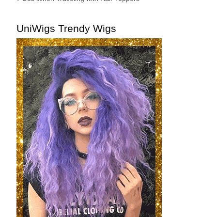
UniWigs Trendy Wigs