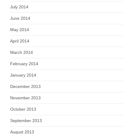
July 2014
June 2014
May 2014
April 2014
March 2014
February 2014
January 2014
December 2013
November 2013
October 2013
September 2013
August 2013