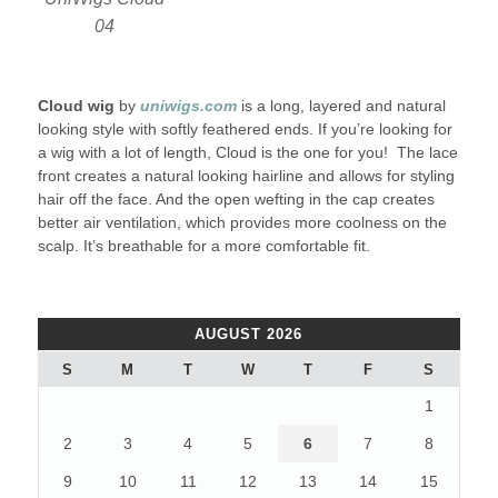
04
Cloud wig
by
uniwigs.com
is a long, layered and natural
looking style with softly feathered ends. If you’re looking for
a wig with a lot of length, Cloud is the one for you! The lace
front creates a natural looking hairline and allows for styling
hair off the face. And the open wefting in the cap creates
better air ventilation, which provides more coolness on the
scalp. It’s breathable for a more comfortable fit.
AUGUST 2026
S
M
T
W
T
F
S
1
2
3
4
5
6
7
8
9
10
11
12
13
14
15