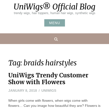
Skip
UniWigs® Official Blog
to
content
trendy wigs, hair toppers, human hair wigs, synthetic wigs
MENU
Search
Tag:
braids hairstyles
UniWigs Trendy Customer
Show with Flowers
JANUARY 8, 2018
UNIWIGS
When girls come with flowers, when wigs come with
flowers… Can you image how beautiful they are? Flowers is