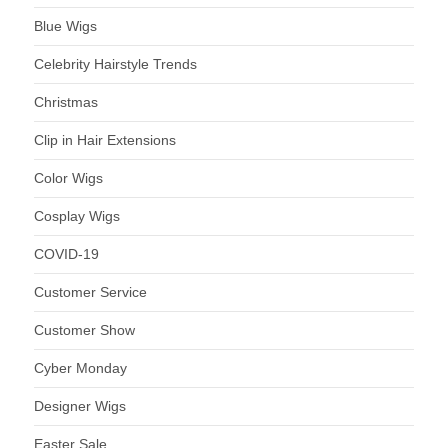
Blue Wigs
Celebrity Hairstyle Trends
Christmas
Clip in Hair Extensions
Color Wigs
Cosplay Wigs
COVID-19
Customer Service
Customer Show
Cyber Monday
Designer Wigs
Easter Sale