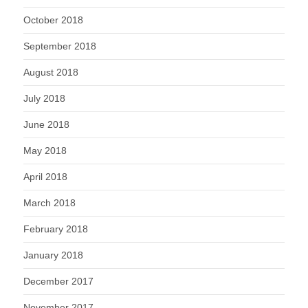
October 2018
September 2018
August 2018
July 2018
June 2018
May 2018
April 2018
March 2018
February 2018
January 2018
December 2017
November 2017