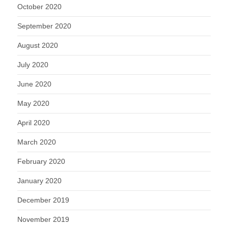
October 2020
September 2020
August 2020
July 2020
June 2020
May 2020
April 2020
March 2020
February 2020
January 2020
December 2019
November 2019