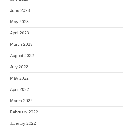
June 2023
May 2023
April 2023
March 2023
August 2022
July 2022
May 2022
April 2022
March 2022
February 2022
January 2022