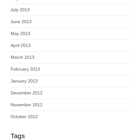
July 2013
June 2013
May 2013
April 2013
March 2013
February 2013
January 2013
December 2012
November 2012
October 2012
Tags