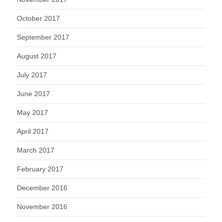
October 2017
September 2017
August 2017
July 2017
June 2017
May 2017
April 2017
March 2017
February 2017
December 2016
November 2016