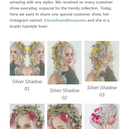
amazing with any styles. We received so many customer
show everyday, especial for the trendy collection. Today,
here we want to share one special customer show, her
Instagram named
@braidsandbouquets
and she is a
braids hairstyle lover:
Silver Shadow
Silver Shadow
01
Silver Shadow
03
02