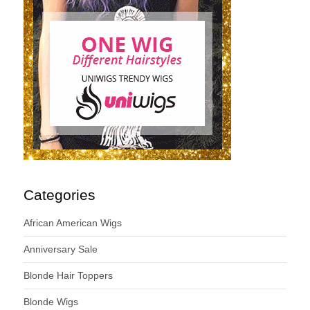
Categories
African American Wigs
Anniversary Sale
Blonde Hair Toppers
Blonde Wigs