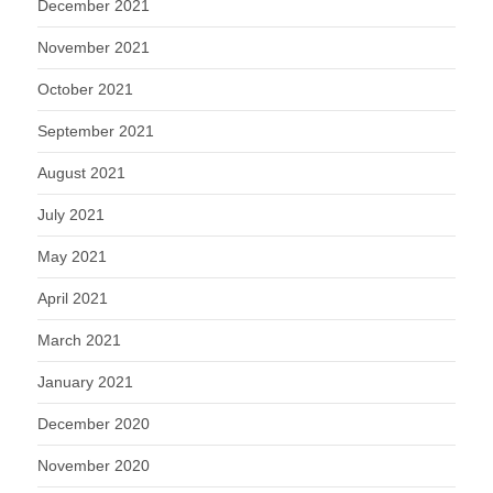
December 2021
November 2021
October 2021
September 2021
August 2021
July 2021
May 2021
April 2021
March 2021
January 2021
December 2020
November 2020