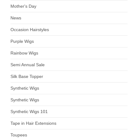
Mother's Day
News
Occasion Hairstyles
Purple Wigs
Rainbow Wigs
Semi Annual Sale
Silk Base Topper
Synthetic Wigs
Synthetic Wigs
Synthetic Wigs 101
Tape in Hair Extensions
Toupees