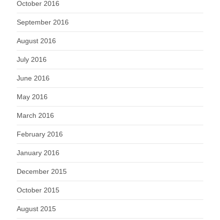
October 2016
September 2016
August 2016
July 2016
June 2016
May 2016
March 2016
February 2016
January 2016
December 2015
October 2015
August 2015