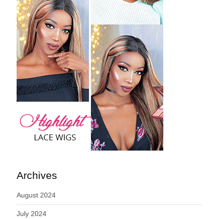
Archives
August 2024
July 2024