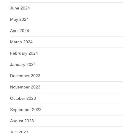
June 2024
May 2024
April 2024
March 2024
February 2024
January 2024
December 2023
November 2023
October 2023
September 2023
August 2023
July 2023