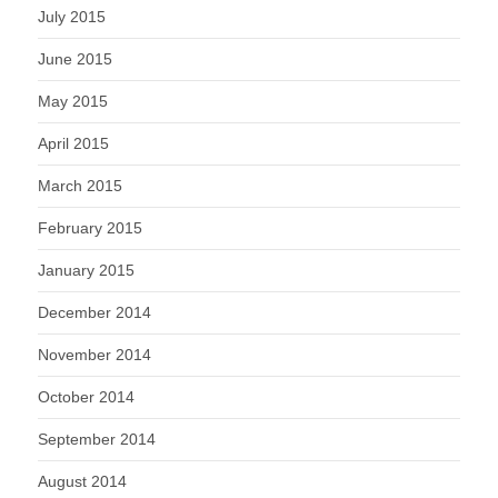
July 2015
June 2015
May 2015
April 2015
March 2015
February 2015
January 2015
December 2014
November 2014
October 2014
September 2014
August 2014