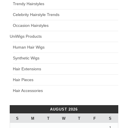
Trendy Hairstyles
Celebrity Hairstyle Trends
Occasion Hairstyles
UniWigs Products
Human Hair Wigs
Synthetic Wigs
Hair Extensions
Hair Pieces
Hair Accessories
AUGUST 2026
S
M
T
W
T
F
S
1