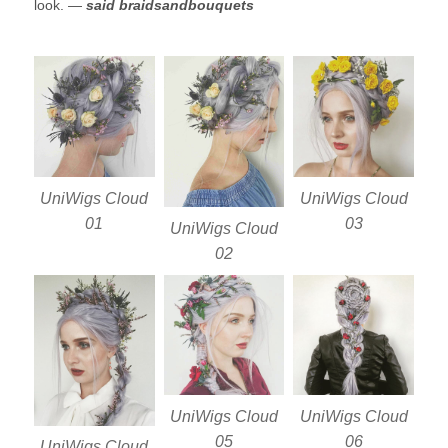
look. —
said braidsandbouquets
UniWigs Cloud
UniWigs Cloud
01
03
UniWigs Cloud
02
UniWigs Cloud
UniWigs Cloud
05
06
UniWigs Cloud