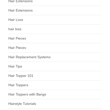
Hair Extensions
Hair Extensions
Hair Loss
hair loss
Hair Pieces
Hair Pieces
Hair Replacement Systems
Hair Tips
Hair Topper 101
Hair Toppers
Hair Toppers with Bangs
Hairstyle Tutorials