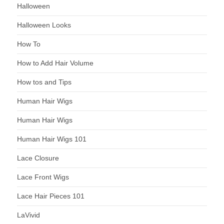
Halloween
Halloween Looks
How To
How to Add Hair Volume
How tos and Tips
Human Hair Wigs
Human Hair Wigs
Human Hair Wigs 101
Lace Closure
Lace Front Wigs
Lace Hair Pieces 101
LaVivid