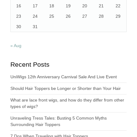
16
17
18
19
20
21
22
23
24
25
26
27
28
29
30
31
« Aug
Recent Posts
UniWigs 12th Anniversary Carnival Sale And Live Event
Should Hair Toppers be Longer or Shorter than Your Hair
What are lace front wigs, and how do they differ from other
types of wigs?
Unraveling Tress Tales: Busting 5 Common Myths
Surrounding Hair Toppers
7 Dos When Traveling with Hair Toppers