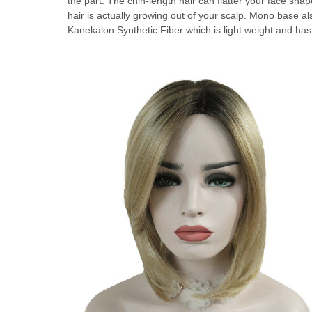
the part. The chin-length hair can flatter your face shape
hair is actually growing out of your scalp. Mono base als
Kanekalon Synthetic Fiber which is light weight and has 