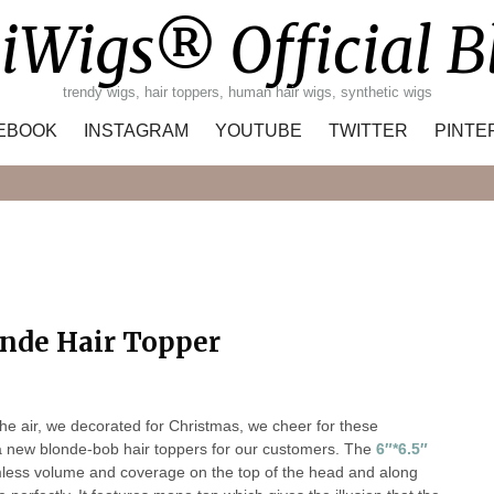
iWigs® Official B
trendy wigs, hair toppers, human hair wigs, synthetic wigs
EBOOK
INSTAGRAM
YOUTUBE
TWITTER
PINTE
Search
nde Hair Topper
the air, we decorated for Christmas, we cheer for these
 a new blonde-bob hair toppers for our customers. The
6″*6.5″
amless volume and coverage on the top of the head and along