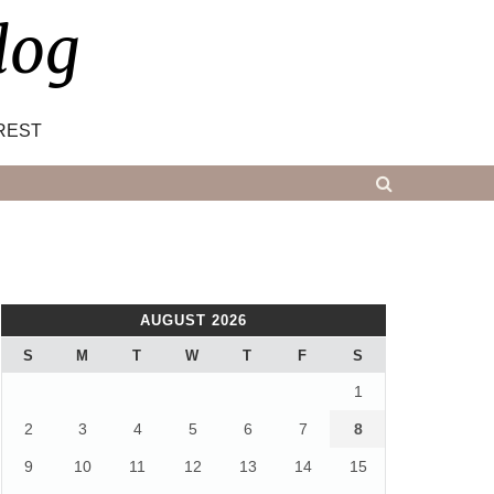
log
REST
AUGUST 2026
S
M
T
W
T
F
S
1
2
3
4
5
6
7
8
9
10
11
12
13
14
15