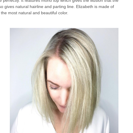
 perfectly. It features mono top which gives the illusion that the
o gives natural hairline and parting line. Elizabeth is made of
the most natural and beautiful color.