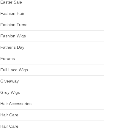
Easter Sale
Fashion Hair
Fashion Trend
Fashion Wigs
Father's Day
Forums
Full Lace Wigs
Giveaway
Grey Wigs
Hair Accessories
Hair Care
Hair Care