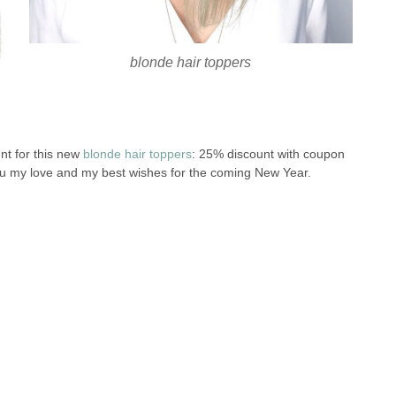
blonde hair toppers
nt for this new
blonde hair toppers
: 25% discount with coupon
 you my love and my best wishes for the coming New Year.