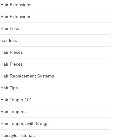
Hair Extensions
Hair Extensions
Hair Loss
hair loss
Hair Pieces
Hair Pieces
Hair Replacement Systems
Hair Tips
Hair Topper 101
Hair Toppers
Hair Toppers with Bangs
Hairstyle Tutorials