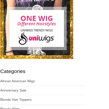
Categories
African American Wigs
Anniversary Sale
Blonde Hair Toppers
Blonde Wigs