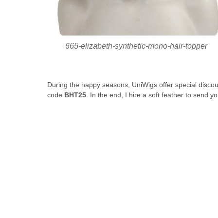
665-elizabeth-synthetic-mono-hair-topper
During the happy seasons, UniWigs offer special discou
code
BHT25
. In the end, I hire a soft feather to send