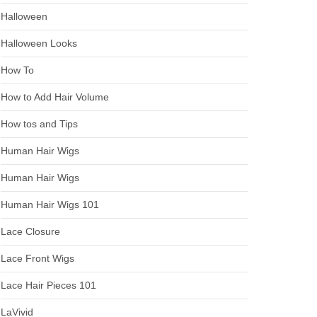
Halloween
Halloween Looks
How To
How to Add Hair Volume
How tos and Tips
Human Hair Wigs
Human Hair Wigs
Human Hair Wigs 101
Lace Closure
Lace Front Wigs
Lace Hair Pieces 101
LaVivid