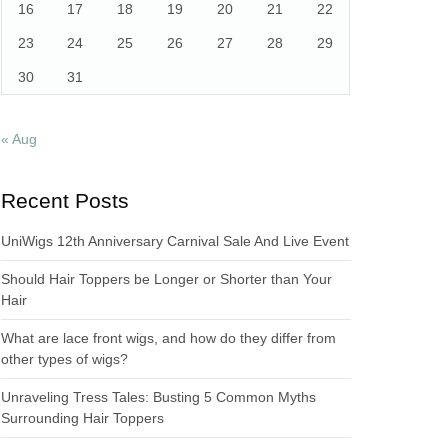
16
17
18
19
20
21
22
23
24
25
26
27
28
29
30
31
« Aug
Recent Posts
UniWigs 12th Anniversary Carnival Sale And Live Event
Should Hair Toppers be Longer or Shorter than Your
Hair
What are lace front wigs, and how do they differ from
other types of wigs?
Unraveling Tress Tales: Busting 5 Common Myths
Surrounding Hair Toppers