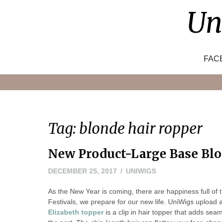
Skip
Un
to
content
FAC
Tag:
blonde hair ropper
New Product-Large Base Blo
DECEMBER 25, 2017
UNIWIGS
As the New Year is coming, there are happiness full of 
Festivals, we prepare for our new life. UniWigs upload
Elizabeth topper
is a clip in hair topper that adds se