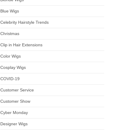
Blue Wigs
Celebrity Hairstyle Trends
Christmas
Clip in Hair Extensions
Color Wigs
Cosplay Wigs
COVID-19
Customer Service
Customer Show
Cyber Monday
Designer Wigs