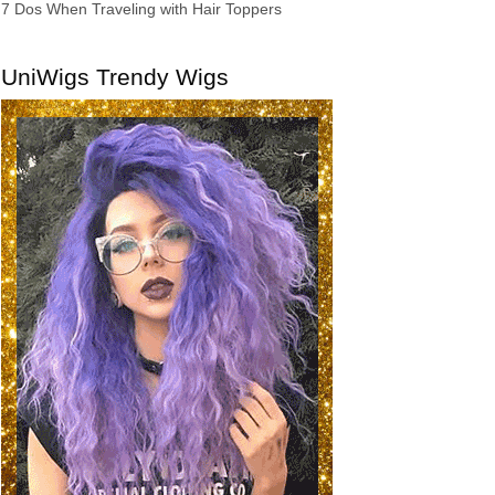
7 Dos When Traveling with Hair Toppers
UniWigs Trendy Wigs