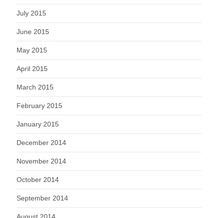
July 2015
June 2015
May 2015
April 2015
March 2015
February 2015
January 2015
December 2014
November 2014
October 2014
September 2014
August 2014