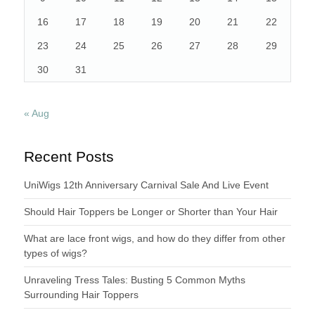
16
17
18
19
20
21
22
23
24
25
26
27
28
29
30
31
« Aug
Recent Posts
UniWigs 12th Anniversary Carnival Sale And Live Event
Should Hair Toppers be Longer or Shorter than Your Hair
What are lace front wigs, and how do they differ from other
types of wigs?
Unraveling Tress Tales: Busting 5 Common Myths
Surrounding Hair Toppers