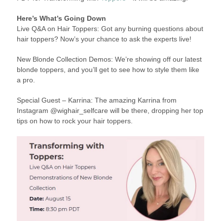
Here’s What’s Going Down
Live Q&A on Hair Toppers: Got any burning questions about
hair toppers? Now’s your chance to ask the experts live!
New Blonde Collection Demos: We’re showing off our latest
blonde toppers, and you’ll get to see how to style them like
a pro.
Special Guest – Karrina: The amazing Karrina from
Instagram @wighair_selfcare will be there, dropping her top
tips on how to rock your hair toppers.