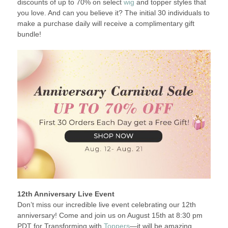
discounts of up to 70% on select
wig
and topper styles that
you love. And can you believe it? The initial 30 individuals to
make a purchase daily will receive a complimentary gift
bundle!
12th Anniversary Live Event
Don’t miss our incredible live event celebrating our 12th
anniversary! Come and join us on August 15th at 8:30 pm
PDT for Transforming with
Toppers
—it will be amazing.