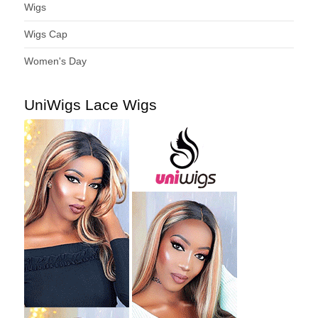
Wigs
Wigs Cap
Women's Day
UniWigs Lace Wigs