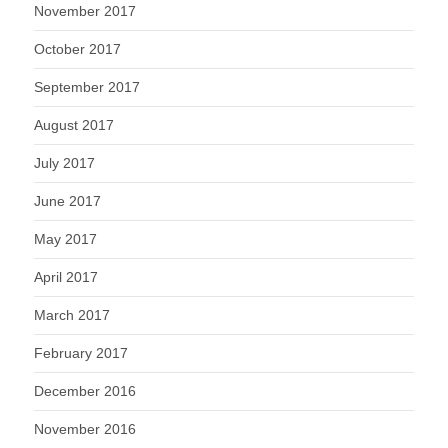
November 2017
October 2017
September 2017
August 2017
July 2017
June 2017
May 2017
April 2017
March 2017
February 2017
December 2016
November 2016