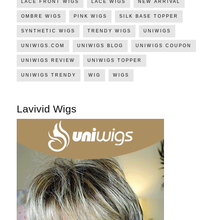
LACE FRONT WIGS
LACE WIGS
NEW ARRIVAL
OMBRE WIGS
PINK WIGS
SILK BASE TOPPER
SYNTHETIC WIGS
TRENDY WIGS
UNIWIGS
UNIWIGS.COM
UNIWIGS BLOG
UNIWIGS COUPON
UNIWIGS REVIEW
UNIWIGS TOPPER
UNIWIGS TRENDY
WIG
WIGS
Lavivid Wigs