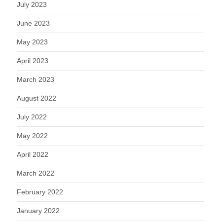
July 2023
June 2023
May 2023
April 2023
March 2023
August 2022
July 2022
May 2022
April 2022
March 2022
February 2022
January 2022