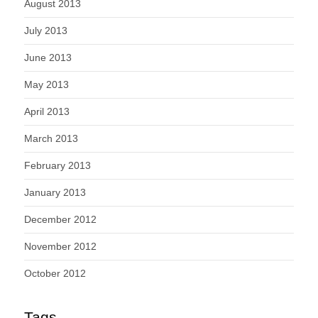
August 2013
July 2013
June 2013
May 2013
April 2013
March 2013
February 2013
January 2013
December 2012
November 2012
October 2012
Tags