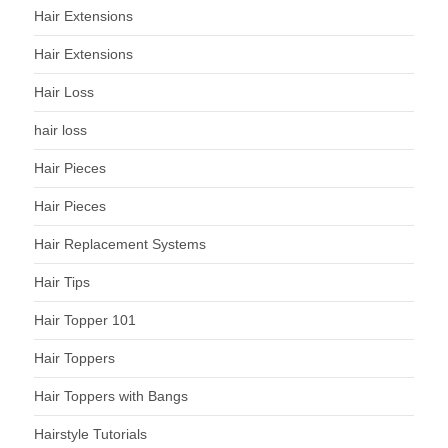
Hair Extensions
Hair Extensions
Hair Loss
hair loss
Hair Pieces
Hair Pieces
Hair Replacement Systems
Hair Tips
Hair Topper 101
Hair Toppers
Hair Toppers with Bangs
Hairstyle Tutorials