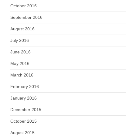
October 2016
September 2016
August 2016
July 2016
June 2016
May 2016
March 2016
February 2016
January 2016
December 2015
October 2015
August 2015