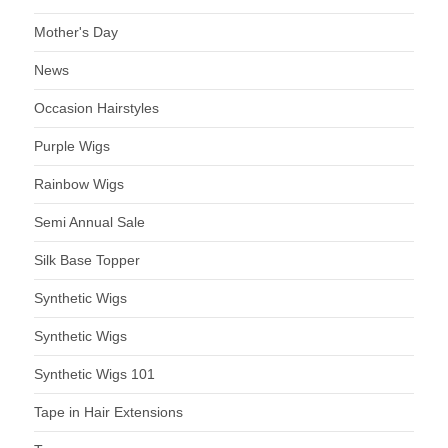
Mother's Day
News
Occasion Hairstyles
Purple Wigs
Rainbow Wigs
Semi Annual Sale
Silk Base Topper
Synthetic Wigs
Synthetic Wigs
Synthetic Wigs 101
Tape in Hair Extensions