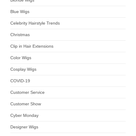
Blue Wigs
Celebrity Hairstyle Trends
Christmas
Clip in Hair Extensions
Color Wigs
Cosplay Wigs
COVID-19
Customer Service
Customer Show
Cyber Monday
Designer Wigs