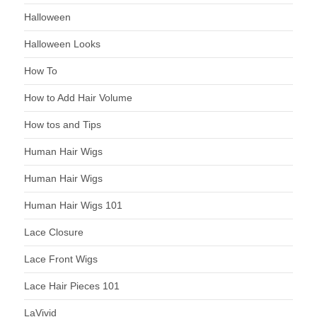
Halloween
Halloween Looks
How To
How to Add Hair Volume
How tos and Tips
Human Hair Wigs
Human Hair Wigs
Human Hair Wigs 101
Lace Closure
Lace Front Wigs
Lace Hair Pieces 101
LaVivid