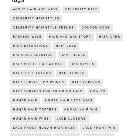
ABOUT HAIR AND WIGS
CELEBRITY HAIR
CELEBRITY HAIRSTYLES
CELEBRITY HAIRSTYLE TRENDS
COUPON CODE
FASHION WIGS
HAIR AND WIG STORY
HAIR CARE
HAIR EXTENSIONS
HAIR LOSS
HAIRLOSS SOLUTION
HAIR PIECES
HAIR PIECES FOR WOMEN
HAIRSTYLES
HAIRSTYLE TRENDS
HAIR TOPPER
HAIR TOPPER FOR WOMEN
HAIR TOPPERS
HAIR TOPPERS FOR THINNING HAIR
HOW TO
HUMAN HAIR
HUMAN HAIR LACE WIGS
HUMAN HAIR TOPPERS
HUMAN HAIR WIG
HUMAN HAIR WIGS
LACE CLOSURE
LACE FRONT HUMAN HAIR WIGS
LACE FRONT WIG