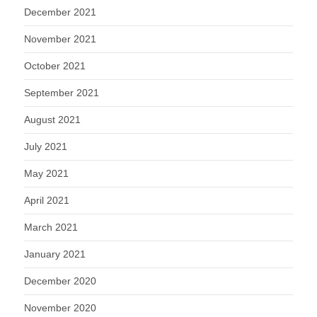
December 2021
November 2021
October 2021
September 2021
August 2021
July 2021
May 2021
April 2021
March 2021
January 2021
December 2020
November 2020