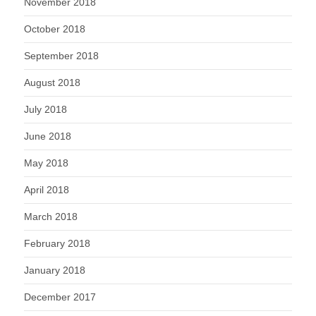
November 2018
October 2018
September 2018
August 2018
July 2018
June 2018
May 2018
April 2018
March 2018
February 2018
January 2018
December 2017