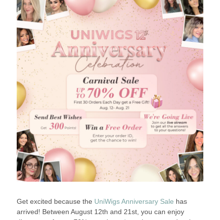
Get excited because the
UniWigs Anniversary Sale
has
arrived! Between August 12th and 21st, you can enjoy