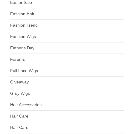
Easter Sale
Fashion Hair
Fashion Trend
Fashion Wigs
Father's Day
Forums
Full Lace Wigs
Giveaway
Grey Wigs
Hair Accessories
Hair Care
Hair Care