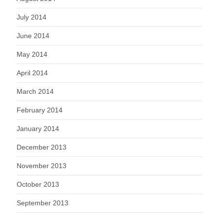
July 2014
June 2014
May 2014
April 2014
March 2014
February 2014
January 2014
December 2013
November 2013
October 2013
September 2013