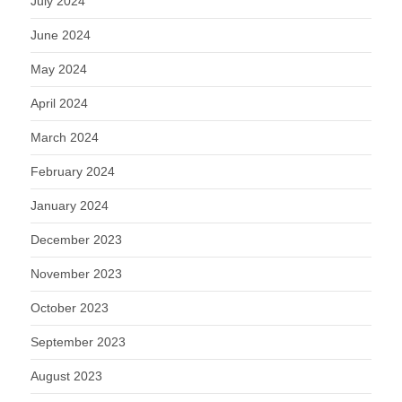
July 2024
June 2024
May 2024
April 2024
March 2024
February 2024
January 2024
December 2023
November 2023
October 2023
September 2023
August 2023