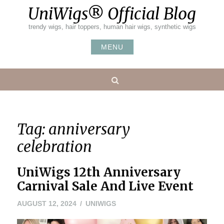
Skip
UniWigs® Official Blog
to
content
trendy wigs, hair toppers, human hair wigs, synthetic wigs
MENU
Search
Tag:
anniversary
celebration
UniWigs 12th Anniversary
Carnival Sale And Live Event
AUGUST 12, 2024
UNIWIGS