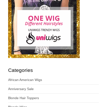
Categories
African American Wigs
Anniversary Sale
Blonde Hair Toppers
Blonde Wigs