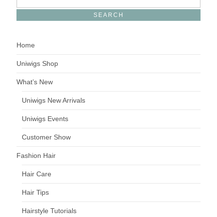
Home
Uniwigs Shop
What’s New
Uniwigs New Arrivals
Uniwigs Events
Customer Show
Fashion Hair
Hair Care
Hair Tips
Hairstyle Tutorials