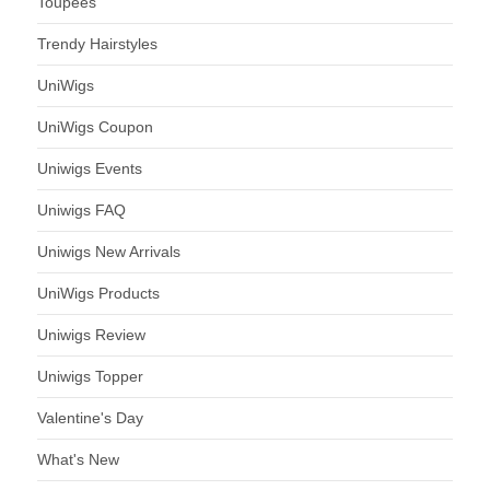
Toupees
Trendy Hairstyles
UniWigs
UniWigs Coupon
Uniwigs Events
Uniwigs FAQ
Uniwigs New Arrivals
UniWigs Products
Uniwigs Review
Uniwigs Topper
Valentine's Day
What's New