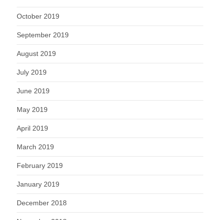
October 2019
September 2019
August 2019
July 2019
June 2019
May 2019
April 2019
March 2019
February 2019
January 2019
December 2018