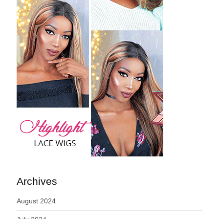
Archives
August 2024