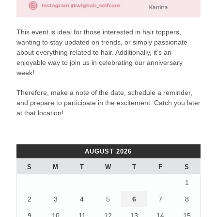
This event is ideal for those interested in hair toppers,
wanting to stay updated on trends, or simply passionate
about everything related to hair. Additionally, it’s an
enjoyable way to join us in celebrating our anniversary
week!
Therefore, make a note of the date, schedule a reminder,
and prepare to participate in the excitement. Catch you later
at that location!
AUGUST 2026
S
M
T
W
T
F
S
1
2
3
4
5
6
7
8
9
10
11
12
13
14
15