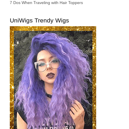
7 Dos When Traveling with Hair Toppers
UniWigs Trendy Wigs