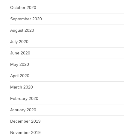
October 2020
September 2020
August 2020
July 2020
June 2020
May 2020
April 2020
March 2020
February 2020
January 2020
December 2019
November 2019