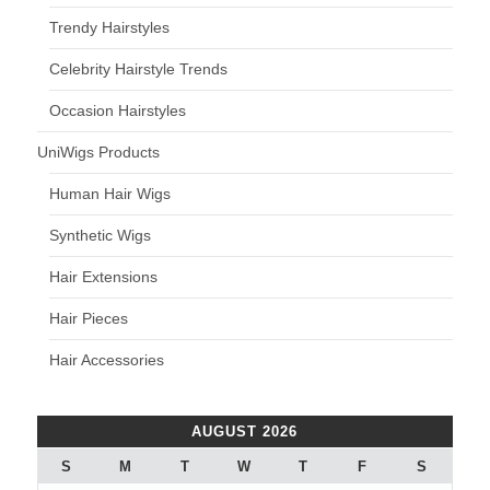
Trendy Hairstyles
Celebrity Hairstyle Trends
Occasion Hairstyles
UniWigs Products
Human Hair Wigs
Synthetic Wigs
Hair Extensions
Hair Pieces
Hair Accessories
AUGUST 2026
S
M
T
W
T
F
S