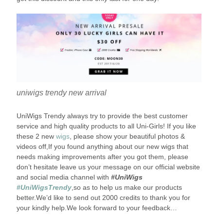
uniwigs trendy new arrival
UniWigs Trendy always try to provide the best customer
service and high quality products to all Uni-Girls! If you like
these 2 new
wigs
, please show your beautiful photos &
videos off,If you found anything about our new wigs that
needs making improvements after you got them, please
don’t hesitate leave us your message on our official website
and social media channel with
#UniWigs
#UniWigsTrendy
,so as to help us make our products
better.We’d like to send out 2000 credits to thank you for
your kindly help.We look forward to your feedback…