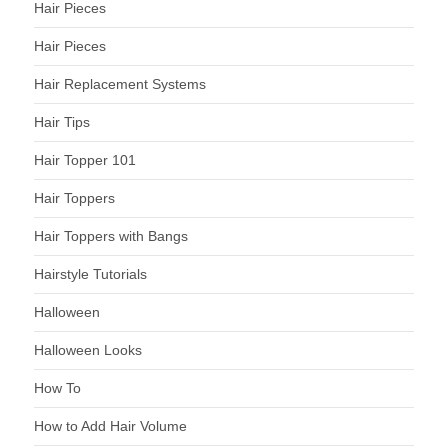
Hair Pieces
Hair Pieces
Hair Replacement Systems
Hair Tips
Hair Topper 101
Hair Toppers
Hair Toppers with Bangs
Hairstyle Tutorials
Halloween
Halloween Looks
How To
How to Add Hair Volume