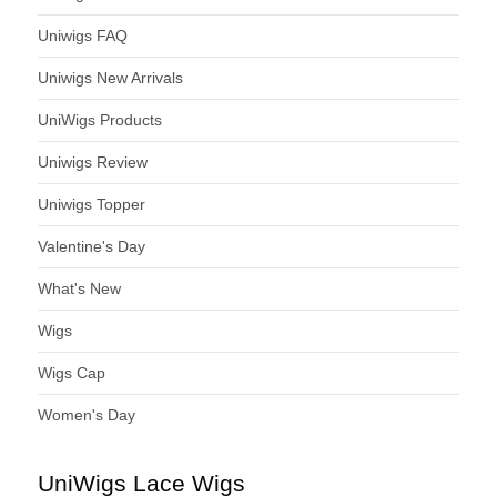
Uniwigs FAQ
Uniwigs New Arrivals
UniWigs Products
Uniwigs Review
Uniwigs Topper
Valentine's Day
What's New
Wigs
Wigs Cap
Women's Day
UniWigs Lace Wigs