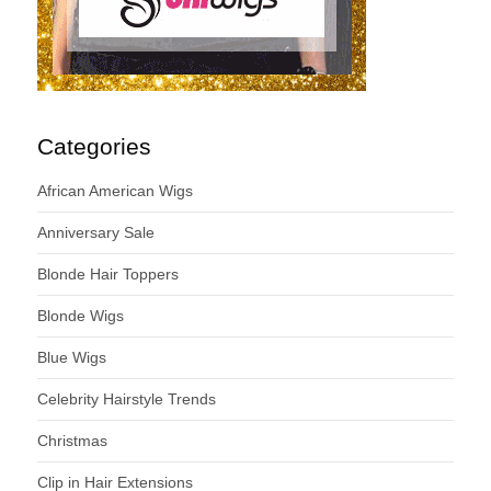
Categories
African American Wigs
Anniversary Sale
Blonde Hair Toppers
Blonde Wigs
Blue Wigs
Celebrity Hairstyle Trends
Christmas
Clip in Hair Extensions