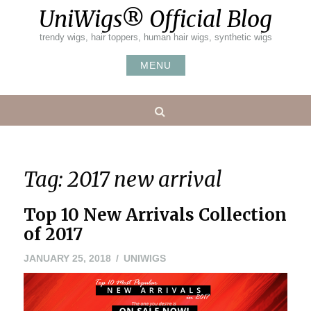
Skip
UniWigs® Official Blog
to
content
trendy wigs, hair toppers, human hair wigs, synthetic wigs
MENU
Search
Tag:
2017 new arrival
Top 10 New Arrivals Collection
of 2017
JANUARY 25, 2018
UNIWIGS