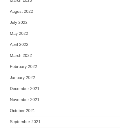
March 2023
August 2022
July 2022
May 2022
April 2022
March 2022
February 2022
January 2022
December 2021
November 2021
October 2021
September 2021