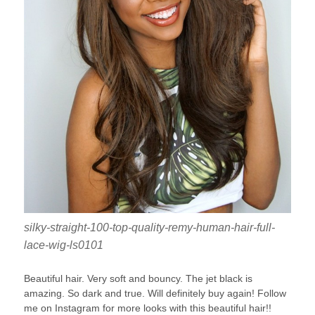
silky-straight-100-top-quality-remy-human-hair-full-
lace-wig-ls0101
Beautiful hair. Very soft and bouncy. The jet black is
amazing. So dark and true. Will definitely buy again! Follow
me on Instagram for more looks with this beautiful hair!!