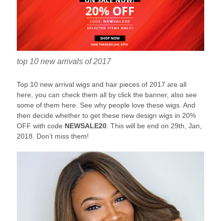
top 10 new arrivals of 2017
Top 10 new arrival wigs and hair pieces of 2017 are all
here, you can check them all by click the banner, also see
some of them here. See why people love these wigs. And
then decide whether to get these new design wigs in 20%
OFF with code
NEWSALE20
. This will be end on 29th, Jan,
2018. Don’t miss them!