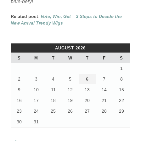
blue-beryl
Related post
:
Vote, Win, Get – 3 Steps to Decide the
New Arrival Trendy Wigs
AUGUST 2026
S
M
T
W
T
F
S
1
2
3
4
5
6
7
8
9
10
11
12
13
14
15
16
17
18
19
20
21
22
23
24
25
26
27
28
29
30
31