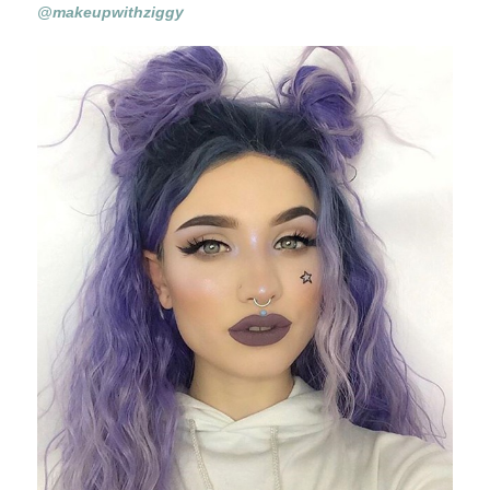
@makeupwithziggy