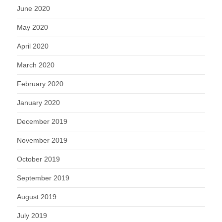
June 2020
May 2020
April 2020
March 2020
February 2020
January 2020
December 2019
November 2019
October 2019
September 2019
August 2019
July 2019