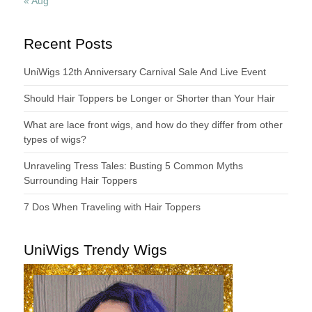
« Aug
Recent Posts
UniWigs 12th Anniversary Carnival Sale And Live Event
Should Hair Toppers be Longer or Shorter than Your Hair
What are lace front wigs, and how do they differ from other
types of wigs?
Unraveling Tress Tales: Busting 5 Common Myths
Surrounding Hair Toppers
7 Dos When Traveling with Hair Toppers
UniWigs Trendy Wigs