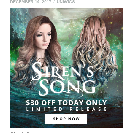
DECEMBER 14, 2017
UNIWIGS