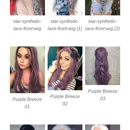
star-synthetic-
star-synthetic-
star-synthetic-
lace-front-wig
lace-front-wig (1)
lace-front-wig (2)
Purple Breeze
Purple Breeze
03
Purple Breeze
02
01