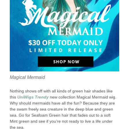
Magical Mermaid
Nothing shows off with all kinds of green hair shades like
this
UniWigs Trendy
new collection Magical Mermaid wig.
Why should mermaids have all the fun? Because they are
the swam freely sea creature in the deep blue and green
sea. Go for Seafoam Green hair that fades out to a soft
Mint green and see if you’re not ready to live a life under
the sea.