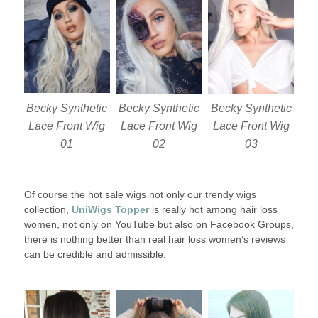
Becky Synthetic
Becky Synthetic
Becky Synthetic
Lace Front Wig
Lace Front Wig
Lace Front Wig
01
02
03
Of course the hot sale wigs not only our trendy wigs
collection,
UniWigs Topper
is really hot among hair loss
women, not only on YouTube but also on Facebook Groups,
there is nothing better than real hair loss women’s reviews
can be credible and admissible.