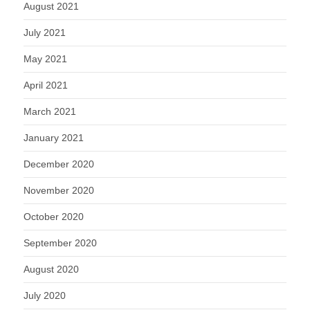
August 2021
July 2021
May 2021
April 2021
March 2021
January 2021
December 2020
November 2020
October 2020
September 2020
August 2020
July 2020