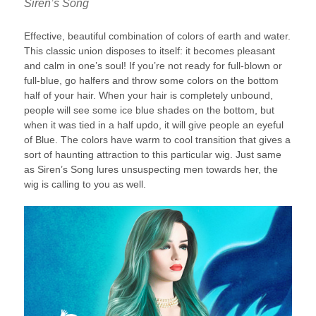
Siren’s Song
Effective, beautiful combination of colors of earth and water.
This classic union disposes to itself: it becomes pleasant
and calm in one’s soul! If you’re not ready for full-blown or
full-blue, go halfers and throw some colors on the bottom
half of your hair. When your hair is completely unbound,
people will see some ice blue shades on the bottom, but
when it was tied in a half updo, it will give people an eyeful
of Blue. The colors have warm to cool transition that gives a
sort of haunting attraction to this particular wig. Just same
as Siren’s Song lures unsuspecting men towards her, the
wig is calling to you as well.