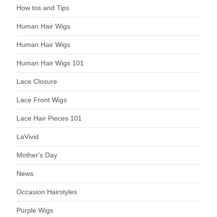
How tos and Tips
Human Hair Wigs
Human Hair Wigs
Human Hair Wigs 101
Lace Closure
Lace Front Wigs
Lace Hair Pieces 101
LaVivid
Mother's Day
News
Occasion Hairstyles
Purple Wigs