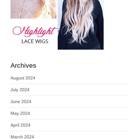
Archives
August 2024
July 2024
June 2024
May 2024
April 2024
March 2024