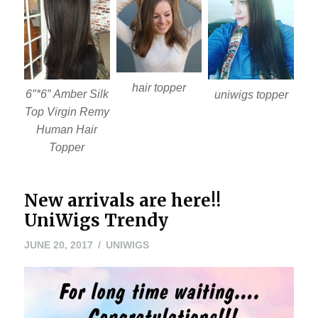
hair topper
6″*6″ Amber Silk
uniwigs topper
Top Virgin Remy
Human Hair
Topper
New arrivals are here!!
UniWigs Trendy
JUNE
JUNE 20, 2017
UNIWIGS
20,
2017