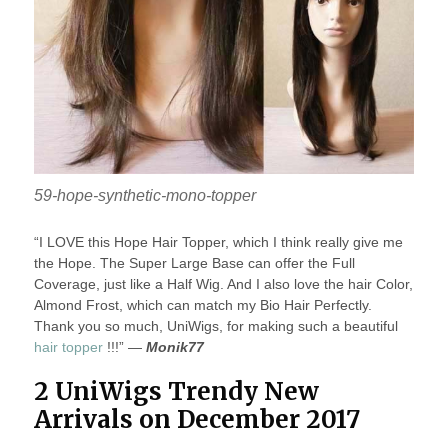
59-hope-synthetic-mono-topper
“I LOVE this Hope Hair Topper, which I think really give me
the Hope. The Super Large Base can offer the Full
Coverage, just like a Half Wig. And I also love the hair Color,
Almond Frost, which can match my Bio Hair Perfectly.
Thank you so much, UniWigs, for making such a beautiful
hair topper
!!!” —
Monik77
2 UniWigs Trendy New
Arrivals on December 2017