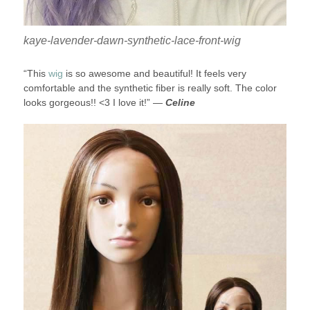
kaye-lavender-dawn-synthetic-lace-front-wig
“This
wig
is so awesome and beautiful! It feels very
comfortable and the synthetic fiber is really soft. The color
looks gorgeous!! <3 I love it!” —
Celine