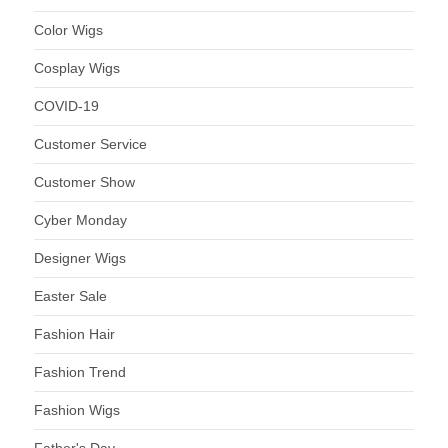
Color Wigs
Cosplay Wigs
COVID-19
Customer Service
Customer Show
Cyber Monday
Designer Wigs
Easter Sale
Fashion Hair
Fashion Trend
Fashion Wigs
Father's Day