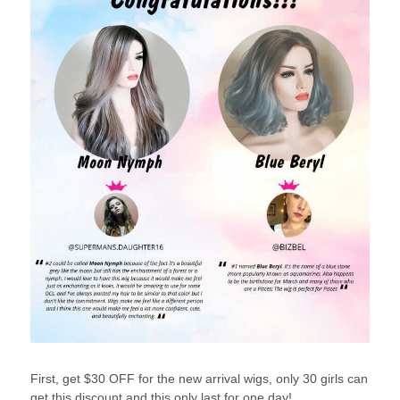
First, get $30 OFF for the new arrival wigs, only 30 girls can
get this discount and this only last for one day!