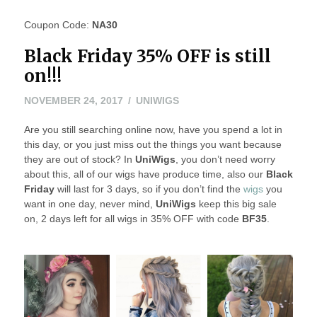
Coupon Code:
NA30
Black Friday 35% OFF is still
on!!!
NOVEMBER 24, 2017
UNIWIGS
Are you still searching online now, have you spend a lot in
this day, or you just miss out the things you want because
they are out of stock? In
UniWigs
, you don’t need worry
about this, all of our wigs have produce time, also our
Black
Friday
will last for 3 days, so if you don’t find the
wigs
you
want in one day, never mind,
UniWigs
keep this big sale
on, 2 days left for all wigs in 35% OFF with code
BF35
.