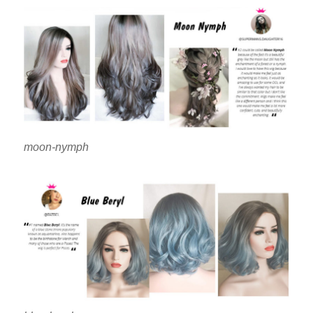
moon-nymph