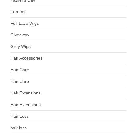
Forums
Full Lace Wigs
Giveaway
Grey Wigs
Hair Accessories
Hair Care
Hair Care
Hair Extensions
Hair Extensions
Hair Loss
hair loss