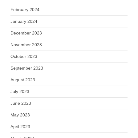
February 2024
January 2024
December 2023
November 2023
October 2023
September 2023
August 2023
July 2023
June 2023
May 2023
April 2023