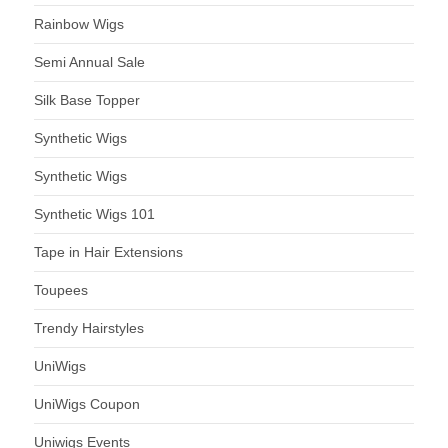
Rainbow Wigs
Semi Annual Sale
Silk Base Topper
Synthetic Wigs
Synthetic Wigs
Synthetic Wigs 101
Tape in Hair Extensions
Toupees
Trendy Hairstyles
UniWigs
UniWigs Coupon
Uniwigs Events